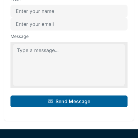
Message
Send Message