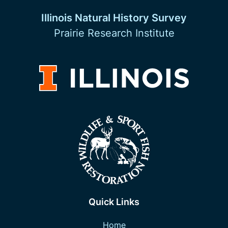
Illinois Natural History Survey
Prairie Research Institute
Quick Links
Home