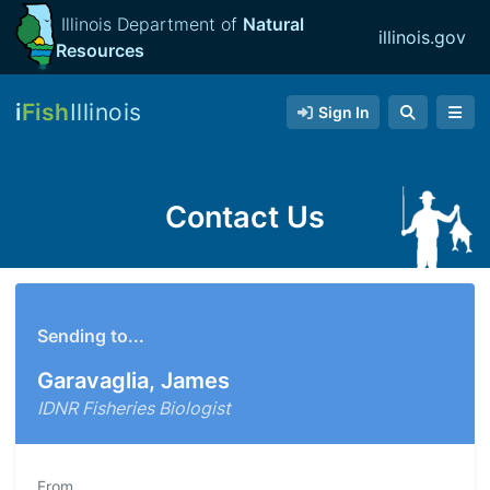
Illinois Department of
Natural
illinois.gov
Resources
i
Fish
Illinois
Sign In
Contact Us
Sending to...
Garavaglia, James
IDNR Fisheries Biologist
From