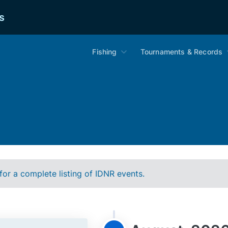
s
Fishing
Tournaments & Records
for a complete listing of IDNR events.