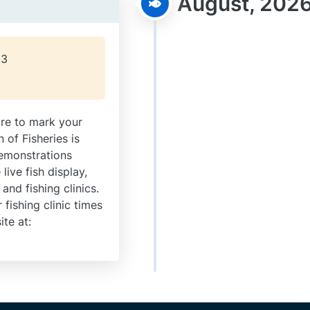
August, 202
23
re to mark your
n of Fisheries is
demonstrations
live fish display,
 and fishing clinics.
fishing clinic times
ite at: