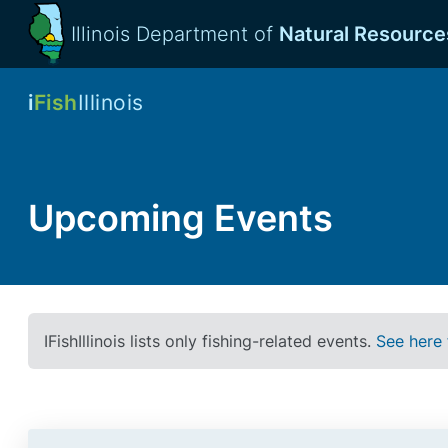
Illinois Department of
Natural Resource
i
Fish
Illinois
Upcoming Events
IFishIllinois lists only fishing-related events.
See here 