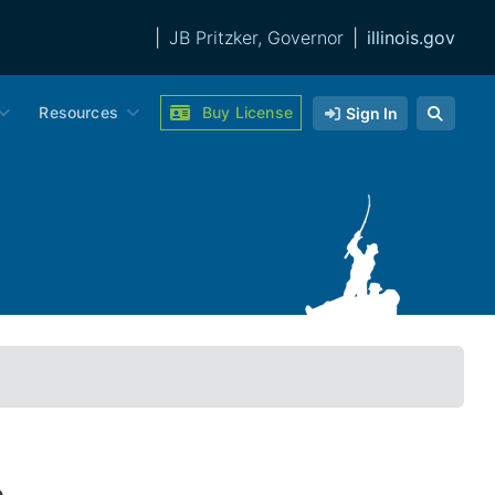
|
JB Pritzker, Governor
|
illinois.gov
Resources
Buy License
Sign In