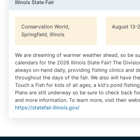
Illinois State Fair
Conservation World,
August 13-
Springfield, Illinois
We are dreaming of warmer weather ahead, so be su
calendars for the 2026 Illinois State Fair! The Divisio
always on-hand daily, providing fishing clinics and 
throughout the days of the fair. We also will have the 
Touch a Fish for kids of all ages, a kid's pond fishing
Plans are still underway so be sure to check back for 
and more information. To learn more, visit their webs
https://statefair.illinois.gov/