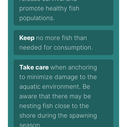
promote healthy fish
populations.
Keep
no more fish than
needed for consumption.
Take care
when anchoring
to minimize damage to the
aquatic environment. Be
aware that there may be
nesting fish close to the
shore during the spawning
season.