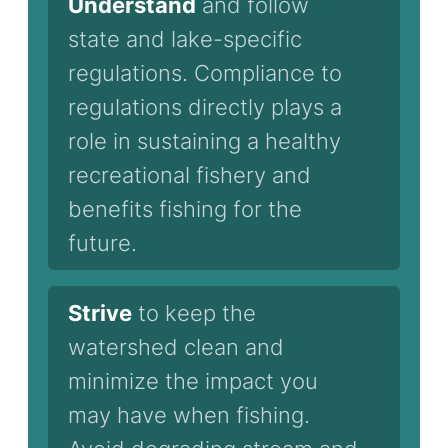
Understand
and follow
state and lake-specific
regulations. Compliance to
regulations directly plays a
role in sustaining a healthy
recreational fishery and
benefits fishing for the
future.
Strive
to keep the
watershed clean and
minimize the impact you
may have when fishing.