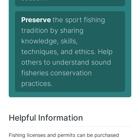
Preserve
the sport fishing
tradition by sharing
knowledge, skills,
techniques, and ethics. Help
others to understand sound
fisheries conservation
practices.
Helpful Information
Fishing licenses and permits can be purchased