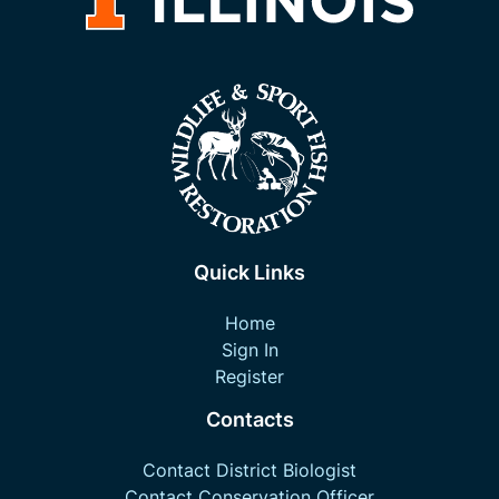
Quick Links
Home
Sign In
Register
Contacts
Contact District Biologist
Contact Conservation Officer