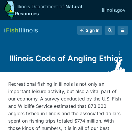
Illinois Department of
Natural
illinois.gov
Resources
i
Fish
Illinois
Sign In
Illinois Code of Angling Ethics
Recreational fishing in Illinois is not only an
important leisure activity, but also a vital part of
our economy. A survey conducted by the U.S. Fish
and Wildlife Service estimated that 873,000
anglers fished in Illinois and the associated dollars
spent on fishing trips totaled $774 million. With
those kinds of numbers, it is in all of our best