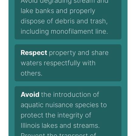
Avoid degrading stream and
lake banks and properly
dispose of debris and trash,
including monofilament line.
Respect
property and share
waters respectfully with
others.
Avoid
the introduction of
aquatic nuisance species to
protect the integrity of
Illinois lakes and streams.
Prevent the transport of