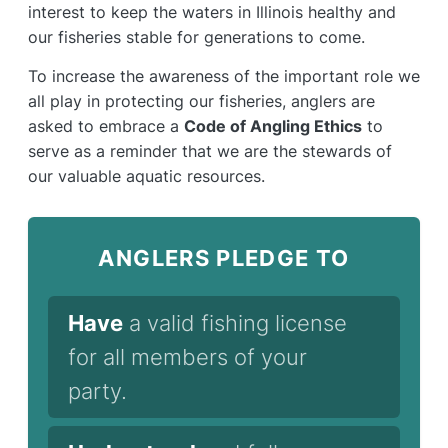
interest to keep the waters in Illinois healthy and
our fisheries stable for generations to come.
To increase the awareness of the important role we
all play in protecting our fisheries, anglers are
asked to embrace a
Code of Angling Ethics
to
serve as a reminder that we are the stewards of
our valuable aquatic resources.
ANGLERS PLEDGE TO
Have
a valid fishing license
for all members of your
party.