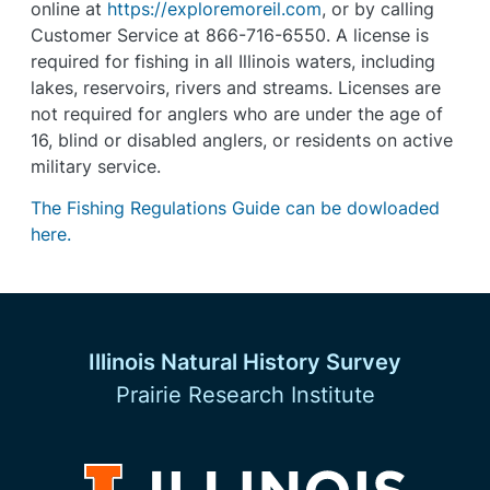
online at
https://exploremoreil.com
, or by calling
Customer Service at 866-716-6550. A license is
required for fishing in all Illinois waters, including
lakes, reservoirs, rivers and streams. Licenses are
not required for anglers who are under the age of
16, blind or disabled anglers, or residents on active
military service.
The Fishing Regulations Guide can be dowloaded
here.
Illinois Natural History Survey
Prairie Research Institute