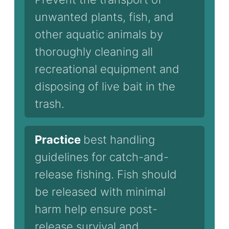
unwanted plants, fish, and
other aquatic animals by
thoroughly cleaning all
recreational equipment and
disposing of live bait in the
trash.
Practice
best handling
guidelines for catch-and-
release fishing. Fish should
be released with minimal
harm help ensure post-
release survival and