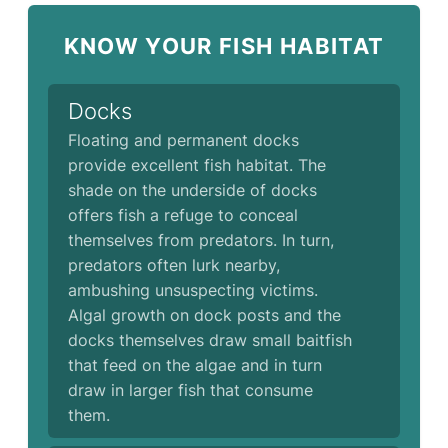
KNOW YOUR FISH HABITAT
Docks
Floating and permanent docks
provide excellent fish habitat. The
shade on the underside of docks
offers fish a refuge to conceal
themselves from predators. In turn,
predators often lurk nearby,
ambushing unsuspecting victims.
Algal growth on dock posts and the
docks themselves draw small baitfish
that feed on the algae and in turn
draw in larger fish that consume
them.