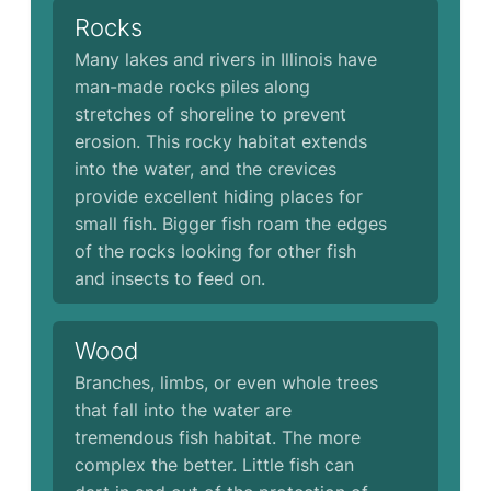
Rocks
Many lakes and rivers in Illinois have
man-made rocks piles along
stretches of shoreline to prevent
erosion. This rocky habitat extends
into the water, and the crevices
provide excellent hiding places for
small fish. Bigger fish roam the edges
of the rocks looking for other fish
and insects to feed on.
Wood
Branches, limbs, or even whole trees
that fall into the water are
tremendous fish habitat. The more
complex the better. Little fish can