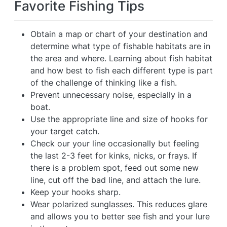
Favorite Fishing Tips
Obtain a map or chart of your destination and
determine what type of fishable habitats are in
the area and where. Learning about fish habitat
and how best to fish each different type is part
of the challenge of thinking like a fish.
Prevent unnecessary noise, especially in a
boat.
Use the appropriate line and size of hooks for
your target catch.
Check our your line occasionally but feeling
the last 2-3 feet for kinks, nicks, or frays. If
there is a problem spot, feed out some new
line, cut off the bad line, and attach the lure.
Keep your hooks sharp.
Wear polarized sunglasses. This reduces glare
and allows you to better see fish and your lure