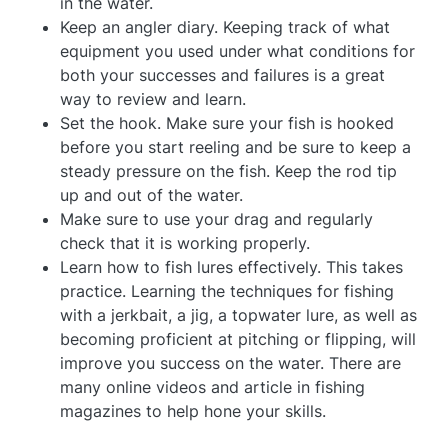
in the water.
Keep an angler diary. Keeping track of what
equipment you used under what conditions for
both your successes and failures is a great
way to review and learn.
Set the hook. Make sure your fish is hooked
before you start reeling and be sure to keep a
steady pressure on the fish. Keep the rod tip
up and out of the water.
Make sure to use your drag and regularly
check that it is working properly.
Learn how to fish lures effectively. This takes
practice. Learning the techniques for fishing
with a jerkbait, a jig, a topwater lure, as well as
becoming proficient at pitching or flipping, will
improve you success on the water. There are
many online videos and article in fishing
magazines to help hone your skills.