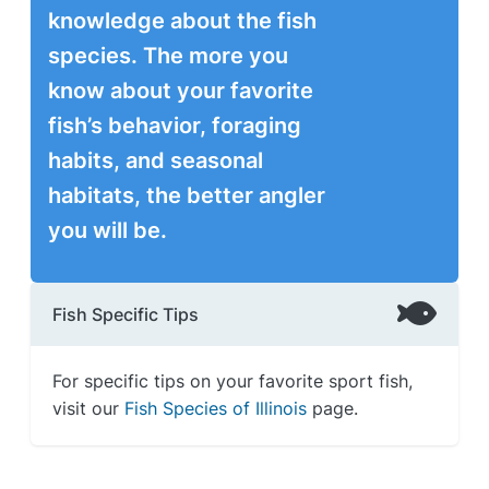
knowledge about the fish
species. The more you
know about your favorite
fish’s behavior, foraging
habits, and seasonal
habitats, the better angler
you will be.
Fish Specific Tips
For specific tips on your favorite sport fish,
visit our
Fish Species of Illinois
page.