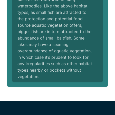
waterbodies. Like the above habitat
types, as small fish are attracted to
the protection and potential food
source aquatic vegetation offers,
bigger fish are in turn attracted to the
abundance of small baitfish. Some
lakes may have a seeming
overabundance of aquatic vegetation,
in which case it’s prudent to look for
any irregularities such as other habitat
types nearby or pockets without
vegetation.