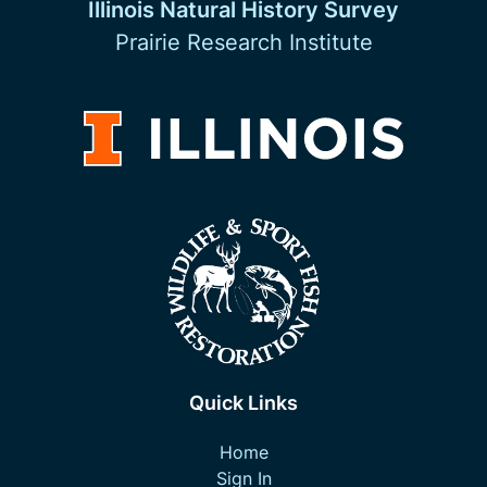
Illinois Natural History Survey
Prairie Research Institute
Quick Links
Home
Sign In