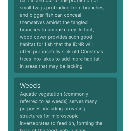
dart in and out of the protection of
small twigs protruding from branches,
and bigger fish can conceal
themselves amidst the tangled
branches to ambush prey. In fact,
wood cover provides such good
habitat for fish that the IDNR will
often purposefully sink old Christmas
trees into lakes to add more habitat
in areas that may be lacking.
Weeds
Aquatic vegetation (commonly
referred to as weeds) serves many
purposes, including providing
structures for microscopic
invertebrates to feed on, forming the
base of the food web in many