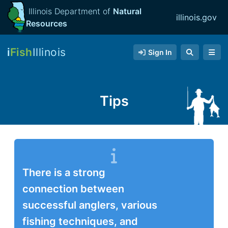
Illinois Department of
Natural
illinois.gov
Resources
i
Fish
Illinois
Sign In
Tips
There is a strong
connection between
successful anglers, various
fishing techniques, and