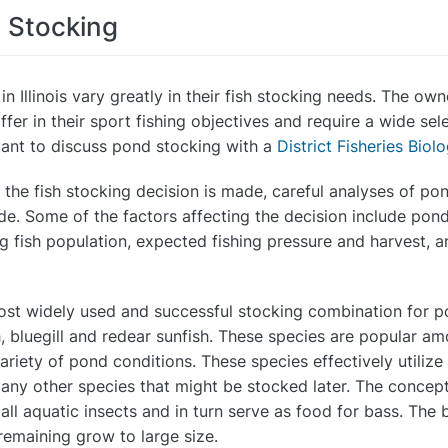
h Stocking
in Illinois vary greatly in their fish stocking needs. The o
ffer in their sport fishing objectives and require a wide sele
ant to discuss pond stocking with a
District Fisheries Biolo
 the fish stocking decision is made, careful analyses of po
e. Some of the factors affecting the decision include pond t
ng fish population, expected fishing pressure and harvest, 
st widely used and successful stocking combination for pon
h, bluegill and redear sunfish. These species are popular a
ariety of pond conditions. These species effectively utilize
any other species that might be stocked later. The concept 
all aquatic insects and in turn serve as food for bass. The 
remaining grow to large size.