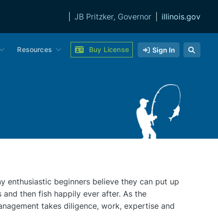
|
JB Pritzker, Governor
|
illinois.gov
Resources
Buy License
Sign In
y enthusiastic beginners believe they can put up
s and then fish happily ever after. As the
anagement takes diligence, work, expertise and