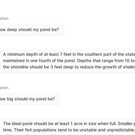
tion
ow deep should my pond be?
A minimum depth of at least 7 feet in the southern part of the state 
maintained in one fourth of the pond. Depths that range from 10 t
the shoreline should be 3 feet deep to reduce the growth of shall
tion
ow big should my pond be?
The ideal pond should be at least 1 acre in size when full. Smaller 
time. Their fish populations tend to be unstable and unpredictable.