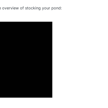
e overview of stocking your pond: