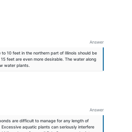
Answer
to 10 feet in the northern part of Illinois should be
o 15 feet are even more desirable. The water along
ow water plants.
Answer
ponds are difficult to manage for any length of
 Excessive aquatic plants can seriously interfere