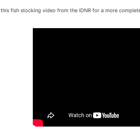
this fish stocking video from the IDNR for a more complet