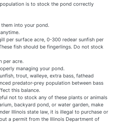
population is to stock the pond correctly
k them into your pond.
 anytime.
ill per surface acre, 0-300 redear sunfish per
hese fish should be fingerlings. Do not stock
h per acre.
properly managing your pond.
unfish, trout, walleye, extra bass, fathead
alanced predator-prey population between bass
fect this balance.
ful not to stock any of these plants or animals
quarium, backyard pond, or water garden, make
er Illinois state law, it is illegal to purchase or
ut a permit from the Illinois Department of