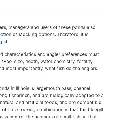
wners, managers and users of these ponds also
ction of stocking options. Therefore, it is
gist
.
nd characteristics and angler preferences must
ype, size, depth, water chemistry, fertility,
and most importantly, what fish do the anglers
ds in Illinois is largemouth bass, channel
mong fishermen, and are biologically adapted to a
 natural and artificial foods, and are compatible
of this stocking combination is that the bluegill
bass control the numbers of small fish so that