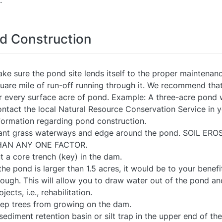
.
d Construction
ke sure the pond site lends itself to the proper maintenan
uare mile of run-off running through it. We recommend th
r every surface acre of pond. Example: A three-acre pond
ntact the local Natural Resource Conservation Service in y
formation regarding pond construction.
ant grass waterways and edge around the pond. SOIL 
HAN ANY ONE FACTOR.
t a core trench (key) in the dam.
 the pond is larger than 1.5 acres, it would be to your benefit
ough. This will allow you to draw water out of the pond a
ojects, i.e., rehabilitation.
ep trees from growing on the dam.
sediment retention basin or silt trap in the upper end of th