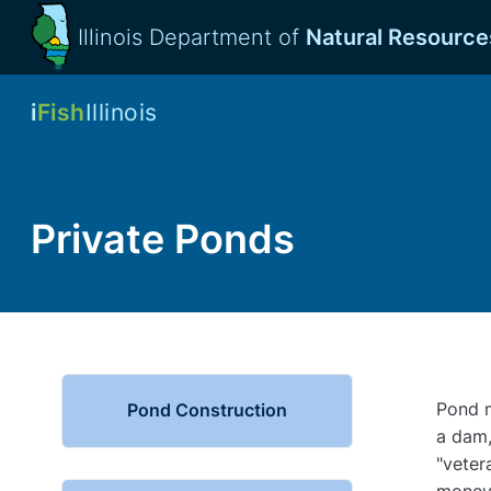
Illinois Department of
Natural Resource
i
Fish
Illinois
Private Ponds
Pond m
Pond Construction
a dam,
"veter