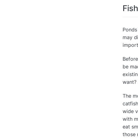
Fis
Ponds 
may di
import
Before
be mad
existi
want?
The mo
catfis
wide v
with m
eat sm
those 