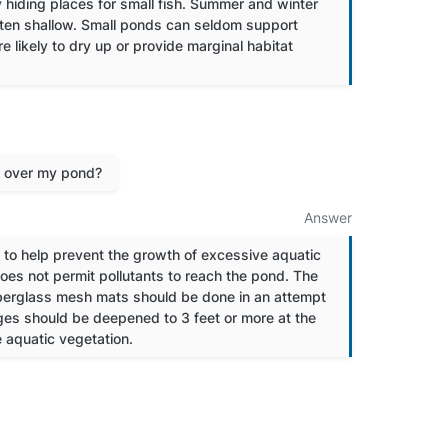
 hiding places for small fish. Summer and winter
often shallow. Small ponds can seldom support
likely to dry up or provide marginal habitat
g over my pond?
Answer
to help prevent the growth of excessive aquatic
oes not permit pollutants to reach the pond. The
iberglass mesh mats should be done in an attempt
dges should be deepened to 3 feet or more at the
e aquatic vegetation.