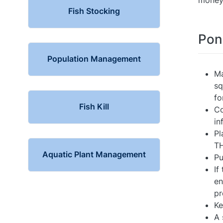
money
Fish Stocking
Pon
Population Management
Ma
sq
fo
Fish Kill
Co
in
Pl
T
Aquatic Plant Management
Pu
If
en
pr
Ke
A 