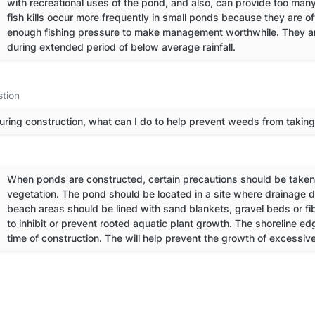
with recreational uses of the pond, and also, can provide too many
fish kills occur more frequently in small ponds because they are 
enough fishing pressure to make management worthwhile. They are 
during extended period of below average rainfall.
tion
uring construction, what can I do to help prevent weeds from takin
When ponds are constructed, certain precautions should be taken 
vegetation. The pond should be located in a site where drainage d
beach areas should be lined with sand blankets, gravel beds or f
to inhibit or prevent rooted aquatic plant growth. The shoreline e
time of construction. The will help prevent the growth of excessiv