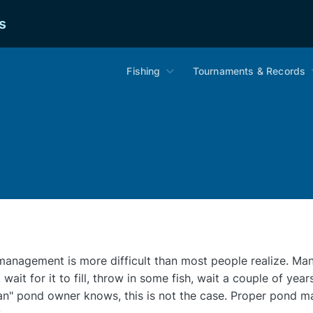
s
Fishing
Tournaments & Records
anagement is more difficult than most people realize. Man
 wait for it to fill, throw in some fish, wait a couple of year
an" pond owner knows, this is not the case. Proper pond m