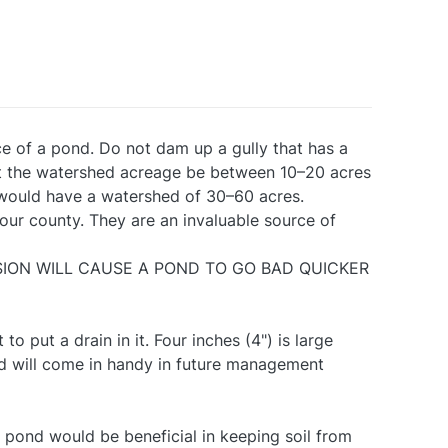
ce of a pond. Do not dam up a gully that has a
at the watershed acreage be between 10–20 acres
 would have a watershed of 30–60 acres.
our county. They are an invaluable source of
EROSION WILL CAUSE A POND TO GO BAD QUICKER
 to put a drain in it. Four inches (4") is large
nd will come in handy in future management
e pond would be beneficial in keeping soil from