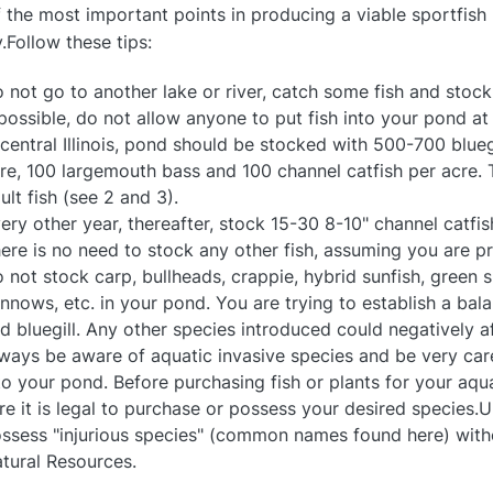
 the most important points in producing a viable sportfish 
ly.Follow these tips:
 not go to another lake or river, catch some fish and stoc
 possible, do not allow anyone to put fish into your pond at
 central Illinois, pond should be stocked with 500-700 blueg
re, 100 largemouth bass and 100 channel catfish per acre. T
ult fish (see 2 and 3).
ery other year, thereafter, stock 15-30 8-10" channel catfis
ere is no need to stock any other fish, assuming you are 
 not stock carp, bullheads, crappie, hybrid sunfish, green s
nnows, etc. in your pond. You are trying to establish a b
d bluegill. Any other species introduced could negatively af
ways be aware of aquatic invasive species and be very care
to your pond. Before purchasing fish or plants for your a
re it is legal to purchase or possess your desired species.Und
ssess "injurious species" (common names found here) witho
tural Resources.