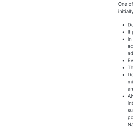
One of
initial
Do
If
In
ac
ad
Ev
Th
Do
mi
an
Al
in
su
po
Na