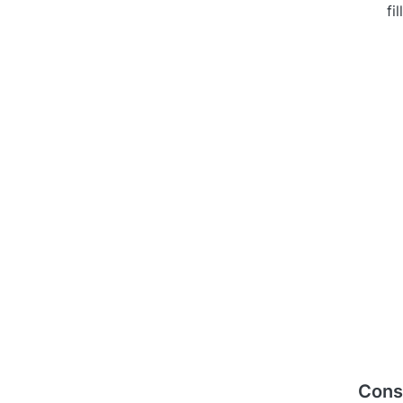
fi
Cons