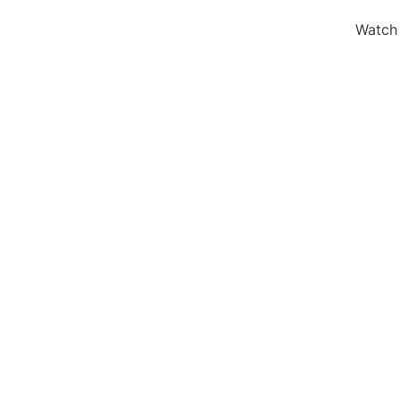
Watch 