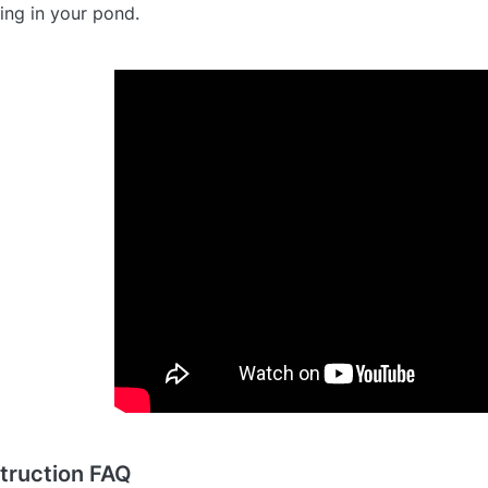
lling in your pond.
truction FAQ