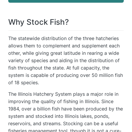
Why Stock Fish?
The statewide distribution of the three hatcheries
allows them to complement and supplement each
other, while giving great latitude in rearing a wide
variety of species and aiding in the distribution of
fish throughout the state. At full capacity, the
system is capable of producing over 50 million fish
of 18 species.
The Illinois Hatchery System plays a major role in
improving the quality of fishing in Illinois. Since
1984, over a billion fish have been produced by the
system and stocked into Illinois lakes, ponds,
reservoirs, and streams. Stocking can be a useful
fisheries management tool, though it is not a cure-