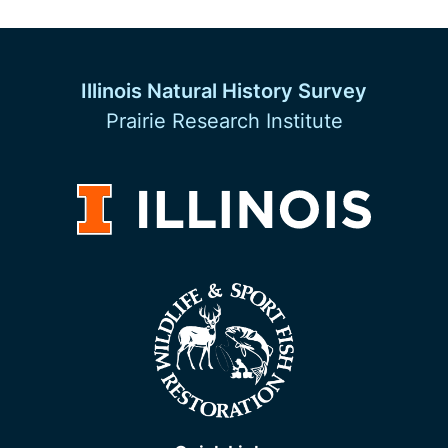
Illinois Natural History Survey
Prairie Research Institute