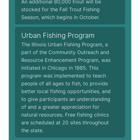
An additional 80,000 trout will be
stocked for the Fall Trout Fishing
Season, which begins in October.
Urban Fishing Program
The Illinois Urban Fishing Program, a
part of the Community Outreach and
Resource Enhancement Program, was
initiated in Chicago in 1985. This
program was implemented to teach
people of all ages to fish, to provide
better local fishing opportunities, and
to give participants an understanding
of and a greater appreciation for
natural resources. Free fishing clinics
are scheduled at 20 sites throughout
the state.