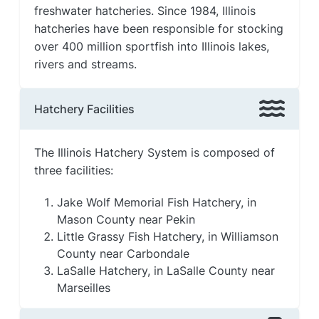
freshwater hatcheries. Since 1984, Illinois
hatcheries have been responsible for stocking
over 400 million sportfish into Illinois lakes,
rivers and streams.
Hatchery Facilities
The Illinois Hatchery System is composed of
three facilities:
Jake Wolf Memorial Fish Hatchery, in
Mason County near Pekin
Little Grassy Fish Hatchery, in Williamson
County near Carbondale
LaSalle Hatchery, in LaSalle County near
Marseilles