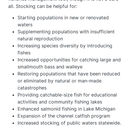
all. Stocking can be helpful for:
Starting populations in new or renovated
waters
Supplementing populations with insufficient
natural reproduction
Increasing species diversity by introducing
fishes
Increased opportunities for catching large and
smallmouth bass and walleye
Restoring populations that have been reduced
or eliminated by natural or man-made
catastrophes
Providing catchable-size fish for educational
activities and community fishing lakes
Enhanced salmonid fishing in Lake Michigan
Expansion of the channel catfish program
Increased stocking of public waters statewide.