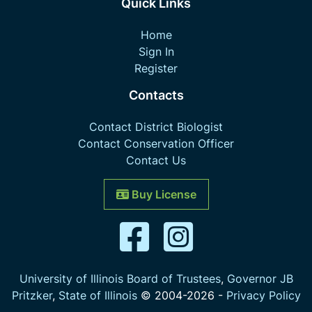
Quick Links
Home
Sign In
Register
Contacts
Contact District Biologist
Contact Conservation Officer
Contact Us
Buy License
University of Illinois Board of Trustees
,
Governor JB
Pritzker
,
State of Illinois
© 2004-
2026
-
Privacy Policy