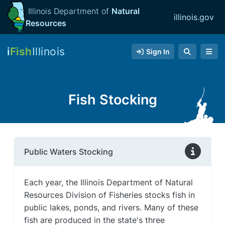
Illinois Department of
Natural
illinois.gov
Resources
i
Fish
Illinois
Sign In
Fish Stocking
Public Waters Stocking
Each year, the Illinois Department of Natural
Resources Division of Fisheries stocks fish in
public lakes, ponds, and rivers. Many of these
fish are produced in the state's three