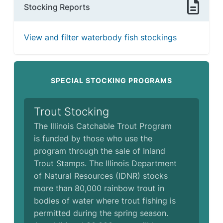
Stocking Reports
View and filter waterbody fish stockings
SPECIAL STOCKING PROGRAMS
Trout Stocking
The Illinois Catchable Trout Program
is funded by those who use the
program through the sale of Inland
Trout Stamps. The Illinois Department
of Natural Resources (IDNR) stocks
more than 80,000 rainbow trout in
bodies of water where trout fishing is
permitted during the spring season.