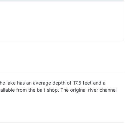
he lake has an average depth of 17.5 feet and a
ilable from the bait shop. The original river channel