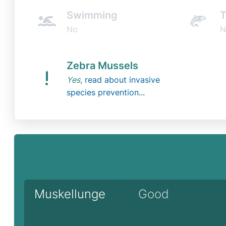
Swimming
T
No
N
Zebra Mussels
Yes
,
read about invasive
species prevention...
Muskellunge
Good