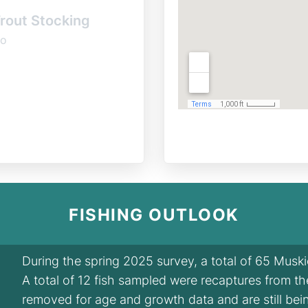
rout Stocking
o
FISHING OUTLOOK
During the spring 2025 survey, a total of 65 Musk
A total of 12 fish sampled were recaptures from t
removed for age and growth data and are still bei