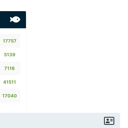
17757
5139
7116
41511
17040