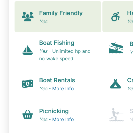
Family Friendly
H
Yes
Ye
Boat Fishing
B
Yes
- Unlimited hp and
Y
no wake speed
Boat Rentals
C
Yes
-
More Info
Ye
Picnicking
S
Yes
-
More Info
N