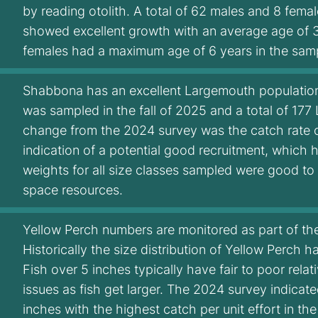
by reading otolith. A total of 62 males and 8 fem
showed excellent growth with an average age of 3
females had a maximum age of 6 years in the sam
Shabbona has an excellent Largemouth populatio
was sampled in the fall of 2025 and a total of 17
change from the 2024 survey was the catch rate of
indication of a potential good recruitment, which 
weights for all size classes sampled were good to
space resources.
Yellow Perch numbers are monitored as part of the 
Historically the size distribution of Yellow Perch 
Fish over 5 inches typically have fair to poor rela
issues as fish get larger. The 2024 survey indicate
inches with the highest catch per unit effort in the