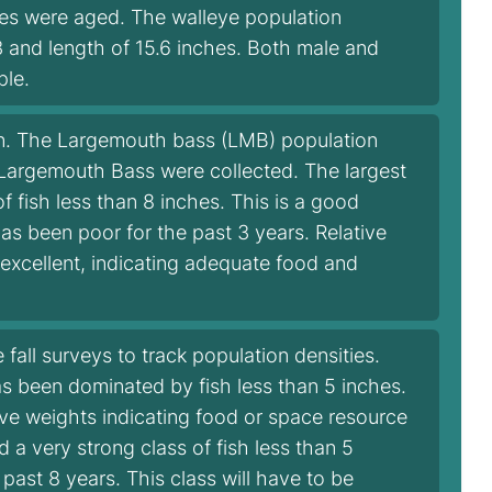
ales were aged. The walleye population
 and length of 15.6 inches. Both male and
ple.
n. The Largemouth bass (LMB) population
7 Largemouth Bass were collected. The largest
 fish less than 8 inches. This is a good
has been poor for the past 3 years. Relative
 excellent, indicating adequate food and
fall surveys to track population densities.
has been dominated by fish less than 5 inches.
tive weights indicating food or space resource
d a very strong class of fish less than 5
 past 8 years. This class will have to be