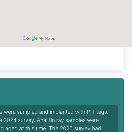
ie were sampled and implanted with PIT tags.
he 2024 survey. Anal fin ray samples were
ng aged at this time. The 2025 survey had