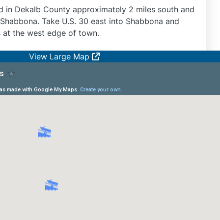
d in Dekalb County approximately 2 miles south and
of Shabbona. Take U.S. 30 east into Shabbona and
s at the west edge of town.
View Large Map