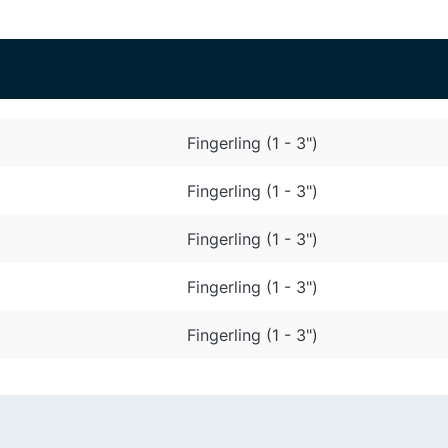
Fingerling (1 - 3")
Fingerling (1 - 3")
Fingerling (1 - 3")
Fingerling (1 - 3")
Fingerling (1 - 3")