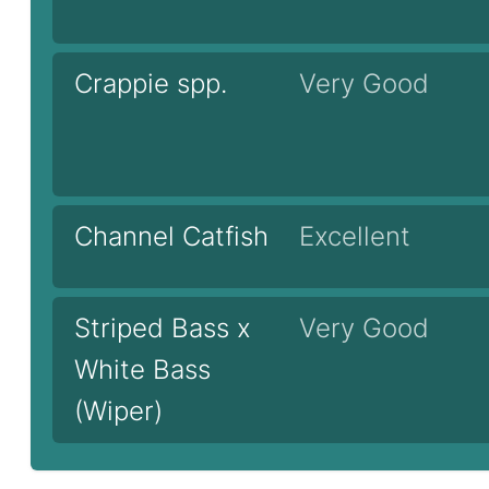
Crappie spp.
Very Good
Channel Catfish
Excellent
Striped Bass x
Very Good
White Bass
(Wiper)