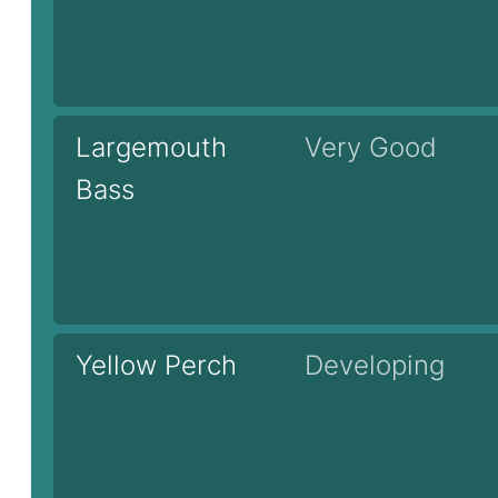
Largemouth
Very Good
Bass
Yellow Perch
Developing