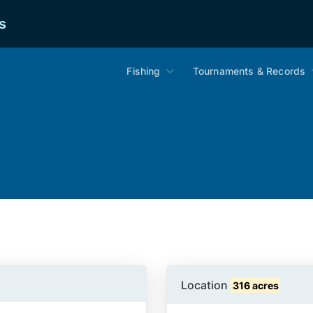
s
Fishing
Tournaments & Records
Location
316 acres