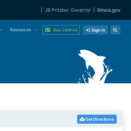
|
JB Pritzker, Governor
|
illinois.gov
Resources
Buy License
Sign In
Get Directions