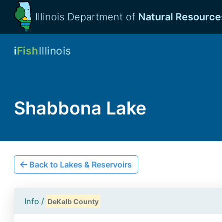
Illinois Department of
Natural Resource
i
Fish
Illinois
Shabbona Lake
Back to Lakes & Reservoirs
Info /
DeKalb County