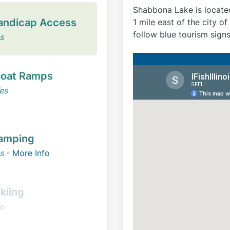
Shabbona Lake is locate
andicap Access
1 mile east of the city 
follow blue tourism sign
s
oat Ramps
es
amping
s
-
More Info
kiing
o