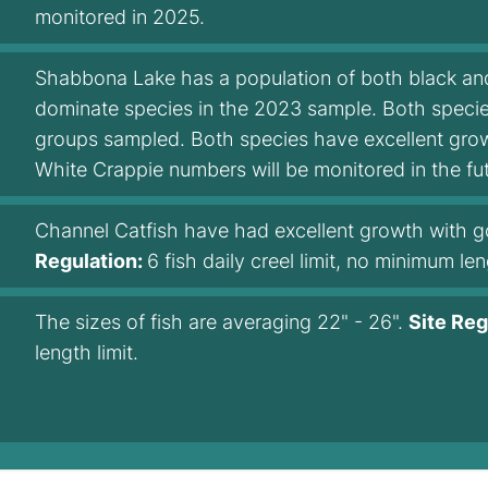
monitored in 2025.
Shabbona Lake has a population of both black and
dominate species in the 2023 sample. Both species
groups sampled. Both species have excellent growt
White Crappie numbers will be monitored in the fut
Channel Catfish have had excellent growth with g
Regulation:
6 fish daily creel limit, no minimum len
The sizes of fish are averaging 22" - 26".
Site Reg
length limit.