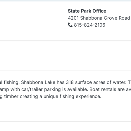
State Park Office
4201 Shabbona Grove Road
815-824-2106
 fishing. Shabbona Lake has 318 surface acres of water. T
 with car/trailer parking is available. Boat rentals are ava
g timber creating a unique fishing experience.