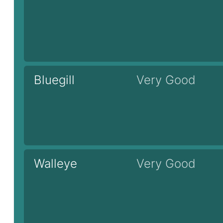
Bluegill
Very Good
Walleye
Very Good