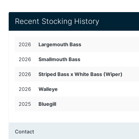
Recent Stocking History
2026
Largemouth Bass
2026
Smallmouth Bass
2026
Striped Bass x White Bass (Wiper)
2026
Walleye
2025
Bluegill
Contact