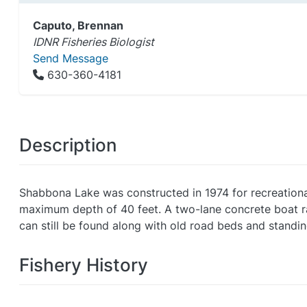
Caputo, Brennan
IDNR Fisheries Biologist
Send Message
630-360-4181
Description
Shabbona Lake was constructed in 1974 for recreational
maximum depth of 40 feet. A two-lane concrete boat ramp
can still be found along with old road beds and standin
Fishery History