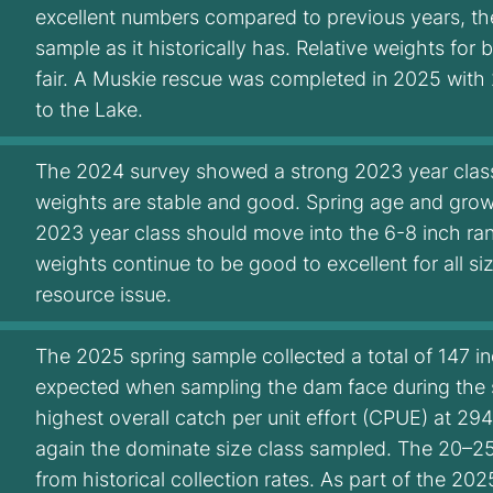
excellent numbers compared to previous years, t
sample as it historically has. Relative weights fo
fair. A Muskie rescue was completed in 2025 with
to the Lake.
The 2024 survey showed a strong 2023 year class m
weights are stable and good. Spring age and grow
2023 year class should move into the 6-8 inch ran
weights continue to be good to excellent for all s
resource issue.
The 2025 spring sample collected a total of 147 in
expected when sampling the dam face during the 
highest overall catch per unit effort (CPUE) at 29
again the dominate size class sampled. The 20–25
from historical collection rates. As part of the 2