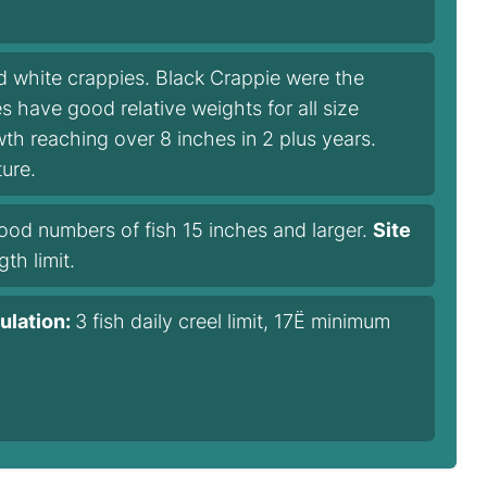
 white crappies. Black Crappie were the
 have good relative weights for all size
h reaching over 8 inches in 2 plus years.
ure.
ood numbers of fish 15 inches and larger.
Site
gth limit.
ulation:
3 fish daily creel limit, 17Ë minimum