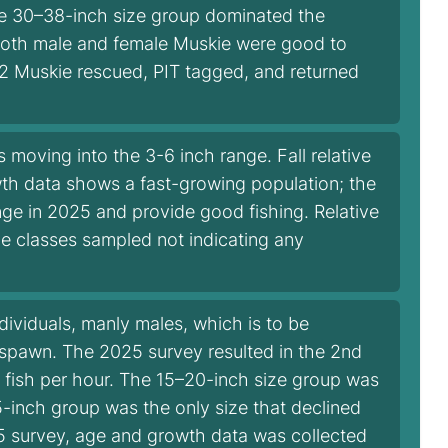
he 30–38-inch size group dominated the
r both male and female Muskie were good to
 2 Muskie rescued, PIT tagged, and returned
oving into the 3-6 inch range. Fall relative
th data shows a fast-growing population; the
ge in 2025 and provide good fishing. Relative
ize classes sampled not indicating any
dividuals, manly males, which is to be
spawn. The 2025 survey resulted in the 2nd
4 fish per hour. The 15–20-inch size group was
-inch group was the only size that declined
025 survey, age and growth data was collected