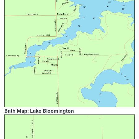
Bath Map: Lake Bloomington