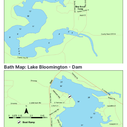
Bath Map: Lake Bloomington - Dam