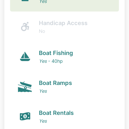
Yes
Handicap Access
No
Boat Fishing
Yes
- 40hp
Boat Ramps
Yes
Boat Rentals
Yes