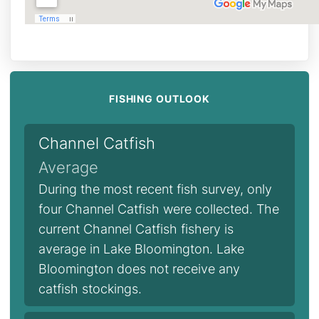
FISHING OUTLOOK
Channel Catfish
Average
During the most recent fish survey, only
four Channel Catfish were collected. The
current Channel Catfish fishery is
average in Lake Bloomington. Lake
Bloomington does not receive any
catfish stockings.