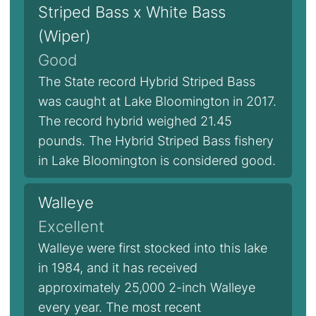
Striped Bass x White Bass
(Wiper)
Good
The State record Hybrid Striped Bass
was caught at Lake Bloomington in 2017.
The record hybrid weighed 21.45
pounds. The Hybrid Striped Bass fishery
in Lake Bloomington is considered good.
Walleye
Excellent
Walleye were first stocked into this lake
in 1984, and it has received
approximately 25,000 2-inch Walleye
every year. The most recent