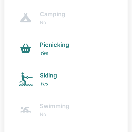
Camping
No
Picnicking
Yes
Skiing
Yes
Swimming
No