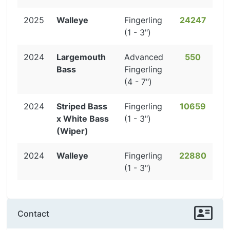
2025
Walleye
Fingerling
24247
(1 - 3")
2024
Largemouth
Advanced
550
Bass
Fingerling
(4 - 7")
2024
Striped Bass
Fingerling
10659
x White Bass
(1 - 3")
(Wiper)
2024
Walleye
Fingerling
22880
(1 - 3")
Contact