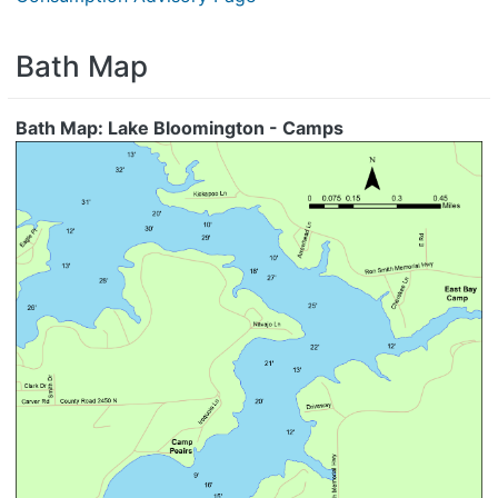
Bath Map
Bath Map: Lake Bloomington - Camps