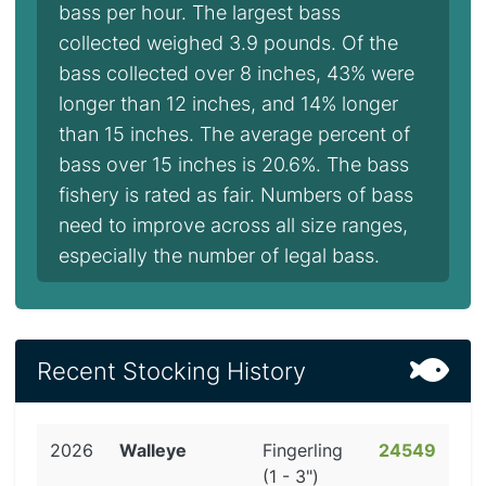
bass per hour. The largest bass
collected weighed 3.9 pounds. Of the
bass collected over 8 inches, 43% were
longer than 12 inches, and 14% longer
than 15 inches. The average percent of
bass over 15 inches is 20.6%. The bass
fishery is rated as fair. Numbers of bass
need to improve across all size ranges,
especially the number of legal bass.
Recent Stocking History
2026
Walleye
Fingerling
24549
(1 - 3")