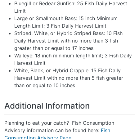
Bluegill or Redear Sunfish: 25 Fish Daily Harvest
Limit
Large or Smallmouth Bass: 15 inch Minimum
Length Limit; 3 Fish Daily Harvest Limit
Striped, White, or Hybrid Striped Bass: 10 Fish
Daily Harvest Limit with no more than 3 fish
greater than or equal to 17 inches
Walleye: 18 inch minimum length limit; 3 Fish Daily
Harvest Limit
White, Black, or Hybrid Crappie: 15 Fish Daily
Harvest Limit with no more than 5 fish greater
than or equal to 10 inches
Additional Information
Planning to eat your catch? Fish Consumption
Advisory information can be found here:
Fish
Consumption Advisory Page