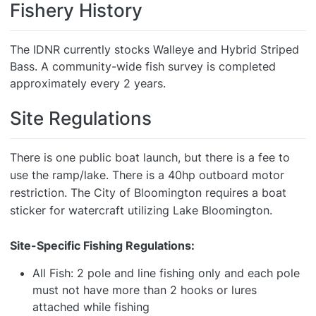
Fishery History
The IDNR currently stocks Walleye and Hybrid Striped
Bass. A community-wide fish survey is completed
approximately every 2 years.
Site Regulations
There is one public boat launch, but there is a fee to
use the ramp/lake. There is a 40hp outboard motor
restriction. The City of Bloomington requires a boat
sticker for watercraft utilizing Lake Bloomington.
Site-Specific Fishing Regulations:
All Fish: 2 pole and line fishing only and each pole
must not have more than 2 hooks or lures
attached while fishing