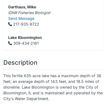
Garthaus, Mike
IDNR Fisheries Biologist
Send Message
217-935-8722
Lake Bloomington
309-434-2161
Description
This fertile 635-acre lake has a maximum depth of 36
feet, an average depth of 14.5 feet, and 18.5 miles of
shoreline. Lake Bloomington is owned by the City of
Bloomington, IL and is maintained and operated by the
City's Water Department.