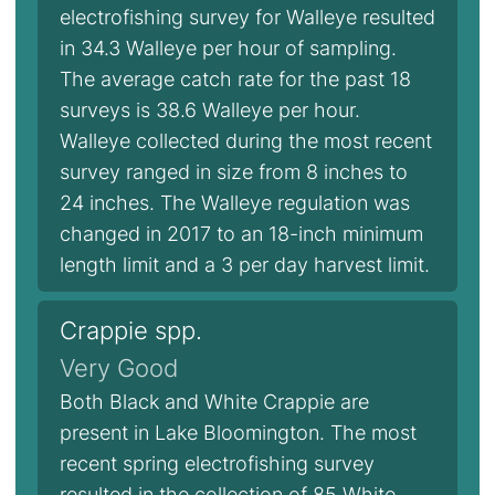
electrofishing survey for Walleye resulted
in 34.3 Walleye per hour of sampling.
The average catch rate for the past 18
surveys is 38.6 Walleye per hour.
Walleye collected during the most recent
survey ranged in size from 8 inches to
24 inches. The Walleye regulation was
changed in 2017 to an 18-inch minimum
length limit and a 3 per day harvest limit.
Crappie spp.
Very Good
Both Black and White Crappie are
present in Lake Bloomington. The most
recent spring electrofishing survey
resulted in the collection of 85 White