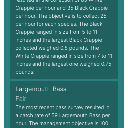
Crappie per hour and 35 Black Crappie
per hour. The objective is to collect 25
per hour for each species. The Black
Crappie ranged in size from 5 to 11
inches and the largest Black Crappie
collected weighed 0.8 pounds. The
White Crappie ranged in size from 7 to 11
inches and the largest one weighed 0.75
pounds.
Largemouth Bass
Fair
The most recent bass survey resulted in
a catch rate of 59 Largemouth Bass per
hour. The management objective is 100