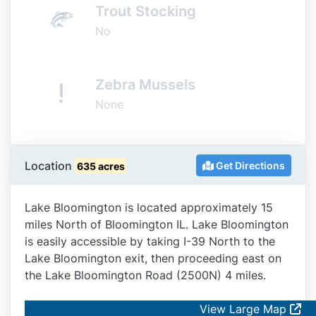
Trout Stocking
No
Zebra Mussels
None
Location
Get Directions
635 acres
Lake Bloomington is located approximately 15
miles North of Bloomington IL. Lake Bloomington
is easily accessible by taking I-39 North to the
Lake Bloomington exit, then proceeding east on
the Lake Bloomington Road (2500N) 4 miles.
View Large Map