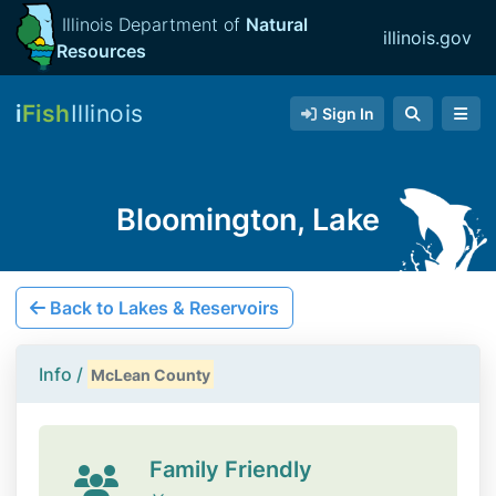
Illinois Department of
Natural
illinois.gov
Resources
i
Fish
Illinois
Sign In
Bloomington, Lake
Back to Lakes & Reservoirs
Info /
McLean County
Family Friendly