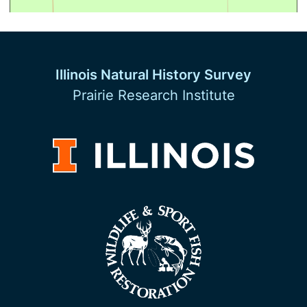
Illinois Natural History Survey
Prairie Research Institute