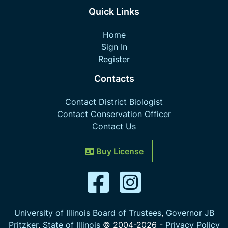
Quick Links
Home
Sign In
Register
Contacts
Contact District Biologist
Contact Conservation Officer
Contact Us
Buy License
University of Illinois Board of Trustees
,
Governor JB
Pritzker
,
State of Illinois
© 2004-
2026
-
Privacy Policy