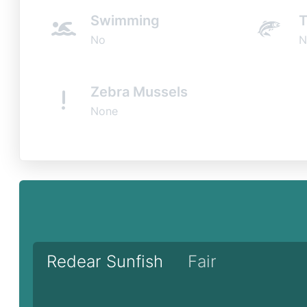
Swimming
T
No
N
Zebra Mussels
None
Redear Sunfish
Fair