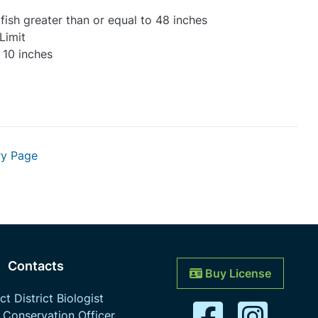
 fish greater than or equal to 48 inches
Limit
 10 inches
ry Page
Contacts
Buy License
t District Biologist
 Conservation Officer