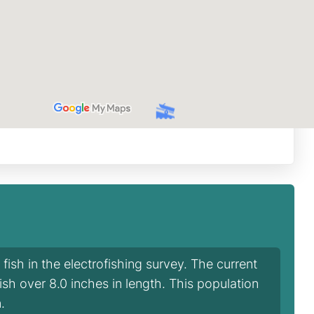
ish in the electrofishing survey. The current
fish over 8.0 inches in length. This population
.