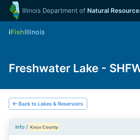
Illinois Department of
Natural Resource
i
Fish
Illinois
Freshwater Lake - SHF
Back to Lakes & Reservoirs
Info /
Knox County