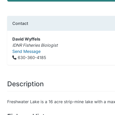
Contact
David Wyffels
IDNR Fisheries Biologist
Send Message
630-360-4185
Description
Freshwater Lake is a 16 acre strip-mine lake with a max