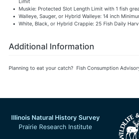
Limit
Muskie: Protected Slot Length Limit with 1 fish gre
Walleye, Sauger, or Hybrid Walleye: 14 inch Minimum
White, Black, or Hybrid Crappie: 25 Fish Daily Harv
Additional Information
Planning to eat your catch? Fish Consumption Advisor
Illinois Natural History Survey
Prairie Research Institute