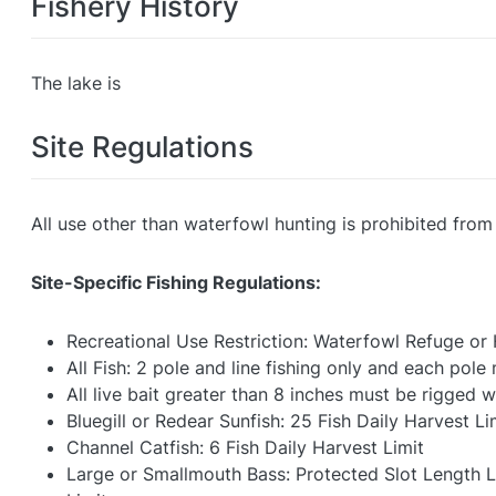
Fishery History
The lake is
Site Regulations
All use other than waterfowl hunting is prohibited fro
Site-Specific Fishing Regulations:
Recreational Use Restriction: Waterfowl Refuge or
All Fish: 2 pole and line fishing only and each pol
All live bait greater than 8 inches must be rigged w
Bluegill or Redear Sunfish: 25 Fish Daily Harvest Li
Channel Catfish: 6 Fish Daily Harvest Limit
Large or Smallmouth Bass: Protected Slot Length Lim