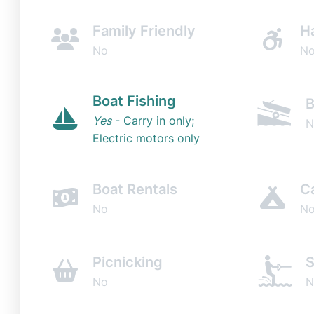
Family Friendly
H
No
N
Boat Fishing
B
Yes
- Carry in only;
N
Electric motors only
Boat Rentals
C
No
N
Picnicking
S
No
N