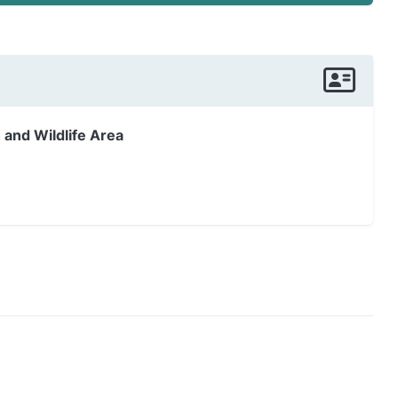
 and Wildlife Area