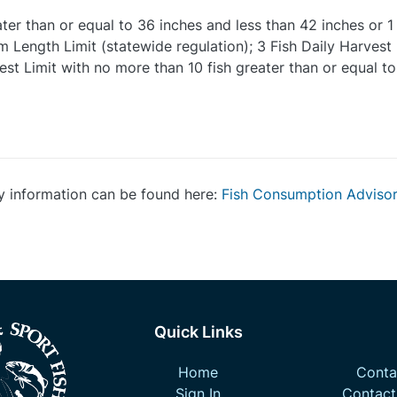
ater than or equal to 36 inches and less than 42 inches or 1
 Length Limit (statewide regulation); 3 Fish Daily Harvest 
est Limit with no more than 10 fish greater than or equal to
y information can be found here:
Fish Consumption Adviso
Quick Links
Home
Contac
Sign In
Contact