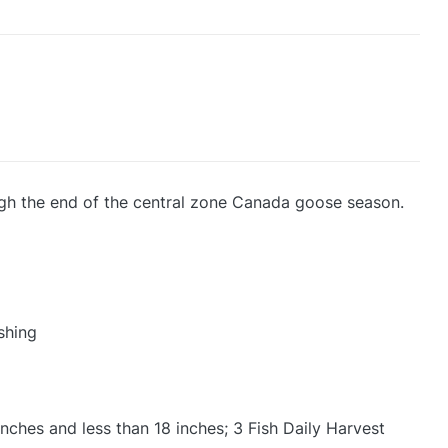
ough the end of the central zone Canada goose season.
shing
nches and less than 18 inches; 3 Fish Daily Harvest