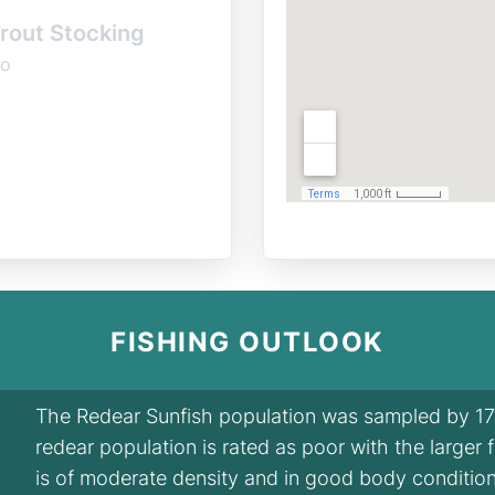
rout Stocking
o
FISHING OUTLOOK
The Redear Sunfish population was sampled by 17 f
redear population is rated as poor with the larger 
is of moderate density and in good body condition