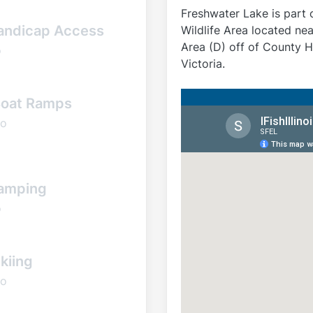
Freshwater Lake is part 
andicap Access
Wildlife Area located nea
Area (D) off of County 
o
Victoria.
oat Ramps
o
amping
o
kiing
o