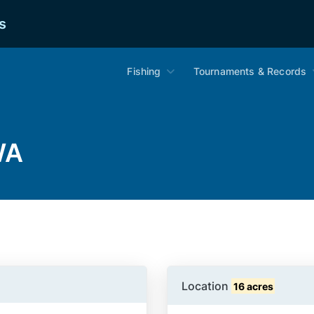
s
Fishing
Tournaments & Records
WA
Location
16 acres