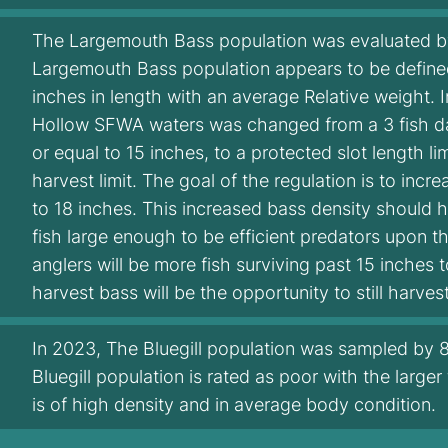
The Largemouth Bass population was evaluated by 
Largemouth Bass population appears to be defined
inches in length with an average Relative weight. 
Hollow SFWA waters was changed from a 3 fish daily
or equal to 15 inches, to a protected slot length lim
harvest limit. The goal of the regulation is to inc
to 18 inches. This increased bass density should 
fish large enough to be efficient predators upon t
anglers will be more fish surviving past 15 inches 
harvest bass will be the opportunity to still harves
In 2023, The Bluegill population was sampled by 86
Bluegill population is rated as poor with the larger
is of high density and in average body condition.