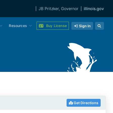
|
JB Pritzker, Governor
|
illinois.gov
Resources
Buy License
Sign In
Get Directions