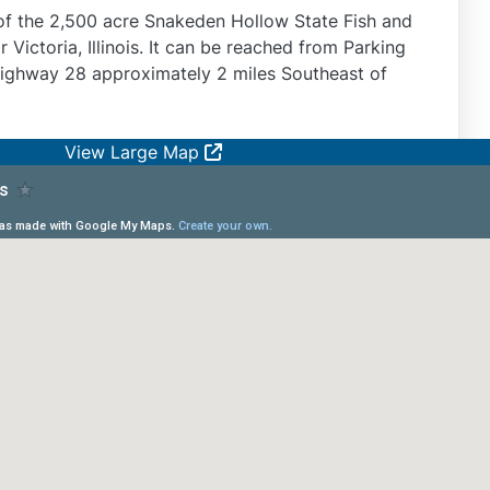
of the 2,500 acre Snakeden Hollow State Fish and
r Victoria, Illinois. It can be reached from Parking
Highway 28 approximately 2 miles Southeast of
View Large Map