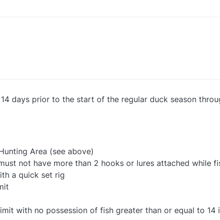
m 14 days prior to the start of the regular duck season thr
 Hunting Area (see above)
e must not have more than 2 hooks or lures attached while fi
ith a quick set rig
mit
it with no possession of fish greater than or equal to 14 i