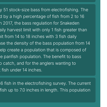
51 stock-size bass from electrofishing. The
 by a high percentage of fish from 2 to 16
In 2017, the bass regulation for Snakeden
 harvest limit with only 1 fish greater than
it from 14 to 18 inches with 3 fish daily
rease the density of the bass population from 14
help create a population that is composed of
he panfish population. The benefit to bass
to catch, and for the anglers wanting to
t fish under 14 inches.
 fish in the electrofishing survey. The current
 fish up to 7.0 inches in length. This population