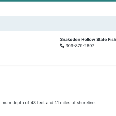
Snakeden Hollow State Fish
309-879-2607
imum depth of 43 feet and 1.1 miles of shoreline.