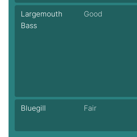
Largemouth
Good
Bass
Bluegill
Fair