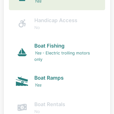
Yes
Handicap Access
No
Boat Fishing
Yes
- Electric trolling motors
only
Boat Ramps
Yes
Boat Rentals
No