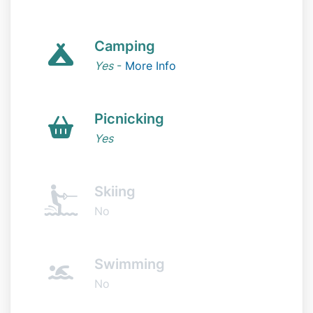
Camping
Yes
-
More Info
Picnicking
Yes
Skiing
No
Swimming
No