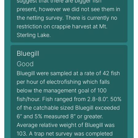
suggest that there are bigger fish
present, however we did not see them in
the netting survey. There is currently no
restriction on crappie harvest at Mt.
Sterling Lake.
Bluegill
Good
Bluegill were sampled at a rate of 42 fish
per hour of electrofishing which falls
below the management goal of 100
fish/hour. Fish ranged from 2.8-8.0”. 50%
of the catchable sized Bluegill exceeded
6” and 5% measured 8” or greater.
Average relative weight of Bluegill was
103. A trap net survey was completed