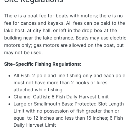
There is a boat fee for boats with motors; there is no
fee for canoes and kayaks. All fees can be paid to the
lake host, at city hall, or left in the drop box at the
building near the lake entrance. Boats may use electric
motors only; gas motors are allowed on the boat, but
may not be used.
Site-Specific Fishing Regulations:
All Fish: 2 pole and line fishing only and each pole
must not have more than 2 hooks or lures
attached while fishing
Channel Catfish: 6 Fish Daily Harvest Limit
Large or Smallmouth Bass: Protected Slot Length
Limit with no possession of fish greater than or
equal to 12 inches and less than 15 inches; 6 Fish
Daily Harvest Limit