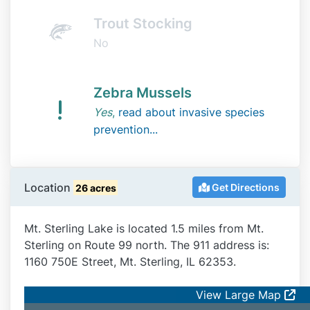
Trout Stocking
No
Zebra Mussels
Yes
,
read about invasive species
prevention...
Location
Get Directions
26 acres
Mt. Sterling Lake is located 1.5 miles from Mt.
Sterling on Route 99 north. The 911 address is:
1160 750E Street, Mt. Sterling, IL 62353.
View Large Map