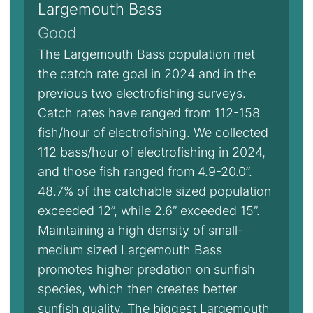
Largemouth Bass
Good
The Largemouth Bass population met
the catch rate goal in 2024 and in the
previous two electrofishing surveys.
Catch rates have ranged from 112-158
fish/hour of electrofishing. We collected
112 bass/hour of electrofishing in 2024,
and those fish ranged from 4.9-20.0”.
48.7% of the catchable sized population
exceeded 12”, while 2.6” exceeded 15”.
Maintaining a high density of small-
medium sized Largemouth Bass
promotes higher predation on sunfish
species, which then creates better
sunfish quality. The biggest Largemouth