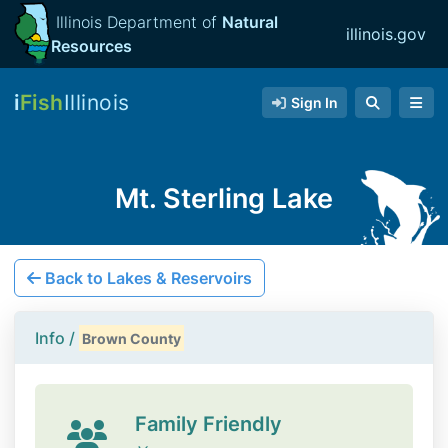
Illinois Department of
Natural
illinois.gov
Resources
i
Fish
Illinois
Sign In
Mt. Sterling Lake
Back to Lakes & Reservoirs
Info /
Brown County
Family Friendly