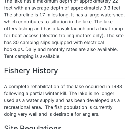
The lake has a maximum depth of approximately 22
feet with an average depth of approximately 9.3 feet.
The shoreline is 1.7 miles long. It has a large watershed,
which contributes to siltation in the lake. The lake
offers fishing and has a kayak launch and a boat ramp
for boat access (electric trolling motors only). The site
has 30 camping slips equipped with electrical
hookups. Daily and monthly rates are also available.
Tent camping is available.
Fishery History
A complete rehabilitation of the lake occurred in 1983
following a partial winter kill. The lake is no longer
used as a water supply and has been developed as a
recreational area. The fish population is currently
doing very well and is desirable for anglers.
Site Regulations