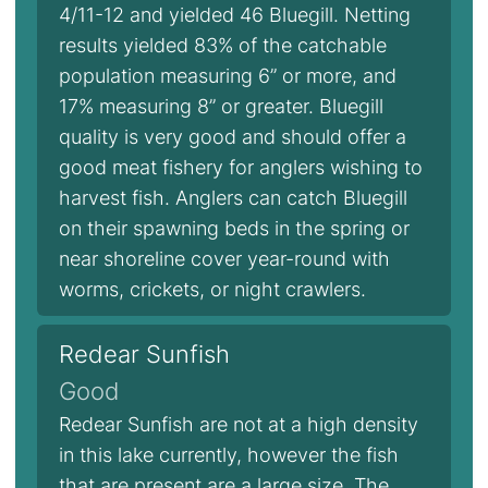
4/11-12 and yielded 46 Bluegill. Netting
results yielded 83% of the catchable
population measuring 6” or more, and
17% measuring 8” or greater. Bluegill
quality is very good and should offer a
good meat fishery for anglers wishing to
harvest fish. Anglers can catch Bluegill
on their spawning beds in the spring or
near shoreline cover year-round with
worms, crickets, or night crawlers.
Redear Sunfish
Good
Redear Sunfish are not at a high density
in this lake currently, however the fish
that are present are a large size. The