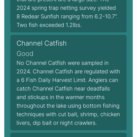
2024 spring trap netting survey yielded
8 Redear Sunfish ranging from 6.2-10.7”.
Two fish exceeded 1.2lbs.
Channel Catfish
Good
No Channel Catfish were sampled in
2024. Channel Catfish are regulated with
a 6 Fish Daily Harvest Limit. Anglers can
catch Channel Catfish near deadfalls
and stickups in the warmer months
throughout the lake using bottom fishing
techniques with cut bait, shrimp, chicken
livers, dip bait or night crawlers.