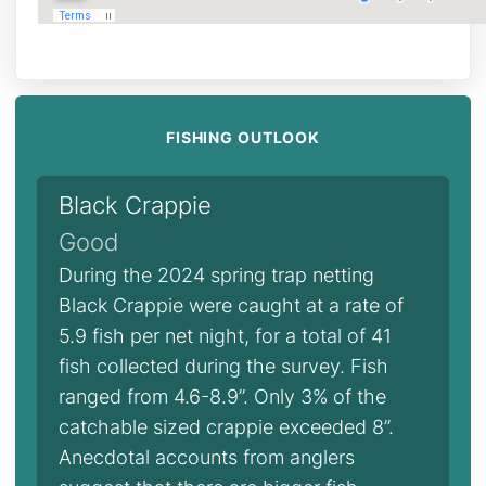
FISHING OUTLOOK
Black Crappie
Good
During the 2024 spring trap netting
Black Crappie were caught at a rate of
5.9 fish per net night, for a total of 41
fish collected during the survey. Fish
ranged from 4.6-8.9”. Only 3% of the
catchable sized crappie exceeded 8”.
Anecdotal accounts from anglers