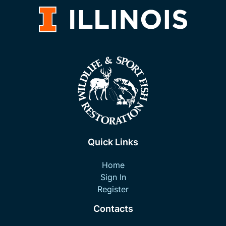
Quick Links
Home
Sign In
Register
Contacts