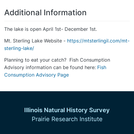
Additional Information
The lake is open April 1st- December 1st.
Mt. Sterling Lake Website -
https://mtsterlingil.com/mt-
sterling-lake/
Planning to eat your catch? Fish Consumption
Advisory information can be found here:
Fish
Consumption Advisory Page
Illinois Natural History Survey
Prairie Research Institute