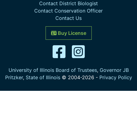
Contact District Biologist
Contact Conservation Officer
Contact Us
Buy License
University of Illinois Board of Trustees
,
Governor JB
Pritzker
,
State of Illinois
© 2004-
2026
-
Privacy Policy