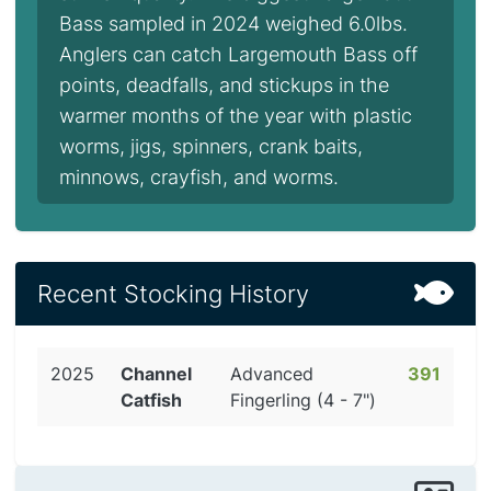
Bass sampled in 2024 weighed 6.0lbs.
Anglers can catch Largemouth Bass off
points, deadfalls, and stickups in the
warmer months of the year with plastic
worms, jigs, spinners, crank baits,
minnows, crayfish, and worms.
Recent Stocking History
2025
Channel
Advanced
391
Catfish
Fingerling (4 - 7")