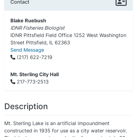
Contact
Blake Ruebush
IDNR Fisheries Biologist
IDNR Pittsfield Field Office 1252 West Washington
Street Pittsfield, IL 62363
Send Message
(217) 622-7219
Mt. Sterling City Hall
217-773-2513
Description
Mt. Sterling Lake is an artificial impoundment
constructed in 1935 for use as a city water reservoir.