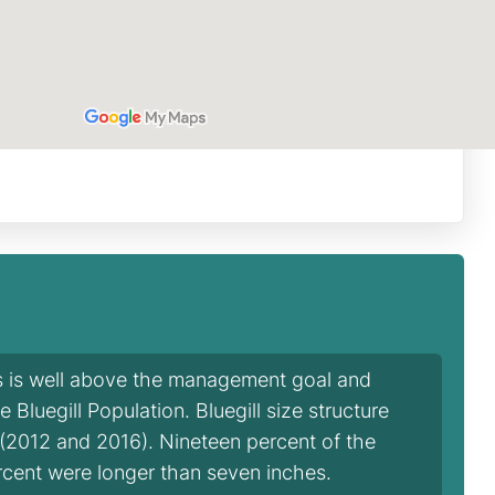
is is well above the management goal and
Bluegill Population. Bluegill size structure
 (2012 and 2016). Nineteen percent of the
ercent were longer than seven inches.