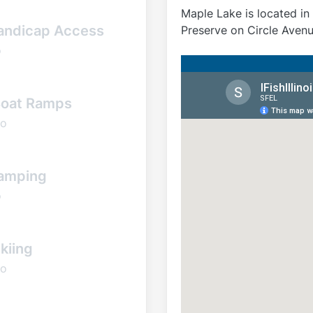
Maple Lake is located i
andicap Access
Preserve on Circle Avenu
o
oat Ramps
o
amping
o
kiing
o