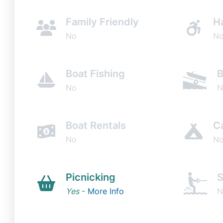
Family Friendly
H
No
N
Boat Fishing
B
No
N
Boat Rentals
C
No
N
Picnicking
S
Yes
-
More Info
N