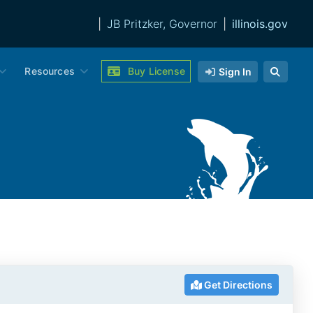
|
JB Pritzker, Governor
|
illinois.gov
Resources
Buy License
Sign In
Get Directions