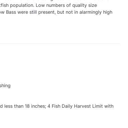
tfish population. Low numbers of quality size
Bass were still present, but not in alarmingly high
shing
 less than 18 inches; 4 Fish Daily Harvest Limit with