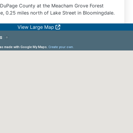
n DuPage County at the Meacham Grove Forest
e, 0.25 miles north of Lake Street in Bloomingdale.
View Large Map