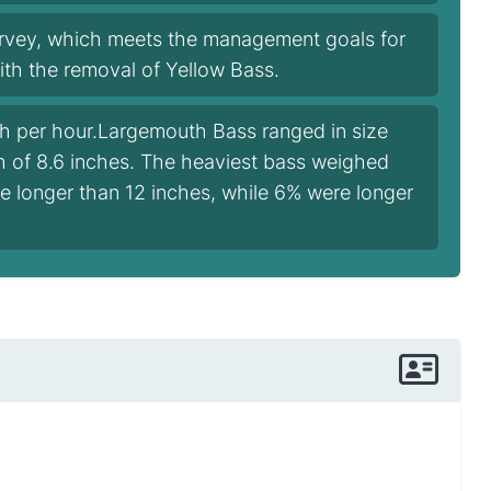
urvey, which meets the management goals for
with the removal of Yellow Bass.
sh per hour.Largemouth Bass ranged in size
th of 8.6 inches. The heaviest bass weighed
e longer than 12 inches, while 6% were longer