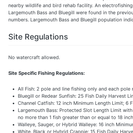
nearby wildlife and bird rehab facility. An electrofish
Largemouth Bass and Bluegill were found in the previou
numbers. Largemouth Bass and Bluegill population indi
Site Regulations
No watercraft allowed.
Site Specific Fishing Regulations:
All Fish: 2 pole and line fishing only and each pol
Bluegill or Redear Sunfish: 25 Fish Daily Harvest Li
Channel Catfish: 12 inch Minimum Length Limit; 6 F
Largemouth Bass: Protected Slot Length Limit with n
no more than 1 fish greater than or equal to 18 inch
Walleye, Sauger, or Hybrid Walleye: 16 inch Minimu
White, Black or Hybrid Crappie: 15 Fish Daily Harve