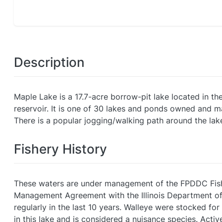
Description
Maple Lake is a 17.7-acre borrow-pit lake located in th
reservoir. It is one of 30 lakes and ponds owned and m
There is a popular jogging/walking path around the lake.
Fishery History
These waters are under management of the FPDDC Fisher
Management Agreement with the Illinois Department of
regularly in the last 10 years. Walleye were stocked fo
in this lake and is considered a nuisance species. Act