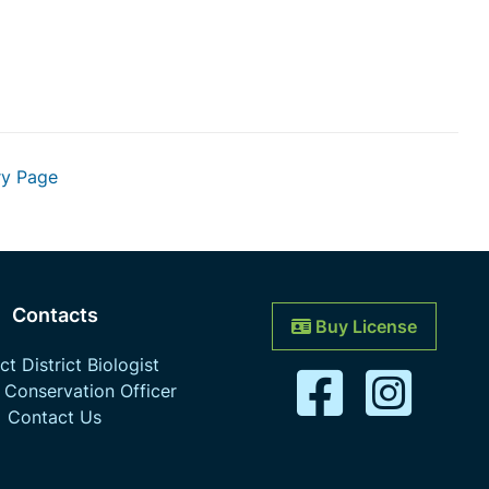
ry Page
Contacts
Buy License
t District Biologist
 Conservation Officer
Contact Us