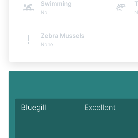
Swimming
T
No
N
Zebra Mussels
None
Bluegill
Excellent