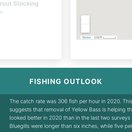
rout Stocking
o
FISHING OUTLOOK
The catch rate was 306 fish per hour in 2020. Th
suggests that removal of Yellow Bass is helping the 
looked better in 2020 than in the last two surveys
Bluegills were longer than six inches, while five p