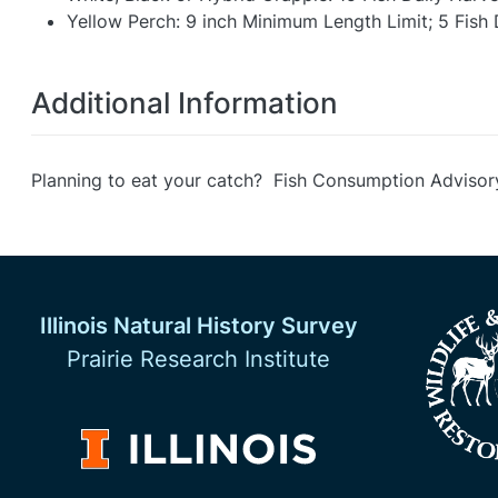
Yellow Perch: 9 inch Minimum Length Limit; 5 Fish 
Additional Information
Planning to eat your catch? Fish Consumption Advisor
Illinois Natural History Survey
Prairie Research Institute