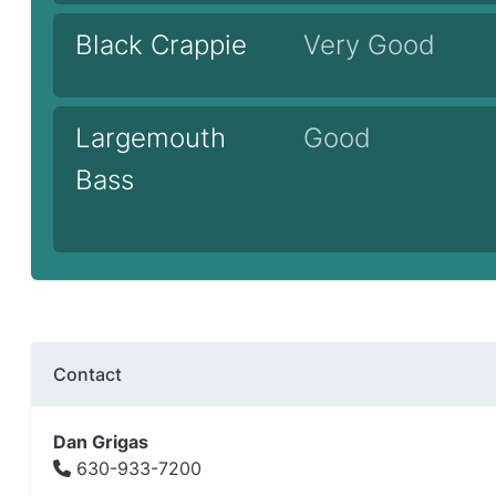
Black Crappie
Very Good
Largemouth
Good
Bass
Contact
Dan Grigas
630-933-7200