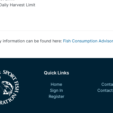
Daily Harvest Limit
y information can be found here:
Fish Consumption Adviso
Quick Links
Home
Contac
Sign In
Contact
Register