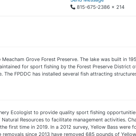
815-675-2386 x 214
e Meacham Grove Forest Preserve. The lake was built in 195
aintained for sport fishing by the Forest Preserve Distric
 The FPDDC has installed several fish attracting structures 
y Ecologist to provide quality sport fishing opportunitie
 Natural Resources to facilitate management activities. C
r the first time in 2019. In a 2012 survey, Yellow Bass were
ive removals since 2013 have removed 685 pounds of Yellow 