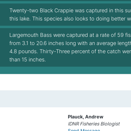
Twenty-two Black Crappie was captured in this s
this lake. This species also looks to doing better 
Largemouth Bass were captured at a rate of 59 fi
from 3.1 to 20.6 inches long with an average leng
4.8 pounds. Thirty-Three percent of the catch wer
than 15 inches.
Plauck, Andrew
IDNR Fisheries Biologist
Send Message