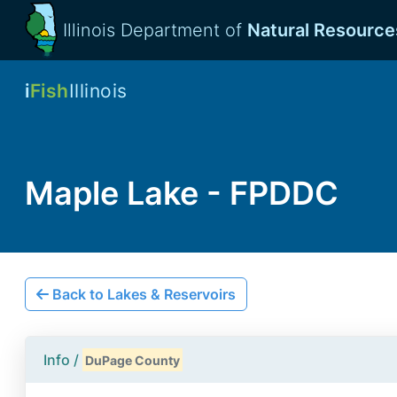
Illinois Department of
Natural Resource
i
Fish
Illinois
Maple Lake - FPDDC
Back to Lakes & Reservoirs
Info /
DuPage County