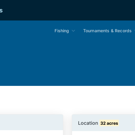
s
Fishing
Tournaments & Records
Location
32 acres