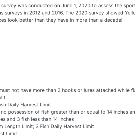
ing survey was conducted on June 1, 2020 to assess the spor
s surveys in 2012 and 2016. The 2020 survey showed Yellow 
ces look better than they have in more than a decade!
e must not have more than 2 hooks or lures attached while fi
mit
ish Daily Harvest Limit
o possession of fish greater than or equal to 14 inches and
es and 3 fish less than 14 inches
m Length Limit; 3 Fish Daily Harvest Limit
st Limit