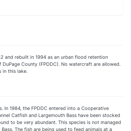
2 and rebuilt in 1994 as an urban flood retention
t of DuPage County (FPDDC). No watercraft are allowed.
in this lake.
s. In 1984, the FPDDC entered into a Cooperative
hannel Catfish and Largemouth Bass have been stocked
 found to be very abundant. This species is not managed
Bass. The fish are being used to feed animals at a