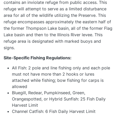
contains an inviolate refuge from public access. This
refuge will attempt to serve as a limited disturbance
area for all of the wildlife utilizing the Preserve. This
refuge encompasses approximately the eastern half of
the former Thompson Lake basin, all of the former Flag
Lake basin and then to the Illinois River levee. This
refuge area is designated with marked buoys and
signs.
Site-Specific Fishing Regulations:
All Fish: 2 pole and line fishing only and each pole
must not have more than 2 hooks or lures
attached while fishing; bow fishing for carps is
allowed
Bluegill, Redear, Pumpkinseed, Green,
Orangespotted, or Hybrid Sunfish: 25 Fish Daily
Harvest Limit
Channel Catfish: 6 Fish Daily Harvest Limit