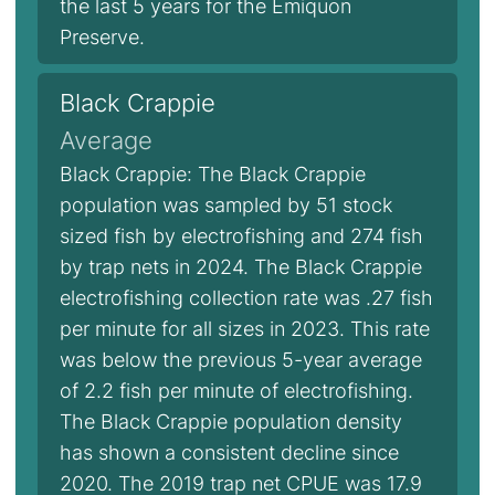
the last 5 years for the Emiquon
Preserve.
Black Crappie
Average
Black Crappie: The Black Crappie
population was sampled by 51 stock
sized fish by electrofishing and 274 fish
by trap nets in 2024. The Black Crappie
electrofishing collection rate was .27 fish
per minute for all sizes in 2023. This rate
was below the previous 5-year average
of 2.2 fish per minute of electrofishing.
The Black Crappie population density
has shown a consistent decline since
2020. The 2019 trap net CPUE was 17.9