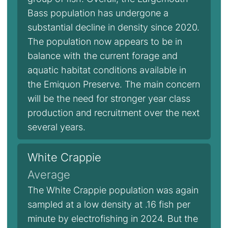
Bass population has undergone a
substantial decline in density since 2020.
The population now appears to be in
balance with the current forage and
aquatic habitat conditions available in
the Emiquon Preserve. The main concern
will be the need for stronger year class
production and recruitment over the next
several years.
White Crappie
Average
The White Crappie population was again
sampled at a low density at .16 fish per
minute by electrofishing in 2024. But the