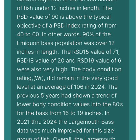
of fish under 12 inches in length. The
PSD value of 90 is above the typical
objective of a PSD index rating of from
40 to 60. In other words, 90% of the
Emiquon bass population was over 12
inches in length. The RSD15 value of 71,
RSD18 value of 20 and RSD19 value of 6
were also very high. The body condition
rating,(Wr), did remain in the very good
level at an average of 106 in 2024. The
previous 5 years had shown a trend of
lower body condition values into the 80’s
for the bass from 16 to 19 inches. In
2021 thru 2024 the Largemouth Bass
data was much improved for this size
group of fish. Overall, the Largemouth