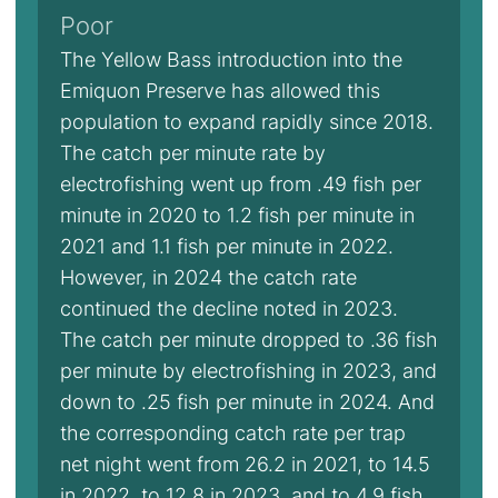
Poor
The Yellow Bass introduction into the
Emiquon Preserve has allowed this
population to expand rapidly since 2018.
The catch per minute rate by
electrofishing went up from .49 fish per
minute in 2020 to 1.2 fish per minute in
2021 and 1.1 fish per minute in 2022.
However, in 2024 the catch rate
continued the decline noted in 2023.
The catch per minute dropped to .36 fish
per minute by electrofishing in 2023, and
down to .25 fish per minute in 2024. And
the corresponding catch rate per trap
net night went from 26.2 in 2021, to 14.5
in 2022, to 12.8 in 2023, and to 4.9 fish