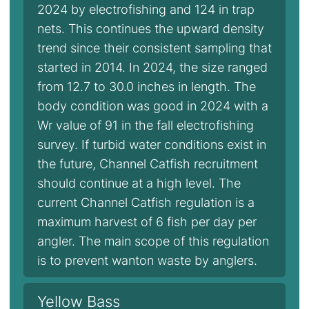
2024 by electrofishing and 124 in trap
nets. This continues the upward density
trend since their consistent sampling that
started in 2014. In 2024, the size ranged
from 12.7 to 30.0 inches in length. The
body condition was good in 2024 with a
Wr value of 91 in the fall electrofishing
survey. If turbid water conditions exist in
the future, Channel Catfish recruitment
should continue at a high level. The
current Channel Catfish regulation is a
maximum harvest of 6 fish per day per
angler. The main scope of this regulation
is to prevent wanton waste by anglers.
Yellow Bass