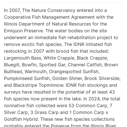
In 2007, The Nature Conservancy entered into a
Cooperative Fish Management Agreement with the
Illinois Department of Natural Resources for the
Emiquon Preserve. The water bodies on the site
underwent an immediate fish rehabilitation project to
remove exotic fish species. The IDNR initiated fish
restocking in 2007 with brood fish that included:
Largemouth Bass, White Crappie, Black Crappie,
Bluegill, Bowfin, Spotted Gar, Channel Catfish, Brown
Bullhead, Warmouth, Orangespotted Sunfish,
Pumpkinseed Sunfish, Golden Shiner, Brook Silverside,
and Blackstripe Topminnow. IDNR fish stockings and
surveys have resulted in the potential of at least 43
fish species now present in the lake. In 2024, the total
nonnative fish collected were 53 Common Carp, 7
Silver Carp, 3 Grass Carp and 1 Common Carp x
Goldfish Hybrid. These new fish species collections
probably entered the Preserve from the Illinois River