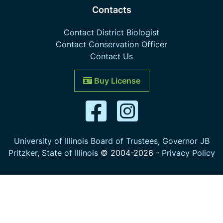
Contacts
Contact District Biologist
Contact Conservation Officer
Contact Us
Buy License
University of Illinois Board of Trustees
,
Governor JB
Pritzker
,
State of Illinois
© 2004-
2026
-
Privacy Policy