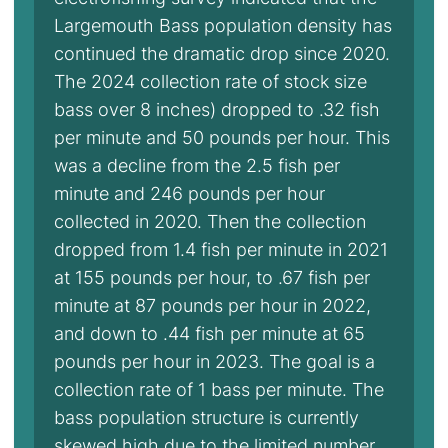
Largemouth Bass population density has
continued the dramatic drop since 2020.
The 2024 collection rate of stock size
bass over 8 inches) dropped to .32 fish
per minute and 50 pounds per hour. This
was a decline from the 2.5 fish per
minute and 246 pounds per hour
collected in 2020. Then the collection
dropped from 1.4 fish per minute in 2021
at 155 pounds per hour, to .67 fish per
minute at 87 pounds per hour in 2022,
and down to .44 fish per minute at 65
pounds per hour in 2023. The goal is a
collection rate of 1 bass per minute. The
bass population structure is currently
skewed high due to the limited number