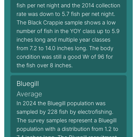
fish per net night and the 2014 collection
rate was down to 5.7 fish per net night.
The Black Crappie sample shows a low
number of fish in the YOY class up to 5.9
inches long and multiple year classes
from 7.2 to 14.0 inches long. The body
condition was still a good Wr of 96 for
the fish over 8 inches.
Bluegill
Average
In 2024 the Bluegill population was
sampled by 228 fish by electrofishing.
The survey samples represent a Bluegill
population with a distribution from 1.2 to