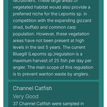
recruitment. These large areas of
vegetated habitat would also provide a
preferred niche for the Lepomis sp. in
competition with the expanding gizzard
shad, buffalo and common carp
population. However, these vegetation
areas have not been present at high
levels in the last 5 years. The current
Bluegill (Lepomis sp.)regulation is a
maximum harvest of 25 fish per day per
angler. The main scope of this regulation
is to prevent wanton waste by anglers.
Channel Catfish
Very Good
37 Channel Catfish were sampled in