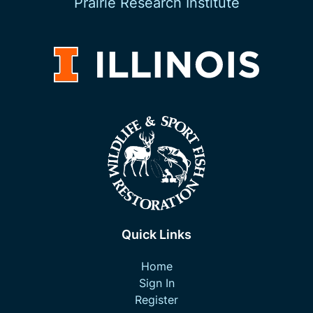
Prairie Research Institute
Quick Links
Home
Sign In
Register