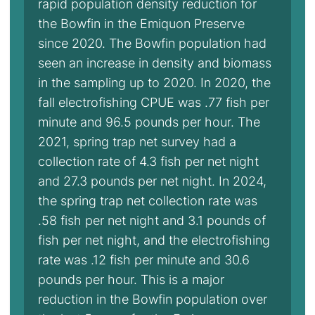
rapid population density reduction for
the Bowfin in the Emiquon Preserve
since 2020. The Bowfin population had
seen an increase in density and biomass
in the sampling up to 2020. In 2020, the
fall electrofishing CPUE was .77 fish per
minute and 96.5 pounds per hour. The
2021, spring trap net survey had a
collection rate of 4.3 fish per net night
and 27.3 pounds per net night. In 2024,
the spring trap net collection rate was
.58 fish per net night and 3.1 pounds of
fish per net night, and the electrofishing
rate was .12 fish per minute and 30.6
pounds per hour. This is a major
reduction in the Bowfin population over