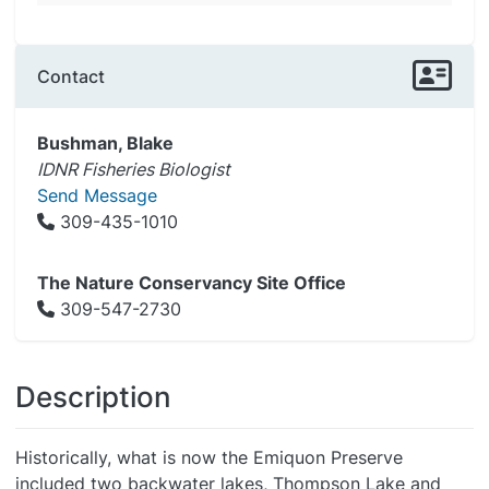
Contact
Bushman, Blake
IDNR Fisheries Biologist
Send Message
309-435-1010
The Nature Conservancy Site Office
309-547-2730
Description
Historically, what is now the Emiquon Preserve
included two backwater lakes, Thompson Lake and