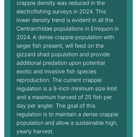
crappie density was reduced in the
electrofishing surveys in 2024. This
lower density trend is evident in all the
Centrarchidae populations in Emiquon in
2024. A dense crappie population with
larger fish present, will feed on the
gizzard shad population and provide
additional predation upon potential
exotic and invasive fish species
reproduction. The current crappie
regulation is a 9-inch minimum size limit
and a maximum harvest of 25 fish per
day per angler. The goal of this
regulation is to maintain a dense crappie
population and allow a sustainable high,
yearly harvest.