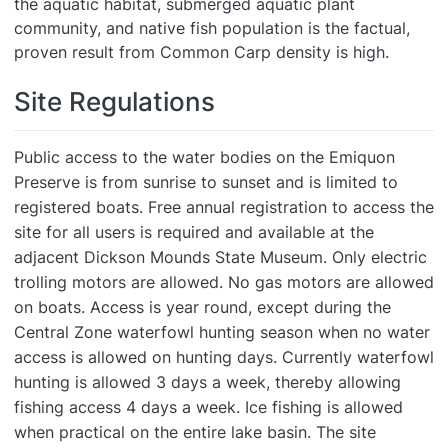
the aquatic habitat, submerged aquatic plant
community, and native fish population is the factual,
proven result from Common Carp density is high.
Site Regulations
Public access to the water bodies on the Emiquon
Preserve is from sunrise to sunset and is limited to
registered boats. Free annual registration to access the
site for all users is required and available at the
adjacent Dickson Mounds State Museum. Only electric
trolling motors are allowed. No gas motors are allowed
on boats. Access is year round, except during the
Central Zone waterfowl hunting season when no water
access is allowed on hunting days. Currently waterfowl
hunting is allowed 3 days a week, thereby allowing
fishing access 4 days a week. Ice fishing is allowed
when practical on the entire lake basin. The site