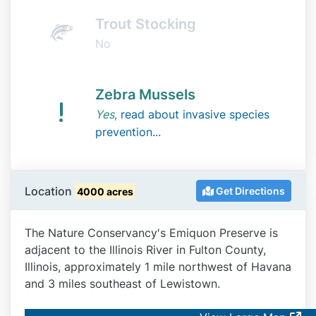
Trout Stocking
No
Zebra Mussels
Yes
,
read about invasive species
prevention...
Location
Get Directions
4000 acres
The Nature Conservancy's Emiquon Preserve is
adjacent to the Illinois River in Fulton County,
Illinois, approximately 1 mile northwest of Havana
and 3 miles southeast of Lewistown.