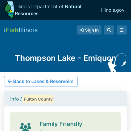
Illinois Department of
Natural
illinois.gov
Resources
i
Fish
Illinois
Sign In
Thompson Lake - Emiquon
Back to Lakes & Reservoirs
Info /
Fulton County
Family Friendly