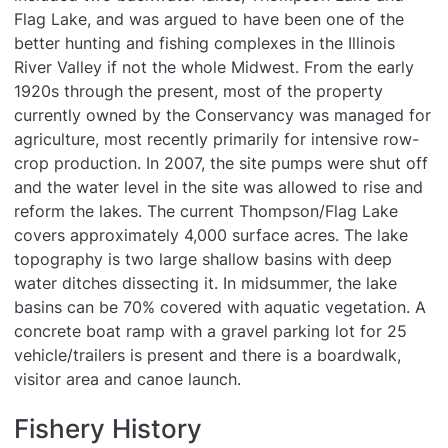
Flag Lake, and was argued to have been one of the
better hunting and fishing complexes in the Illinois
River Valley if not the whole Midwest. From the early
1920s through the present, most of the property
currently owned by the Conservancy was managed for
agriculture, most recently primarily for intensive row-
crop production. In 2007, the site pumps were shut off
and the water level in the site was allowed to rise and
reform the lakes. The current Thompson/Flag Lake
covers approximately 4,000 surface acres. The lake
topography is two large shallow basins with deep
water ditches dissecting it. In midsummer, the lake
basins can be 70% covered with aquatic vegetation. A
concrete boat ramp with a gravel parking lot for 25
vehicle/trailers is present and there is a boardwalk,
visitor area and canoe launch.
Fishery History