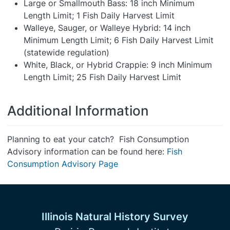
Large or Smallmouth Bass: 18 inch Minimum
Length Limit; 1 Fish Daily Harvest Limit
Walleye, Sauger, or Walleye Hybrid: 14 inch
Minimum Length Limit; 6 Fish Daily Harvest Limit
(statewide regulation)
White, Black, or Hybrid Crappie: 9 inch Minimum
Length Limit; 25 Fish Daily Harvest Limit
Additional Information
Planning to eat your catch? Fish Consumption
Advisory information can be found here:
Fish
Consumption Advisory Page
Illinois Natural History Survey