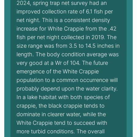
2024, spring trap net survey had an
improved collection rate of 6.1 fish per
net night. This is a consistent density
increase for White Crappie from the .42
fish per net night collected in 2019. The
size range was from 3.5 to 14.5 inches in
length. The body condition average was
very good at a Wr of 104. The future
emergence of the White Crappie
population to a common occurrence will
probably depend upon the water clarity.
In a lake habitat with both species of
crappie, the black crappie tends to
dominate in clearer water, while the
White Crappie tend to succeed with
more turbid conditions. The overall