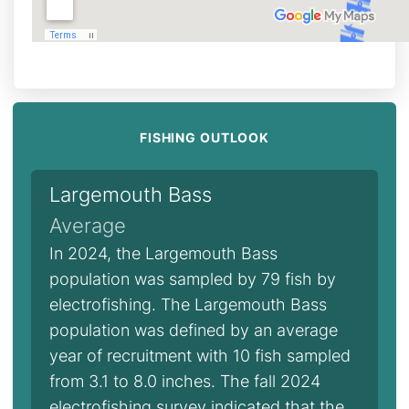
FISHING OUTLOOK
Largemouth Bass
Average
In 2024, the Largemouth Bass
population was sampled by 79 fish by
electrofishing. The Largemouth Bass
population was defined by an average
year of recruitment with 10 fish sampled
from 3.1 to 8.0 inches. The fall 2024
electrofishing survey indicated that the