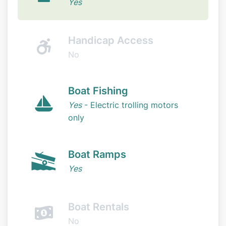
Yes
Handicap Access
No
Boat Fishing
Yes
- Electric trolling motors
only
Boat Ramps
Yes
Boat Rentals
No