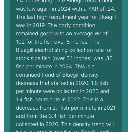
7.4 inches long. The Bluegill recruitment
was low again in 2024 with a YAR of .24.
The last high recruitment year for Bluegill
was in 2019. The body condition
remained good with an average Wr of
102 for the fish over 5 inches. The
Bluegill electrofishing collection rate for
stock size fish (over 3.1 inches) was .86
fish per minute in 2024. This is a
continued trend of Bluegill density
decrease that started in 2020. 1.8 fish
per minute were collected in 2023 and
1.4 fish per minute in 2022. This is a
decrease from 2.1 fish per minute in 2021
and from the 3.4 fish per minute
collected in 2020. This density trend will