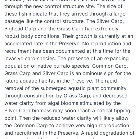
through the new control structure site. The size of
these fish indicate that they arrived through a large
passage like the control structure. The Silver Carp,
Bighead Carp and the Grass Carp had extremely
robust body conditions. Their growth is currently at an
accelerated rate in the Preserve. No reproduction and
recruitment has been documented at this time for the
invasive carp species. The presence of an expanding
population of native buffalo species, Common Carp,
Grass Carp and Silver Carp is an ominous sign for the
future aquatic habitat in the Preserve. The rapid
removal of the submerged aquatic plant community
through consumption by Grass Carp, and decreased
water clarity from algal blooms stimulated by the
Silver Carp biomass may soon reach a critical tipping
point. Then the reduced water clarity will likely allow
the Common Carp to achieve very high reproduction
and recruitment in the Preserve. A rapid degradation of