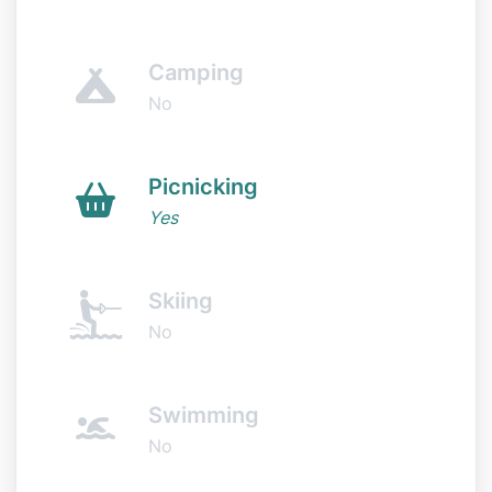
Camping
No
Picnicking
Yes
Skiing
No
Swimming
No