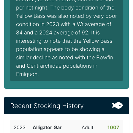
per net night. The body condition of the
Yellow Bass was also noted by very poor
condition in 2023 with a Wr average of
84 and a 2024 average of 92. It is
interesting to note that the Yellow Bass
population appears to be showing a
similar decline as noted with the Bowfin
and Centrarchidae populations in
Emiquon.
Recent Stocking History
2023
Alligator Gar
Adult
1007