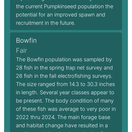
the current Pumpkinseed population the
potential for an improved spawn and
recruitment in the future.
Bowfin
Fair
The Bowfin population was sampled by
28 fish in the spring trap net survey and
26 fish in the fall electrofishing surveys.
The size ranged from 14.3 to 30.3 inches
in length. Several year classes appear to
be present. The body condition of many
of these fish was average to very poor in
2022 thru 2024. The main forage base
and habitat change have resulted in a