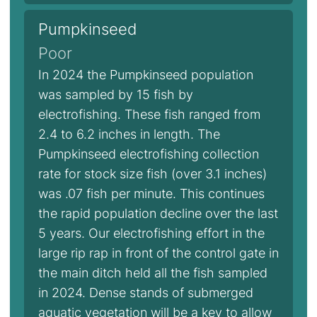
Pumpkinseed
Poor
In 2024 the Pumpkinseed population
was sampled by 15 fish by
electrofishing. These fish ranged from
2.4 to 6.2 inches in length. The
Pumpkinseed electrofishing collection
rate for stock size fish (over 3.1 inches)
was .07 fish per minute. This continues
the rapid population decline over the last
5 years. Our electrofishing effort in the
large rip rap in front of the control gate in
the main ditch held all the fish sampled
in 2024. Dense stands of submerged
aquatic vegetation will be a key to allow