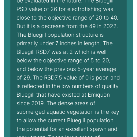
be evaluated in the future. The Bluegill
PSD value of 26 for electrofishing was
close to the objective range of 20 to 40.
But it is a decrease from the 49 in 2022.
The Bluegill population structure is
primarily under 7 inches in length. The
Bluegill RSD7 was at 2 which is well
below the objective range of 5 to 20,
and below the previous 5-year average
of 29. The RSD7.5 value of 0 is poor, and
is reflected in the low numbers of quality
Bluegill that have existed at Emiquon
since 2019. The dense areas of
submerged aquatic vegetation is the key
to allow the current Bluegill population
the potential for an excellent spawn and