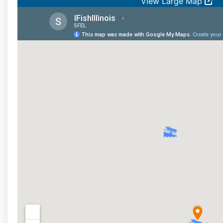
View Large Map