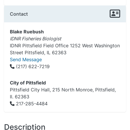
Contact
Blake Ruebush
IDNR Fisheries Biologist
IDNR Pittsfield Field Office 1252 West Washington
Street Pittsfield, IL 62363
Send Message
(217) 622-7219
City of Pittsfield
Pittsfield City Hall, 215 North Monroe, Pittsfield,
Il. 62363
217-285-4484
Description