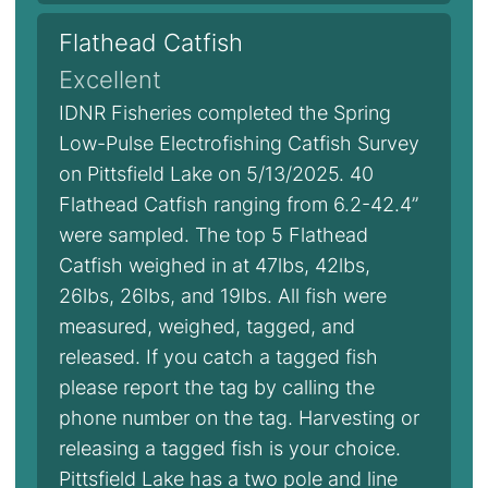
Flathead Catfish
Excellent
IDNR Fisheries completed the Spring
Low-Pulse Electrofishing Catfish Survey
on Pittsfield Lake on 5/13/2025. 40
Flathead Catfish ranging from 6.2-42.4”
were sampled. The top 5 Flathead
Catfish weighed in at 47lbs, 42lbs,
26lbs, 26lbs, and 19lbs. All fish were
measured, weighed, tagged, and
released. If you catch a tagged fish
please report the tag by calling the
phone number on the tag. Harvesting or
releasing a tagged fish is your choice.
Pittsfield Lake has a two pole and line