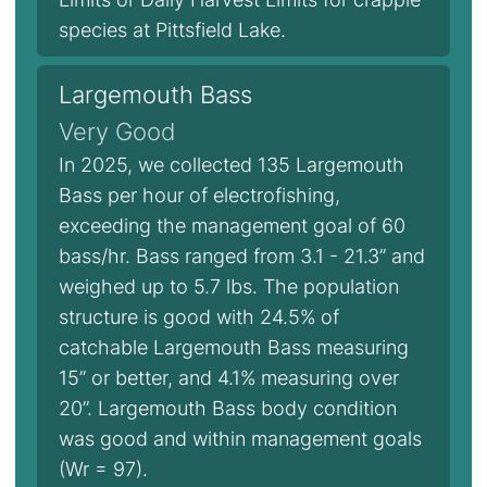
species at Pittsfield Lake.
Largemouth Bass
Very Good
In 2025, we collected 135 Largemouth
Bass per hour of electrofishing,
exceeding the management goal of 60
bass/hr. Bass ranged from 3.1 - 21.3” and
weighed up to 5.7 lbs. The population
structure is good with 24.5% of
catchable Largemouth Bass measuring
15” or better, and 4.1% measuring over
20”. Largemouth Bass body condition
was good and within management goals
(Wr = 97).