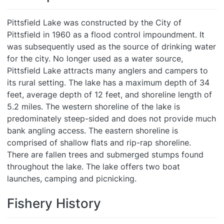
Pittsfield Lake was constructed by the City of
Pittsfield in 1960 as a flood control impoundment. It
was subsequently used as the source of drinking water
for the city. No longer used as a water source,
Pittsfield Lake attracts many anglers and campers to
its rural setting. The lake has a maximum depth of 34
feet, average depth of 12 feet, and shoreline length of
5.2 miles. The western shoreline of the lake is
predominately steep-sided and does not provide much
bank angling access. The eastern shoreline is
comprised of shallow flats and rip-rap shoreline.
There are fallen trees and submerged stumps found
throughout the lake. The lake offers two boat
launches, camping and picnicking.
Fishery History