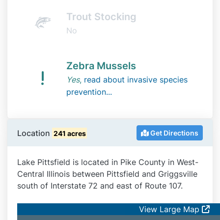
Trout Stocking
No
Zebra Mussels
Yes
,
read about invasive species
prevention...
Location
Get Directions
241 acres
Lake Pittsfield is located in Pike County in West-
Central Illinois between Pittsfield and Griggsville
south of Interstate 72 and east of Route 107.
View Large Map