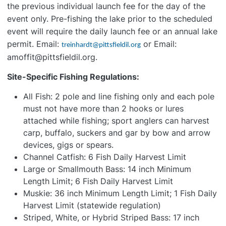
the previous individual launch fee for the day of the
event only. Pre-fishing the lake prior to the scheduled
event will require the daily launch fee or an annual lake
permit. Email:
or Email:
treinhardt@pittsfieldil.org
amoffit@pittsfieldil.org.
Site-Specific Fishing Regulations:
All Fish: 2 pole and line fishing only and each pole
must not have more than 2 hooks or lures
attached while fishing; sport anglers can harvest
carp, buffalo, suckers and gar by bow and arrow
devices, gigs or spears.
Channel Catfish: 6 Fish Daily Harvest Limit
Large or Smallmouth Bass: 14 inch Minimum
Length Limit; 6 Fish Daily Harvest Limit
Muskie: 36 inch Minimum Length Limit; 1 Fish Daily
Harvest Limit (statewide regulation)
Striped, White, or Hybrid Striped Bass: 17 inch