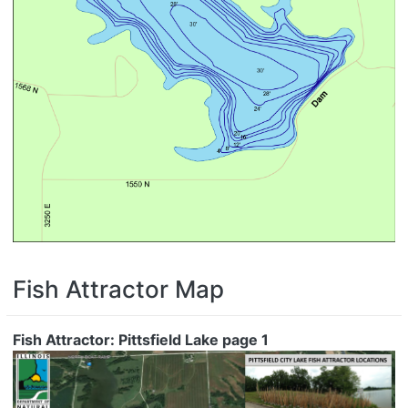
Fish Attractor Map
Fish Attractor: Pittsfield Lake page 1