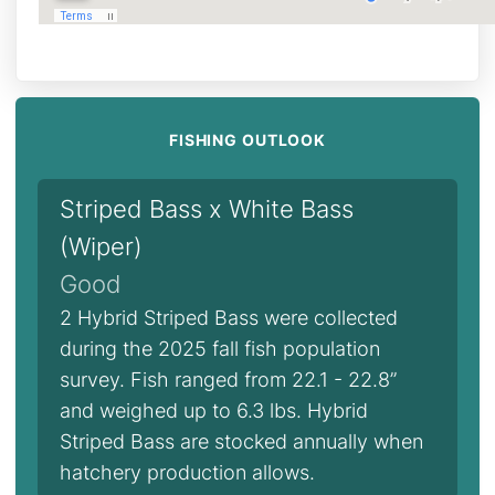
FISHING OUTLOOK
Striped Bass x White Bass
(Wiper)
Good
2 Hybrid Striped Bass were collected
during the 2025 fall fish population
survey. Fish ranged from 22.1 - 22.8”
and weighed up to 6.3 lbs. Hybrid
Striped Bass are stocked annually when
hatchery production allows.