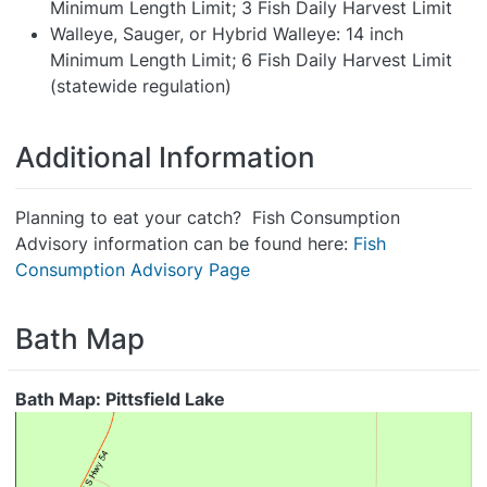
Minimum Length Limit; 3 Fish Daily Harvest Limit
Walleye, Sauger, or Hybrid Walleye: 14 inch
Minimum Length Limit; 6 Fish Daily Harvest Limit
(statewide regulation)
Additional Information
Planning to eat your catch? Fish Consumption
Advisory information can be found here:
Fish
Consumption Advisory Page
Bath Map
Bath Map: Pittsfield Lake