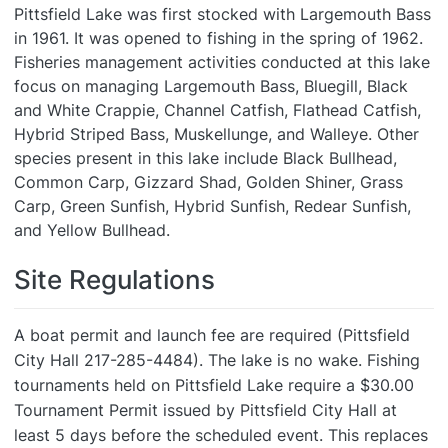
Pittsfield Lake was first stocked with Largemouth Bass
in 1961. It was opened to fishing in the spring of 1962.
Fisheries management activities conducted at this lake
focus on managing Largemouth Bass, Bluegill, Black
and White Crappie, Channel Catfish, Flathead Catfish,
Hybrid Striped Bass, Muskellunge, and Walleye. Other
species present in this lake include Black Bullhead,
Common Carp, Gizzard Shad,
Golden Shiner, Grass
Carp, Green Sunfish, Hybrid Sunfish, Redear Sunfish,
and Yellow Bullhead.
Site Regulations
A boat permit and launch fee are required (Pittsfield
City Hall 217-285-4484). The lake is no wake. Fishing
tournaments held on Pittsfield Lake require a $30.00
Tournament Permit issued by Pittsfield City Hall at
least 5 days before the scheduled event. This replaces