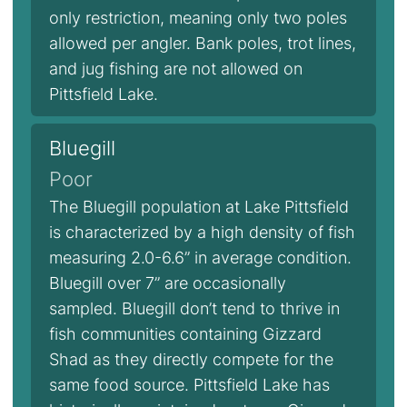
only restriction, meaning only two poles
allowed per angler. Bank poles, trot lines,
and jug fishing are not allowed on
Pittsfield Lake.
Bluegill
Poor
The Bluegill population at Lake Pittsfield
is characterized by a high density of fish
measuring 2.0-6.6” in average condition.
Bluegill over 7” are occasionally
sampled. Bluegill don’t tend to thrive in
fish communities containing Gizzard
Shad as they directly compete for the
same food source. Pittsfield Lake has