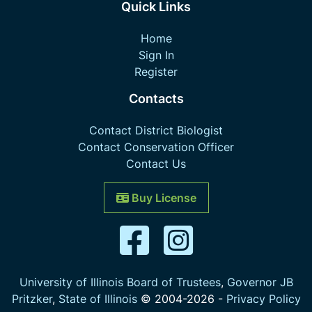
Quick Links
Home
Sign In
Register
Contacts
Contact District Biologist
Contact Conservation Officer
Contact Us
Buy License
University of Illinois Board of Trustees
,
Governor JB
Pritzker
,
State of Illinois
© 2004-
2026
-
Privacy Policy