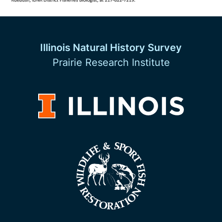
Illinois Natural History Survey
Prairie Research Institute