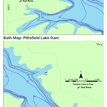
Bath Map: Pittsfield Lake Dam