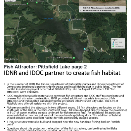
Fish Attractor: Pittsfield Lake page 2