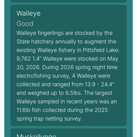
Walleye
Good
Walleye fingerlings are stocked by the
State hatchery annually to augment the
existing Walleye fishery in Pittsfield Lake.
9,762 1.4” Walleye were stocked on May
20, 2026. During 2026 spring night time
electrofishing survey, 4 Walleye were
collected and ranged from 13.9 - 24.4”
and weighed up to 6.5lbs. The largest
Walleye sampled in recent years was an
11.6lb fish collected during the 2025
spring trap netting survey.
Muskellunge