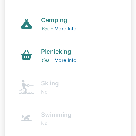
Camping
Yes
-
More Info
Picnicking
Yes
-
More Info
Skiing
No
Swimming
No