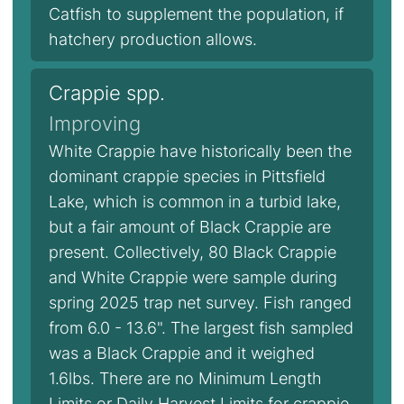
Catfish to supplement the population, if
hatchery production allows.
Crappie spp.
Improving
White Crappie have historically been the
dominant crappie species in Pittsfield
Lake, which is common in a turbid lake,
but a fair amount of Black Crappie are
present. Collectively, 80 Black Crappie
and White Crappie were sample during
spring 2025 trap net survey. Fish ranged
from 6.0 - 13.6". The largest fish sampled
was a Black Crappie and it weighed
1.6lbs. There are no Minimum Length
Limits or Daily Harvest Limits for crappie