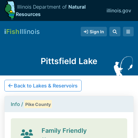
Illinois Department of
Natural
illinois.gov
Resources
i
Fish
Illinois
Sign In
Pittsfield Lake
Back to Lakes & Reservoirs
Info /
Pike County
Family Friendly