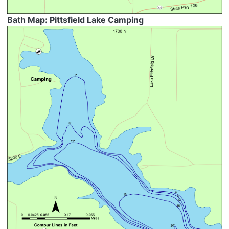
Bath Map: Pittsfield Lake Camping