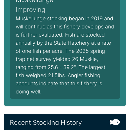
Improving
Muskellunge stocking began in 2019 and
will continue as this fishery develops and
is further evaluated. Fish are stocked
annually by the State Hatchery at a rate
of one fish per acre. The 2025 spring
trap net survey yielded 26 Muskie,
ranging from 25.6 - 39.2". The largest
fish weighed 21.5lbs. Angler fishing
accounts indicate that this fishery is
doing well.
Recent Stocking History