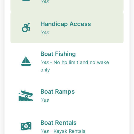
Yes
Handicap Access
Yes
Boat Fishing
Yes
- No hp limit and no wake
only
Boat Ramps
Yes
Boat Rentals
Yes
- Kayak Rentals