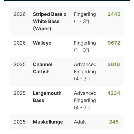
2026
Striped Bass x
Fingerling
2445
White Bass
(1 - 3")
(Wiper)
2026
Walleye
Fingerling
9672
(1 - 3")
2025
Channel
Advanced
3610
Catfish
Fingerling
(4 - 7")
2025
Largemouth
Advanced
4234
Bass
Fingerling
(4 - 7")
2025
Muskellunge
Adult
245