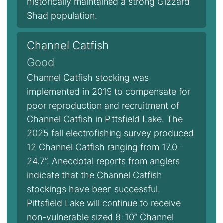
historically maintained a strong Gizzard
Shad population.
Channel Catfish
Good
Channel Catfish stocking was
implemented in 2019 to compensate for
poor reproduction and recruitment of
Channel Catfish in Pittsfield Lake. The
2025 fall electrofishing survey produced
12 Channel Catfish ranging from 17.0 -
24.7”. Anecdotal reports from anglers
indicate that the Channel Catfish
stockings have been successful.
Pittsfield Lake will continue to receive
non-vulnerable sized 8-10” Channel