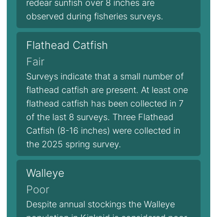
redear sunfish over 8 inches are
observed during fisheries surveys.
Flathead Catfish
Fair
Surveys indicate that a small number of
flathead catfish are present. At least one
flathead catfish has been collected in 7
of the last 8 surveys. Three Flathead
Catfish (8-16 inches) were collected in
the 2025 spring survey.
Walleye
Poor
Despite annual stockings the Walleye