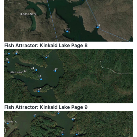
Fish Attractor: Kinkaid Lake Page 8
Fish Attractor: Kinkaid Lake Page 9