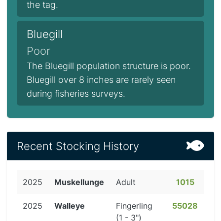
the tag.
Bluegill
Poor
The Bluegill population structure is poor.
Bluegill over 8 inches are rarely seen
during fisheries surveys.
Recent Stocking History
2025
Muskellunge
Adult
1015
2025
Walleye
Fingerling
55028
(1 - 3")