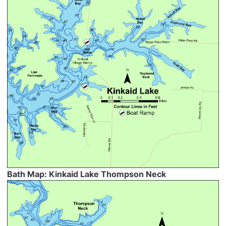
Bath Map: Kinkaid Lake Thompson Neck