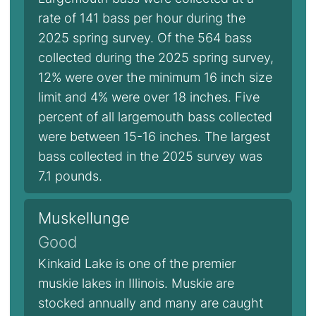
rate of 141 bass per hour during the
2025 spring survey. Of the 564 bass
collected during the 2025 spring survey,
12% were over the minimum 16 inch size
limit and 4% were over 18 inches. Five
percent of all largemouth bass collected
were between 15-16 inches. The largest
bass collected in the 2025 survey was
7.1 pounds.
Muskellunge
Good
Kinkaid Lake is one of the premier
muskie lakes in Illinois. Muskie are
stocked annually and many are caught