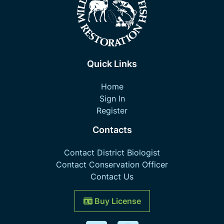
Quick Links
Home
Sign In
Register
Contacts
Contact District Biologist
Contact Conservation Officer
Contact Us
Buy License