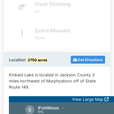
Trout Stocking
No
Zebra Mussels
None
Location
Get Directions
2750 acres
Kinkaid Lake is located in Jackson County 3
miles northwest of Murphysboro off of State
Route 149.
View Large Map