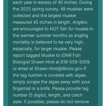
each year in excess of 40 inches. During
the 2025 spring survey, 48 muskies were
collected and the largest muskie
measured 45 inches in length. Anglers
are encouraged to NOT fish for muskie in
the warmer summer months as angling
mortality is believed to be very high,
especially, for larger muskie. Please
report tagged Muskie to IDNR Fish
Biologist Shawn Hirst at 618-559-5009
or email at Shawn.Hirst@illinois.gov If
the tag number is covered with algae,
simply scrape the algae away with your
fingernail or a knife. Please provide tag
number (5 digits), length, and catch
date. If possible, please do not remove