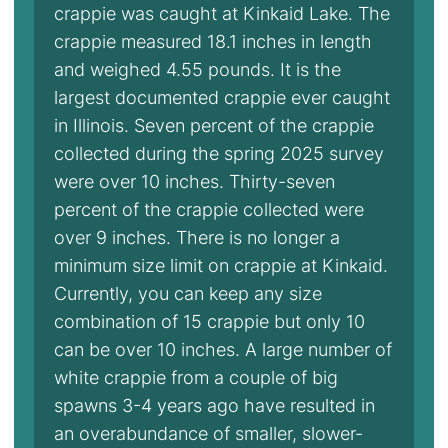
crappie was caught at Kinkaid Lake. The
crappie measured 18.1 inches in length
and weighed 4.55 pounds. It is the
largest documented crappie ever caught
in Illinois. Seven percent of the crappie
collected during the spring 2025 survey
were over 10 inches. Thirty-seven
percent of the crappie collected were
over 9 inches. There is no longer a
minimum size limit on crappie at Kinkaid.
Currently, you can keep any size
combination of 15 crappie but only 10
can be over 10 inches. A large number of
white crappie from a couple of big
spawns 3-4 years ago have resulted in
an overabundance of smaller, slower-