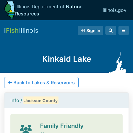
Illinois Department of
Natural
illinois.gov
Resources
i
Fish
Illinois
Sign In
Kinkaid Lake
Back to Lakes & Reservoirs
Info /
Jackson County
Family Friendly