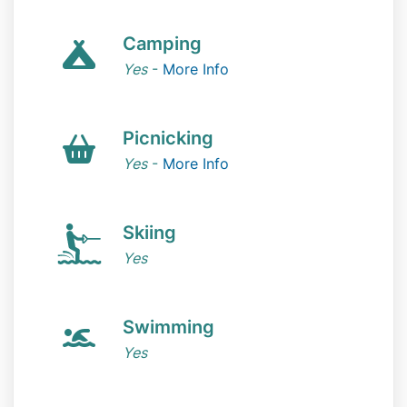
Camping
Yes
-
More Info
Picnicking
Yes
-
More Info
Skiing
Yes
Swimming
Yes