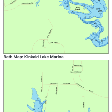
Bath Map: Kinkaid Lake Marina