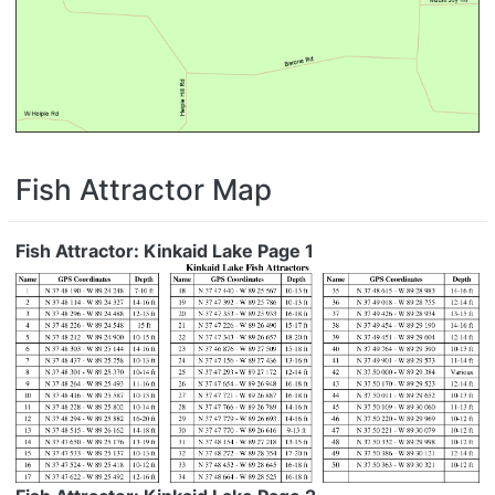
Fish Attractor Map
Fish Attractor: Kinkaid Lake Page 1