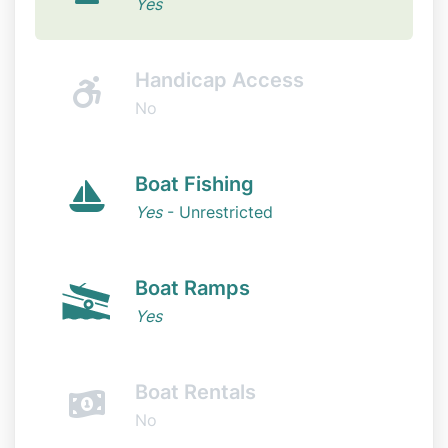
Yes
Handicap Access
No
Boat Fishing
Yes
- Unrestricted
Boat Ramps
Yes
Boat Rentals
No