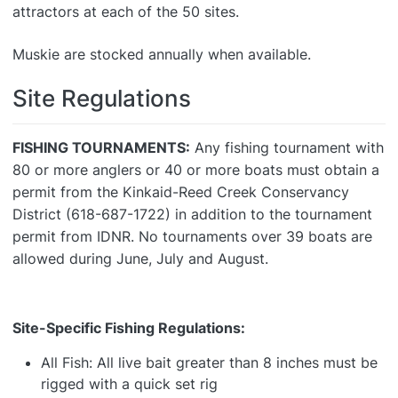
attractors at each of the 50 sites.
Muskie are stocked annually when available.
Site Regulations
FISHING TOURNAMENTS:
Any fishing tournament with
80 or more anglers or 40 or more boats must obtain a
permit from the Kinkaid-Reed Creek Conservancy
District (618-687-1722) in addition to the tournament
permit from IDNR. No tournaments over 39 boats are
allowed during June, July and August.
Site-Specific Fishing Regulations:
All Fish: All live bait greater than 8 inches must be
rigged with a quick set rig