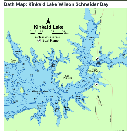
Bath Map: Kinkaid Lake Wilson Schneider Bay