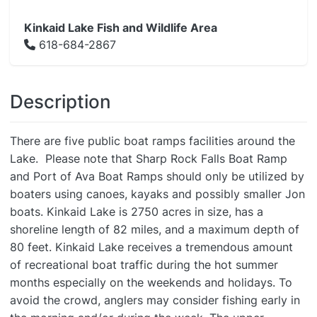
Kinkaid Lake Fish and Wildlife Area
618-684-2867
Description
There are five public boat ramps facilities around the
Lake. Please note that Sharp Rock Falls Boat Ramp
and Port of Ava Boat Ramps should only be utilized by
boaters using canoes, kayaks and possibly smaller Jon
boats. Kinkaid Lake is 2750 acres in size, has a
shoreline length of 82 miles, and a maximum depth of
80 feet. Kinkaid Lake receives a tremendous amount
of recreational boat traffic during the hot summer
months especially on the weekends and holidays. To
avoid the crowd, anglers may consider fishing early in