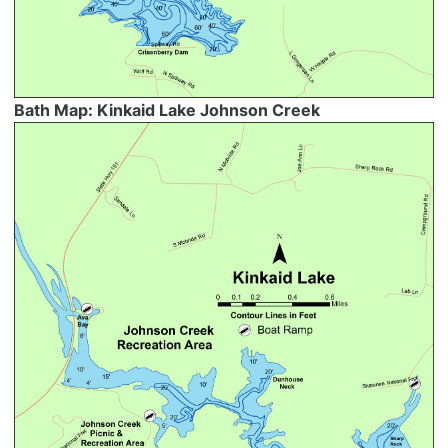
Bath Map: Kinkaid Lake Johnson Creek