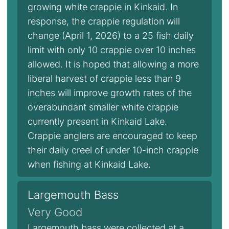
growing white crappie in Kinkaid. In
response, the crappie regulation will
change (April 1, 2026) to a 25 fish daily
limit with only 10 crappie over 10 inches
allowed. It is hoped that allowing a more
liberal harvest of crappie less than 9
inches will improve growth rates of the
overabundant smaller white crappie
currently present in Kinkaid Lake.
Crappie anglers are encouraged to keep
their daily creel of under 10-inch crappie
when fishing at Kinkaid Lake.
Largemouth Bass
Very Good
Largemouth bass were collected at a