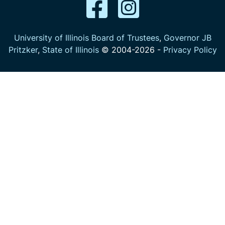
University of Illinois Board of Trustees
,
Governor JB
Pritzker
,
State of Illinois
© 2004-
2026
-
Privacy Policy