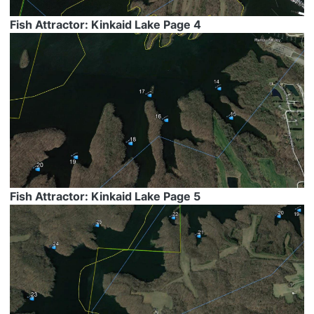
Fish Attractor: Kinkaid Lake Page 4
Fish Attractor: Kinkaid Lake Page 5