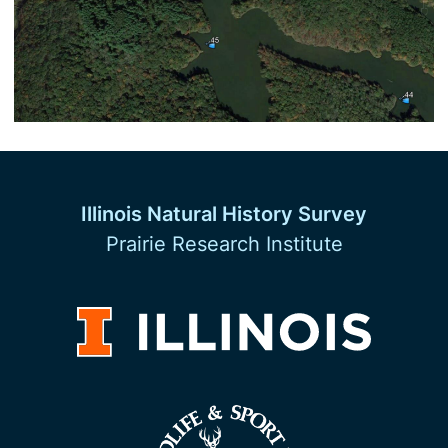
Illinois Natural History Survey
Prairie Research Institute