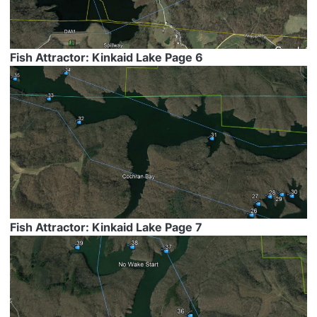
Fish Attractor: Kinkaid Lake Page 6
Fish Attractor: Kinkaid Lake Page 7