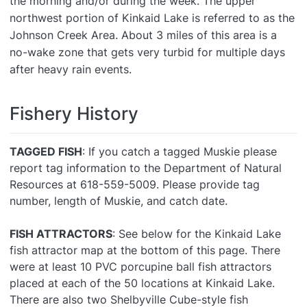
the morning and/or during the week. The upper
northwest portion of Kinkaid Lake is referred to as the
Johnson Creek Area. About 3 miles of this area is a
no-wake zone that gets very turbid for multiple days
after heavy rain events.
Fishery History
TAGGED FISH
: If you catch a tagged Muskie please
report tag information to the Department of Natural
Resources at 618-559-5009. Please provide tag
number, length of Muskie, and catch date.
FISH ATTRACTORS
: See below for the Kinkaid Lake
fish attractor map at the bottom of this page. There
were at least 10 PVC porcupine ball fish attractors
placed at each of the 50 locations at Kinkaid Lake.
There are also two Shelbyville Cube-style fish