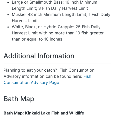
Large or Smallmouth Bass: 16 inch Minimum
Length Limit; 3 Fish Daily Harvest Limit
Muskie: 48 inch Minimum Length Limit; 1 Fish Daily
Harvest Limit
White, Black, or Hybrid Crappie: 25 Fish Daily
Harvest Limit with no more than 10 fish greater
than or equal to 10 inches
Additional Information
Planning to eat your catch? Fish Consumption
Advisory information can be found here:
Fish
Consumption Advisory Page
Bath Map
Bath Map: Kinkaid Lake Fish and Wildlife