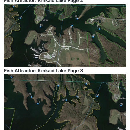
Fish Attractor: Kinkaid Lake Page 2
Fish Attractor: Kinkaid Lake Page 3