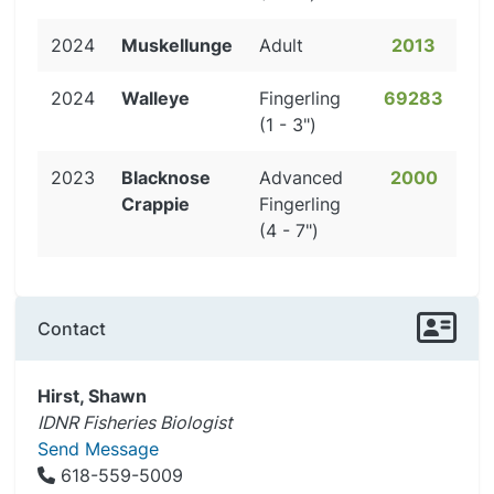
2024
Muskellunge
Adult
2013
2024
Walleye
Fingerling
69283
(1 - 3")
2023
Blacknose
Advanced
2000
Crappie
Fingerling
(4 - 7")
Contact
Hirst, Shawn
IDNR Fisheries Biologist
Send Message
618-559-5009