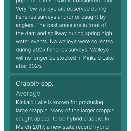
population in Kinkaid is considered poor.
Very few walleye are observed during
fisheries surveys and/or or caught by
anglers. The best areas are in front of
the dam and spillway during spring high
water events. No walleye were collected
during 2025 fisheries surveys. Walleye
will no longer be stocked in Kinkaid Lake
after 2025.
Crappie spp.
Average
Kinkaid Lake is known for producing
large crappie. Many of the larger crappie
caught appear to be hybrid crappie. In
March 2017, a new state record hybrid