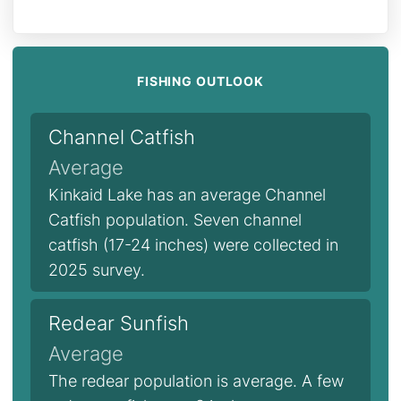
FISHING OUTLOOK
Channel Catfish
Average
Kinkaid Lake has an average Channel
Catfish population. Seven channel
catfish (17-24 inches) were collected in
2025 survey.
Redear Sunfish
Average
The redear population is average. A few