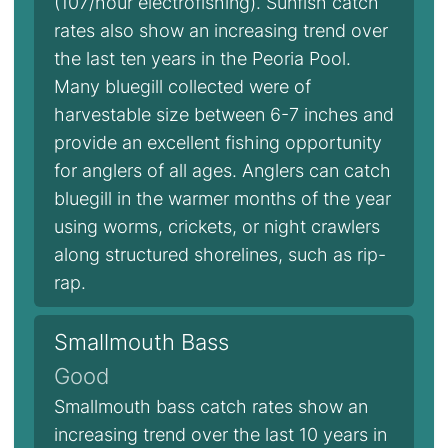
(107/hour electrofishing). Sunfish catch
rates also show an increasing trend over
the last ten years in the Peoria Pool.
Many bluegill collected were of
harvestable size between 6-7 inches and
provide an excellent fishing opportunity
for anglers of all ages. Anglers can catch
bluegill in the warmer months of the year
using worms, crickets, or night crawlers
along structured shorelines, such as rip-
rap.
Smallmouth Bass
Good
Smallmouth bass catch rates show an
increasing trend over the last 10 years in