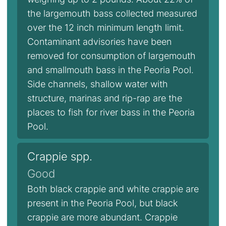
the largemouth bass collected measured
over the 12 inch minimum length limit.
Contaminant advisories have been
removed for consumption of largemouth
and smallmouth bass in the Peoria Pool.
Side channels, shallow water with
structure, marinas and rip-rap are the
places to fish for river bass in the Peoria
Pool.
Crappie spp.
Good
Both black crappie and white crappie are
present in the Peoria Pool, but black
crappie are more abundant. Crappie