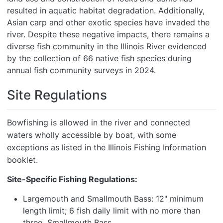
resulted in aquatic habitat degradation. Additionally,
Asian carp and other exotic species have invaded the
river. Despite these negative impacts, there remains a
diverse fish community in the Illinois River evidenced
by the collection of 66 native fish species during
annual fish community surveys in 2024.
Site Regulations
Bowfishing is allowed in the river and connected
waters wholly accessible by boat, with some
exceptions as listed in the Illinois Fishing Information
booklet.
Site-Specific Fishing Regulations:
Largemouth and Smallmouth Bass: 12" minimum
length limit; 6 fish daily limit with no more than
three Smallmouth Bass