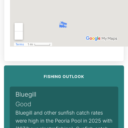
FISHING OUTLOOK
Bluegill
Good
Bluegill and other sunfish catch rates
were high in the Peoria Pool in 2025 with