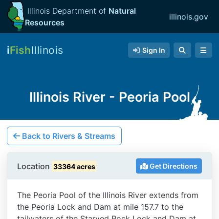
Illinois Department of
Natural
illinois.gov
Resources
i
Fish
Illinois
Sign In
Illinois River - Peoria Pool
Back to Rivers & Streams
Location
Get Directions
33364 acres
The Peoria Pool of the Illinois River extends from
the Peoria Lock and Dam at mile 157.7 to the
tailwaters of the Starved Rock Lock and Dam at