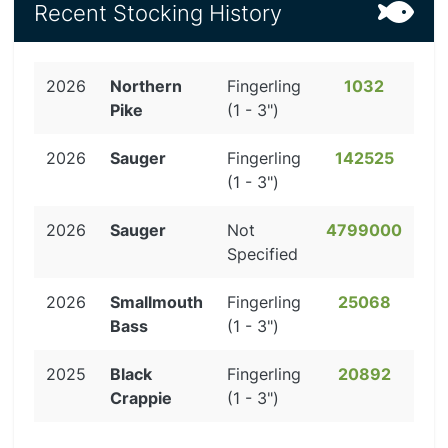
Recent Stocking History
2026
Northern
Fingerling
1032
Pike
(1 - 3")
2026
Sauger
Fingerling
142525
(1 - 3")
2026
Sauger
Not
4799000
Specified
2026
Smallmouth
Fingerling
25068
Bass
(1 - 3")
2025
Black
Fingerling
20892
Crappie
(1 - 3")