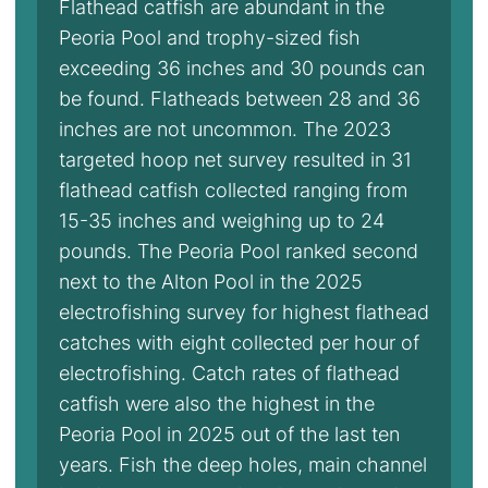
Flathead catfish are abundant in the
Peoria Pool and trophy-sized fish
exceeding 36 inches and 30 pounds can
be found. Flatheads between 28 and 36
inches are not uncommon. The 2023
targeted hoop net survey resulted in 31
flathead catfish collected ranging from
15-35 inches and weighing up to 24
pounds. The Peoria Pool ranked second
next to the Alton Pool in the 2025
electrofishing survey for highest flathead
catches with eight collected per hour of
electrofishing. Catch rates of flathead
catfish were also the highest in the
Peoria Pool in 2025 out of the last ten
years. Fish the deep holes, main channel