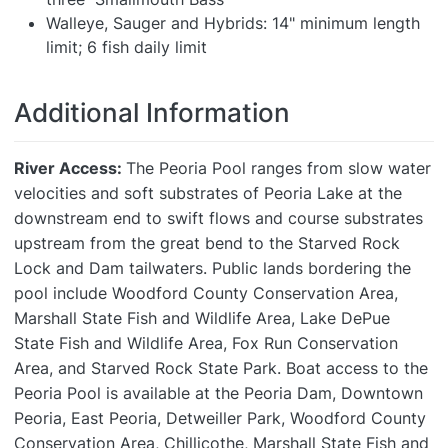
Walleye, Sauger and Hybrids: 14" minimum length
limit; 6 fish daily limit
Additional Information
River Access:
The Peoria Pool ranges from slow water
velocities and soft substrates of Peoria Lake at the
downstream end to swift flows and course substrates
upstream from the great bend to the Starved Rock
Lock and Dam tailwaters. Public lands bordering the
pool include Woodford County Conservation Area,
Marshall State Fish and Wildlife Area, Lake DePue
State Fish and Wildlife Area, Fox Run Conservation
Area, and Starved Rock State Park. Boat access to the
Peoria Pool is available at the Peoria Dam, Downtown
Peoria, East Peoria, Detweiller Park, Woodford County
Conservation Area, Chillicothe, Marshall State Fish and