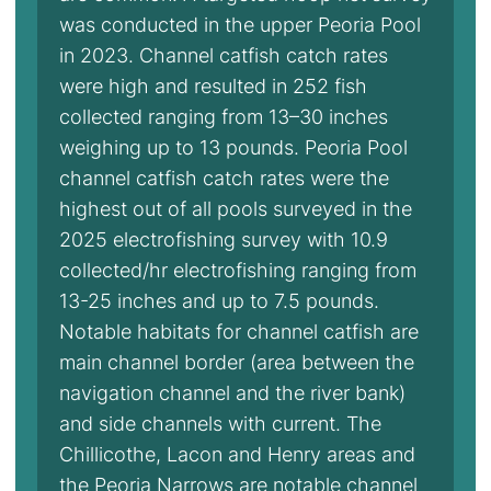
was conducted in the upper Peoria Pool
in 2023. Channel catfish catch rates
were high and resulted in 252 fish
collected ranging from 13–30 inches
weighing up to 13 pounds. Peoria Pool
channel catfish catch rates were the
highest out of all pools surveyed in the
2025 electrofishing survey with 10.9
collected/hr electrofishing ranging from
13-25 inches and up to 7.5 pounds.
Notable habitats for channel catfish are
main channel border (area between the
navigation channel and the river bank)
and side channels with current. The
Chillicothe, Lacon and Henry areas and
the Peoria Narrows are notable channel