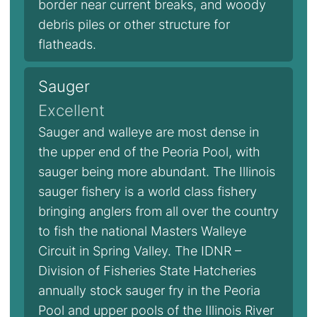
border near current breaks, and woody
debris piles or other structure for
flatheads.
Sauger
Excellent
Sauger and walleye are most dense in
the upper end of the Peoria Pool, with
sauger being more abundant. The Illinois
sauger fishery is a world class fishery
bringing anglers from all over the country
to fish the national Masters Walleye
Circuit in Spring Valley. The IDNR –
Division of Fisheries State Hatcheries
annually stock sauger fry in the Peoria
Pool and upper pools of the Illinois River