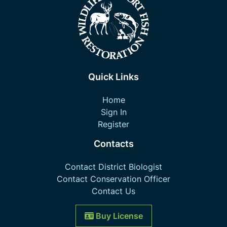
Quick Links
Home
Sign In
Register
Contacts
Contact District Biologist
Contact Conservation Officer
Contact Us
Buy License