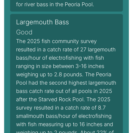
for river bass in the Peoria Pool.
Largemouth Bass
Good
The 2025 fish community survey
resulted in a catch rate of 27 largemouth
bass/hour of electrofishing with fish
ranging in size between 3-16 inches
weighing up to 2.8 pounds. The Peoria
Pool had the second highest largemouth
bass catch rate out of all pools in 2025
after the Starved Rock Pool. The 2025
survey resulted in a catch rate of 8.7
smallmouth bass/hour of electrofishing
with fish measuring up to 16 inches and
weighing up to 2 pounds. About 22% of