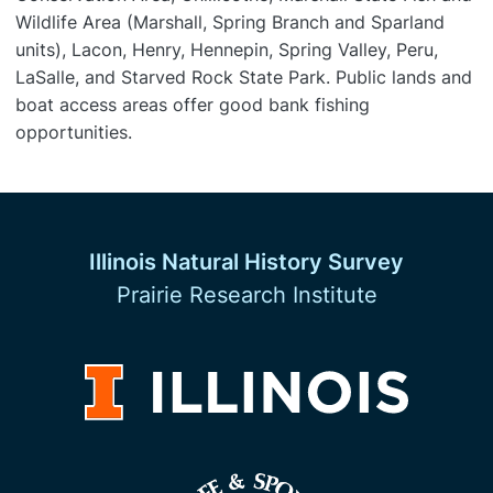
Wildlife Area (Marshall, Spring Branch and Sparland
units), Lacon, Henry, Hennepin, Spring Valley, Peru,
LaSalle, and Starved Rock State Park. Public lands and
boat access areas offer good bank fishing
opportunities.
Illinois Natural History Survey
Prairie Research Institute