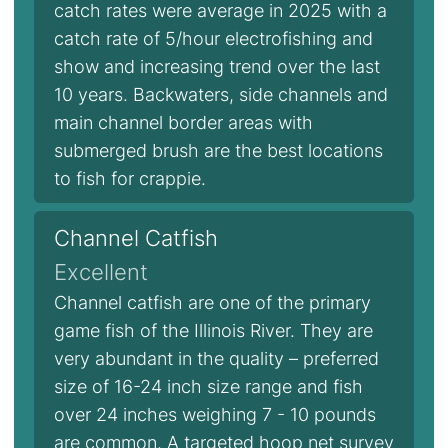
catch rates were average in 2025 with a
catch rate of 5/hour electrofishing and
show and increasing trend over the last
10 years. Backwaters, side channels and
main channel border areas with
submerged brush are the best locations
to fish for crappie.
Channel Catfish
Excellent
Channel catfish are one of the primary
game fish of the Illinois River. They are
very abundant in the quality – preferred
size of 16-24 inch size range and fish
over 24 inches weighing 7 - 10 pounds
are common. A targeted hoop net survey