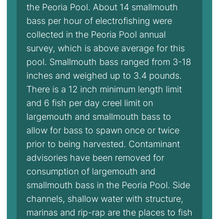
the Peoria Pool. About 14 smallmouth
bass per hour of electrofishing were
collected in the Peoria Pool annual
survey, which is above average for this
pool. Smallmouth bass ranged from 3-18
inches and weighed up to 3.4 pounds.
There is a 12 inch minimum length limit
and 6 fish per day creel limit on
largemouth and smallmouth bass to
allow for bass to spawn once or twice
prior to being harvested. Contaminant
advisories have been removed for
consumption of largemouth and
smallmouth bass in the Peoria Pool. Side
channels, shallow water with structure,
marinas and rip-rap are the places to fish