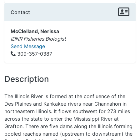
Contact
McClelland, Nerissa
IDNR Fisheries Biologist
Send Message
309-357-0387
Description
The Illinois River is formed at the confluence of the
Des Plaines and Kankakee rivers near Channahon in
northeastern Illinois. It flows southwest for 273 miles
across the state to enter the Mississippi River at
Grafton. There are five dams along the Illinois forming
pooled reaches named (upstream to downstream) the