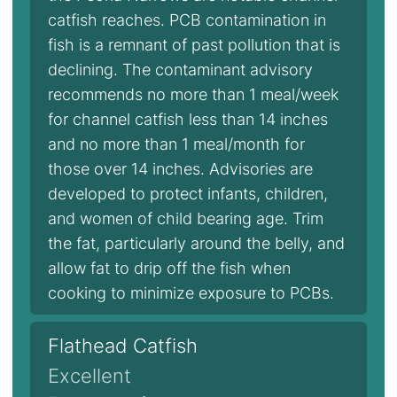
catfish reaches. PCB contamination in
fish is a remnant of past pollution that is
declining. The contaminant advisory
recommends no more than 1 meal/week
for channel catfish less than 14 inches
and no more than 1 meal/month for
those over 14 inches. Advisories are
developed to protect infants, children,
and women of child bearing age. Trim
the fat, particularly around the belly, and
allow fat to drip off the fish when
cooking to minimize exposure to PCBs.
Flathead Catfish
Excellent