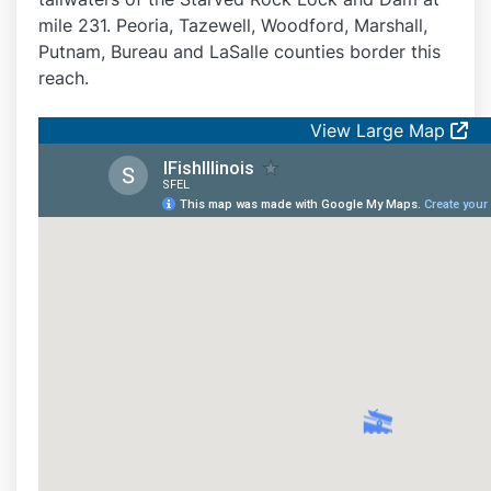
mile 231. Peoria, Tazewell, Woodford, Marshall,
Putnam, Bureau and LaSalle counties border this
reach.
View Large Map