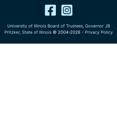
University of Illinois Board of Trustees
,
Governor JB
Pritzker
,
State of Illinois
© 2004-
2026
-
Privacy Policy