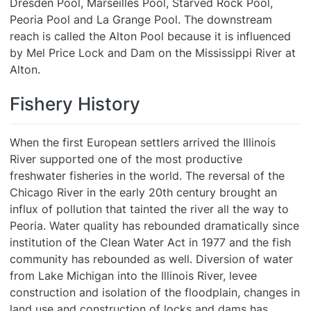
Dresden Pool, Marseilles Pool, Starved Rock Pool,
Peoria Pool and La Grange Pool. The downstream
reach is called the Alton Pool because it is influenced
by Mel Price Lock and Dam on the Mississippi River at
Alton.
Fishery History
When the first European settlers arrived the Illinois
River supported one of the most productive
freshwater fisheries in the world. The reversal of the
Chicago River in the early 20th century brought an
influx of pollution that tainted the river all the way to
Peoria. Water quality has rebounded dramatically since
institution of the Clean Water Act in 1977 and the fish
community has rebounded as well. Diversion of water
from Lake Michigan into the Illinois River, levee
construction and isolation of the floodplain, changes in
land use and construction of locks and dams has