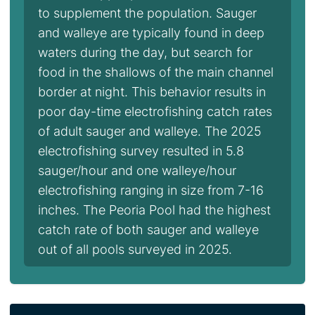
to supplement the population. Sauger
and walleye are typically found in deep
waters during the day, but search for
food in the shallows of the main channel
border at night. This behavior results in
poor day-time electrofishing catch rates
of adult sauger and walleye. The 2025
electrofishing survey resulted in 5.8
sauger/hour and one walleye/hour
electrofishing ranging in size from 7-16
inches. The Peoria Pool had the highest
catch rate of both sauger and walleye
out of all pools surveyed in 2025.