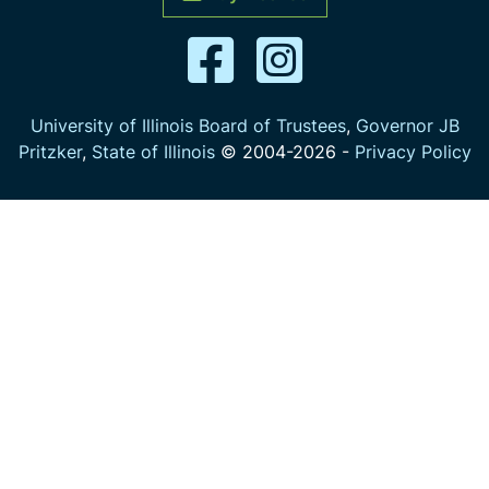
University of Illinois Board of Trustees
,
Governor JB
Pritzker
,
State of Illinois
© 2004-
2026
-
Privacy Policy