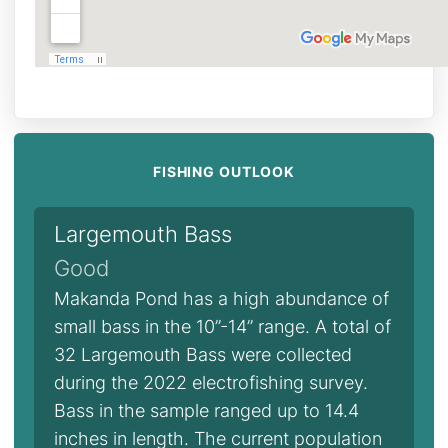
FISHING OUTLOOK
Largemouth Bass
Good
Makanda Pond has a high abundance of
small bass in the 10”-14” range. A total of
32 Largemouth Bass were collected
during the 2022 electrofishing survey.
Bass in the sample ranged up to 14.4
inches in length. The current population