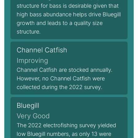
structure for bass is desirable given that
high bass abundance helps drive Bluegill
growth and leads to a quality size
structure.
Channel Catfish
Improving
Channel Catfish are stocked annually.
However, no Channel Catfish were
collected during the 2022 survey.
Bluegill
Very Good
The 2022 electrofishing survey yielded
low Bluegill numbers, as only 13 were