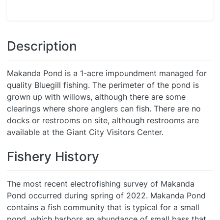
Description
Makanda Pond is a 1-acre impoundment managed for
quality Bluegill fishing. The perimeter of the pond is
grown up with willows, although there are some
clearings where shore anglers can fish. There are no
docks or restrooms on site, although restrooms are
available at the Giant City Visitors Center.
Fishery History
The most recent electrofishing survey of Makanda
Pond occurred during spring of 2022. Makanda Pond
contains a fish community that is typical for a small
pond, which harbors an abundance of small bass that