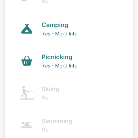
No
Camping
Yes
-
More Info
Picnicking
Yes
-
More Info
Skiing
No
Swimming
No