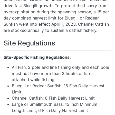
drive fast Bluegill growth. To protect the fishery from
overexploitation during the spawning season, a 15 per
day combined harvest limit for Bluegill or Redear
Sunfish went into effect April 1, 2023. Channel Catfish
are stocked annually to sustain a catfish fishery.
Site Regulations
Site-Specific Fishing Regulations:
All Fish: 2 pole and line fishing only and each pole
must not have more than 2 hooks or lures
attached while fishing
Bluegill or Redear Sunfish: 15 Fish Daily Harvest
Limit
Channel Catfish: 6 Fish Daily Harvest Limit
Large or Smallmouth Bass: 15 inch Minimum
Length Limit; 6 Fish Daily Harvest Limit