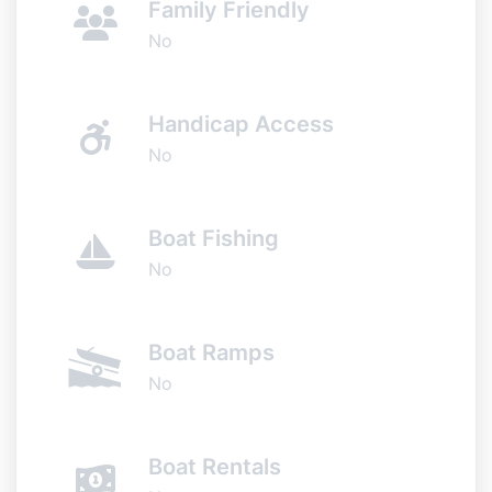
Family Friendly
No
Handicap Access
No
Boat Fishing
No
Boat Ramps
No
Boat Rentals