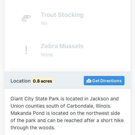
Trout Stocking
No
Zebra Mussels
None
Location
Get Directions
0.8 acres
Giant City State Park is located in Jackson and
Union counties south of Carbondale, Illinois.
Makanda Pond is located on the northwest side
of the park and can be reached after a short hike
through the woods.