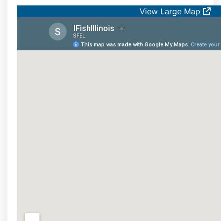
View Large Map