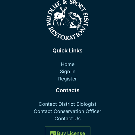
Quick Links
Home
Sign In
Register
Contacts
Contact District Biologist
Contact Conservation Officer
Contact Us
Buy License