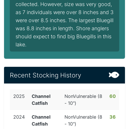
collected. However, size was very good,
as 7 individuals were over 8 inches and 3
were over 8.5 inches. The largest Bluegill
was 8.8 inches in length. Shore anglers
should expect to find big Bluegills in this
lake.
Recent Stocking History
2025
Channel
NonVulnerable (8
60
Catfish
- 10")
2024
Channel
NonVulnerable (8
36
Catfish
- 10")