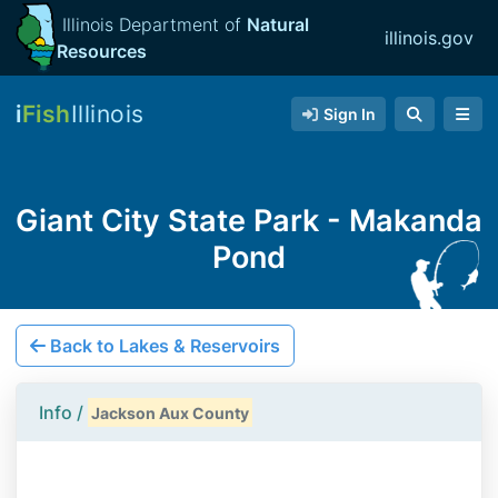
Illinois Department of
Natural
illinois.gov
Resources
i
Fish
Illinois
Sign In
Giant City State Park - Makanda
Pond
Back to Lakes & Reservoirs
Info /
Jackson Aux County