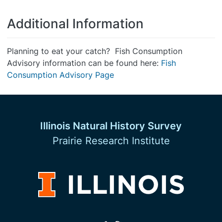
Additional Information
Planning to eat your catch? Fish Consumption
Advisory information can be found here:
Fish
Consumption Advisory Page
Illinois Natural History Survey
Prairie Research Institute