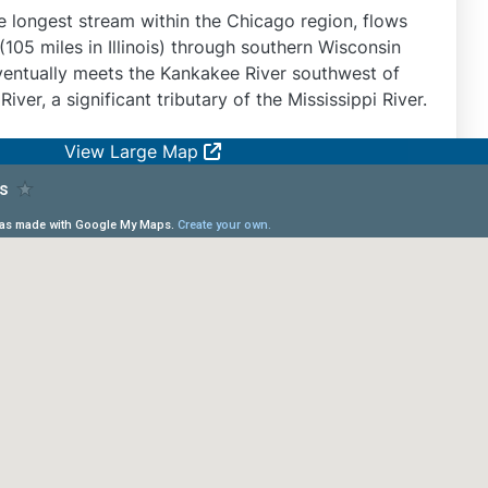
he longest stream within the Chicago region, flows
105 miles in Illinois) through southern Wisconsin
 eventually meets the Kankakee River southwest of
 River, a significant tributary of the Mississippi River.
View Large Map