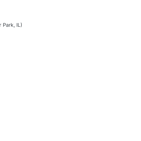
Park, IL)