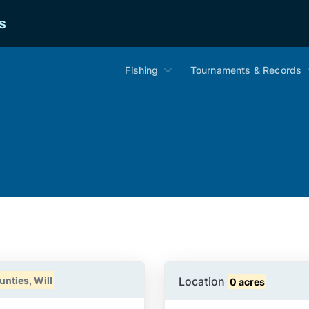
s
Fishing
Tournaments & Records
Location
nties, Will
0 acres