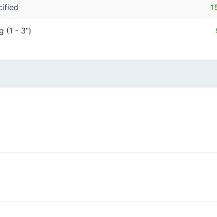
ified
1
g (1 - 3")