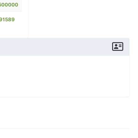
500000
91589