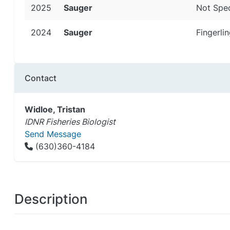
2025
Sauger
Not Spec
2024
Sauger
Fingerlin
Contact
Widloe, Tristan
IDNR Fisheries Biologist
Send Message
(630)360-4184
Description