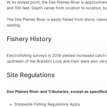
At its widest point, the Des Plaines River is approxima
and 100 feet. Depth varies from location to location, bu
The Des Plaines River is easily fished from shore, can
wading.
Fishery History
Electrofishing surveys in 2018 yielded increased catch r
upstream of the Brandon Lock and Dam were also very
Site Regulations
Des Plaines River and Tributaries, except as specified
Statewide Fishing Regulations Apply