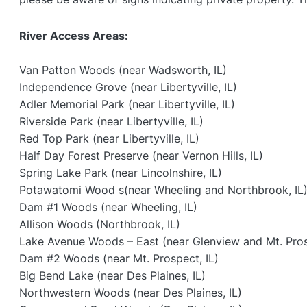
River Access Areas:
Van Patton Woods (near Wadsworth, IL)
Independence Grove (near Libertyville, IL)
Adler Memorial Park (near Libertyville, IL)
Riverside Park (near Libertyville, IL)
Red Top Park (near Libertyville, IL)
Half Day Forest Preserve (near Vernon Hills, IL)
Spring Lake Park (near Lincolnshire, IL)
Potawatomi Wood s(near Wheeling and Northbrook, IL
Dam #1 Woods (near Wheeling, IL)
Allison Woods (Northbrook, IL)
Lake Avenue Woods – East (near Glenview and Mt. Pros
Dam #2 Woods (near Mt. Prospect, IL)
Big Bend Lake (near Des Plaines, IL)
Northwestern Woods (near Des Plaines, IL)