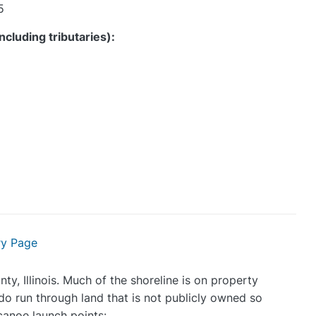
5
ncluding tributaries)
:
ry Page
y, Illinois. Much of the shoreline is on property
o run through land that is not publicly owned so
canoe launch points: