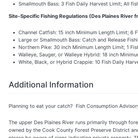
Smallmouth Bass: 3 Fish Daily Harvest Limit; All f
Site-Specific Fishing Regulations (
Des Plaines River f
Channel Catfish: 15 inch Minimum Length Limit; 6 F
Large or Smallmouth Bass: Catch and Release Fish
Northern Pike: 30 inch Minimum Length Limit; 1 Fis
Walleye, Sauger, or Walleye Hybrid: 18 inch Minimum
White, Black, or Hybrid Crappie: 10 Fish Daily Harv
Additional Information
Planning to eat your catch? Fish Consumption Advisor
The upper Des Plaines River runs primarily through fore
owned by the Cook County Forest Preserve District and
please be aware of signs indicating private property. T