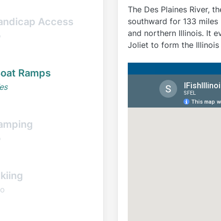
The Des Plaines River, t
andicap Access
southward for 133 miles (
and northern Illinois. It
o
Joliet to form the Illinois
oat Ramps
es
amping
o
kiing
o