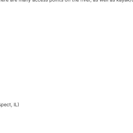
)
pect, IL)