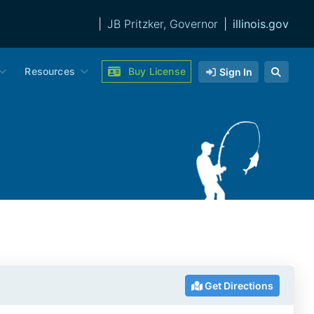
|
JB Pritzker, Governor
|
illinois.gov
Resources
Buy License
Sign In
Get Directions