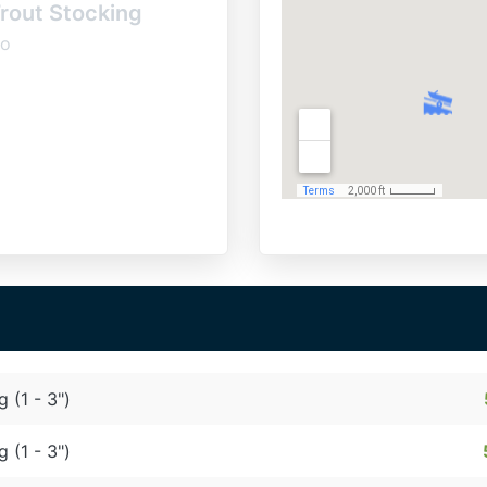
rout Stocking
o
g (1 - 3")
g (1 - 3")