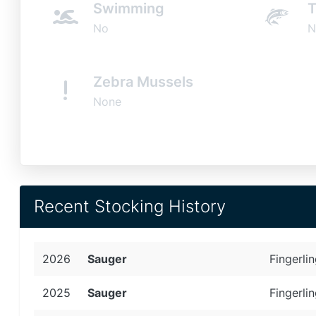
Swimming
T
No
N
Zebra Mussels
None
Recent Stocking History
2026
Sauger
Fingerlin
2025
Sauger
Fingerlin