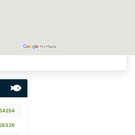
54254
56326