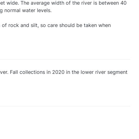
feet wide. The average width of the river is between 40
ng normal water levels.
 of rock and silt, so care should be taken when
ver. Fall collections in 2020 in the lower river segment