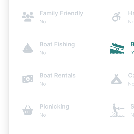
Family Friendly
H
No
N
Boat Fishing
B
No
Y
Boat Rentals
C
No
N
Picnicking
S
No
N