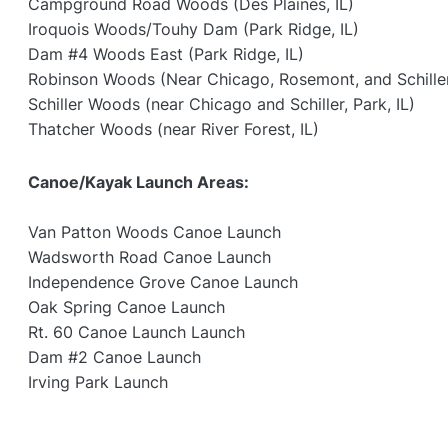
Campground Road Woods (Des Plaines, IL)
Iroquois Woods/Touhy Dam (Park Ridge, IL)
Dam #4 Woods East (Park Ridge, IL)
Robinson Woods (Near Chicago, Rosemont, and Schiller 
Schiller Woods (near Chicago and Schiller, Park, IL)
Thatcher Woods (near River Forest, IL)
Canoe/Kayak Launch Areas:
Van Patton Woods Canoe Launch
Wadsworth Road Canoe Launch
Independence Grove Canoe Launch
Oak Spring Canoe Launch
Rt. 60 Canoe Launch Launch
Dam #2 Canoe Launch
Irving Park Launch