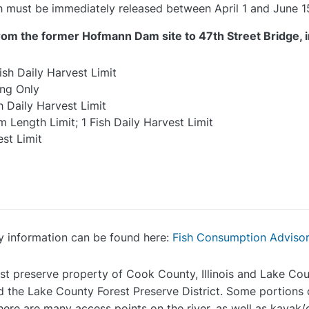
ish must be immediately released between April 1 and June 1
rom the former Hofmann Dam site to 47th Street Bridge, i
ish Daily Harvest Limit
ing Only
h Daily Harvest Limit
 Length Limit; 1 Fish Daily Harvest Limit
est Limit
y information can be found here:
Fish Consumption Adviso
st preserve property of Cook County, Illinois and Lake Count
 the Lake County Forest Preserve District. Some portions d
here are many access points on the river, as well as kayak/