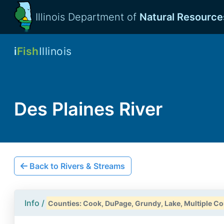
Illinois Department of
Natural Resource
i
Fish
Illinois
Des Plaines River
Back to Rivers & Streams
Info /
Counties: Cook, DuPage, Grundy, Lake, Multiple Cou