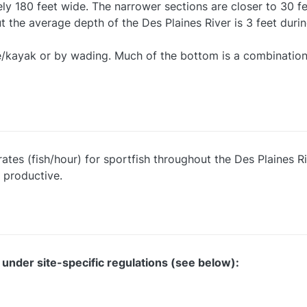
tely 180 feet wide. The narrower sections are closer to 30 
t the average depth of the Des Plaines River is 3 feet duri
oe/kayak or by wading. Much of the bottom is a combination
ates (fish/hour) for sportfish throughout the Des Plaines Ri
 productive.
 under site-specific regulations (see below):