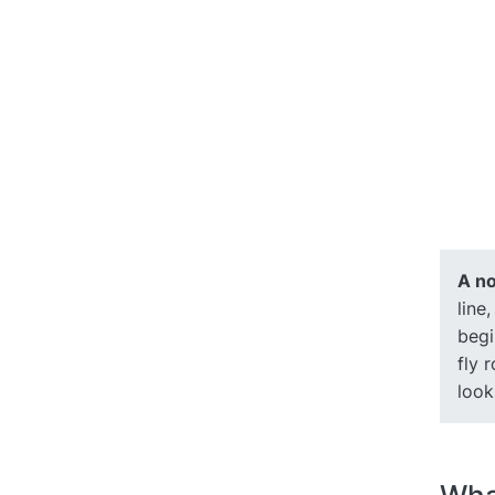
A no
line
begi
fly 
look