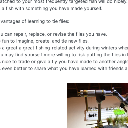
matched to your most frequently targeted fish will do nicely
l a fish with something you have made yourself.
vantages of learning to tie flies:
u can repair, replace, or revise the flies you have.
’s fun to imagine, create, and tie new flies.
’s a great a great fishing-related activity during winters wh
u may find yourself more willing to risk putting the flies i
’s nice to trade or give a fly you have made to another angle
’s even better to share what you have learned with friends a