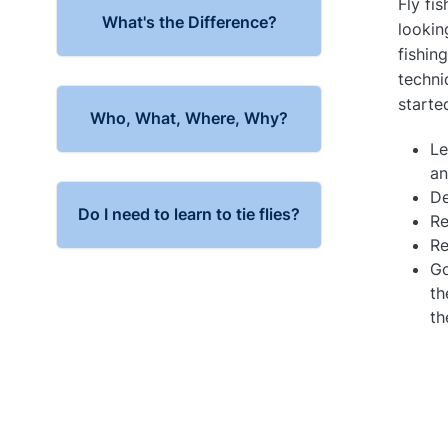
Fly fis
What's the Difference?
lookin
fishin
techni
starte
Who, What, Where, Why?
Le
an
De
Do I need to learn to tie flies?
Re
Re
Go
th
th