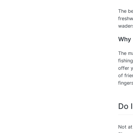
The be
freshw
waders
Why s
The ma
fishing
offer 
of fri
finger
Do I
Not at