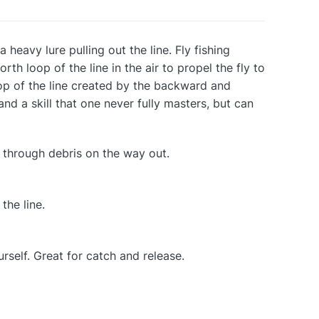
 a heavy lure pulling out the line. Fly fishing
th loop of the line in the air to propel the fly to
oop of the line created by the backward and
 and a skill that one never fully masters, but can
 through debris on the way out.
the line.
rself. Great for catch and release.