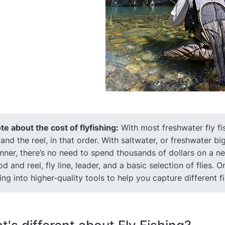
te about the cost of flyfishing:
With most freshwater fly fi
, and the reel, in that order. With saltwater, or freshwater 
nner, there’s no need to spend thousands of dollars on a new
rod and reel, fly line, leader, and a basic selection of flies
ing into higher-quality tools to help you capture different f