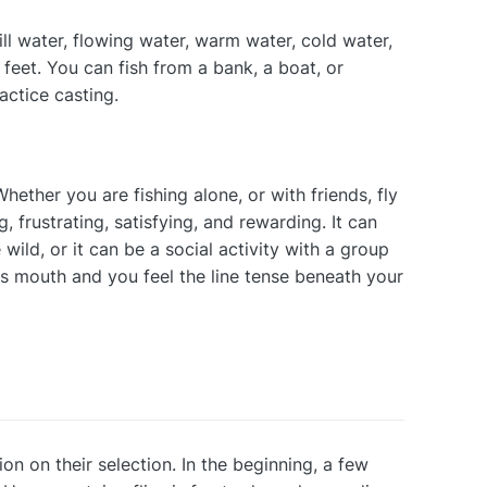
still water, flowing water, warm water, cold water,
feet. You can fish from a bank, a boat, or
actice casting.
Whether you are fishing alone, or with friends, fly
g, frustrating, satisfying, and rewarding. It can
wild, or it can be a social activity with a group
ts mouth and you feel the line tense beneath your
ion on their selection. In the beginning, a few