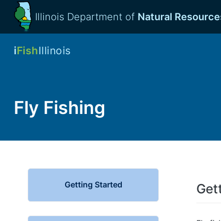
Illinois Department of
Natural Resource
i
Fish
Illinois
Fly Fishing
Getting Started
Get