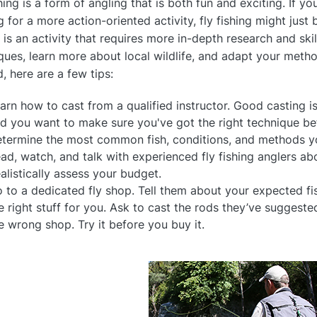
hing is a form of angling that is both fun and exciting. If yo
g for a more action-oriented activity, fly fishing might just
g is an activity that requires more in-depth research and ski
ques, learn more about local wildlife, and adapt your meth
d, here are a few tips:
arn how to cast from a qualified instructor. Good casting is
d you want to make sure you've got the right technique bef
termine the most common fish, conditions, and methods yo
ad, watch, and talk with experienced fly fishing anglers ab
alistically assess your budget.
 to a dedicated fly shop. Tell them about your expected fis
e right stuff for you. Ask to cast the rods they’ve suggested
e wrong shop. Try it before you buy it.