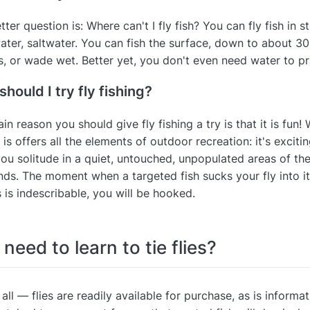
tter question is: Where can't I fly fish? You can fly fish in 
ater, saltwater. You can fish the surface, down to about 30 
, or wade wet. Better yet, you don't even need water to pr
hould I try fly fishing?
in reason you should give fly fishing a try is that it is fun! 
 is offers all the elements of outdoor recreation: it's excitin
you solitude in a quiet, untouched, unpopulated areas of the 
ends. The moment when a targeted fish sucks your fly into i
s is indescribable, you will be hooked.
 need to learn to tie flies?
 all — flies are readily available for purchase, as is informat