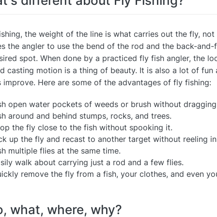
's different about Fly Fishing?
fishing, the weight of the line is what carries out the fly, not
es the angler to use the bend of the rod and the back-and-for
sired spot. When done by a practiced fly fish angler, the l
d casting motion is a thing of beauty. It is also a lot of fun
 improve. Here are some of the advantages of fly fishing:
sh open water pockets of weeds or brush without dragging
sh around and behind stumps, rocks, and trees.
op the fly close to the fish without spooking it.
ck up the fly and recast to another target without reeling in 
sh multiple flies at the same time.
sily walk about carrying just a rod and a few flies.
ickly remove the fly from a fish, your clothes, and even you
, what, where, why?