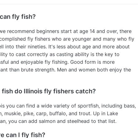
an fly fish?
we recommend beginners start at age 14 and over, there
complished fly fishers who are younger and many who fly
ell into their nineties. It's less about age and more about
lity to cast correctly as casting ability is the key to
sful and enjoyable fly fishing. Good form is more
ant than brute strength. Men and women both enjoy the
fish do Illinois fly fishers catch?
nois you can find a wide variety of sportfish, including bass,
h, muskie, pike, carp, buffalo, and trout. Up in Lake
an, you can add salmon and steelhead to that list.
 can I fly fish?