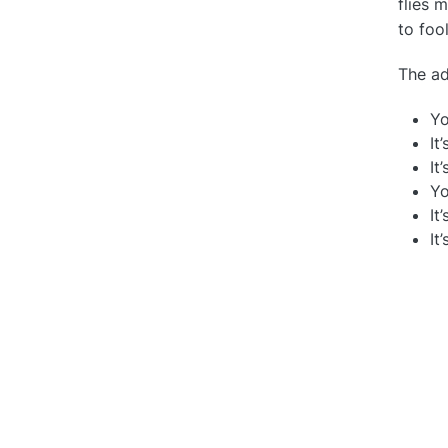
flies 
to foo
The ad
Yo
It
It
Yo
It
It