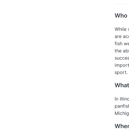
Who c
While 
are ac
fish w
the abi
succes
import
sport.
What 
In Illi
panfis
Michig
Where