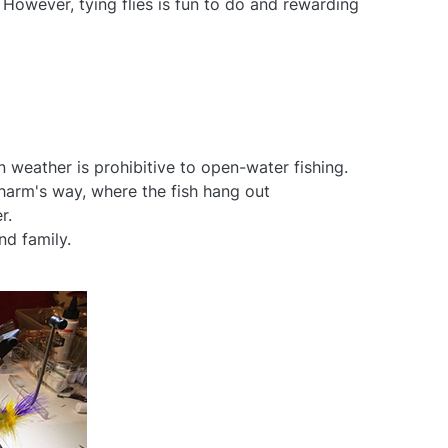
. However, tying flies is fun to do and rewarding
en weather is prohibitive to open-water fishing.
n harm's way, where the fish hang out
r.
nd family.