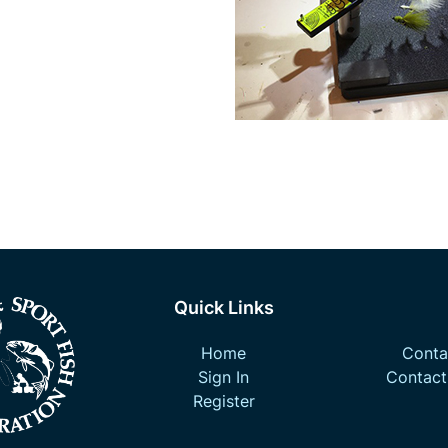
Quick Links
Home
Contac
Sign In
Contact
Register