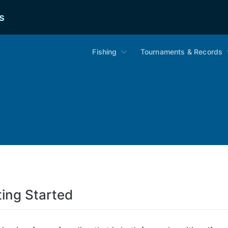
s
Fishing
Tournaments & Records
ting Started