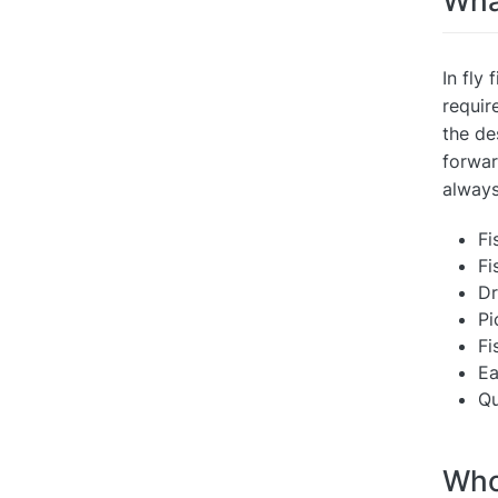
What
In fly 
requir
the de
forwar
always
Fi
Fi
Dr
Pi
Fi
Ea
Qu
Who