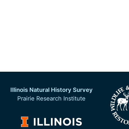
Illinois Natural History Survey
Prairie Research Institute