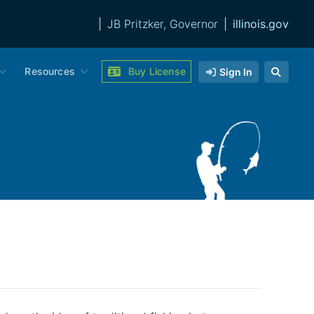
|
JB Pritzker, Governor
|
illinois.gov
Resources
Buy License
Sign In