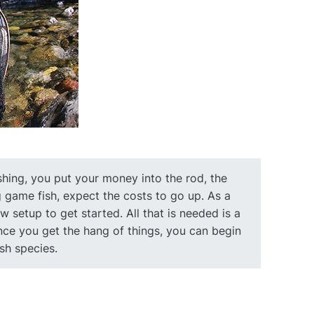
shing, you put your money into the rod, the
big game fish, expect the costs to go up. As a
 setup to get started. All that is needed is a
. Once you get the hang of things, you can begin
ish species.