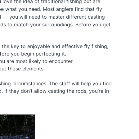
u love the idea of traditional fishing but are
 be what you need. Most anglers find that fly
ll — you will need to master different casting
ods to match your surroundings. Before you get
 the key to enjoyable and effective fly fishing,
ore you begin perfecting it.
u are most likely to encounter
out those elements.
hing circumstances. The staff will help you find
. If they don’t allow casting the rods, you’re in