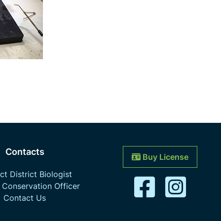
Contacts
Buy License
t District Biologist
 Conservation Officer
Contact Us