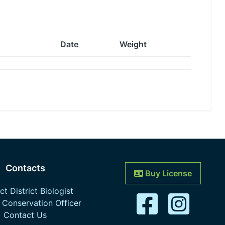
Date
Weight
Contacts
Buy License
t District Biologist
 Conservation Officer
Contact Us