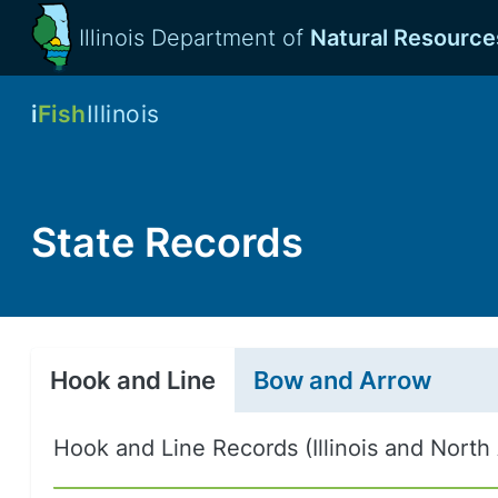
Illinois Department of
Natural Resource
i
Fish
Illinois
State Records
Hook and Line
Bow and Arrow
Hook and Line Records (Illinois and North