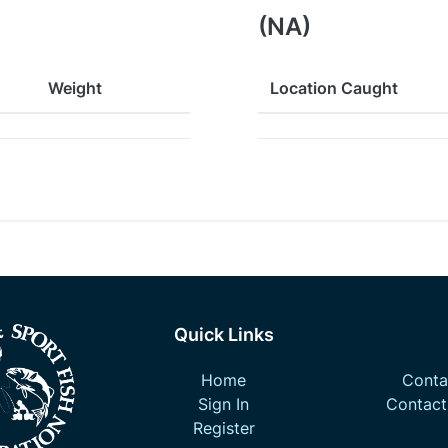
(NA)
Weight
Location Caught
Quick Links
Home
Contac
Sign In
Contact
Register