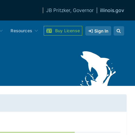
|
JB Pritzker, Governor
|
illinois.gov
Resources
Buy License
Sign In