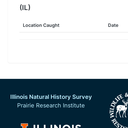
(IL)
Location Caught
Date
Illinois Natural History Survey
Prairie Research Institute