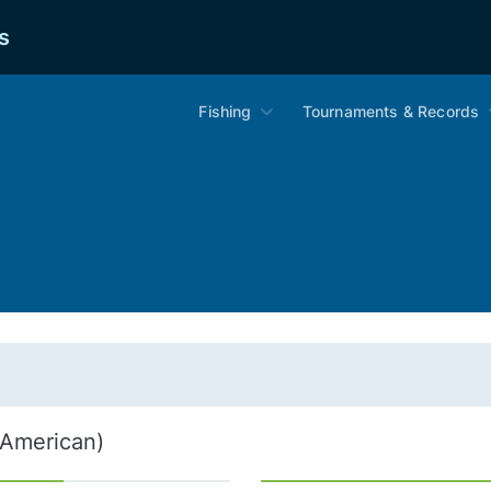
s
Fishing
Tournaments & Records
 American)