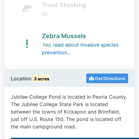
Trout Stocking
No
Zebra Mussels
Yes
,
read about invasive species
prevention...
Location
Get Directions
3 acres
Jubilee College Pond is located in Peoria County.
The Jubilee College State Park is located
between the towns of Kickapoo and Brimfield,
just off U.S. Route 150. The pond is located off
the main campground road.