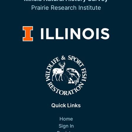
Prairie Research Institute
Quick Links
Home
Sign In