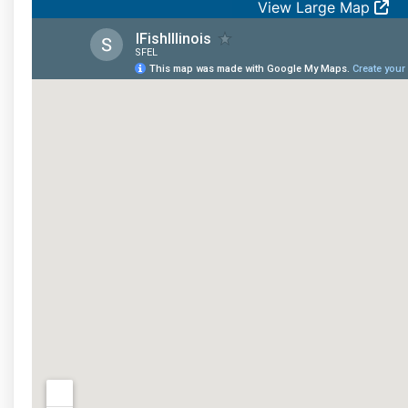
View Large Map