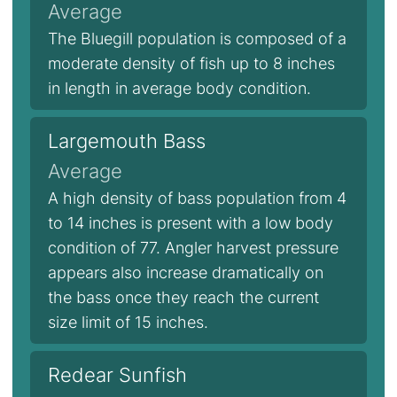
Average
The Bluegill population is composed of a
moderate density of fish up to 8 inches
in length in average body condition.
Largemouth Bass
Average
A high density of bass population from 4
to 14 inches is present with a low body
condition of 77. Angler harvest pressure
appears also increase dramatically on
the bass once they reach the current
size limit of 15 inches.
Redear Sunfish