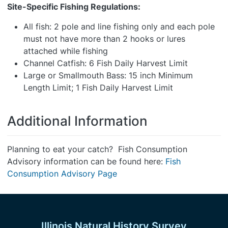
Site-Specific Fishing Regulations:
All fish: 2 pole and line fishing only and each pole
must not have more than 2 hooks or lures
attached while fishing
Channel Catfish: 6 Fish Daily Harvest Limit
Large or Smallmouth Bass: 15 inch Minimum
Length Limit; 1 Fish Daily Harvest Limit
Additional Information
Planning to eat your catch? Fish Consumption
Advisory information can be found here:
Fish
Consumption Advisory Page
Illinois Natural History Survey