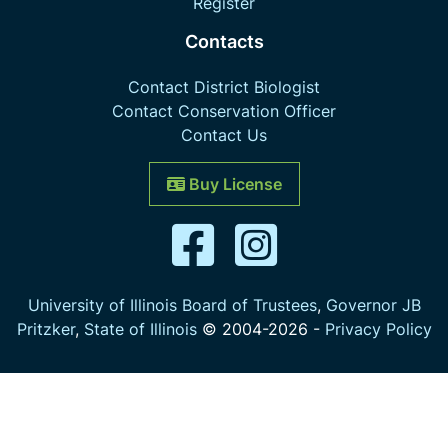
Register
Contacts
Contact District Biologist
Contact Conservation Officer
Contact Us
Buy License
University of Illinois Board of Trustees
,
Governor JB
Pritzker
,
State of Illinois
© 2004-
2026
-
Privacy Policy