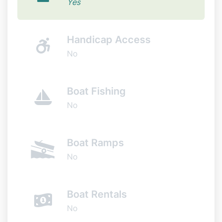
Yes
Handicap Access
No
Boat Fishing
No
Boat Ramps
No
Boat Rentals
No