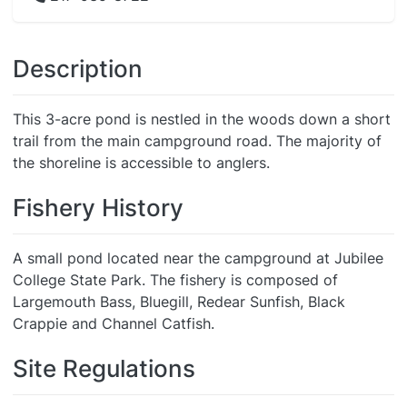
Description
This 3-acre pond is nestled in the woods down a short
trail from the main campground road. The majority of
the shoreline is accessible to anglers.
Fishery History
A small pond located near the campground at Jubilee
College State Park. The fishery is composed of
Largemouth Bass, Bluegill, Redear Sunfish, Black
Crappie and Channel Catfish.
Site Regulations