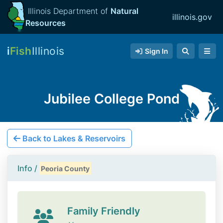
Illinois Department of
Natural
illinois.gov
Resources
i
Fish
Illinois
Sign In
Jubilee College Pond
Back to Lakes & Reservoirs
Info /
Peoria County
Family Friendly