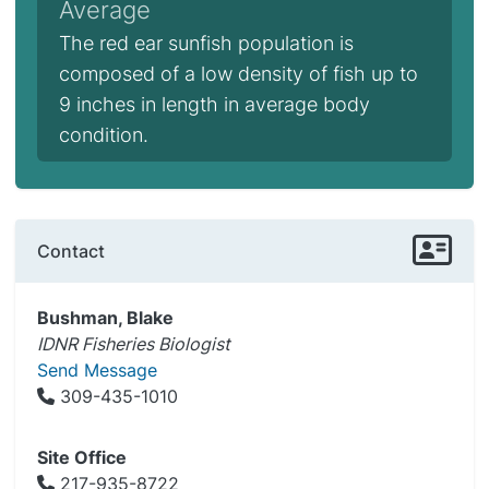
Average
The red ear sunfish population is
composed of a low density of fish up to
9 inches in length in average body
condition.
Contact
Bushman, Blake
IDNR Fisheries Biologist
Send Message
309-435-1010
Site Office
217-935-8722