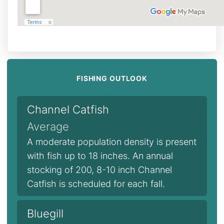
FISHING OUTLOOK
Channel Catfish
Average
A moderate population density is present
with fish up to 18 inches. An annual
stocking of 200, 8-10 inch Channel
Catfish is scheduled for each fall.
Bluegill