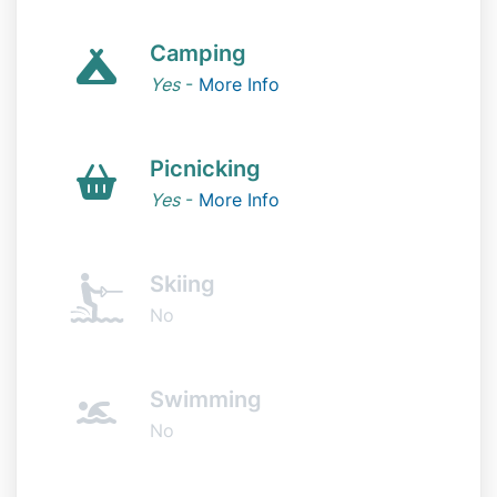
Camping
Yes
-
More Info
Picnicking
Yes
-
More Info
Skiing
No
Swimming
No