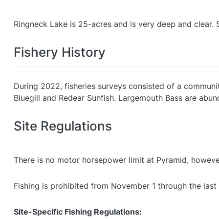
Ringneck Lake is 25-acres and is very deep and clear. 
Fishery History
During 2022, fisheries surveys consisted of a community 
Bluegill and Redear Sunfish. Largemouth Bass are abunda
Site Regulations
There is no motor horsepower limit at Pyramid, howev
Fishing is prohibited from November 1 through the last
Site-Specific Fishing Regulations: