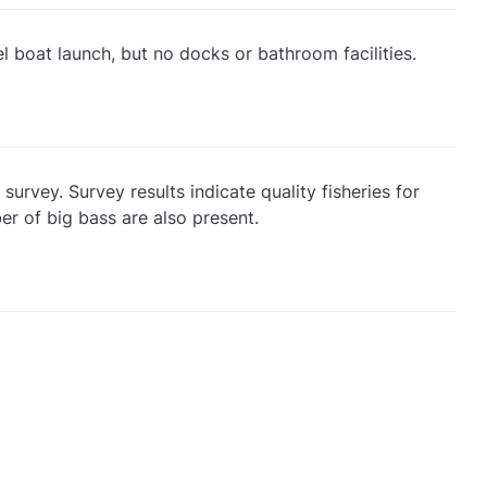
 boat launch, but no docks or bathroom facilities.
survey. Survey results indicate quality fisheries for
er of big bass are also present.