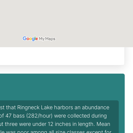
est that Ringneck Lake harbors an abundance
l of 47 bass (282/hour) were collected during
but three were under 12 inches in length. Mean
ple was poor among all size classes except for