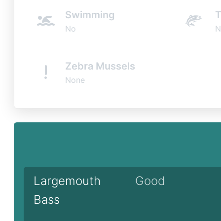
Swimming
T
No
N
Zebra Mussels
None
Largemouth
Good
Bass