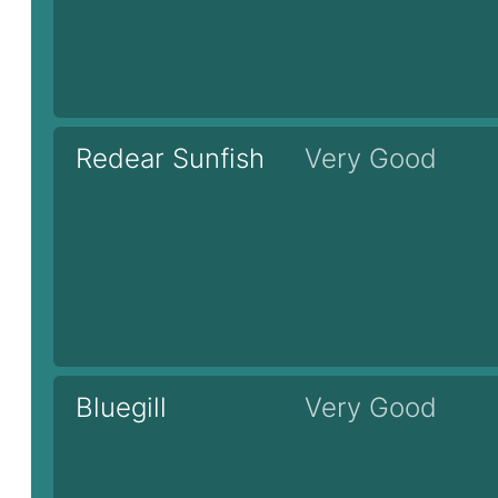
Redear Sunfish
Very Good
Bluegill
Very Good