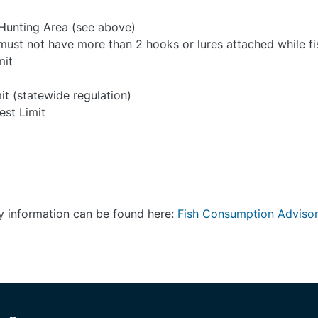
 Hunting Area (see above)
e must not have more than 2 hooks or lures attached while fi
mit
it (statewide regulation)
est Limit
y information can be found here:
Fish Consumption Adviso