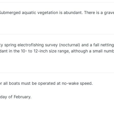
Submerged aquatic vegetation is abundant. There is a gravel
spring electrofishing survey (nocturnal) and a fall netting 
nt in the 10- to 12-inch size range, although a small numb
er all boats must be operated at no-wake speed.
 day of February.