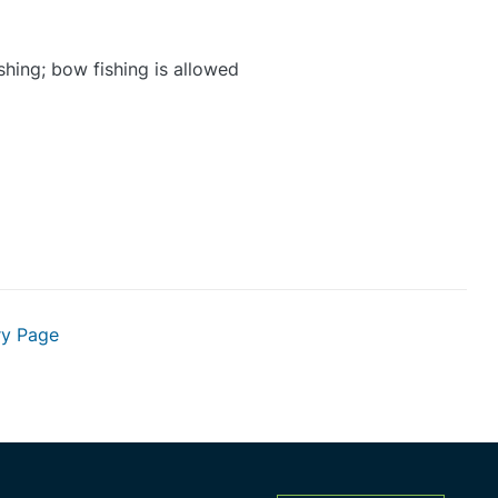
shing; bow fishing is allowed
ry Page