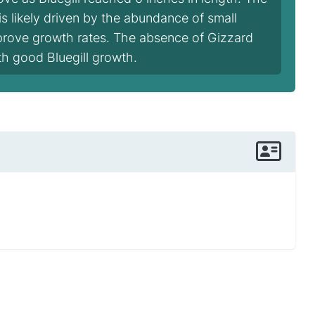
 is likely driven by the abundance of small
mprove growth rates. The absence of Gizzard
ith good Bluegill growth.