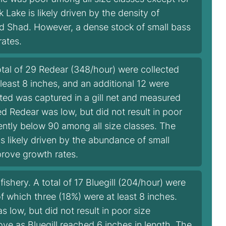
Lake is likely driven by the density of
zard Shad. However, a dense stock of small bass
rates.
tal of 29 Redear (348/hour) were collected
 least 8 inches, and an additional 12 were
cted was captured in a gill net and measured
d Redear was low, but did not result in poor
ently below 90 among all size classes. The
is likely driven by the abundance of small
rove growth rates.
ishery. A total of 17 Bluegill (204/hour) were
of which three (18%) were at least 8 inches.
 low, but did not result in poor size
ve as Bluegill reached 6 inches in length. The