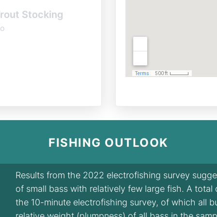
rout Stocking
o
FISHING OUTLOOK
Results from the 2022 electrofishing survey sugg
of small bass with relatively few large fish. A tota
the 10-minute electrofishing survey, of which all 
relative weight (plumpness) of all bass in the sam