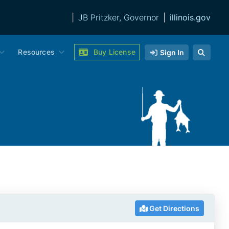
|
JB Pritzker, Governor
|
illinois.gov
Resources
Buy License
Sign In
Get Directions