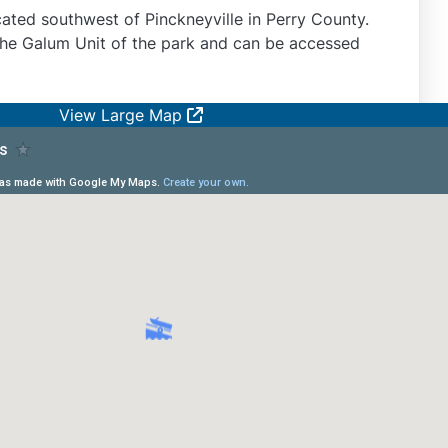
cated southwest of Pinckneyville in Perry County.
the Galum Unit of the park and can be accessed
View Large Map