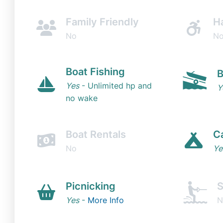
Family Friendly
H
No
N
Boat Fishing
B
Yes
- Unlimited hp and
Y
no wake
Boat Rentals
C
No
Ye
Picnicking
S
Yes
-
More Info
N