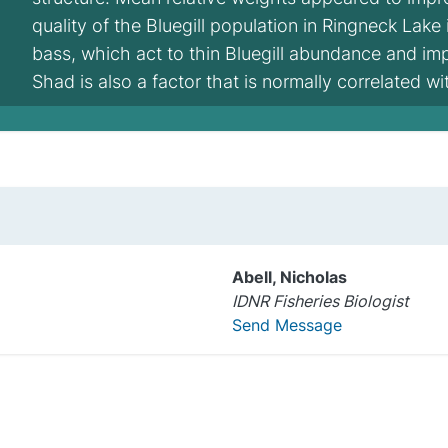
quality of the Bluegill population in Ringneck Lake
bass, which act to thin Bluegill abundance and i
Shad is also a factor that is normally correlated w
Abell, Nicholas
IDNR Fisheries Biologist
Send Message