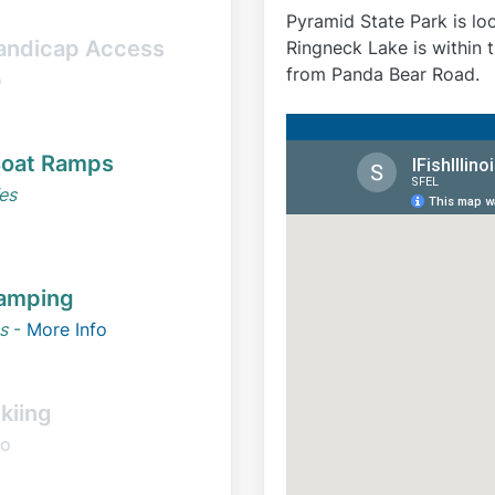
Pyramid State Park is lo
andicap Access
Ringneck Lake is within 
from Panda Bear Road.
o
oat Ramps
es
amping
s
-
More Info
kiing
o