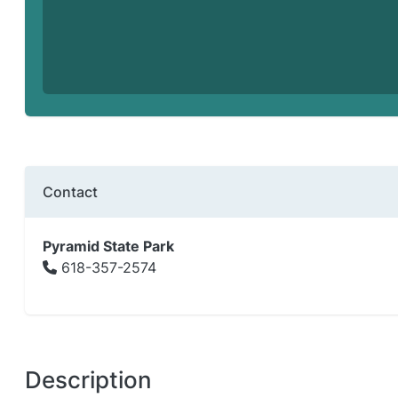
Contact
Pyramid State Park
618-357-2574
Description