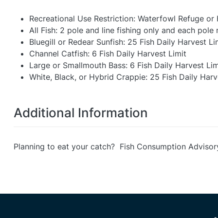
Recreational Use Restriction: Waterfowl Refuge or
All Fish: 2 pole and line fishing only and each pol
Bluegill or Redear Sunfish: 25 Fish Daily Harvest Li
Channel Catfish: 6 Fish Daily Harvest Limit
Large or Smallmouth Bass: 6 Fish Daily Harvest Lim
White, Black, or Hybrid Crappie: 25 Fish Daily Harv
Additional Information
Planning to eat your catch? Fish Consumption Advisor