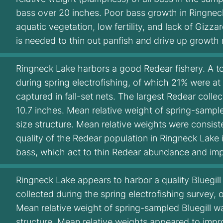
bass over 20 inches. Poor bass growth in Ringneck 
aquatic vegetation, low fertility, and lack of Giz
is needed to thin out panfish and drive up growth 
Ringneck Lake harbors a good Redear fishery. A to
during spring electrofishing, of which 21% were at
captured in fall-set nets. The largest Redear colle
10.7 inches. Mean relative weight of spring-sample
size structure. Mean relative weights were consist
quality of the Redear population in Ringneck Lake 
bass, which act to thin Redear abundance and imp
Ringneck Lake appears to harbor a quality Bluegill f
collected during the spring electrofishing survey, 
Mean relative weight of spring-sampled Bluegill was
structure. Mean relative weights appeared to impro