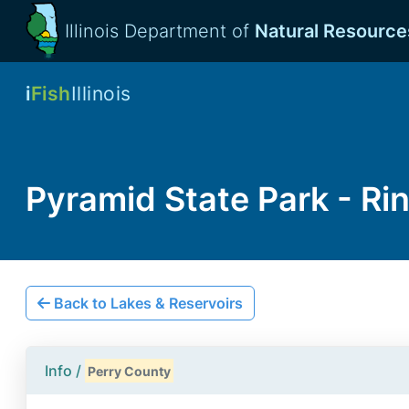
Illinois Department of
Natural Resource
i
Fish
Illinois
Pyramid State Park - Ri
Back to Lakes & Reservoirs
Info /
Perry County