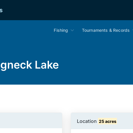
s
Fishing
Tournaments & Records
ngneck Lake
Location
25 acres