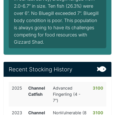
2.0-6.7” in size. Ten fish (26.3%) were
over 6”. No Bluegill exceeded 7”. Bluegill
body condition is poor. This population
is always going to have its challenges
competing for food resources with
Gizzard Shad.
Recent Stocking History
2025
Channel
Advanced
3100
Catfish
Fingerling (4 -
7")
2023
Channel
NonVulnerable (8
3100