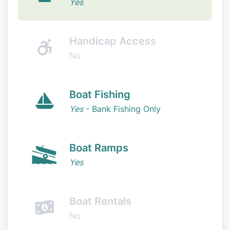
Yes
Handicap Access
No
Boat Fishing
Yes
- Bank Fishing Only
Boat Ramps
Yes
Boat Rentals
No