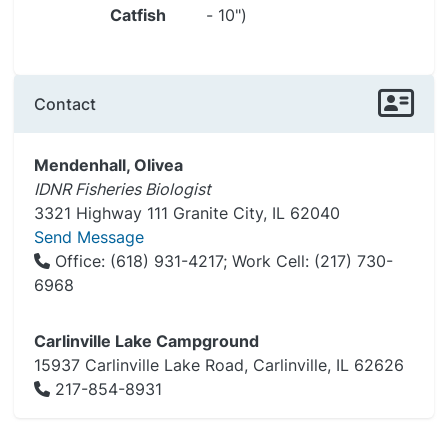
Catfish
- 10")
Contact
Mendenhall, Olivea
IDNR Fisheries Biologist
3321 Highway 111 Granite City, IL 62040
Send Message
Office: (618) 931-4217; Work Cell: (217) 730-
6968
Carlinville Lake Campground
15937 Carlinville Lake Road, Carlinville, IL 62626
217-854-8931