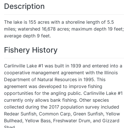
Description
The lake is 155 acres with a shoreline length of 5.5
miles; watershed 16,678 acres; maximum depth 19 feet;
average depth 9 feet.
Fishery History
Carlinville Lake #1 was built in 1939 and entered into a
cooperative management agreement with the Illinois
Department of Natural Resources in 1995. This
agreement was developed to improve fishing
opportunities for the angling public. Carlinville Lake #1
currently only allows bank fishing. Other species
collected during the 2017 population survey included
Redear Sunfish, Common Carp, Green Sunfish, Yellow
Bullhead, Yellow Bass, Freshwater Drum, and Gizzard
Shad.