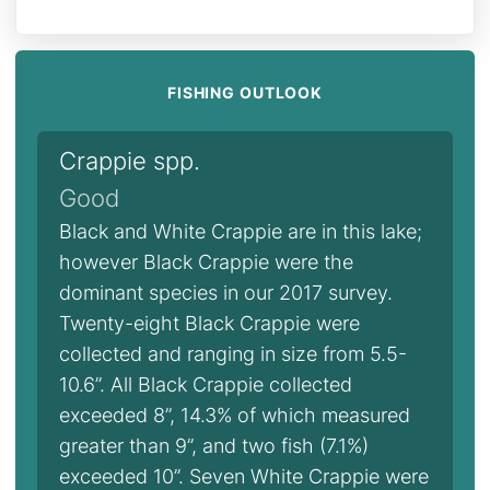
FISHING OUTLOOK
Crappie spp.
Good
Black and White Crappie are in this lake;
however Black Crappie were the
dominant species in our 2017 survey.
Twenty-eight Black Crappie were
collected and ranging in size from 5.5-
10.6”. All Black Crappie collected
exceeded 8”, 14.3% of which measured
greater than 9”, and two fish (7.1%)
exceeded 10”. Seven White Crappie were