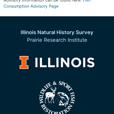
Advisory information can be found here:
Fish
Consumption Advisory Page
Illinois Natural History Survey
Prairie Research Institute