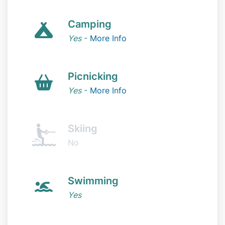
Camping
Yes
-
More Info
Picnicking
Yes
-
More Info
Skiing
No
Swimming
Yes