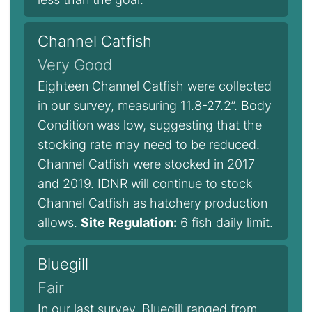
Channel Catfish
Very Good
Eighteen Channel Catfish were collected
in our survey, measuring 11.8-27.2”. Body
Condition was low, suggesting that the
stocking rate may need to be reduced.
Channel Catfish were stocked in 2017
and 2019. IDNR will continue to stock
Channel Catfish as hatchery production
allows.
Site Regulation:
6 fish daily limit.
Bluegill
Fair
In our last survey, Bluegill ranged from