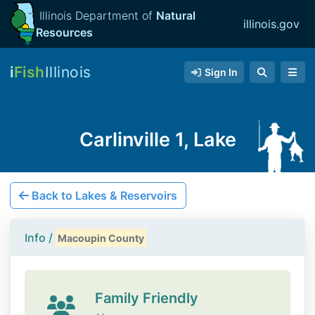
Illinois Department of
Natural
illinois.gov
Resources
i
Fish
Illinois
Sign In
Carlinville 1, Lake
Back to Lakes & Reservoirs
Info /
Macoupin County
Family Friendly