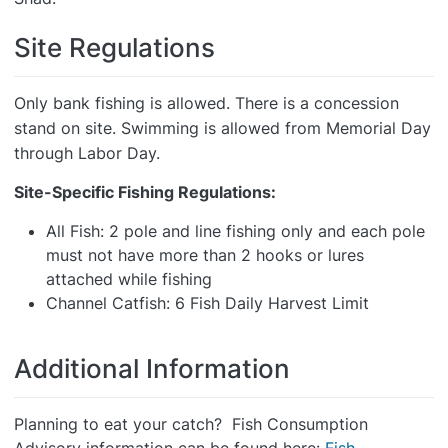
Site Regulations
Only bank fishing is allowed. There is a concession
stand on site. Swimming is allowed from Memorial Day
through Labor Day.
Site-Specific Fishing Regulations:
All Fish: 2 pole and line fishing only and each pole
must not have more than 2 hooks or lures
attached while fishing
Channel Catfish: 6 Fish Daily Harvest Limit
Additional Information
Planning to eat your catch? Fish Consumption