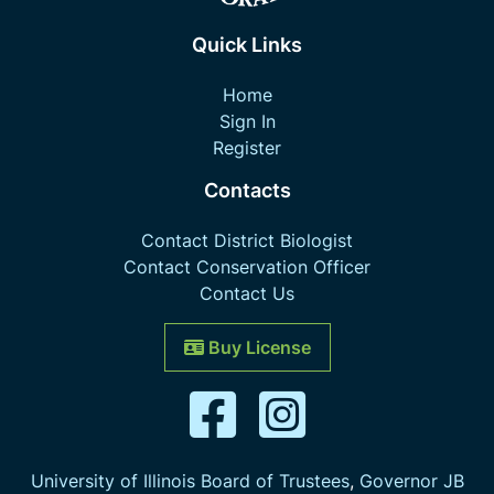
Quick Links
Home
Sign In
Register
Contacts
Contact District Biologist
Contact Conservation Officer
Contact Us
Buy License
University of Illinois Board of Trustees
,
Governor JB