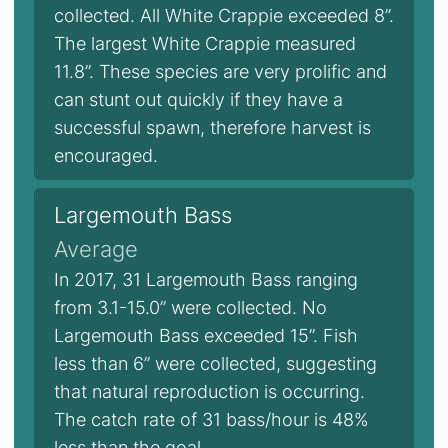
collected. All White Crappie exceeded 8”.
The largest White Crappie measured
11.8”. These species are very prolific and
can stunt out quickly if they have a
successful spawn, therefore harvest is
encouraged.
Largemouth Bass
Average
In 2017, 31 Largemouth Bass ranging
from 3.1-15.0” were collected. No
Largemouth Bass exceeded 15”. Fish
less than 6” were collected, suggesting
that natural reproduction is occurring.
The catch rate of 31 bass/hour is 48%
less than the goal.