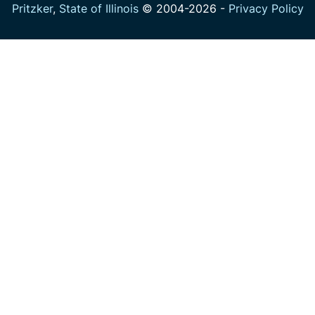
Pritzker
,
State of Illinois
© 2004-
2026
-
Privacy Policy