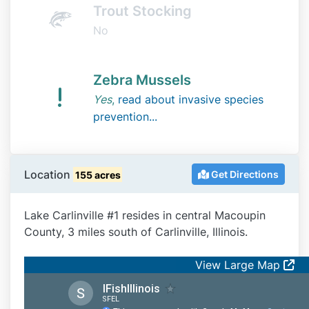
Trout Stocking
No
Zebra Mussels
Yes
,
read about invasive species
prevention...
Location
Get Directions
155 acres
Lake Carlinville #1 resides in central Macoupin
County, 3 miles south of Carlinville, Illinois.
View Large Map