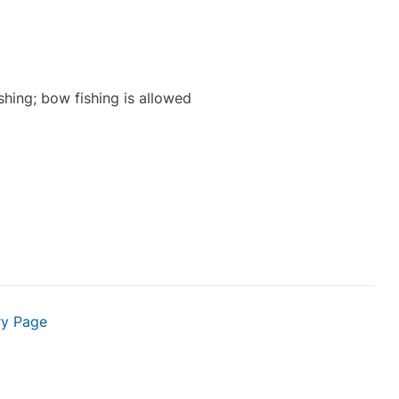
shing; bow fishing is allowed
ry Page