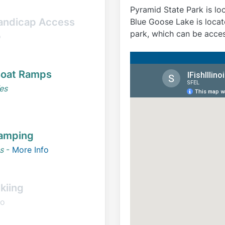
Pyramid State Park is lo
andicap Access
Blue Goose Lake is locat
park, which can be acce
o
oat Ramps
es
amping
s
-
More Info
kiing
o