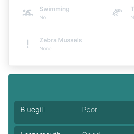
Swimming
T
No
N
Zebra Mussels
None
Bluegill
Poor