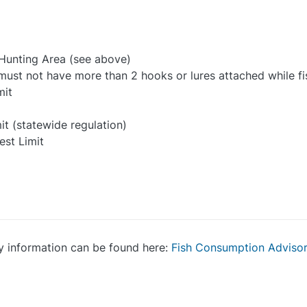
 Hunting Area (see above)
e must not have more than 2 hooks or lures attached while fi
mit
it (statewide regulation)
est Limit
y information can be found here:
Fish Consumption Adviso