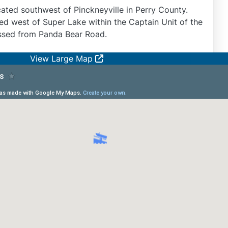
cated southwest of Pinckneyville in Perry County.
ed west of Super Lake within the Captain Unit of the
ssed from Panda Bear Road.
View Large Map