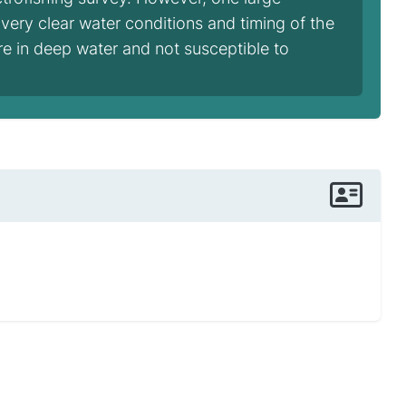
 very clear water conditions and timing of the
ere in deep water and not susceptible to