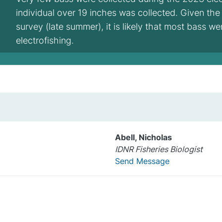
individual over 19 inches was collected. Given the
survey (late summer), it is likely that most bass w
electrofishing.
Abell, Nicholas
IDNR Fisheries Biologist
Send Message