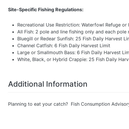
Site-Specific Fishing Regulations:
Recreational Use Restriction: Waterfowl Refuge or
All Fish: 2 pole and line fishing only and each pol
Bluegill or Redear Sunfish: 25 Fish Daily Harvest Li
Channel Catfish: 6 Fish Daily Harvest Limit
Large or Smallmouth Bass: 6 Fish Daily Harvest Lim
White, Black, or Hybrid Crappie: 25 Fish Daily Harv
Additional Information
Planning to eat your catch? Fish Consumption Advisor