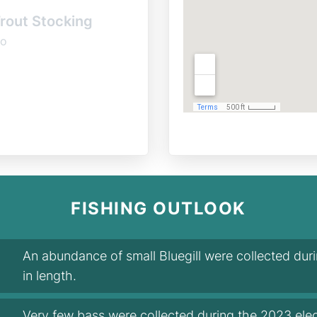
rout Stocking
o
FISHING OUTLOOK
An abundance of small Bluegill were collected du
in length.
Very few bass were collected during the 2023 elec