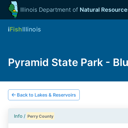
Illinois Department of
Natural Resource
i
Fish
Illinois
Pyramid State Park - Bl
Back to Lakes & Reservoirs
Info /
Perry County