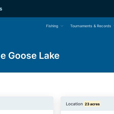
s
Fishing
Tournaments & Records
ue Goose Lake
Location
23 acres