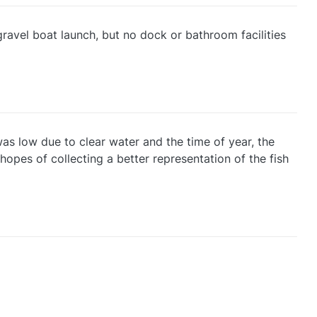
ravel boat launch, but no dock or bathroom facilities
as low due to clear water and the time of year, the
hopes of collecting a better representation of the fish