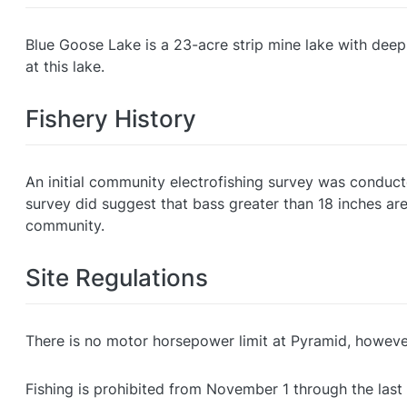
Blue Goose Lake is a 23-acre strip mine lake with deep
at this lake.
Fishery History
An initial community electrofishing survey was conduct
survey did suggest that bass greater than 18 inches are
community.
Site Regulations
There is no motor horsepower limit at Pyramid, howev
Fishing is prohibited from November 1 through the last