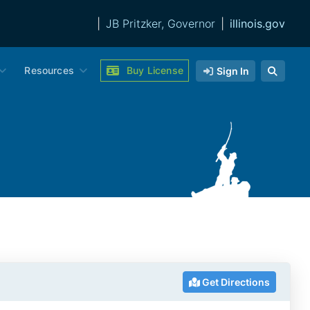
|
JB Pritzker, Governor
|
illinois.gov
Resources
Buy License
Sign In
Get Directions