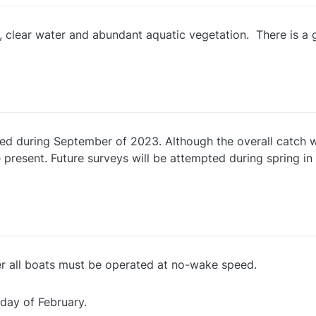
, clear water and abundant aquatic vegetation. There is a g
ed during September of 2023. Although the overall catch w
 present. Future surveys will be attempted during spring in 
er all boats must be operated at no-wake speed.
 day of February.