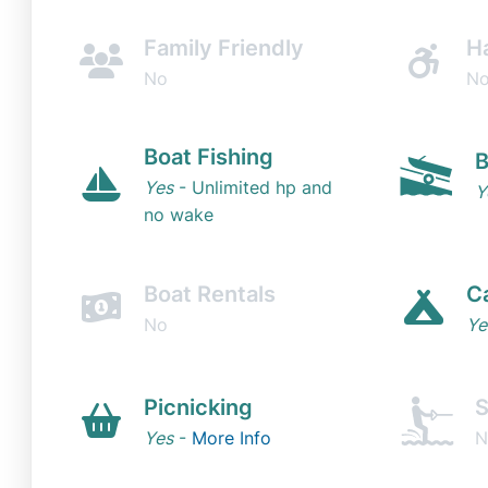
Family Friendly
H
No
N
Boat Fishing
B
Yes
- Unlimited hp and
Y
no wake
Boat Rentals
C
No
Ye
Picnicking
S
Yes
-
More Info
N