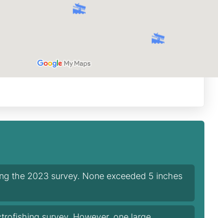
ring the 2023 survey. None exceeded 5 inches
trofishing survey. However, one large