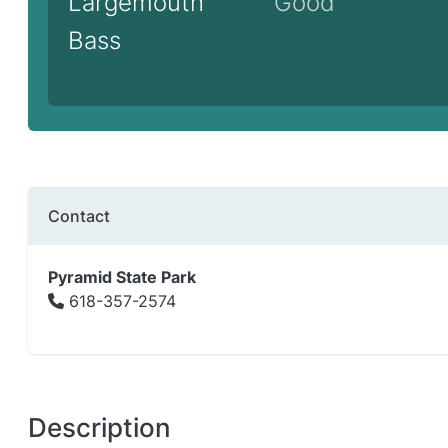
Largemouth
Good
Bass
Contact
Pyramid State Park
618-357-2574
Description