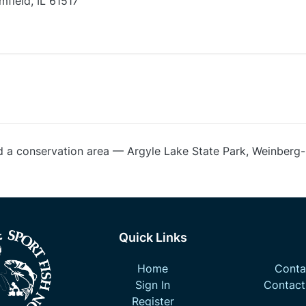
field, IL 61517
d a conservation area — Argyle Lake State Park, Weinberg
Quick Links
Home
Contac
Sign In
Contact
Register