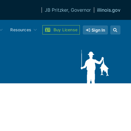
|
JB Pritzker, Governor
|
illinois.gov
Resources
Buy License
Sign In