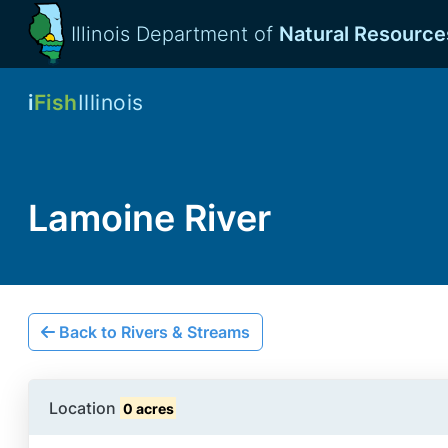
Illinois Department of
Natural Resource
i
Fish
Illinois
Lamoine River
Back to Rivers & Streams
Location
0 acres