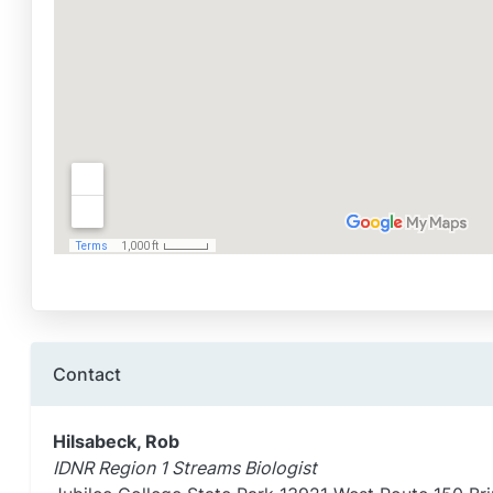
Contact
Hilsabeck, Rob
IDNR Region 1 Streams Biologist