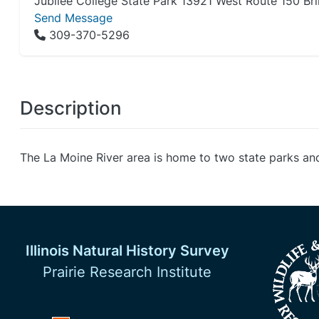
Jubilee College State Park 13921 West Route 150 Brim
Send Message
309-370-5296
Description
The La Moine River area is home to two state parks an
Illinois Natural History Survey
Prairie Research Institute