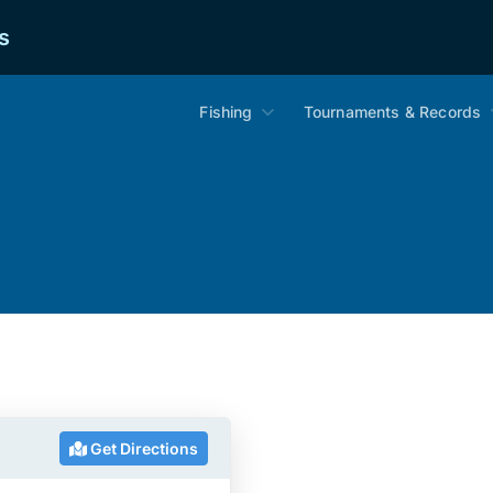
s
Fishing
Tournaments & Records
Get Directions