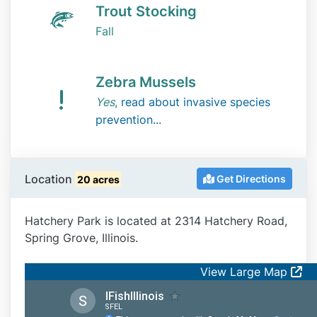
Trout Stocking
Fall
Zebra Mussels
Yes
,
read about invasive species
prevention...
Location
Get Directions
20 acres
Hatchery Park is located at 2314 Hatchery Road,
Spring Grove, Illinois.
View Large Map