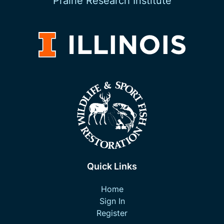
Prairie Research Institute
Quick Links
Home
Sign In
Register