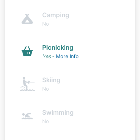
Camping
No
Picnicking
Yes
-
More Info
Skiing
No
Swimming
No