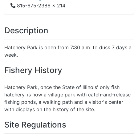
815-675-2386 x 214
Description
Hatchery Park is open from 7:30 a.m. to dusk 7 days a
week.
Fishery History
Hatchery Park, once the State of Illinois' only fish
hatchery, is now a village park with catch-and-release
fishing ponds, a walking path and a visitor's center
with displays on the history of the site.
Site Regulations