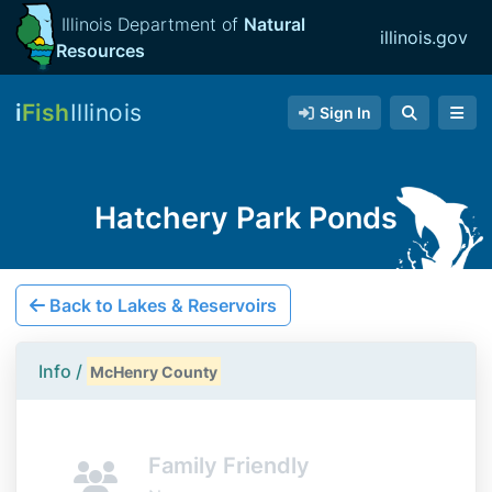
Illinois Department of
Natural
illinois.gov
Resources
i
Fish
Illinois
Sign In
Hatchery Park Ponds
Back to Lakes & Reservoirs
Info /
McHenry County
Family Friendly