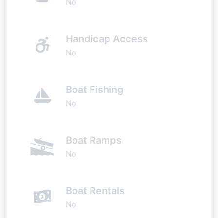
No
Handicap Access
No
Boat Fishing
No
Boat Ramps
No
Boat Rentals
No