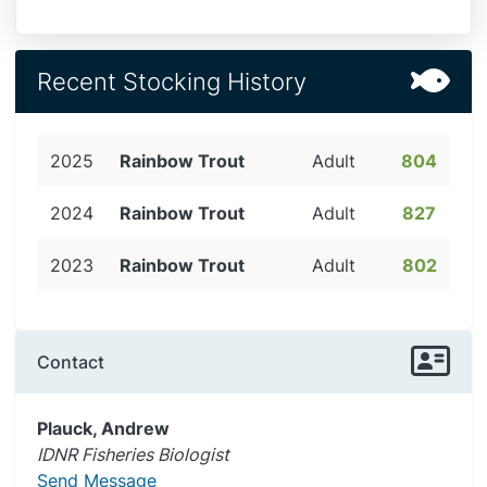
Recent Stocking History
2025
Rainbow Trout
Adult
804
2024
Rainbow Trout
Adult
827
2023
Rainbow Trout
Adult
802
Contact
Plauck, Andrew
IDNR Fisheries Biologist
Send Message