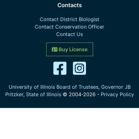
Contacts
Contact District Biologist
Contact Conservation Officer
Contact Us
Buy License
University of Illinois Board of Trustees
,
Governor JB
Pritzker
,
State of Illinois
© 2004-
2026
-
Privacy Policy