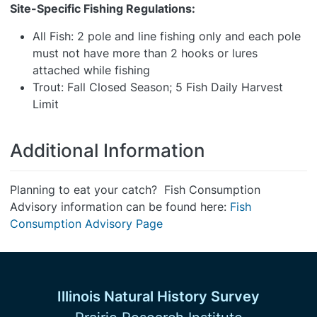
Site-Specific Fishing Regulations:
All Fish: 2 pole and line fishing only and each pole
must not have more than 2 hooks or lures
attached while fishing
Trout: Fall Closed Season; 5 Fish Daily Harvest
Limit
Additional Information
Planning to eat your catch? Fish Consumption
Advisory information can be found here:
Fish
Consumption Advisory Page
Illinois Natural History Survey