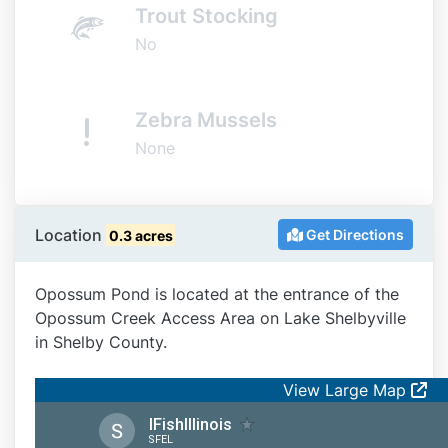
Trout Stocking
No
Zebra Mussels
None
Location
Get Directions
0.3 acres
Opossum Pond is located at the entrance of the
Opossum Creek Access Area on Lake Shelbyville
in Shelby County.
View Large Map