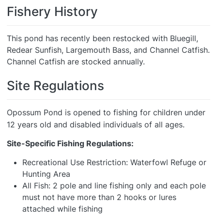
Fishery History
This pond has recently been restocked with Bluegill,
Redear Sunfish, Largemouth Bass, and Channel Catfish.
Channel Catfish are stocked annually.
Site Regulations
Opossum Pond is opened to fishing for children under
12 years old and disabled individuals of all ages.
Site-Specific Fishing Regulations:
Recreational Use Restriction: Waterfowl Refuge or
Hunting Area
All Fish: 2 pole and line fishing only and each pole
must not have more than 2 hooks or lures
attached while fishing