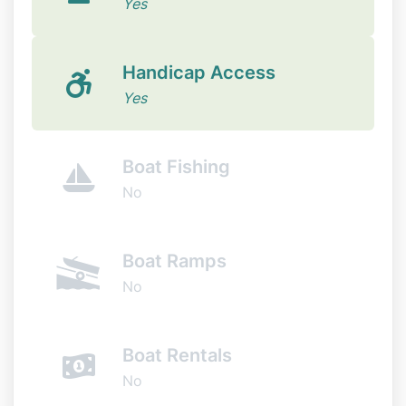
Yes
Handicap Access
Yes
Boat Fishing
No
Boat Ramps
No
Boat Rentals
No