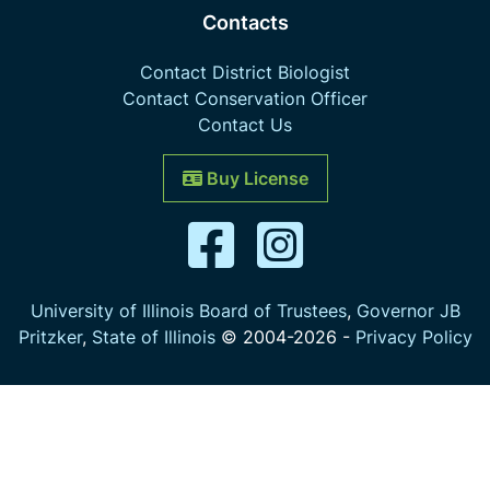
Contacts
Contact District Biologist
Contact Conservation Officer
Contact Us
Buy License
University of Illinois Board of Trustees
,
Governor JB
Pritzker
,
State of Illinois
© 2004-
2026
-
Privacy Policy