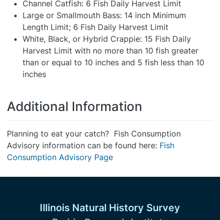
Channel Catfish: 6 Fish Daily Harvest Limit
Large or Smallmouth Bass: 14 inch Minimum
Length Limit; 6 Fish Daily Harvest Limit
White, Black, or Hybrid Crappie: 15 Fish Daily
Harvest Limit with no more than 10 fish greater
than or equal to 10 inches and 5 fish less than 10
inches
Additional Information
Planning to eat your catch? Fish Consumption
Advisory information can be found here:
Fish
Consumption Advisory Page
Illinois Natural History Survey