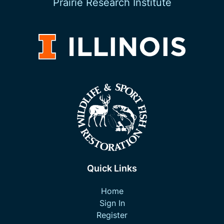
Prairie Research Institute
Quick Links
Home
Sign In
Register