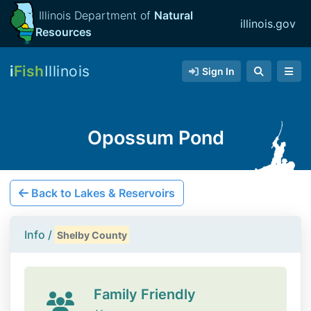
Illinois Department of
Natural
illinois.gov
Resources
i
Fish
Illinois
Sign In
Opossum Pond
Back to Lakes & Reservoirs
Info /
Shelby County
Family Friendly