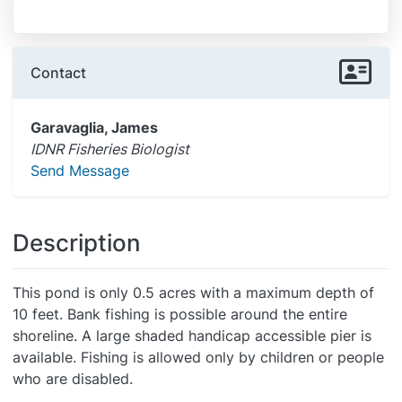
Contact
Garavaglia, James
IDNR Fisheries Biologist
Send Message
Description
This pond is only 0.5 acres with a maximum depth of
10 feet. Bank fishing is possible around the entire
shoreline. A large shaded handicap accessible pier is
available. Fishing is allowed only by children or people
who are disabled.