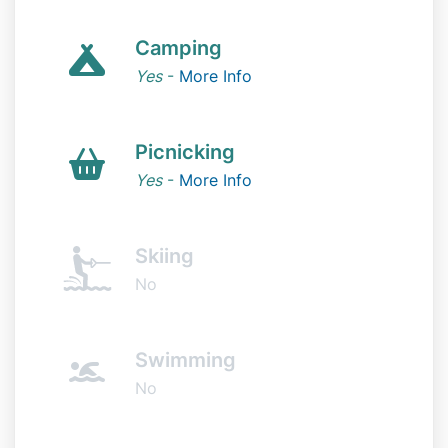
Camping
Yes
-
More Info
Picnicking
Yes
-
More Info
Skiing
No
Swimming
No