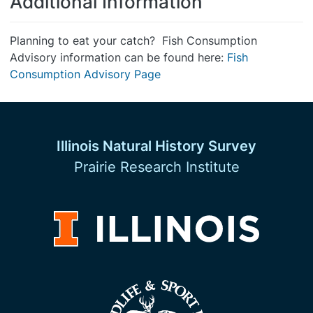
Additional Information
Planning to eat your catch? Fish Consumption
Advisory information can be found here:
Fish
Consumption Advisory Page
Illinois Natural History Survey
Prairie Research Institute