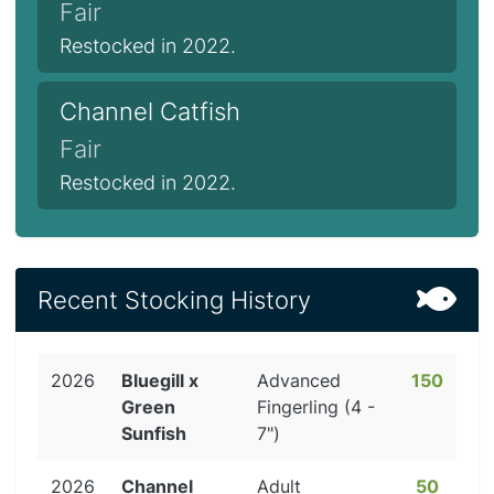
Fair
Restocked in 2022.
Channel Catfish
Fair
Restocked in 2022.
Recent Stocking History
2026
Bluegill x
Advanced
150
Green
Fingerling (4 -
Sunfish
7")
2026
Channel
Adult
50