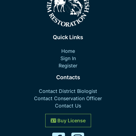
Quick Links
Home
Sign In
Register
Contacts
Contact District Biologist
Contact Conservation Officer
Contact Us
Buy License