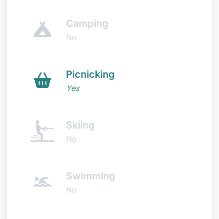
Camping
No
Picnicking
Yes
Skiing
No
Swimming
No