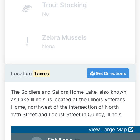
Trout Stocking
No
Zebra Mussels
None
Location
Get Directions
1 acres
The Soldiers and Sailors Home Lake, also known
as Lake Illinois, is located at the Illinois Veterans
Home, northwest of the intersection of North
12th Street and Locust Street in Quincy, Illinois.
View Large Map