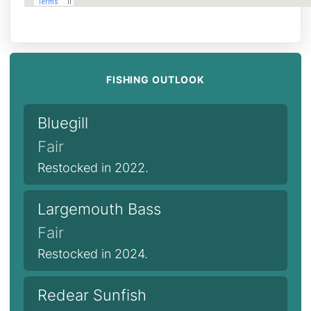
FISHING OUTLOOK
Bluegill
Fair
Restocked in 2022.
Largemouth Bass
Fair
Restocked in 2024.
Redear Sunfish