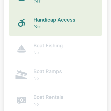
Yes
Handicap Access
Yes
Boat Fishing
No
Boat Ramps
No
Boat Rentals
No