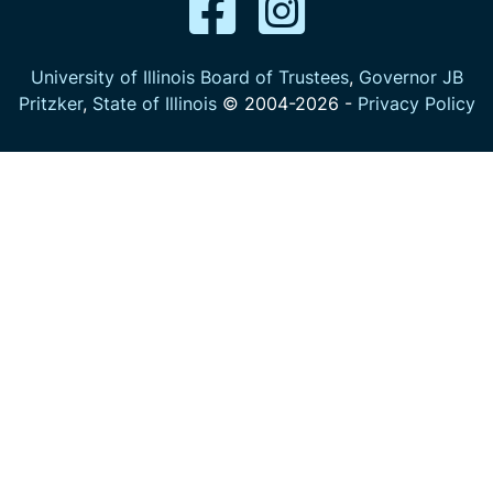
University of Illinois Board of Trustees
,
Governor JB
Pritzker
,
State of Illinois
© 2004-
2026
-
Privacy Policy