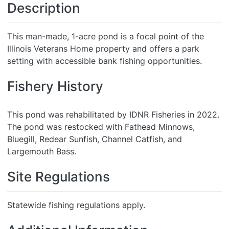
Description
This man-made, 1-acre pond is a focal point of the
Illinois Veterans Home property and offers a park
setting with accessible bank fishing opportunities.
Fishery History
This pond was rehabilitated by IDNR Fisheries in 2022.
The pond was restocked with Fathead Minnows,
Bluegill, Redear Sunfish, Channel Catfish, and
Largemouth Bass.
Site Regulations
Statewide fishing regulations apply.