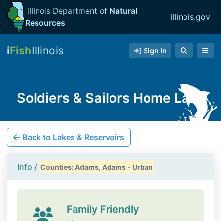
Illinois Department of
Natural
illinois.gov
Resources
i
Fish
Illinois
Sign In
Soldiers & Sailors Home Lake
Back to Lakes & Reservoirs
Info /
Counties: Adams, Adams - Urban
Family Friendly