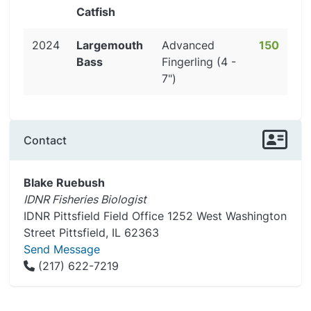
Catfish
2024
Largemouth
Advanced
150
Bass
Fingerling (4 -
7")
Contact
Blake Ruebush
IDNR Fisheries Biologist
IDNR Pittsfield Field Office 1252 West Washington
Street Pittsfield, IL 62363
Send Message
(217) 622-7219