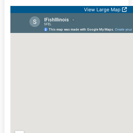
View Large Map