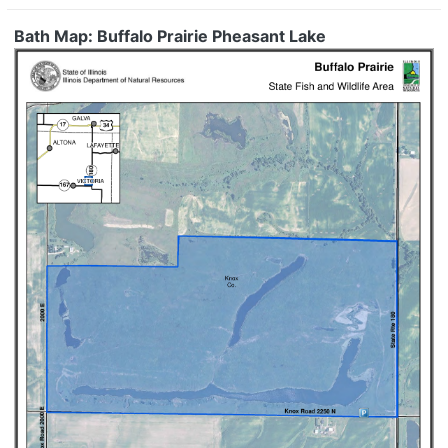
Bath Map: Buffalo Prairie Pheasant Lake