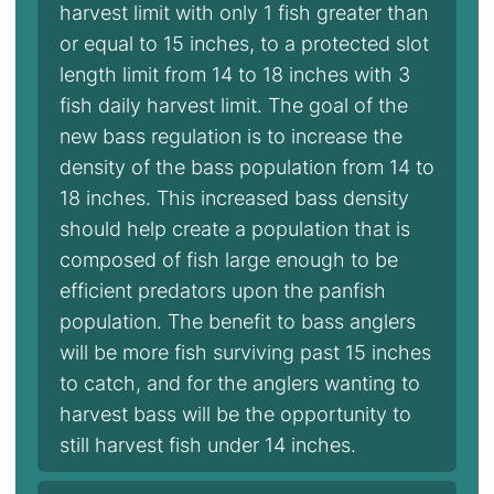
harvest limit with only 1 fish greater than
or equal to 15 inches, to a protected slot
length limit from 14 to 18 inches with 3
fish daily harvest limit. The goal of the
new bass regulation is to increase the
density of the bass population from 14 to
18 inches. This increased bass density
should help create a population that is
composed of fish large enough to be
efficient predators upon the panfish
population. The benefit to bass anglers
will be more fish surviving past 15 inches
to catch, and for the anglers wanting to
harvest bass will be the opportunity to
still harvest fish under 14 inches.