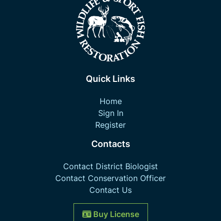
Quick Links
Home
Sign In
Register
Contacts
Contact District Biologist
Contact Conservation Officer
Contact Us
Buy License