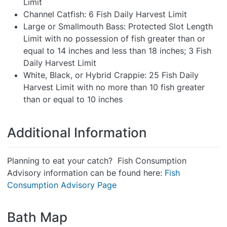
Limit
Channel Catfish: 6 Fish Daily Harvest Limit
Large or Smallmouth Bass: Protected Slot Length
Limit with no possession of fish greater than or
equal to 14 inches and less than 18 inches; 3 Fish
Daily Harvest Limit
White, Black, or Hybrid Crappie: 25 Fish Daily
Harvest Limit with no more than 10 fish greater
than or equal to 10 inches
Additional Information
Planning to eat your catch? Fish Consumption
Advisory information can be found here:
Fish
Consumption Advisory Page
Bath Map