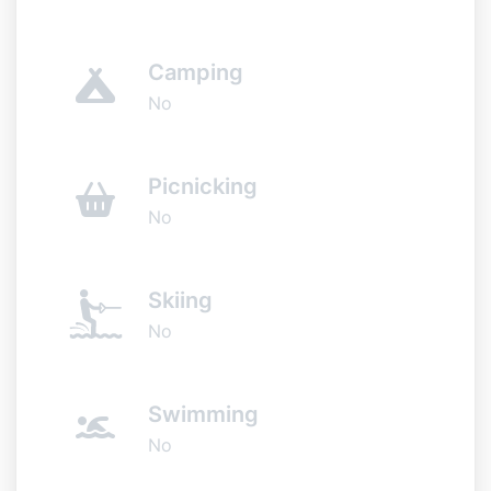
Camping
No
Picnicking
No
Skiing
No
Swimming
No