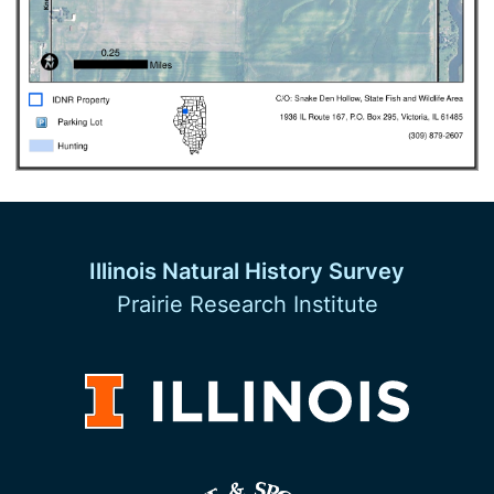
Illinois Natural History Survey
Prairie Research Institute