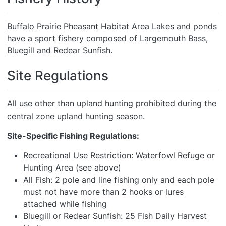
Buffalo Prairie Pheasant Habitat Area Lakes and ponds
have a sport fishery composed of Largemouth Bass,
Bluegill and Redear Sunfish.
Site Regulations
All use other than upland hunting prohibited during the
central zone upland hunting season.
Site-Specific Fishing Regulations:
Recreational Use Restriction: Waterfowl Refuge or
Hunting Area (see above)
All Fish: 2 pole and line fishing only and each pole
must not have more than 2 hooks or lures
attached while fishing
Bluegill or Redear Sunfish: 25 Fish Daily Harvest