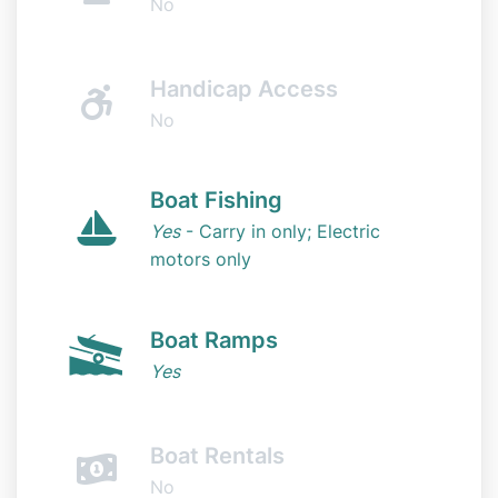
No
Handicap Access
No
Boat Fishing
Yes
- Carry in only; Electric
motors only
Boat Ramps
Yes
Boat Rentals
No