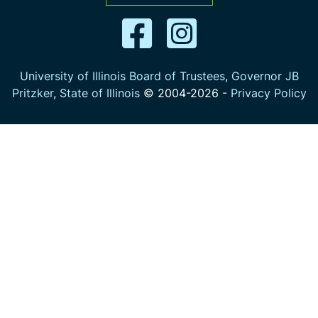
University of Illinois Board of Trustees
,
Governor JB
Pritzker
,
State of Illinois
© 2004-
2026
-
Privacy Policy