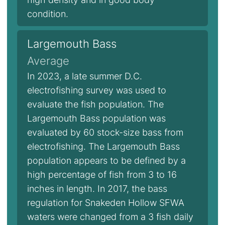
condition.
Largemouth Bass
Average
In 2023, a late summer D.C.
electrofishing survey was used to
evaluate the fish population. The
Largemouth Bass population was
evaluated by 60 stock-size bass from
electrofishing. The Largemouth Bass
population appears to be defined by a
high percentage of fish from 3 to 16
inches in length. In 2017, the bass
regulation for Snakeden Hollow SFWA
waters were changed from a 3 fish daily