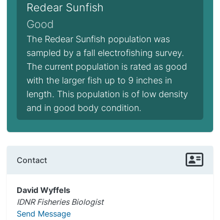
Redear Sunfish
Good
The Redear Sunfish population was
sampled by a fall electrofishing survey.
The current population is rated as good
with the larger fish up to 9 inches in
length. This population is of low density
and in good body condition.
Contact
David Wyffels
IDNR Fisheries Biologist
Send Message