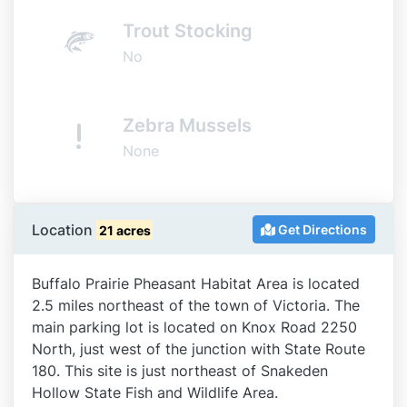
Trout Stocking
No
Zebra Mussels
None
Location
Get Directions
21 acres
Buffalo Prairie Pheasant Habitat Area is located
2.5 miles northeast of the town of Victoria. The
main parking lot is located on Knox Road 2250
North, just west of the junction with State Route
180. This site is just northeast of Snakeden
Hollow State Fish and Wildlife Area.