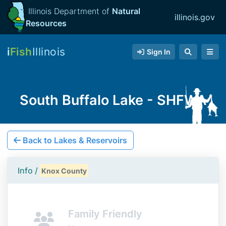
Illinois Department of
Natural
illinois.gov
Resources
i
Fish
Illinois
Sign In
South Buffalo Lake - SHFWA
Back to Lakes & Reservoirs
Info /
Knox County
Family Friendly