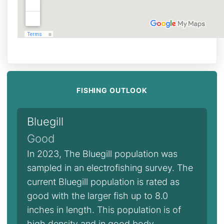
FISHING OUTLOOK
Bluegill
Good
In 2023, The Bluegill population was
sampled in an electrofishing survey. The
current Bluegill population is rated as
good with the larger fish up to 8.0
inches in length. This population is of
high density and in good body