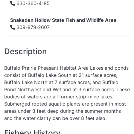
630-360-4185
Snakeden Hollow State Fish and Wildlife Area
309-879-2607
Description
Buffalo Prairie Pheasant Habitat Area Lakes and ponds
consist of Buffalo Lake South at 21 surface acres,
Buffalo Lake North at 7 surface acres, and Buffalo
Pond Northwest and Wetland at 3 surface acres. These
bodies of waters are all former strip-mine lakes.
Submerged rooted aquatic plants are present in most
areas under 8 feet deep during the summer months
and the water clarity can be over 8 feet also.
Fishery History