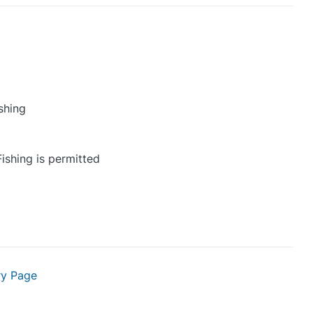
shing
ishing is permitted
ry Page