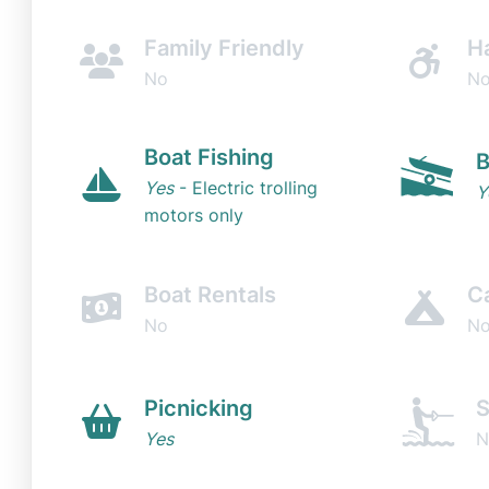
Family Friendly
H
No
N
Boat Fishing
B
Yes
- Electric trolling
Y
motors only
Boat Rentals
C
No
N
Picnicking
S
Yes
N