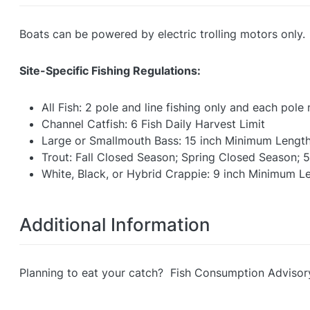
Boats can be powered by electric trolling motors only.
Site-Specific Fishing Regulations:
All Fish: 2 pole and line fishing only and each pol
Channel Catfish: 6 Fish Daily Harvest Limit
Large or Smallmouth Bass: 15 inch Minimum Length L
Trout: Fall Closed Season; Spring Closed Season; 5
White, Black, or Hybrid Crappie: 9 inch Minimum Le
Additional Information
Planning to eat your catch? Fish Consumption Advisor