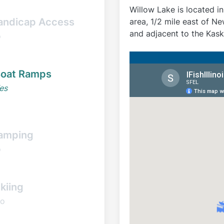
Willow Lake is located i
andicap Access
area, 1/2 mile east of 
and adjacent to the Kaska
o
oat Ramps
es
amping
o
kiing
o