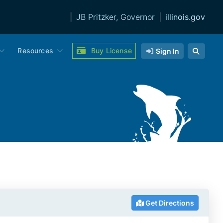
|
JB Pritzker, Governor
|
illinois.gov
Resources
Buy License
Sign In
Get Directions