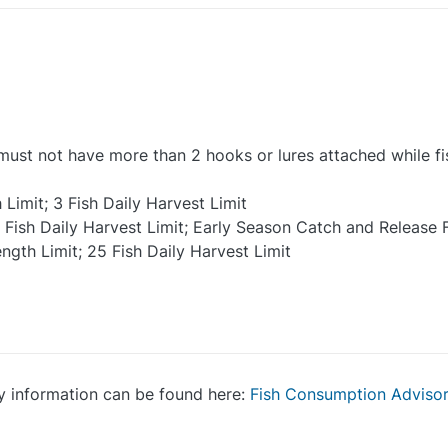
e must not have more than 2 hooks or lures attached while fi
imit; 3 Fish Daily Harvest Limit
 Fish Daily Harvest Limit; Early Season Catch and Release F
ngth Limit; 25 Fish Daily Harvest Limit
y information can be found here:
Fish Consumption Adviso