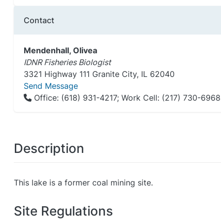
Contact
Mendenhall, Olivea
IDNR Fisheries Biologist
3321 Highway 111 Granite City, IL 62040
Send Message
Office: (618) 931-4217; Work Cell: (217) 730-6968
Description
This lake is a former coal mining site.
Site Regulations