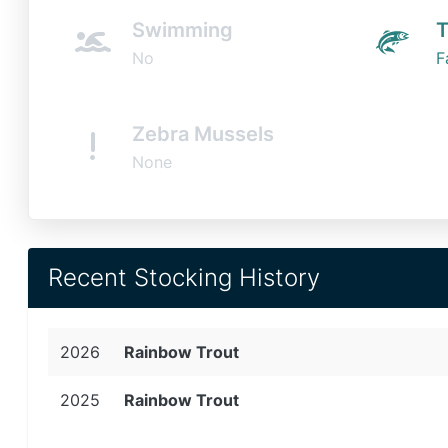
Swimming
T
No
F
Zebra Mussels
None
Recent Stocking History
2026
Rainbow Trout
2025
Rainbow Trout