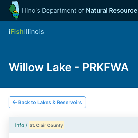
Illinois Department of
Natural Resource
i
Fish
Illinois
Willow Lake - PRKFWA
Back to Lakes & Reservoirs
Info /
St. Clair County