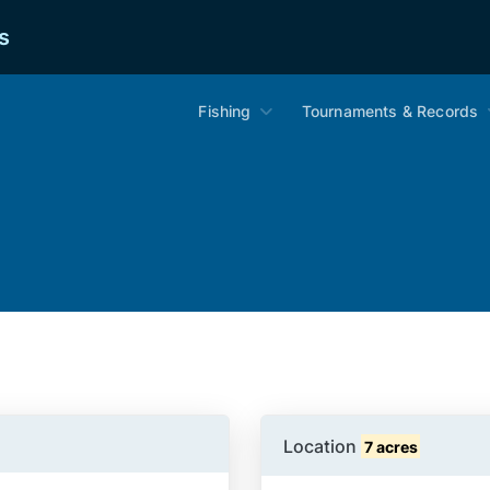
s
Fishing
Tournaments & Records
Location
7 acres