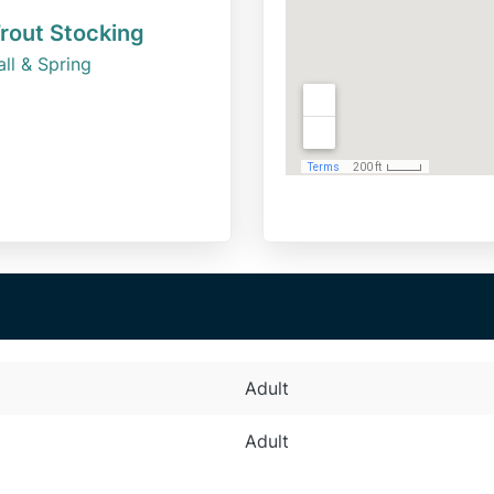
rout Stocking
all & Spring
Adult
Adult