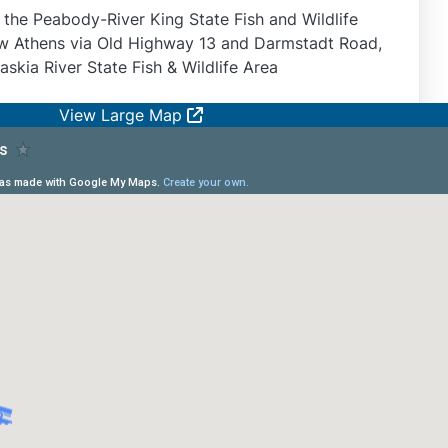
n the Peabody-River King State Fish and Wildlife
New Athens via Old Highway 13 and Darmstadt Road,
skia River State Fish & Wildlife Area
View Large Map