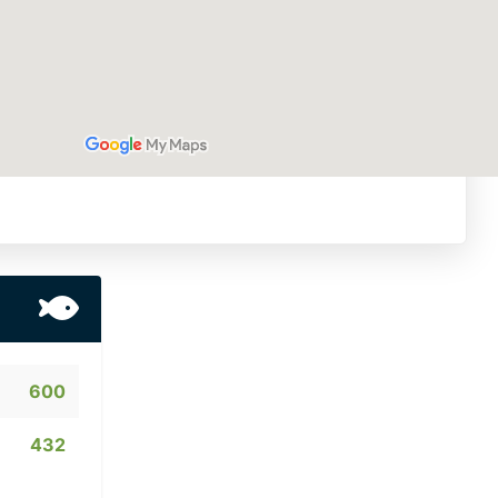
600
432