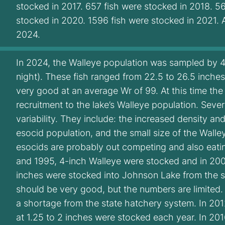
stocked in 2017. 657 fish were stocked in 2018. 5
stocked in 2020. 1596 fish were stocked in 2021.
2024.
In 2024, the Walleye population was sampled by 4 fi
night). These fish ranged from 22.5 to 26.5 inche
very good at an average Wr of 99. At this time th
recruitment to the lake’s Walleye population. Sever
variability. They include: the increased density an
esocid population, and the small size of the Wall
esocids are probably out competing and also eatin
and 1995, 4-inch Walleye were stocked and in 200
inches were stocked into Johnson Lake from the sit
should be very good, but the numbers are limited.
a shortage from the state hatchery system. In 20
at 1.25 to 2 inches were stocked each year. In 20