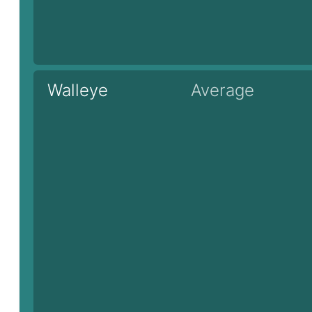
Walleye
Average