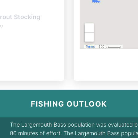
rout Stocking
o
FISHING OUTLOOK
The Largemouth Bass population was evaluated by 
86 minutes of effort. The Largemouth Bass popula