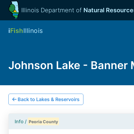
Illinois Department of
Natural Resource
i
Fish
Illinois
Johnson Lake - Banner
Back to Lakes & Reservoirs
Info /
Peoria County