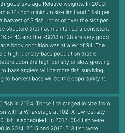
ith good average Relative weights. In 2000,
m a 14-inch minimum size limit and 1 fish per
a harvest of 3 fish under or over the slot per
ze structure that has maintained a consistent
D16 of 43 and the RSD18 of 28 are very good
verage body condition was at a Wr of 94. The
te a high-density bass population that is
dators upon the high density of slow growing
to bass anglers will be more fish surviving
ng to harvest bass will be the opportunity to
fish in 2024. These fish ranged in size from
on with a Wr average at 102. A low-density
0 fish is scheduled. In 2012, 684 fish were
00 in 2014, 2015 and 2016. 513 fish were