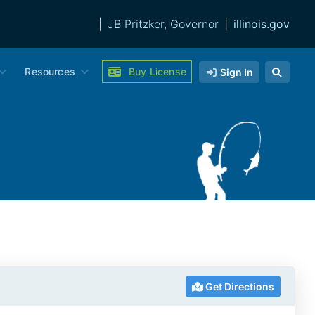
|
JB Pritzker, Governor
|
illinois.gov
Resources
Buy License
Sign In
Get Directions