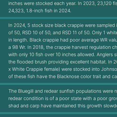
inches were stocked each year. In 2023, 23,120 fi
24,323, 1.8-inch fish in 2024.
In 2024, 5 stock size black crappie were sampled 
of 50, RSD 10 of 50, and RSD 11 of 50. Only 1 whi
in length. Black crappie had poor average WR val
a 98 Wr. In 2018, the crappie harvest regulation ch
with only 10 fish over 10 inches allowed. Anglers 
the flooded brush providing excellent habitat. In
x White Crappie female) were stocked into Johnson
of these fish have the Blacknose color trait and can
The Bluegill and redear sunfish populations were n
redear condition is of a poor state with a poor gr
shad and carp have maintained this growth slow