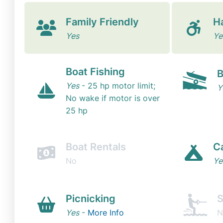
Family Friendly
H
Yes
Ye
Boat Fishing
B
Yes
- 25 hp motor limit;
Y
No wake if motor is over
25 hp
Boat Rentals
C
No
Ye
Picnicking
S
Yes
-
More Info
N