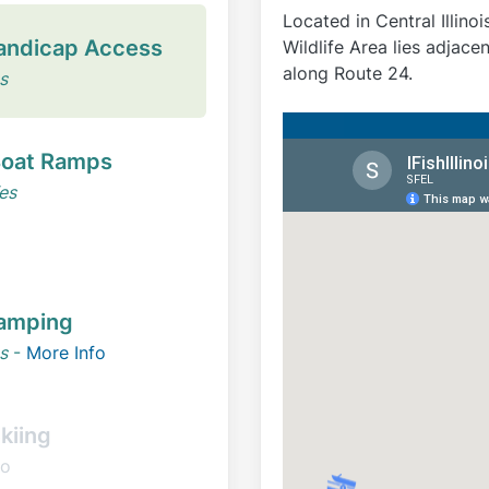
Located in Central Illino
andicap Access
Wildlife Area lies adjacent
along Route 24.
s
oat Ramps
es
amping
s
-
More Info
kiing
o