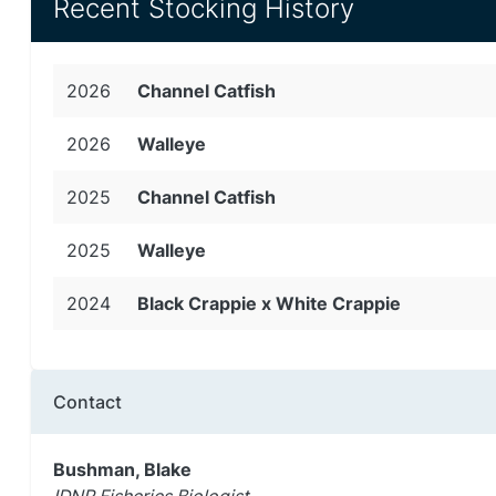
Recent Stocking History
2026
Channel Catfish
2026
Walleye
2025
Channel Catfish
2025
Walleye
2024
Black Crappie x White Crappie
Contact
Bushman, Blake