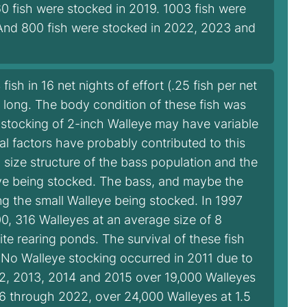
60 fish were stocked in 2019. 1003 fish were
 And 800 fish were stocked in 2022, 2023 and
sh in 16 net nights of effort (.25 fish per net
s long. The body condition of these fish was
e stocking of 2-inch Walleye may have variable
al factors have probably contributed to this
d size structure of the bass population and the
eye being stocked. The bass, and maybe the
g the small Walleye being stocked. In 1997
0, 316 Walleyes at an average size of 8
e rearing ponds. The survival of these fish
 No Walleye stocking occurred in 2011 due to
12, 2013, 2014 and 2015 over 19,000 Walleyes
16 through 2022, over 24,000 Walleyes at 1.5