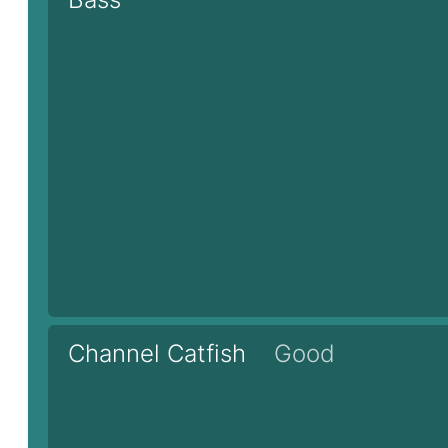
Channel Catfish
Good