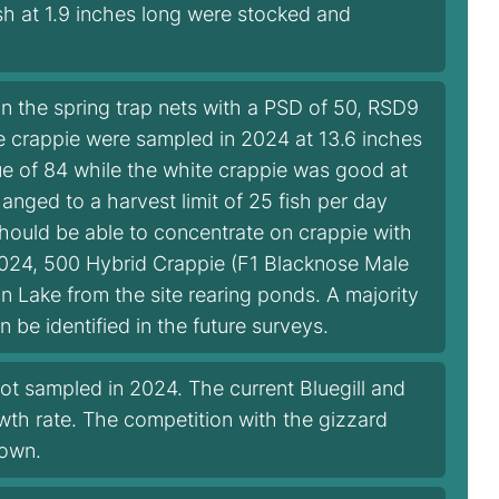
sh at 1.9 inches long were stocked and
in the spring trap nets with a PSD of 50, RSD9
te crappie were sampled in 2024 at 13.6 inches
ue of 84 while the white crappie was good at
anged to a harvest limit of 25 fish per day
should be able to concentrate on crappie with
 2024, 500 Hybrid Crappie (F1 Blacknose Male
 Lake from the site rearing ponds. A majority
 be identified in the future surveys.
ot sampled in 2024. The current Bluegill and
owth rate. The competition with the gizzard
down.