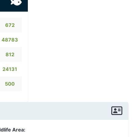
672
48783
812
24131
500
dlife Area: