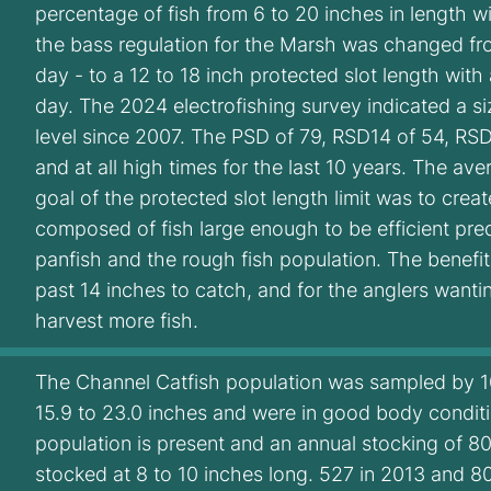
percentage of fish from 6 to 20 inches in length w
the bass regulation for the Marsh was changed fro
day - to a 12 to 18 inch protected slot length with 
day. The 2024 electrofishing survey indicated a si
level since 2007. The PSD of 79, RSD14 of 54, RS
and at all high times for the last 10 years. The a
goal of the protected slot length limit was to crea
composed of fish large enough to be efficient pre
panfish and the rough fish population. The benefit 
past 14 inches to catch, and for the anglers wanti
harvest more fish.
The Channel Catfish population was sampled by 10 
15.9 to 23.0 inches and were in good body conditi
population is present and an annual stocking of 80
stocked at 8 to 10 inches long. 527 in 2013 and 8