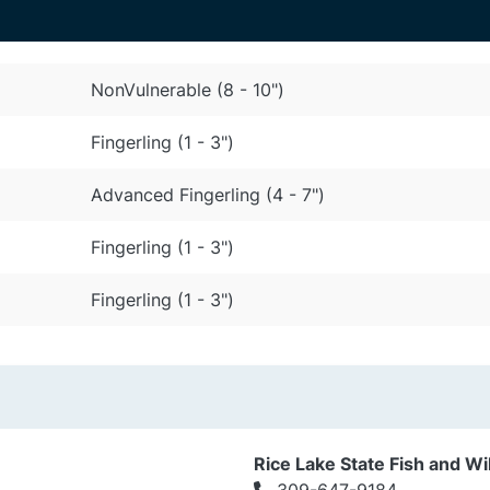
NonVulnerable (8 - 10")
Fingerling (1 - 3")
Advanced Fingerling (4 - 7")
Fingerling (1 - 3")
Fingerling (1 - 3")
Rice Lake State Fish and Wil