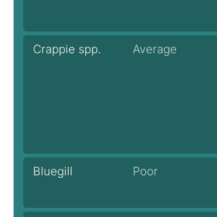
Crappie spp.
Average
Bluegill
Poor