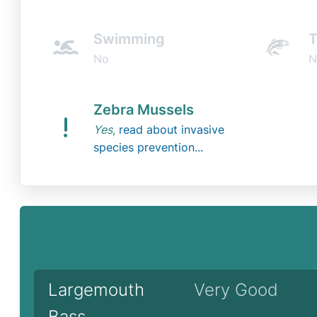
Swimming
T
No
N
Zebra Mussels
Yes
,
read about invasive
species prevention...
Largemouth
Very Good
Bass