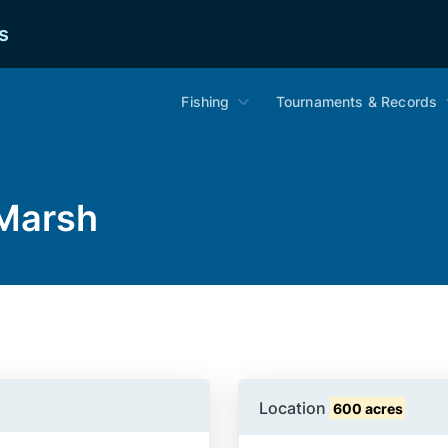
s
Fishing
Tournaments & Records
 Marsh
Location
600 acres