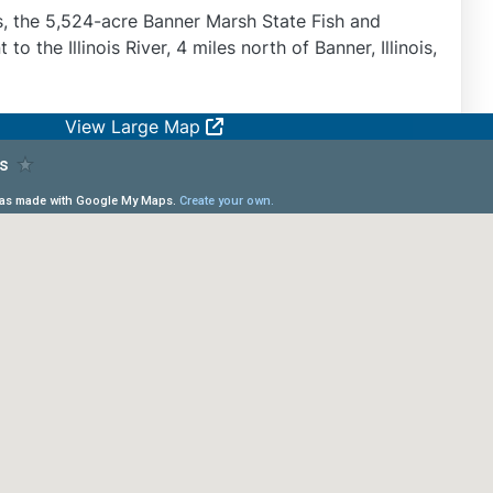
is, the 5,524-acre Banner Marsh State Fish and
 to the Illinois River, 4 miles north of Banner, Illinois,
View Large Map