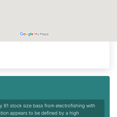
81 stock size bass from electrofishing with
tion appears to be defined by a high