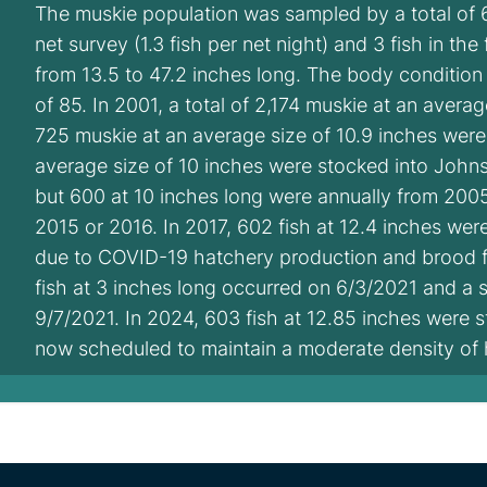
The muskie population was sampled by a total of 6
net survey (1.3 fish per net night) and 3 fish in the
from 13.5 to 47.2 inches long. The body condition
of 85. In 2001, a total of 2,174 muskie at an avera
725 muskie at an average size of 10.9 inches wer
average size of 10 inches were stocked into John
but 600 at 10 inches long were annually from 200
2015 or 2016. In 2017, 602 fish at 12.4 inches we
due to COVID-19 hatchery production and brood fis
fish at 3 inches long occurred on 6/3/2021 and a s
9/7/2021. In 2024, 603 fish at 12.85 inches were s
now scheduled to maintain a moderate density of 