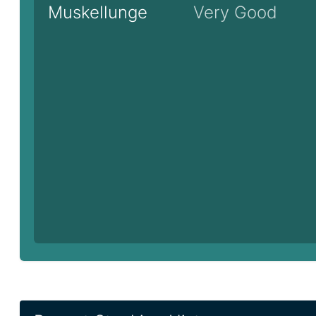
Muskellunge
Very Good