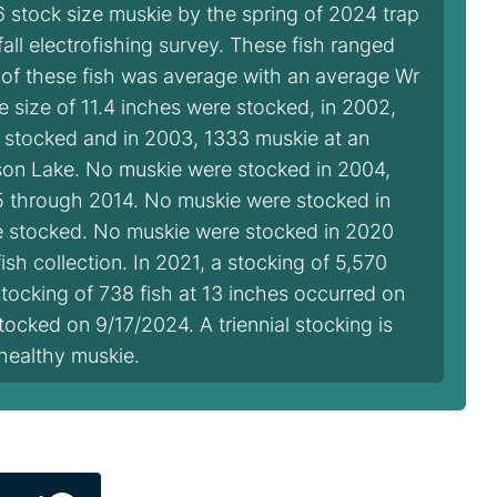
 stock size muskie by the spring of 2024 trap
 fall electrofishing survey. These fish ranged
 of these fish was average with an average Wr
ge size of 11.4 inches were stocked, in 2002,
e stocked and in 2003, 1333 muskie at an
son Lake. No muskie were stocked in 2004,
5 through 2014. No muskie were stocked in
re stocked. No muskie were stocked in 2020
h collection. In 2021, a stocking of 5,570
tocking of 738 fish at 13 inches occurred on
tocked on 9/17/2024. A triennial stocking is
healthy muskie.