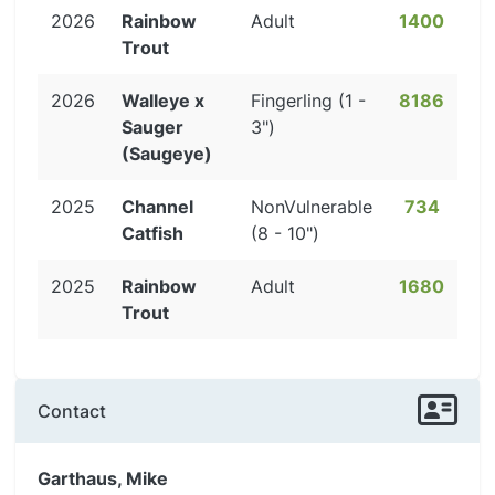
2026
Rainbow
Adult
1400
Trout
2026
Walleye x
Fingerling (1 -
8186
Sauger
3")
(Saugeye)
2025
Channel
NonVulnerable
734
Catfish
(8 - 10")
2025
Rainbow
Adult
1680
Trout
Contact
Garthaus, Mike