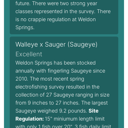
future. There were two strong year
classes represented in the survey. There
is no crappie regulation at Weldon
Springs.
Walleye x Sauger (Saugeye)
Excellent
Weldon Springs has been stocked
annually with fingerling Saugeye since
2010. The most recent spring
electrofishing survey resulted in the
collection of 27 Saugeye ranging in size
from 9 inches to 27 inches. The largest
Saugeye weighed 9.2 pounds.
Site
Regulation:
15" miniumum length limit
with only 1 fish over 20", 3 fish daily limit.