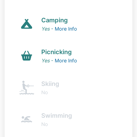
Camping
Yes
-
More Info
Picnicking
Yes
-
More Info
Skiing
No
Swimming
No