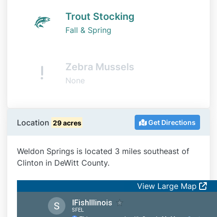
Trout Stocking
Fall & Spring
Zebra Mussels
None
Location
Get Directions
29 acres
Weldon Springs is located 3 miles southeast of
Clinton in DeWitt County.
View Large Map