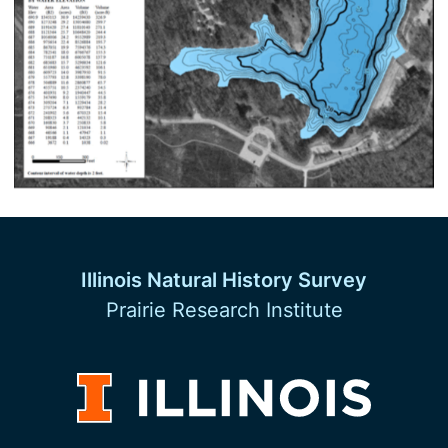
Illinois Natural History Survey
Prairie Research Institute