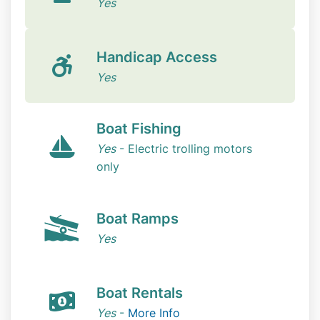
Yes
Handicap Access
Yes
Boat Fishing
Yes
- Electric trolling motors
only
Boat Ramps
Yes
Boat Rentals
Yes
-
More Info