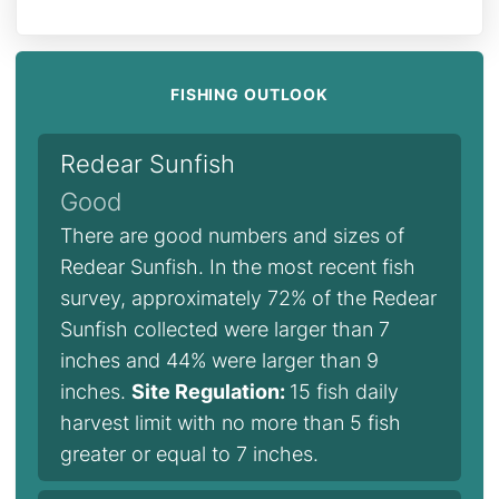
FISHING OUTLOOK
Redear Sunfish
Good
There are good numbers and sizes of
Redear Sunfish. In the most recent fish
survey, approximately 72% of the Redear
Sunfish collected were larger than 7
inches and 44% were larger than 9
inches.
Site Regulation:
15 fish daily
harvest limit with no more than 5 fish
greater or equal to 7 inches.