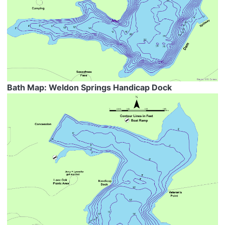
Bath Map: Weldon Springs Handicap Dock