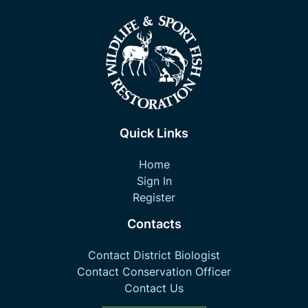
Quick Links
Home
Sign In
Register
Contacts
Contact District Biologist
Contact Conservation Officer
Contact Us