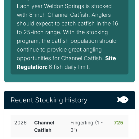
Each year Weldon Springs is stocked
with 8-inch Channel Catfish. Anglers
should expect to catch catfish in the 16
to 25-inch range. With the stocking
program, the catfish population should
continue to provide great angling
opportunities for Channel Catfish.
Site
Regulation:
6 fish daily limit.
Recent Stocking History
2026
Channel
Fingerling (1 -
725
Catfish
3")