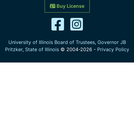
Buy License
University of Illinois Board of Trustees
,
Governor JB
Pritzker
,
State of Illinois
© 2004-
2026
-
Privacy Policy