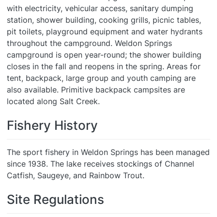
with electricity, vehicular access, sanitary dumping
station, shower building, cooking grills, picnic tables,
pit toilets, playground equipment and water hydrants
throughout the campground. Weldon Springs
campground is open year-round; the shower building
closes in the fall and reopens in the spring. Areas for
tent, backpack, large group and youth camping are
also available. Primitive backpack campsites are
located along Salt Creek.
Fishery History
The sport fishery in Weldon Springs has been managed
since 1938. The lake receives stockings of Channel
Catfish, Saugeye, and Rainbow Trout.
Site Regulations