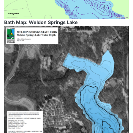
Bath Map: Weldon Springs Lake