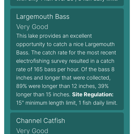
Largemouth Bass
Very Good
This lake provides an excellent
opportunity to catch a nice Largemouth
Bass. The catch rate for the most recent
electrofishing survey resulted in a catch
rate of 165 bass per hour. Of the bass 8
inches and longer that were collected,
89% were longer than 12 inches, 39%
longer than 15 inches.
Site Regulation:
15" minimum length limit, 1 fish daily limit.
Channel Catfish
Very Good