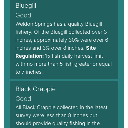
Bluegill
Good
Weldon Springs has a quality Bluegill
fishery. Of the Bluegill collected over 3
inches, approximately 30% were over 6
inches and 3% over 8 inches.
Site
Regulation:
15 fish daily harvest limit
with no more than 5 fish greater or equal
to 7 inches.
Black Crappie
Good
All Black Crappie collected in the latest
survey were less than 8 inches but
should provide quality fishing in the