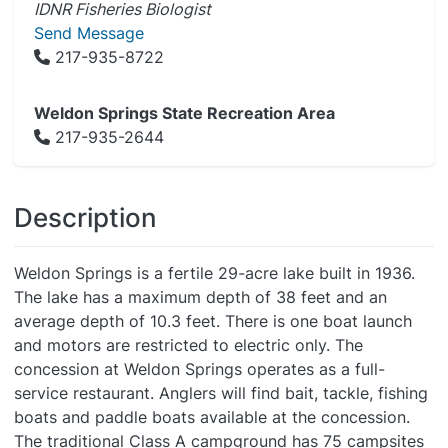
IDNR Fisheries Biologist
Send Message
217-935-8722
Weldon Springs State Recreation Area
217-935-2644
Description
Weldon Springs is a fertile 29-acre lake built in 1936.
The lake has a maximum depth of 38 feet and an
average depth of 10.3 feet. There is one boat launch
and motors are restricted to electric only. The
concession at Weldon Springs operates as a full-
service restaurant. Anglers will find bait, tackle, fishing
boats and paddle boats available at the concession.
The traditional Class A campground has 75 campsites