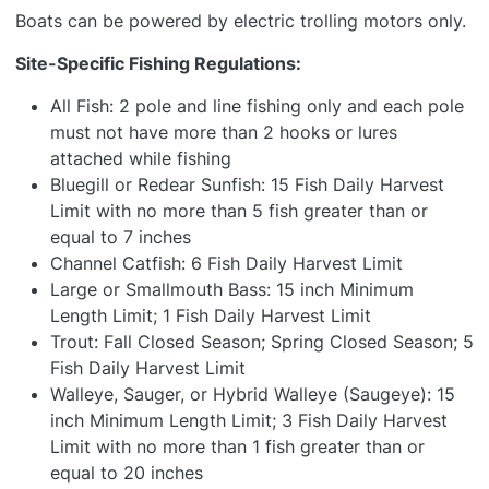
Boats can be powered by electric trolling motors only.
Site-Specific Fishing Regulations:
All Fish: 2 pole and line fishing only and each pole
must not have more than 2 hooks or lures
attached while fishing
Bluegill or Redear Sunfish: 15 Fish Daily Harvest
Limit with no more than 5 fish greater than or
equal to 7 inches
Channel Catfish: 6 Fish Daily Harvest Limit
Large or Smallmouth Bass: 15 inch Minimum
Length Limit; 1 Fish Daily Harvest Limit
Trout: Fall Closed Season; Spring Closed Season; 5
Fish Daily Harvest Limit
Walleye, Sauger, or Hybrid Walleye (Saugeye): 15
inch Minimum Length Limit; 3 Fish Daily Harvest
Limit with no more than 1 fish greater than or
equal to 20 inches