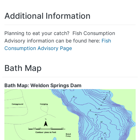
Additional Information
Planning to eat your catch? Fish Consumption
Advisory information can be found here:
Fish
Consumption Advisory Page
Bath Map
Bath Map: Weldon Springs Dam