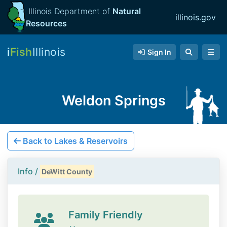
Illinois Department of
Natural
illinois.gov
Resources
i
Fish
Illinois
Sign In
Weldon Springs
Back to Lakes & Reservoirs
Info /
DeWitt County
Family Friendly