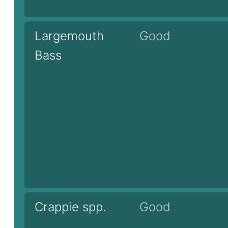
Largemouth
Good
Bass
Crappie spp.
Good