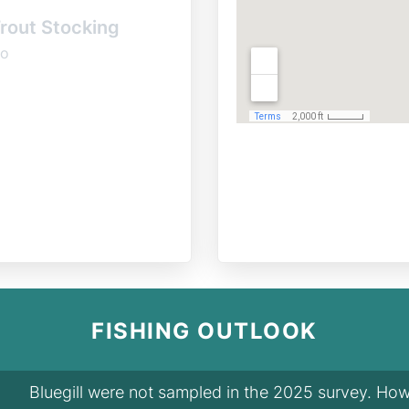
rout Stocking
o
FISHING OUTLOOK
Bluegill were not sampled in the 2025 survey. Howe