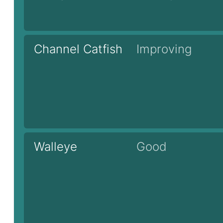
Channel Catfish
Improving
Walleye
Good