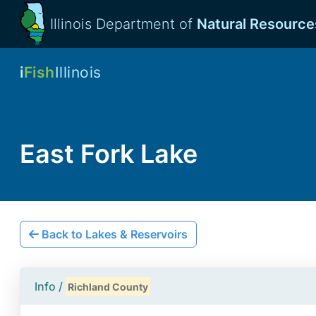
Illinois Department of
Natural Resource
i
Fish
Illinois
East Fork Lake
Back to Lakes & Reservoirs
Info /
Richland County