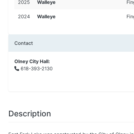
2025
Walleye
Fin
2024
Walleye
Fin
Contact
Olney City Hall:
618-393-2130
Description