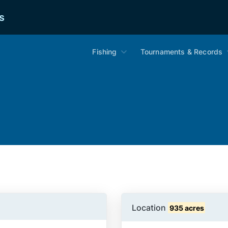
s
Fishing
Tournaments & Records
Location
935 acres