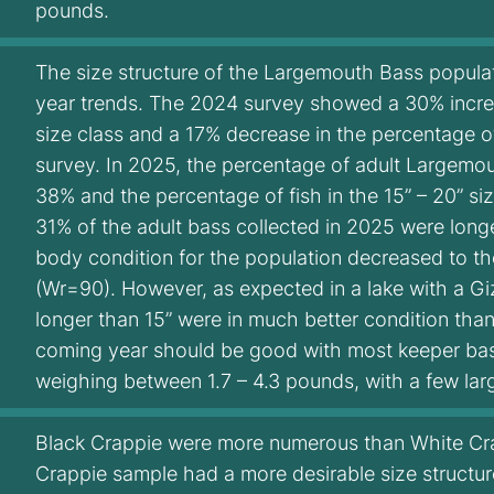
pounds.
The size structure of the Largemouth Bass populat
year trends. The 2024 survey showed a 30% increas
size class and a 17% decrease in the percentage of
survey. In 2025, the percentage of adult Largemou
38% and the percentage of fish in the 15” – 20” s
31% of the adult bass collected in 2025 were long
body condition for the population decreased to t
(Wr=90). However, as expected in a lake with a 
longer than 15” were in much better condition than
coming year should be good with most keeper bass
weighing between 1.7 – 4.3 pounds, with a few lar
Black Crappie were more numerous than White Cra
Crappie sample had a more desirable size structur