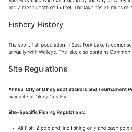
East Fork Lake was constructed by the City of Olney in
and a mean depth of 15 feet. The lake has 25 miles of 
Fishery History
The sport fish population in East Fork Lake is comprise
annually with Walleye. The lake also contains Common C
Site Regulations
Annual City of Olney Boat Stickers and Tournament P
available at Olney City Hall.
Site-Specific Fishing Regulations:
All Fish: 2 pole and line fishing only and each pol