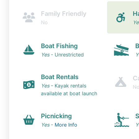
Family Friendly
H
No
Ye
Boat Fishing
B
Yes
- Unrestricted
Y
Boat Rentals
C
Yes
- Kayak rentals
N
available at boat launch
Picnicking
S
Yes
-
More Info
Y