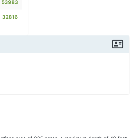
53983
32816