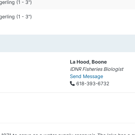
gerling (1 - 3")
gerling (1 - 3")
La Hood, Boone
IDNR Fisheries Biologist
Send Message
618-393-6732