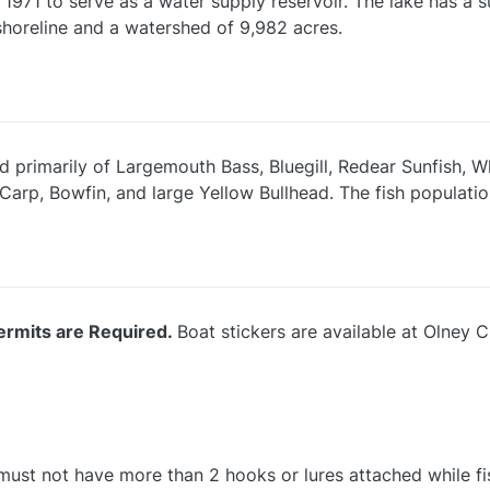
 1971 to serve as a water supply reservoir. The lake has a
shoreline and a watershed of 9,982 acres.
d primarily of Largemouth Bass, Bluegill, Redear Sunfish, 
arp, Bowfin, and large Yellow Bullhead. The fish populatio
ermits are Required.
Boat stickers are available at Olney 
e must not have more than 2 hooks or lures attached while fi