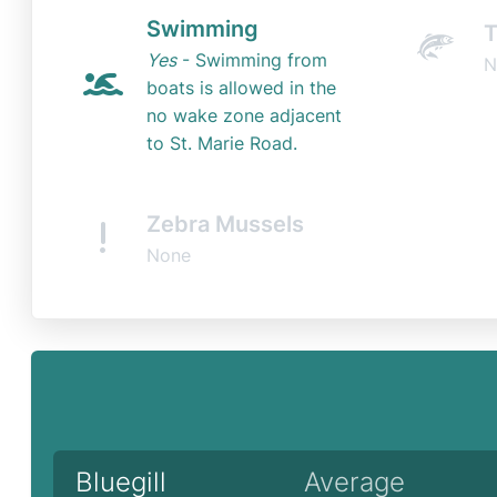
Swimming
T
Yes
- Swimming from
N
boats is allowed in the
no wake zone adjacent
to St. Marie Road.
Zebra Mussels
None
Bluegill
Average