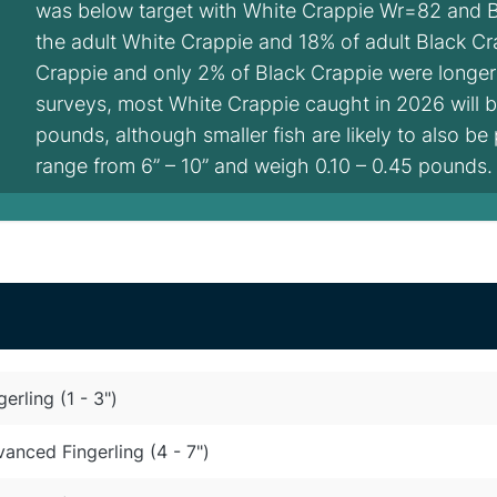
was below target with White Crappie Wr=82 and 
the adult White Crappie and 18% of adult Black Cr
Crappie and only 2% of Black Crappie were longer
surveys, most White Crappie caught in 2026 will be
pounds, although smaller fish are likely to also be 
range from 6” – 10” and weigh 0.10 – 0.45 pounds.
gerling (1 - 3")
anced Fingerling (4 - 7")