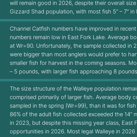
will remain good in 2026, despite their overall siz
Gizzard Shad population, with most fish 5” – 7” in
Channel Catfish numbers have improved in recent y
numbers remain low in East Fork Lake. Average bo
at Wr=90. Unfortunately, the sample collected in
were bigger than most anglers would prefer to har
smaller fish for harvest in the coming seasons. Mos
– 5 pounds, with larger fish approaching 8 pounds
The size structure of the Walleye population rema
comprised primarily of larger fish. Average body 
sampled in the spring (Wr=99), than it was for fish
86% of the adult fish collected exceeded the 14” 
in 2023, but despite this missing year class, East
opportunities in 2026. Most legal Walleye in 2026