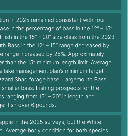
ion in 2025 remained consistent with four-
e in the percentage of bass in the 12” – 15”
 fish in the 15” – 20” size class from the 2023
th Bass in the 12” – 15” range decreased by
ize range increased by 25%. Approximately
er than the 15” minimum length limit. Average
he lake management plan’s minimum target
Gizzard Shad forage base, Largemouth Bass
 smaller bass. Fishing prospects for the
 ranging from 15” – 20” in length and
ger fish over 6 pounds.
ppie in the 2025 surveys, but the White
e. Average body condition for both species