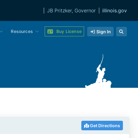
|
JB Pritzker, Governor
|
illinois.gov
Resources
Buy License
Sign In
Get Directions