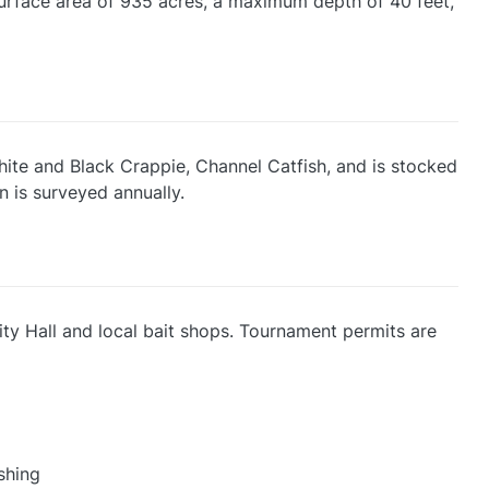
 surface area of 935 acres, a maximum depth of 40 feet,
White and Black Crappie, Channel Catfish, and is stocked
n is surveyed annually.
City Hall and local bait shops. Tournament permits are
shing