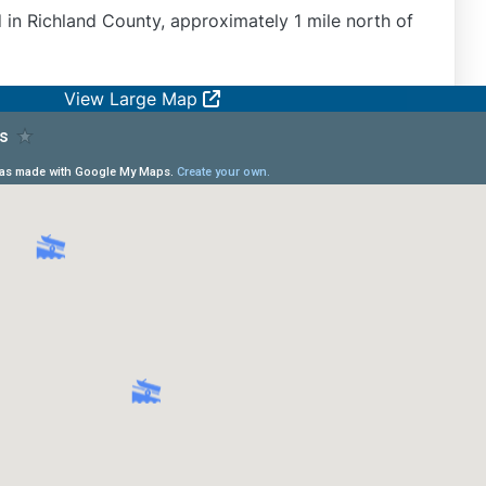
d in Richland County, approximately 1 mile north of
View Large Map