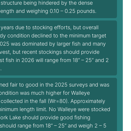
e structure being hindered by the dense
 length and weighing 0.10 – 0.25 pounds.
ears due to stocking efforts, but overall
dy condition declined to the minimum target
 2025 was dominated by larger fish and many
vest, but recent stockings should provide
t fish in 2026 will range from 18” – 25” and 2
.
ined fair to good in the 2025 surveys and was
condition was much higher for Walleye
 collected in the fall (Wr=80). Approximately
minimum length limit. No Walleye were stocked
 Fork Lake should provide good fishing
 should range from 18” – 25” and weigh 2 – 5