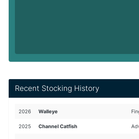
Recent Stocking History
2026
Walleye
Fin
2025
Channel Catfish
Adv