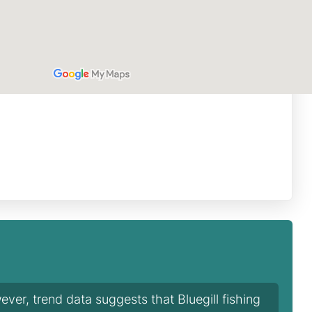
ver, trend data suggests that Bluegill fishing