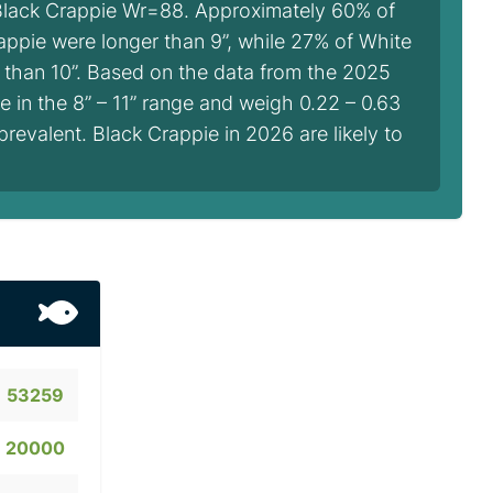
Black Crappie Wr=88. Approximately 60% of
appie were longer than 9”, while 27% of White
 than 10”. Based on the data from the 2025
 in the 8” – 11” range and weigh 0.22 – 0.63
prevalent. Black Crappie in 2026 are likely to
53259
20000