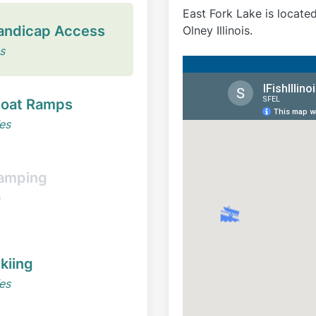
East Fork Lake is locate
andicap Access
Olney Illinois.
s
oat Ramps
es
amping
o
kiing
es