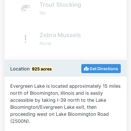
Trout Stocking
No
Zebra Mussels
None
Location
Get Directions
925 acres
Evergreen Lake is located approximately 15 miles
north of Bloomington, Illinois and is easily
accessible by taking I-39 north to the Lake
Bloomington/Evergreen Lake exit, then
proceeding west on Lake Bloomington Road
(2500N).