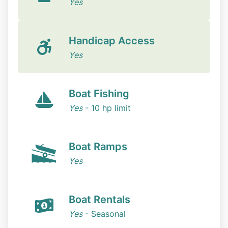
Yes
Handicap Access
Yes
Boat Fishing
Yes
- 10 hp limit
Boat Ramps
Yes
Boat Rentals
Yes
- Seasonal