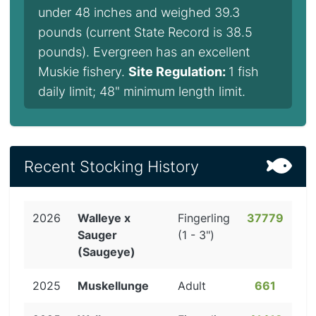
under 48 inches and weighed 39.3
pounds (current State Record is 38.5
pounds). Evergreen has an excellent
Muskie fishery.
Site Regulation:
1 fish
daily limit; 48" minimum length limit.
Recent Stocking History
2026
Walleye x
Fingerling
37779
Sauger
(1 - 3")
(Saugeye)
2025
Muskellunge
Adult
661