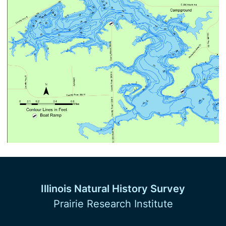
Illinois Natural History Survey
Prairie Research Institute