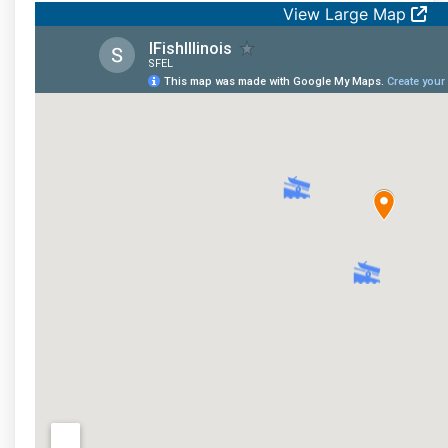
View Large Map