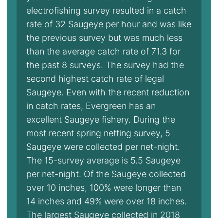
electrofishing survey resulted in a catch
rate of 32 Saugeye per hour and was like
the previous survey but was much less
than the average catch rate of 71.3 for
the past 8 surveys. The survey had the
second highest catch rate of legal
Saugeye. Even with the recent reduction
in catch rates, Evergreen has an
excellent Saugeye fishery. During the
most recent spring netting survey, 5
Saugeye were collected per net-night.
The 15-survey average is 5.5 Saugeye
per net-night. Of the Saugeye collected
over 10 inches, 100% were longer than
14 inches and 49% were over 18 inches.
The largest Saugeye collected in 2018