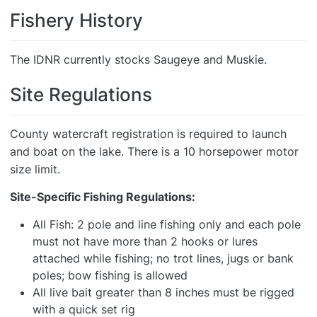
Fishery History
The IDNR currently stocks Saugeye and Muskie.
Site Regulations
County watercraft registration is required to launch
and boat on the lake. There is a 10 horsepower motor
size limit.
Site-Specific Fishing Regulations:
All Fish: 2 pole and line fishing only and each pole
must not have more than 2 hooks or lures
attached while fishing; no trot lines, jugs or bank
poles; bow fishing is allowed
All live bait greater than 8 inches must be rigged
with a quick set rig