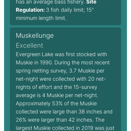
has an average bass fishery.
Site
Regulation:
3 fish daily limit; 15"
minimum length limit.
Muskellunge
Excellent
Evergreen Lake was first stocked with
Muskie in 1990. During the most recent
spring netting survey, 3.7 Muskie per
net-night were collected with 20 net-
nights of effort and the 15-survey
average is 4 Muskie per net-night.
Approximately 53% of the Muskie
collected were large than 38 inches and
26% were larger than 42 inches. The
largest Muskie collected in 2019 was just