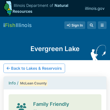
Illinois Department of
Natural
illinois.gov
Resources
i
Fish
Illinois
Sign In
Evergreen Lake
Back to Lakes & Reservoirs
Info /
McLean County
Family Friendly