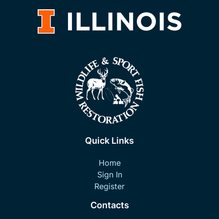
Quick Links
Home
Sign In
Register
Contacts