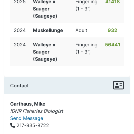
2025
Walleye x
Fingerling
41418
Sauger
(1 - 3")
(Saugeye)
2024
Muskellunge
Adult
932
2024
Walleye x
Fingerling
56441
Sauger
(1 - 3")
(Saugeye)
Contact
Garthaus, Mike
IDNR Fisheries Biologist
Send Message
217-935-8722