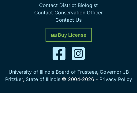
Contact District Biologist
Contact Conservation Officer
Contact Us
Buy License
University of Illinois Board of Trustees
,
Governor JB
Pritzker
,
State of Illinois
© 2004-
2026
-
Privacy Policy