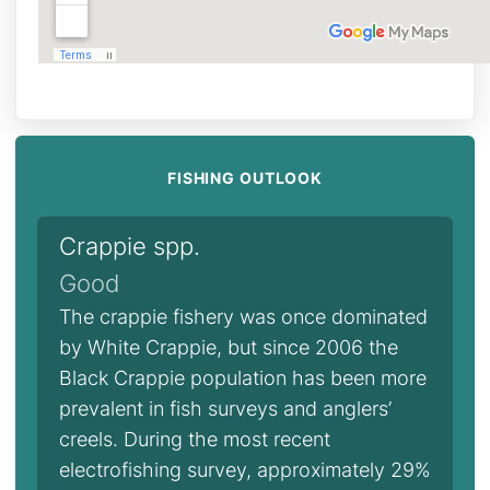
FISHING OUTLOOK
Crappie spp.
Good
The crappie fishery was once dominated
by White Crappie, but since 2006 the
Black Crappie population has been more
prevalent in fish surveys and anglers’
creels. During the most recent
electrofishing survey, approximately 29%