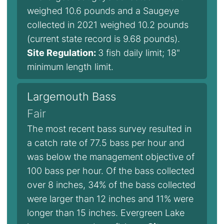
weighed 10.6 pounds and a Saugeye
collected in 2021 weighed 10.2 pounds
(current state record is 9.68 pounds).
Site Regulation:
3 fish daily limit; 18"
minimum length limit.
Largemouth Bass
Fair
The most recent bass survey resulted in
a catch rate of 77.5 bass per hour and
was below the management objective of
100 bass per hour. Of the bass collected
over 8 inches, 34% of the bass collected
were larger than 12 inches and 11% were
longer than 15 inches. Evergreen Lake