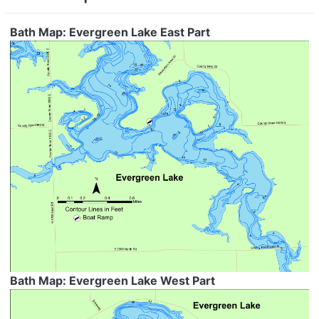
Bath Map: Evergreen Lake East Part
Bath Map: Evergreen Lake West Part