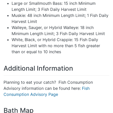
Large or Smallmouth Bass: 15 inch Minimum
Length Limit; 3 Fish Daily Harvest Limit
Muskie: 48 inch Minimum Length Limit; 1 Fish Daily
Harvest Limit
Walleye, Sauger, or Hybrid Walleye: 18 inch
Minimum Length Limit; 3 Fish Daily Harvest Limit
White, Black, or Hybrid Crappie: 15 Fish Daily
Harvest Limit with no more than 5 fish greater
than or equal to 10 inches
Additional Information
Planning to eat your catch? Fish Consumption
Advisory information can be found here:
Fish
Consumption Advisory Page
Bath Map