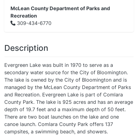
McLean County Department of Parks and
Recreation
309-434-6770
Description
Evergreen Lake was built in 1970 to serve as a
secondary water source for the City of Bloomington.
The lake is owned by the City of Bloomington and is
managed by the McLean County Department of Parks
and Recreation. Evergreen Lake is part of Comlara
County Park. The lake is 925 acres and has an average
depth of 19.7 feet and a maximum depth of 50 feet.
There are two boat launches on the lake and one
canoe launch. Comlara County Park offers 137
campsites, a swimming beach, and showers.