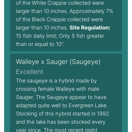
of the White Crappie collected were
larger than 10 inches. Approximately 7%
of the Black Crappie collected were
larger than 10 inches.
Site Regulation:
15 fish daily limit; Only 5 fish greater
than or equal to 10".
Walleye x Sauger (Saugeye)
Excellent
The saugeye is a hybrid made by
crossing female Walleye with male
Sauger. The Saugeye appear to have
adapted quite well to Evergreen Lake.
Stocking of this hybrid started in 1992
and the lake has been stocked every
year since. The most recent night