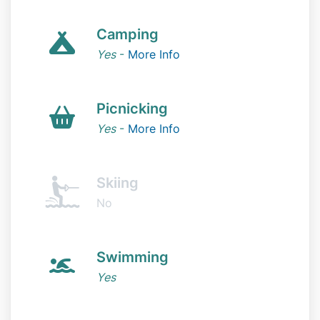
Camping
Yes
-
More Info
Picnicking
Yes
-
More Info
Skiing
No
Swimming
Yes