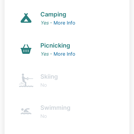
Camping
Yes
-
More Info
Picnicking
Yes
-
More Info
Skiing
No
Swimming
No