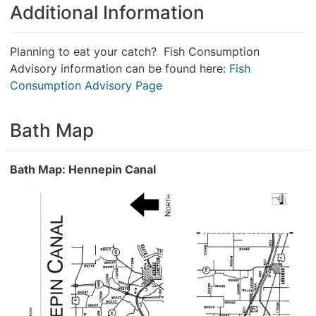
Additional Information
Planning to eat your catch? Fish Consumption
Advisory information can be found here:
Fish
Consumption Advisory Page
Bath Map
Bath Map: Hennepin Canal