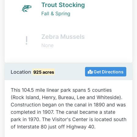
Trout Stocking
Fall & Spring
Zebra Mussels
None
Location
Get Directions
925 acres
This 104.5 mile linear park spans 5 counties
(Rock Island, Henry, Bureau, Lee and Whiteside).
Construction began on the canal in 1890 and was
completed in 1907. The canal became a state
park in 1970. The Visitor's Center is located south
of Interstate 80 just off Highway 40.