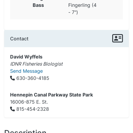
Bass
Fingerling (4
- 7")
Contact
David Wyffels
IDNR Fisheries Biologist
Send Message
630-360-4185
Hennepin Canal Parkway State Park
16006-875 E. St.
815-454-2328
Description