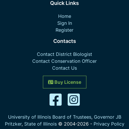
Quick Links
Home
Sign In
Register
Contacts
Contact District Biologist
Contact Conservation Officer
Contact Us
Buy License
University of Illinois Board of Trustees
,
Governor JB
Pritzker
,
State of Illinois
© 2004-
2026
-
Privacy Policy