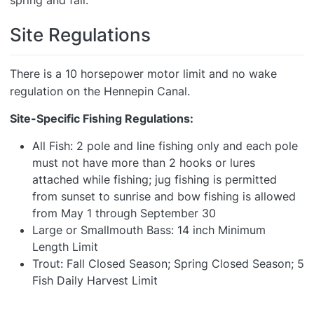
spring and fall.
Site Regulations
There is a 10 horsepower motor limit and no wake
regulation on the Hennepin Canal.
Site-Specific Fishing Regulations:
All Fish: 2 pole and line fishing only and each pole
must not have more than 2 hooks or lures
attached while fishing; jug fishing is permitted
from sunset to sunrise and bow fishing is allowed
from May 1 through September 30
Large or Smallmouth Bass: 14 inch Minimum
Length Limit
Trout: Fall Closed Season; Spring Closed Season; 5
Fish Daily Harvest Limit