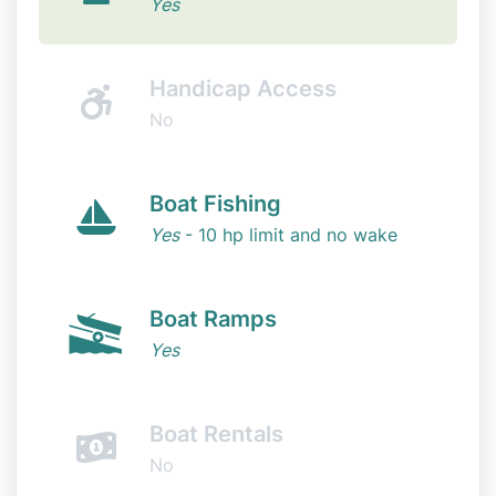
Yes
Handicap Access
No
Boat Fishing
Yes
- 10 hp limit and no wake
Boat Ramps
Yes
Boat Rentals
No