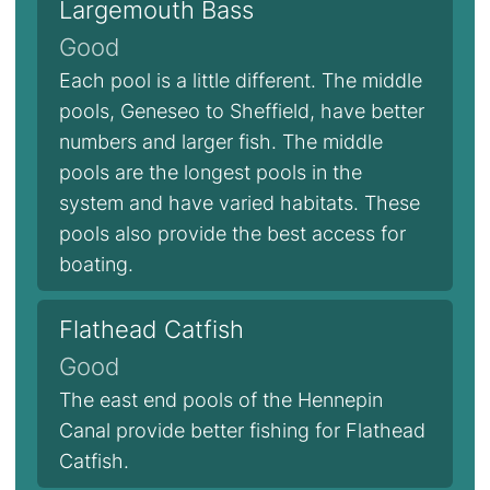
Largemouth Bass
Good
Each pool is a little different. The middle
pools, Geneseo to Sheffield, have better
numbers and larger fish. The middle
pools are the longest pools in the
system and have varied habitats. These
pools also provide the best access for
boating.
Flathead Catfish
Good
The east end pools of the Hennepin
Canal provide better fishing for Flathead
Catfish.