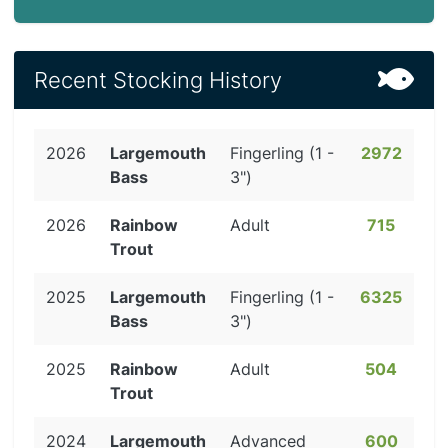
Recent Stocking History
2026
Largemouth
Fingerling (1 -
2972
Bass
3")
2026
Rainbow
Adult
715
Trout
2025
Largemouth
Fingerling (1 -
6325
Bass
3")
2025
Rainbow
Adult
504
Trout
2024
Largemouth
Advanced
600