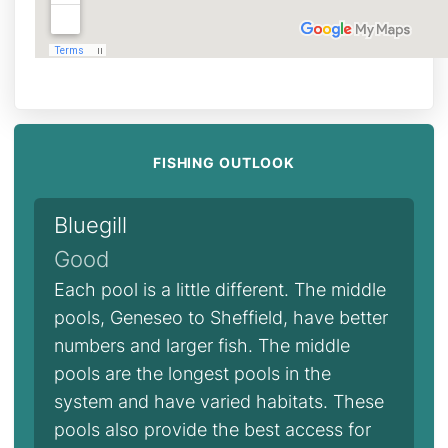
FISHING OUTLOOK
Bluegill
Good
Each pool is a little different. The middle
pools, Geneseo to Sheffield, have better
numbers and larger fish. The middle
pools are the longest pools in the
system and have varied habitats. These
pools also provide the best access for