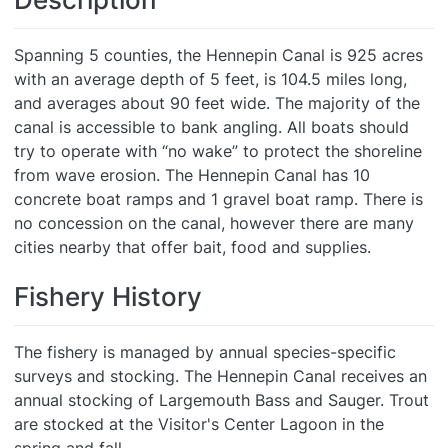
Spanning 5 counties, the Hennepin Canal is 925 acres
with an average depth of 5 feet, is 104.5 miles long,
and averages about 90 feet wide. The majority of the
canal is accessible to bank angling. All boats should
try to operate with “no wake” to protect the shoreline
from wave erosion. The Hennepin Canal has 10
concrete boat ramps and 1 gravel boat ramp. There is
no concession on the canal, however there are many
cities nearby that offer bait, food and supplies.
Fishery History
The fishery is managed by annual species-specific
surveys and stocking. The Hennepin Canal receives an
annual stocking of Largemouth Bass and Sauger. Trout
are stocked at the Visitor's Center Lagoon in the