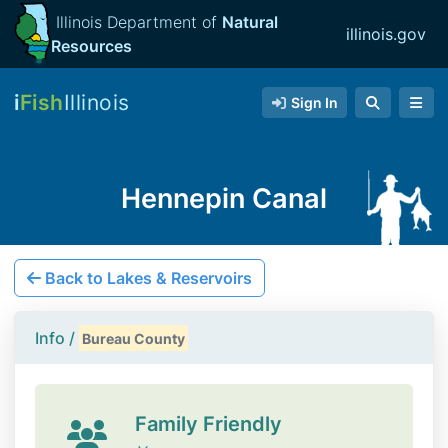
Illinois Department of
Natural
illinois.gov
Resources
i
Fish
Illinois
Sign In
Hennepin Canal
Back to Lakes & Reservoirs
Info /
Bureau County
Family Friendly