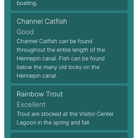
boating.
Channel Catfish
Good
Channel Catfish can be found
throughout the entire length of the
Hennepin canal. Fish can be found
below the many old locks on the
Hennepin canal.
Rainbow Trout
Excellent
Trout are stocked at the Visitor Center
Lagoon in the spring and fall.