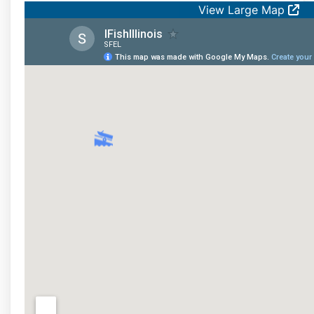
View Large Map