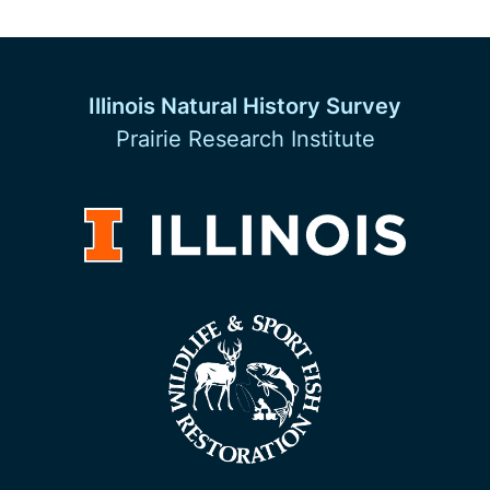
Illinois Natural History Survey
Prairie Research Institute