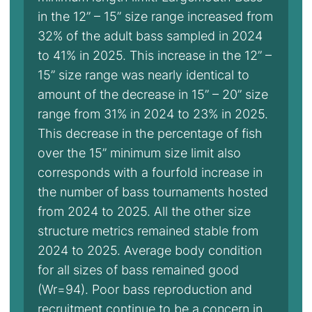
in the 12” – 15” size range increased from
32% of the adult bass sampled in 2024
to 41% in 2025. This increase in the 12” –
15” size range was nearly identical to
amount of the decrease in 15” – 20” size
range from 31% in 2024 to 23% in 2025.
This decrease in the percentage of fish
over the 15” minimum size limit also
corresponds with a fourfold increase in
the number of bass tournaments hosted
from 2024 to 2025. All the other size
structure metrics remained stable from
2024 to 2025. Average body condition
for all sizes of bass remained good
(Wr=94). Poor bass reproduction and
recruitment continue to be a concern in