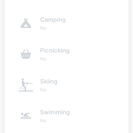
Camping
No
Picnicking
No
Skiing
No
Swimming
No