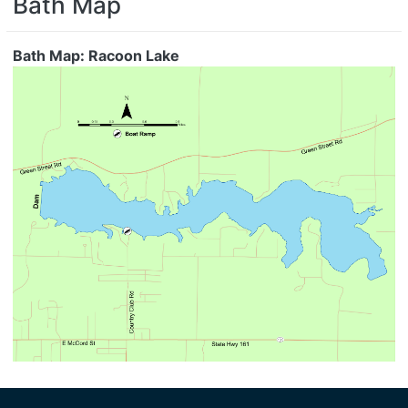
Bath Map
Bath Map: Racoon Lake