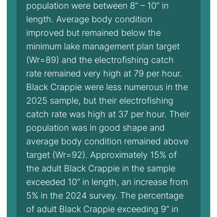
population were between 8” – 10” in
length. Average body condition
improved but remained below the
minimum lake management plan target
(Wr=89) and the electrofishing catch
rate remained very high at 79 per hour.
Black Crappie were less numerous in the
2025 sample, but their electrofishing
catch rate was high at 37 per hour. Their
population was in good shape and
average body condition remained above
target (Wr=92). Approximately 15% of
the adult Black Crappie in the sample
exceeded 10” in length, an increase from
5% in the 2024 survey. The percentage
of adult Black Crappie exceeding 9” in