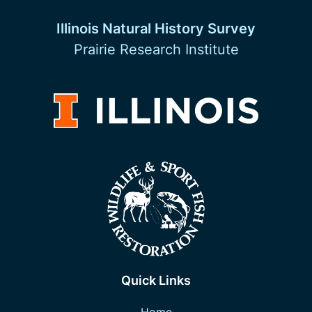
Illinois Natural History Survey
Prairie Research Institute
Quick Links