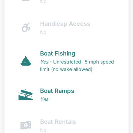
No
Handicap Access
No
Boat Fishing
Yes
- Unrestricted- 5 mph speed
limit (no wake allowed)
Boat Ramps
Yes
Boat Rentals
No