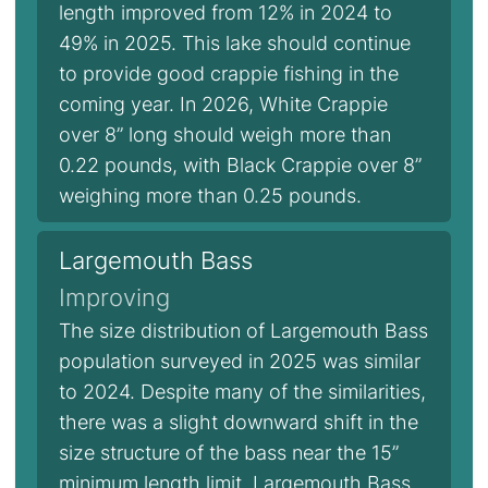
length improved from 12% in 2024 to
49% in 2025. This lake should continue
to provide good crappie fishing in the
coming year. In 2026, White Crappie
over 8” long should weigh more than
0.22 pounds, with Black Crappie over 8”
weighing more than 0.25 pounds.
Largemouth Bass
Improving
The size distribution of Largemouth Bass
population surveyed in 2025 was similar
to 2024. Despite many of the similarities,
there was a slight downward shift in the
size structure of the bass near the 15”
minimum length limit. Largemouth Bass