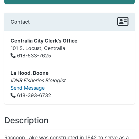
Contact
Centralia City Clerk’s Office
101 S. Locust, Centralia
618-533-7625
La Hood, Boone
IDNR Fisheries Biologist
Send Message
618-393-6732
Description
Raccoon Lake was constructed in 1942 to serve as a