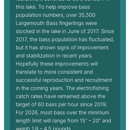
this lake. To help improve bass
population numbers, over 35,500
Largemouth Bass fingerlings were
stocked in the lake in June of 2017. Since
2017, the bass population has fluctuated,
but it has shown signs of improvement
and stabilization in recent years.
Hopefully these improvements will
translate to more consistent and
successful reproduction and recruitment
in the coming years. The electrofishing
catch rates have remained above the
target of 60 bass per hour since 2019.
For 2026, most bass over the minimum
length limit will range from 15” – 20” and
weigh 1.8 – 4.5 pounds.