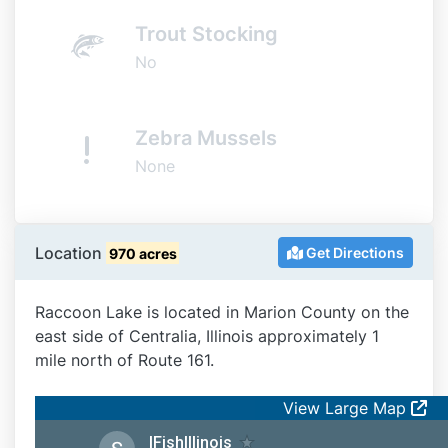
Trout Stocking
No
Zebra Mussels
None
Location
Get Directions
970 acres
Raccoon Lake is located in Marion County on the
east side of Centralia, Illinois approximately 1
mile north of Route 161.
View Large Map