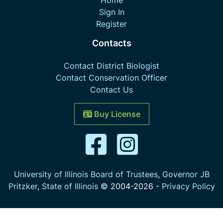
Home
Sign In
Register
Contacts
Contact District Biologist
Contact Conservation Officer
Contact Us
Buy License
University of Illinois Board of Trustees
,
Governor JB
Pritzker
,
State of Illinois
© 2004-
2026
-
Privacy Policy