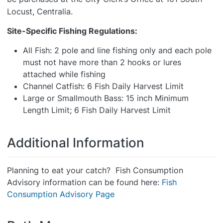
Locust, Centralia.
Site-Specific Fishing Regulations:
All Fish: 2 pole and line fishing only and each pole
must not have more than 2 hooks or lures
attached while fishing
Channel Catfish: 6 Fish Daily Harvest Limit
Large or Smallmouth Bass: 15 inch Minimum
Length Limit; 6 Fish Daily Harvest Limit
Additional Information
Planning to eat your catch? Fish Consumption
Advisory information can be found here:
Fish
Consumption Advisory Page