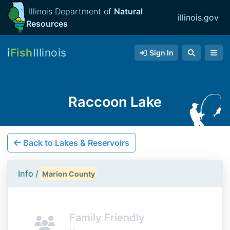
Illinois Department of
Natural
illinois.gov
Resources
i
Fish
Illinois
Sign In
Raccoon Lake
Back to Lakes & Reservoirs
Info /
Marion County
Family Friendly