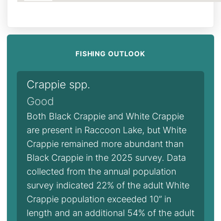
FISHING OUTLOOK
Crappie spp.
Good
Both Black Crappie and White Crappie
are present in Raccoon Lake, but White
Crappie remained more abundant than
Black Crappie in the 2025 survey. Data
collected from the annual population
survey indicated 22% of the adult White
Crappie population exceeded 10” in
length and an additional 54% of the adult