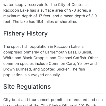
water supply reservoir for the City of Centralia.
Raccoon Lake has a surface area of 970 acres, a
maximum depth of 17 feet, and a mean depth of 3.9
feet. The lake has 16.4 miles of shoreline.
Fishery History
The sport fish population in Raccoon Lake is
comprised primarily of Largemouth Bass, Bluegill,
White and Black Crappie, and Channel Catfish. Other
common species include Common Carp, Yellow and
Brown Bullhead, and Spotted Sucker. The fish
population is surveyed annually.
Site Regulations
City boat and tournament permits are required and can
be purchased at the City Clerk’s Office at 101 South