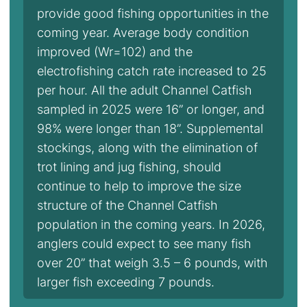
provide good fishing opportunities in the
coming year. Average body condition
improved (Wr=102) and the
electrofishing catch rate increased to 25
per hour. All the adult Channel Catfish
sampled in 2025 were 16” or longer, and
98% were longer than 18”. Supplemental
stockings, along with the elimination of
trot lining and jug fishing, should
continue to help to improve the size
structure of the Channel Catfish
population in the coming years. In 2026,
anglers could expect to see many fish
over 20” that weigh 3.5 – 6 pounds, with
larger fish exceeding 7 pounds.