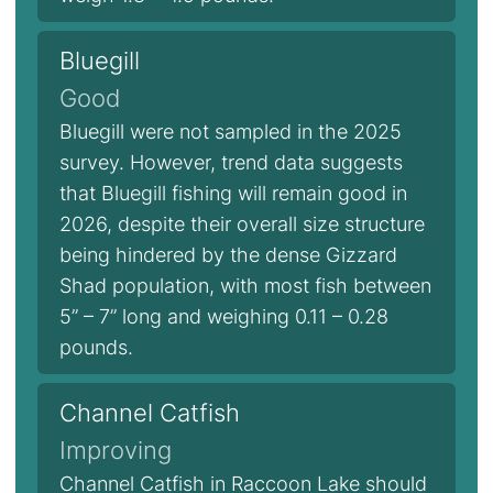
Bluegill
Good
Bluegill were not sampled in the 2025
survey. However, trend data suggests
that Bluegill fishing will remain good in
2026, despite their overall size structure
being hindered by the dense Gizzard
Shad population, with most fish between
5” – 7” long and weighing 0.11 – 0.28
pounds.
Channel Catfish
Improving
Channel Catfish in Raccoon Lake should