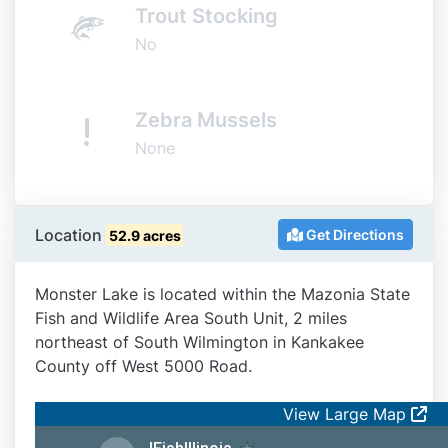
Trout Stocking
No
Zebra Mussels
None
Location
Get Directions
52.9 acres
Monster Lake is located within the Mazonia State
Fish and Wildlife Area South Unit, 2 miles
northeast of South Wilmington in Kankakee
County off West 5000 Road.
View Large Map