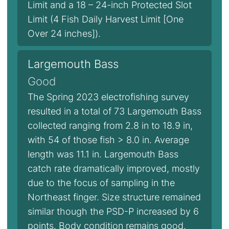
Limit and a 18 – 24-inch Protected Slot
Limit (4 Fish Daily Harvest Limit [One
Over 24 inches]).
Largemouth Bass
Good
The Spring 2023 electrofishing survey
resulted in a total of 73 Largemouth Bass
collected ranging from 2.8 in to 18.9 in,
with 54 of those fish > 8.0 in. Average
length was 11.1 in. Largemouth Bass
catch rate dramatically improved, mostly
due to the focus of sampling in the
Northeast finger. Size structure remained
similar though the PSD-P increased by 6
points. Body condition remains good.