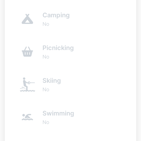
Camping
No
Picnicking
No
Skiing
No
Swimming
No