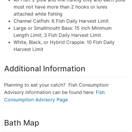
must not have more than 2 hooks or lures
attached while fishing
Channel Catfish: 6 Fish Daily Harvest Limit
Large or Smallmouth Bass: 15 inch Minimum
Length Limit; 3 Fish Daily Harvest Limit
White, Black, or Hybrid Crappie: 10 Fish Daily
Harvest Limit
Additional Information
Planning to eat your catch? Fish Consumption
Advisory information can be found here:
Fish
Consumption Advisory Page
Bath Map