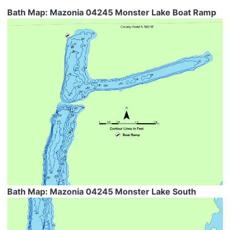
Bath Map: Mazonia 04245 Monster Lake Boat Ramp
Bath Map: Mazonia 04245 Monster Lake South