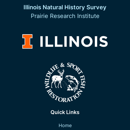
Illinois Natural History Survey
Prairie Research Institute
Quick Links
Home