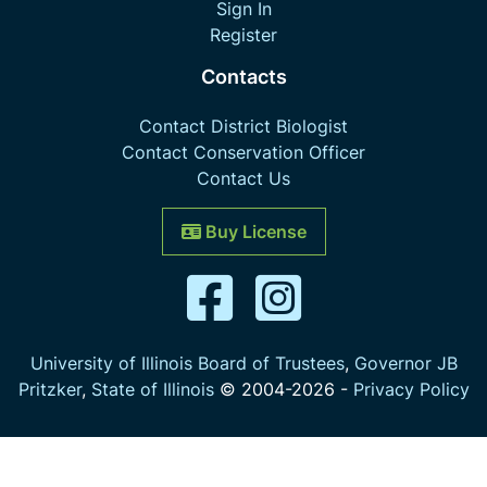
Sign In
Register
Contacts
Contact District Biologist
Contact Conservation Officer
Contact Us
Buy License
University of Illinois Board of Trustees
,
Governor JB
Pritzker
,
State of Illinois
© 2004-
2026
-
Privacy Policy