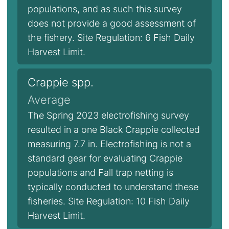
populations, and as such this survey
does not provide a good assessment of
the fishery. Site Regulation: 6 Fish Daily
Harvest Limit.
Crappie spp.
Average
The Spring 2023 electrofishing survey
resulted in a one Black Crappie collected
measuring 7.7 in. Electrofishing is not a
standard gear for evaluating Crappie
populations and Fall trap netting is
typically conducted to understand these
fisheries. Site Regulation: 10 Fish Daily
Harvest Limit.