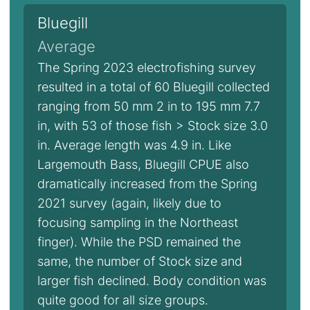
Bluegill
Average
The Spring 2023 electrofishing survey
resulted in a total of 60 Bluegill collected
ranging from 50 mm 2 in to 195 mm 7.7
in, with 53 of those fish > Stock size 3.0
in. Average length was 4.9 in. Like
Largemouth Bass, Bluegill CPUE also
dramatically increased from the Spring
2021 survey (again, likely due to
focusing sampling in the Northeast
finger). While the PSD remained the
same, the number of Stock size and
larger fish declined. Body condition was
quite good for all size groups.