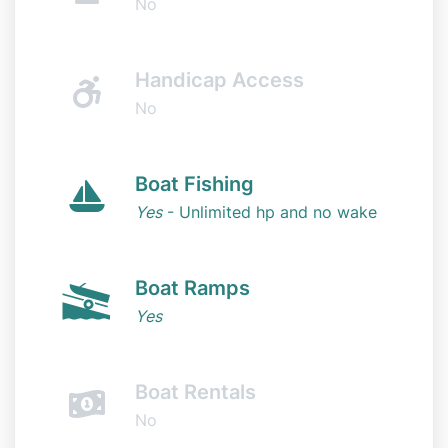
No
Handicap Access
No
Boat Fishing
Yes
- Unlimited hp and no wake
Boat Ramps
Yes
Boat Rentals
No