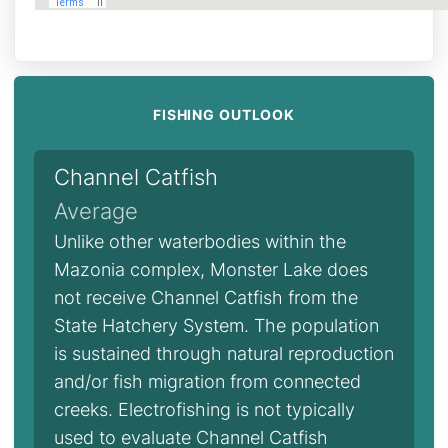
FISHING OUTLOOK
Channel Catfish
Average
Unlike other waterbodies within the
Mazonia complex, Monster Lake does
not receive Channel Catfish from the
State Hatchery System. The population
is sustained through natural reproduction
and/or fish migration from connected
creeks. Electrofishing is not typically
used to evaluate Channel Catfish