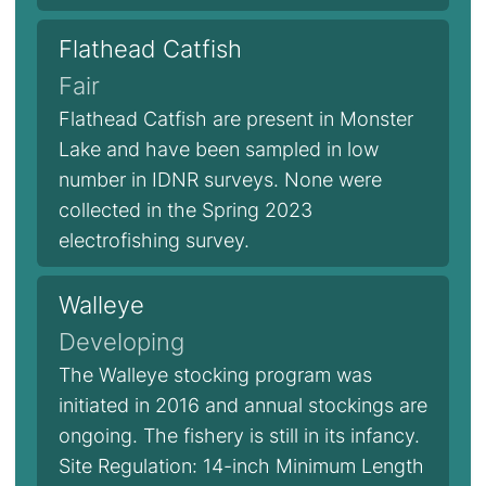
Flathead Catfish
Fair
Flathead Catfish are present in Monster
Lake and have been sampled in low
number in IDNR surveys. None were
collected in the Spring 2023
electrofishing survey.
Walleye
Developing
The Walleye stocking program was
initiated in 2016 and annual stockings are
ongoing. The fishery is still in its infancy.
Site Regulation: 14-inch Minimum Length