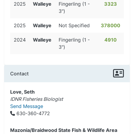
2025
Walleye
Fingerling (1 -
3323
3")
2025
Walleye
Not Specified
378000
2024
Walleye
Fingerling (1 -
4910
3")
Contact
Love, Seth
IDNR Fisheries Biologist
Send Message
630-360-4772
Mazonia/Braidwood State Fish & Wildlife Area