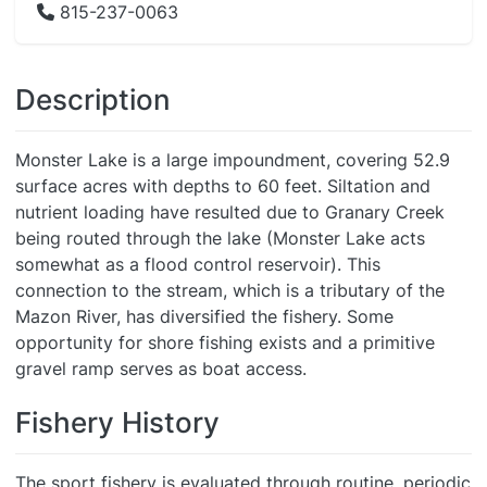
815-237-0063
Description
Monster Lake is a large impoundment, covering 52.9
surface acres with depths to 60 feet. Siltation and
nutrient loading have resulted due to Granary Creek
being routed through the lake (Monster Lake acts
somewhat as a flood control reservoir). This
connection to the stream, which is a tributary of the
Mazon River, has diversified the fishery. Some
opportunity for shore fishing exists and a primitive
gravel ramp serves as boat access.
Fishery History
The sport fishery is evaluated through routine, periodic