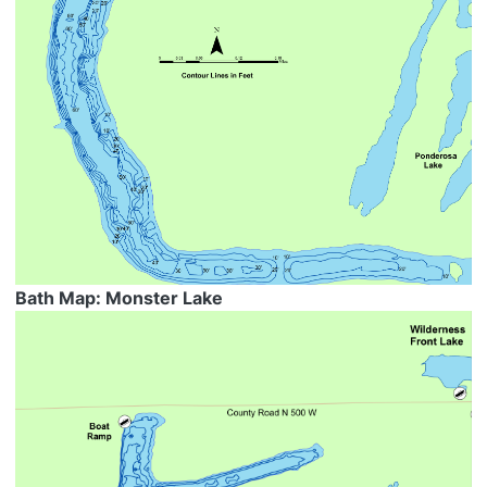
Bath Map: Monster Lake