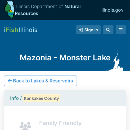
Illinois Department of
Natural
illinois.gov
Resources
i
Fish
Illinois
Sign In
Mazonia - Monster Lake
Back to Lakes & Reservoirs
Info /
Kankakee County
Family Friendly