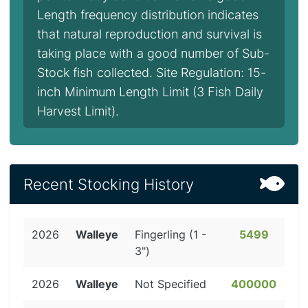
Length frequency distribution indicates
that natural reproduction and survival is
taking place with a good number of Sub-
Stock fish collected. Site Regulation: 15-
inch Minimum Length Limit (3 Fish Daily
Harvest Limit).
Recent Stocking History
2026
Walleye
Fingerling (1 -
5499
3")
2026
Walleye
Not Specified
400000