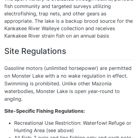
fish community and targeted surveys utilizing
electrofishing, trap nets, and other gears as
appropriate. The lake is a backup brood source for the
Kankakee River Walleye collection and receives
Kankakee River strain fish on an annual basis
Site Regulations
Gasoline motors (unlimited horsepower) are permitted
on Monster Lake with a no wake regulation in effect.
Swimming is prohibited. Unlike other Mazonia
waterbodies, Monster Lake is open year-round to
angling.
Site-Specific Fishing Regulations:
Recreational Use Restriction: Waterfowl Refuge or
Hunting Area (see above)
All Fish: 2 pole and line fishing only and each pole