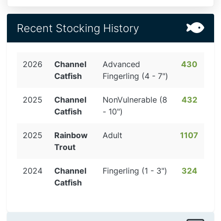
Recent Stocking History
2026
Channel
Advanced
430
Catfish
Fingerling (4 - 7")
2025
Channel
NonVulnerable (8
432
Catfish
- 10")
2025
Rainbow
Adult
1107
Trout
2024
Channel
Fingerling (1 - 3")
324
Catfish