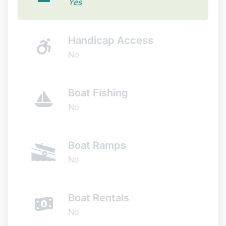
Yes
Handicap Access
No
Boat Fishing
No
Boat Ramps
No
Boat Rentals
No