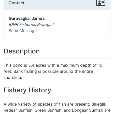
Contact
Garavaglia, James
IDNR Fisheries Biologist
Send Message
Description
This pond is 5.4 acres with a maximum depth of 10
feet. Bank fishing is possible around the entire
shoreline.
Fishery History
A wide variety of species of fish are present. Bluegill,
Redear Sunfish, Green Sunfish, and Longear Sunfish are