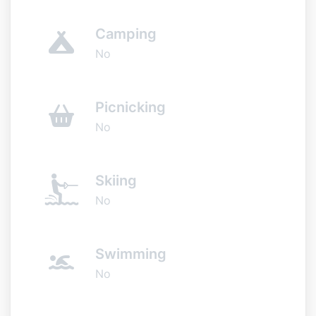
Camping
No
Picnicking
No
Skiing
No
Swimming
No