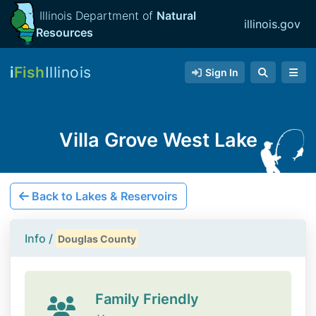
Illinois Department of
Natural
illinois.gov
Resources
i
Fish
Illinois
Sign In
Villa Grove West Lake
Back to Lakes & Reservoirs
Info /
Douglas County
Family Friendly