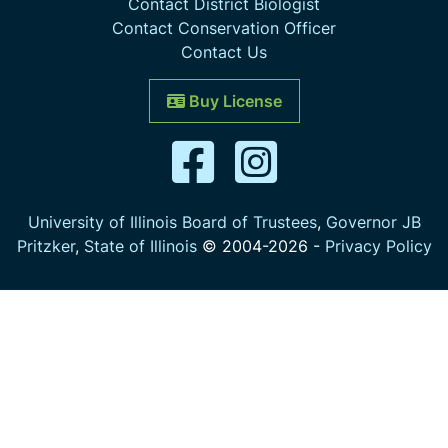
Contact District Biologist
Contact Conservation Officer
Contact Us
Buy License
University of Illinois Board of Trustees
,
Governor JB
Pritzker
,
State of Illinois
© 2004-
2026
-
Privacy Policy