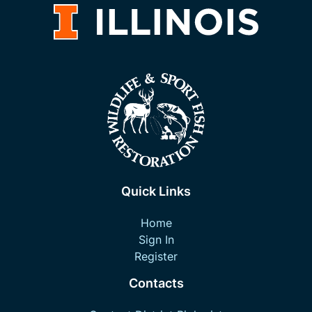
Quick Links
Home
Sign In
Register
Contacts