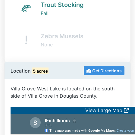
Trout Stocking
Fall
Zebra Mussels
None
Location
Get Directions
5 acres
Villa Grove West Lake is located on the south
side of Villa Grove in Douglas County.
View Large Map