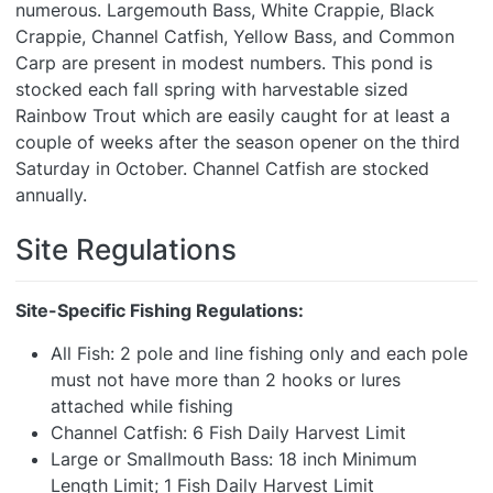
numerous. Largemouth Bass, White Crappie, Black
Crappie, Channel Catfish, Yellow Bass, and Common
Carp are present in modest numbers. This pond is
stocked each fall spring with harvestable sized
Rainbow Trout which are easily caught for at least a
couple of weeks after the season opener on the third
Saturday in October. Channel Catfish are stocked
annually.
Site Regulations
Site-Specific Fishing Regulations:
All Fish: 2 pole and line fishing only and each pole
must not have more than 2 hooks or lures
attached while fishing
Channel Catfish: 6 Fish Daily Harvest Limit
Large or Smallmouth Bass: 18 inch Minimum
Length Limit; 1 Fish Daily Harvest Limit