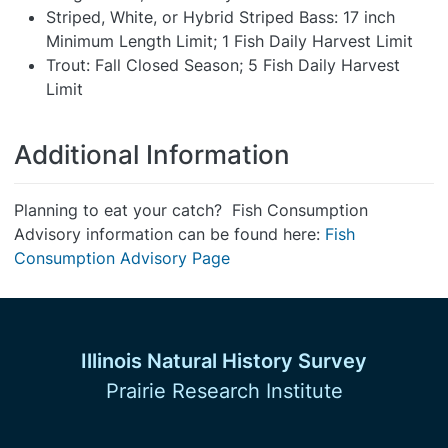
Striped, White, or Hybrid Striped Bass: 17 inch
Minimum Length Limit; 1 Fish Daily Harvest Limit
Trout: Fall Closed Season; 5 Fish Daily Harvest
Limit
Additional Information
Planning to eat your catch? Fish Consumption
Advisory information can be found here:
Fish
Consumption Advisory Page
Illinois Natural History Survey
Prairie Research Institute