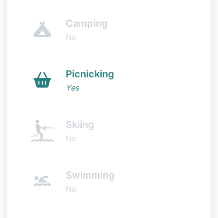
Camping
No
Picnicking
Yes
Skiing
No
Swimming
No