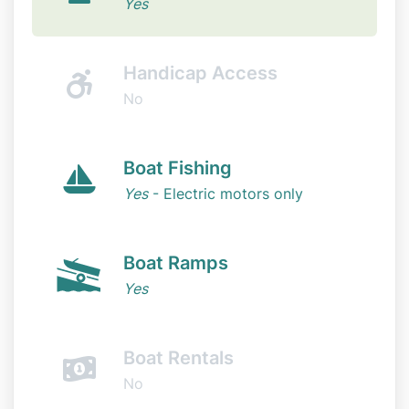
Yes
Handicap Access
No
Boat Fishing
Yes
- Electric motors only
Boat Ramps
Yes
Boat Rentals
No