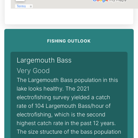
FISHING OUTLOOK
Largemouth Bass
Very Good
The Largemouth Bass population in this
lake looks healthy. The 2021
electrofishing survey yielded a catch
rate of 104 Largemouth Bass/hour of
electrofishing, which is the second
highest catch rate in the past 12 years.
The size structure of the bass population