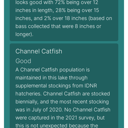
looks good with 72% being over 12
inches in length, 28% being over 15
inches, and 2% over 18 inches (based on
bass collected that were 8 inches or
longer).
Channel Catfish
Good
A Channel Catfish population is
maintained in this lake through
supplemental stockings from IDNR
hatcheries. Channel Catfish are stocked
biennially, and the most recent stocking
was in July of 2020. No Channel Catfish
were captured in the 2021 survey, but
this is not unexpected because the