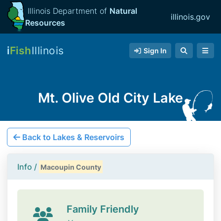
Illinois Department of
Natural
illinois.gov
Resources
i
Fish
Illinois
Sign In
Mt. Olive Old City Lake
Back to Lakes & Reservoirs
Info /
Macoupin County
Family Friendly