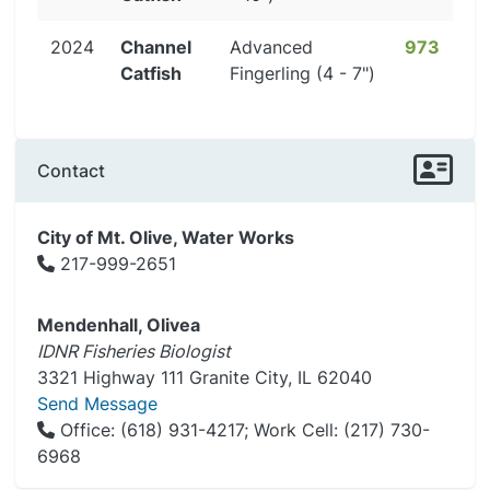
2024
Channel
Advanced
973
Catfish
Fingerling (4 - 7")
Contact
City of Mt. Olive, Water Works
217-999-2651
Mendenhall, Olivea
IDNR Fisheries Biologist
3321 Highway 111 Granite City, IL 62040
Send Message
Office: (618) 931-4217; Work Cell: (217) 730-
6968