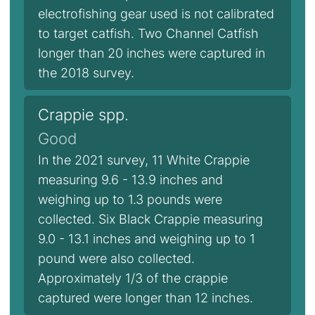
electrofishing gear used is not calibrated
to target catfish. Two Channel Catfish
longer than 20 inches were captured in
the 2018 survey.
Crappie spp.
Good
In the 2021 survey, 11 White Crappie
measuring 9.6 - 13.9 inches and
weighing up to 1.3 pounds were
collected. Six Black Crappie measuring
9.0 - 13.1 inches and weighing up to 1
pound were also collected.
Approximately 1/3 of the crappie
captured were longer than 12 inches.