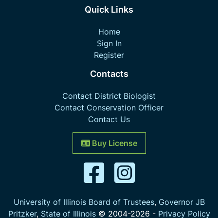
Quick Links
Home
Sign In
Register
Contacts
Contact District Biologist
Contact Conservation Officer
Contact Us
Buy License
University of Illinois Board of Trustees
,
Governor JB
Pritzker
,
State of Illinois
© 2004-
2026
-
Privacy Policy