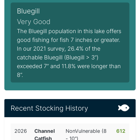
Bluegill
Very Good
The Bluegill population in this lake offers
good fishing for fish 7 inches or greater.
In our 2021 survey, 26.4% of the
catchable Bluegill (Bluegill > 3”)
exceeded 7” and 11.8% were longer than
8”.
Recent Stocking History
2026
Channel
NonVulnerable (8
612
Catfish
- 10")