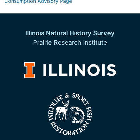
Consumption Advisory Page
Illinois Natural History Survey
Prairie Research Institute