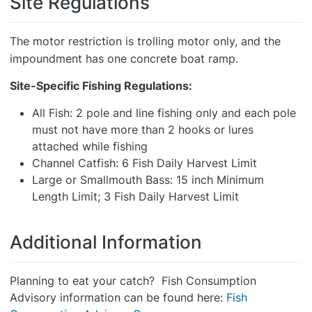
Site Regulations
The motor restriction is trolling motor only, and the
impoundment has one concrete boat ramp.
Site-Specific Fishing Regulations:
All Fish: 2 pole and line fishing only and each pole
must not have more than 2 hooks or lures
attached while fishing
Channel Catfish: 6 Fish Daily Harvest Limit
Large or Smallmouth Bass: 15 inch Minimum
Length Limit; 3 Fish Daily Harvest Limit
Additional Information
Planning to eat your catch? Fish Consumption
Advisory information can be found here:
Fish