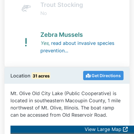
Trout Stocking
No
Zebra Mussels
Yes
,
read about invasive species
prevention...
Location
Get Directions
31 acres
Mt. Olive Old City Lake (Public Cooperative) is
located in southeastern Macoupin County, 1 mile
northwest of Mt. Olive, Illinois. The boat ramp
can be accessed from Old Reservoir Road.
View Large Map