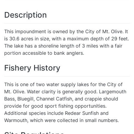
Description
This impoundment is owned by the City of Mt. Olive. It
is 30.6 acres in size, with a maximum depth of 29 feet.
The lake has a shoreline length of 3 miles with a fair
portion accessible to bank anglers.
Fishery History
This is one of two water supply lakes for the City of
Mt. Olive. Water clarity is generally good. Largemouth
Bass, Bluegill, Channel Catfish, and crappie should
provide for good sport fishing opportunities.
Additional species include Redear Sunfish and
Warmouth, which were collected in small numbers.