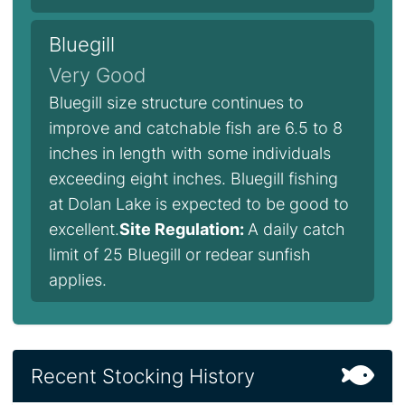
Bluegill
Very Good
Bluegill size structure continues to
improve and catchable fish are 6.5 to 8
inches in length with some individuals
exceeding eight inches. Bluegill fishing
at Dolan Lake is expected to be good to
excellent.
Site Regulation:
A daily catch
limit of 25 Bluegill or redear sunfish
applies.
Recent Stocking History