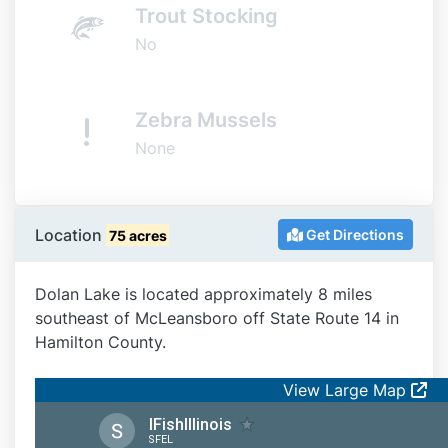
Trout Stocking
No
Zebra Mussels
None
Location
Get Directions
75 acres
Dolan Lake is located approximately 8 miles
southeast of McLeansboro off State Route 14 in
Hamilton County.
View Large Map