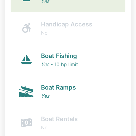
Yes
Handicap Access
No
Boat Fishing
Yes
- 10 hp limit
Boat Ramps
Yes
Boat Rentals
No