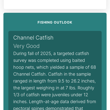
FISHING OUTLOOK
Channel Catfish
Very Good
During fall of 2025, a targeted catfish
survey was completed using baited
hoop nets, which yielded a sample of 68
Channel Catfish. Catfish in the sample
ranged in length from 9.5 to 26.2 inches,
the largest weighing in at 7 lbs. Roughly
1/3 of catfish were juveniles under 12
inches. Length-at-age data derived from
pectoral spines demonstrated that