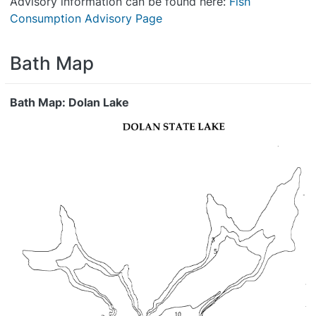
Advisory information can be found here:
Fish
Consumption Advisory Page
Bath Map
Bath Map: Dolan Lake