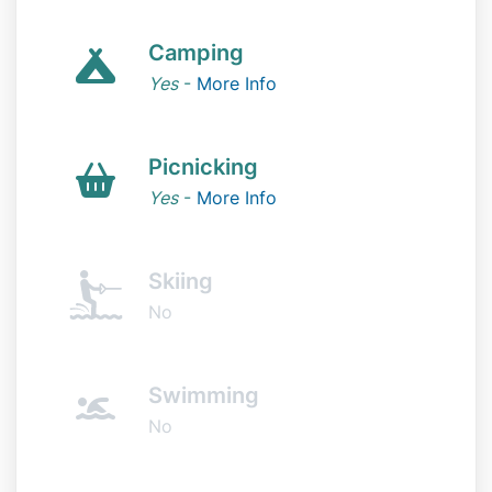
Camping
Yes
-
More Info
Picnicking
Yes
-
More Info
Skiing
No
Swimming
No