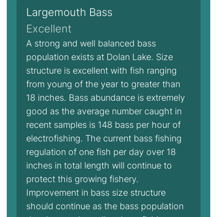
Largemouth Bass
Excellent
A strong and well balanced bass
population exists at Dolan Lake. Size
structure is excellent with fish ranging
from young of the year to greater than
18 inches. Bass abundance is extremely
good as the average number caught in
recent samples is 148 bass per hour of
electrofishing. The current bass fishing
regulation of one fish per day over 18
inches in total length will continue to
protect this growing fishery.
Improvement in bass size structure
should continue as the bass population