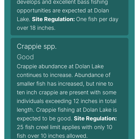
develops and excellent bass fishing
opportunities are expected at Dolan
Lake.
Site Regulation:
One fish per day
over 18 inches.
Crappie spp.
Good
Crappie abundance at Dolan Lake
continues to increase. Abundance of
smaller fish has increased, but nine to
ten inch crappie are present with some
individuals exceeding 12 inches in total
length. Crappie fishing at Dolan Lake is
expected to be good.
Site Regulation:
25 fish creel limit applies with only 10
fish over 10 inches allowed.