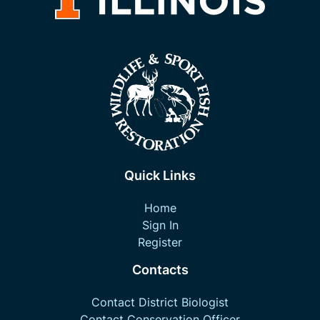
Quick Links
Home
Sign In
Register
Contacts
Contact District Biologist
Contact Conservation Officer