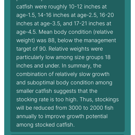
catfish were roughly 10-12 inches at
age-1.5, 14-16 inches at age-2.5, 16-20
inches at age-3.5, and 17-21 inches at
age-4.5. Mean body condition (relative
weight) was 88, below the management
target of 90. Relative weights were
particularly low among size groups 18
inches and under. In summary, the
combination of relatively slow growth
and suboptimal body condition among
smaller catfish suggests that the
stocking rate is too high. Thus, stockings
will be reduced from 3000 to 2000 fish
annually to improve growth potential
among stocked catfish.