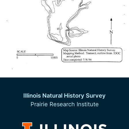
Illinois Natural History Survey
Prairie Research Institute