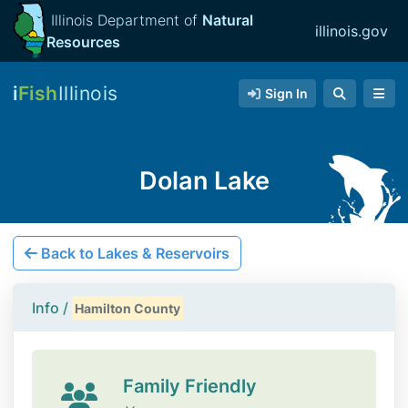
Illinois Department of
Natural
illinois.gov
Resources
i
Fish
Illinois
Sign In
Dolan Lake
Back to Lakes & Reservoirs
Info /
Hamilton County
Family Friendly