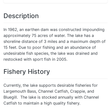
Description
In 1962, an earthen dam was constructed impounding
approximately 75 acres of water. The lake has a
shoreline distance of 3 miles and a maximum depth of
15 feet. Due to poor fishing and an abundance of
undesirable fish species, the lake was drained and
restocked with sport fish in 2005.
Fishery History
Currently, the lake supports desirable fisheries for
Largemouth Bass, Channel Catfish, Crappie, and
Bluegill. The lake is stocked annually with Channel
Catfish to maintain a high quality fishery.