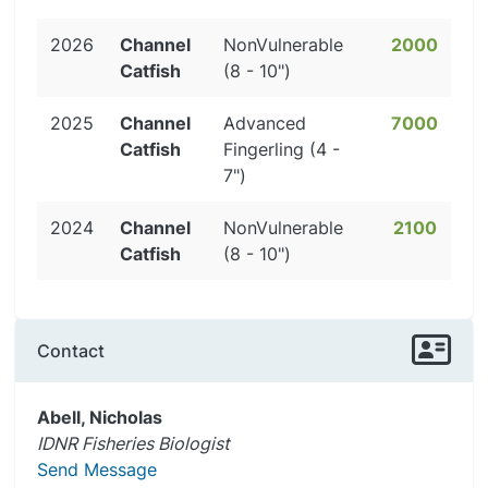
2026
Channel
NonVulnerable
2000
Catfish
(8 - 10")
2025
Channel
Advanced
7000
Catfish
Fingerling (4 -
7")
2024
Channel
NonVulnerable
2100
Catfish
(8 - 10")
Contact
Abell, Nicholas
IDNR Fisheries Biologist
Send Message