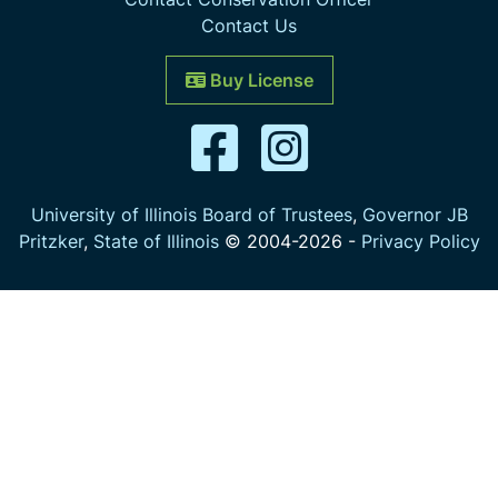
Contact Us
Buy License
University of Illinois Board of Trustees
,
Governor JB
Pritzker
,
State of Illinois
© 2004-
2026
-
Privacy Policy