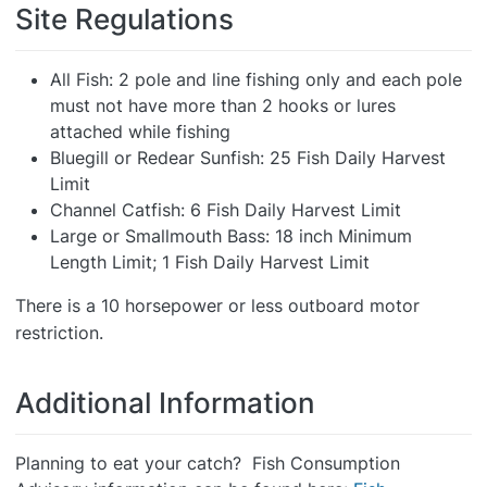
Site Regulations
All Fish: 2 pole and line fishing only and each pole
must not have more than 2 hooks or lures
attached while fishing
Bluegill or Redear Sunfish: 25 Fish Daily Harvest
Limit
Channel Catfish: 6 Fish Daily Harvest Limit
Large or Smallmouth Bass: 18 inch Minimum
Length Limit; 1 Fish Daily Harvest Limit
There is a 10 horsepower or less outboard motor
restriction.
Additional Information
Planning to eat your catch? Fish Consumption