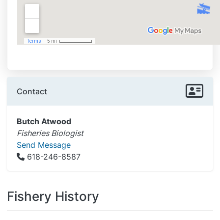
Contact
Butch Atwood
Fisheries Biologist
Send Message
618-246-8587
Fishery History