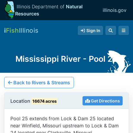
Illinois Department of
Natural
illinois.gov
Resources
i
Fish
Illinois
Sign In
Mississippi River - Pool 25
Back to Rivers & Streams
Location
Get Directions
16674 acres
Pool 25 extends from Lock & Dam 25 located
near Winfield, Missouri upstream to Lock & Dam
24 located near Clarksville, Missouri.