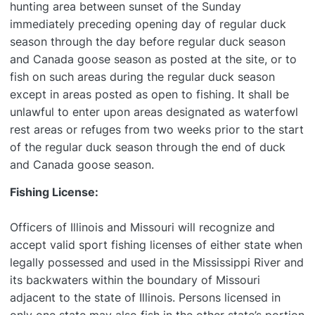
hunting area between sunset of the Sunday
immediately preceding opening day of regular duck
season through the day before regular duck season
and Canada goose season as posted at the site, or to
fish on such areas during the regular duck season
except in areas posted as open to fishing. It shall be
unlawful to enter upon areas designated as waterfowl
rest areas or refuges from two weeks prior to the start
of the regular duck season through the end of duck
and Canada goose season.
Fishing License:
Officers of Illinois and Missouri will recognize and
accept valid sport fishing licenses of either state when
legally possessed and used in the Mississippi River and
its backwaters within the boundary of Missouri
adjacent to the state of Illinois. Persons licensed in