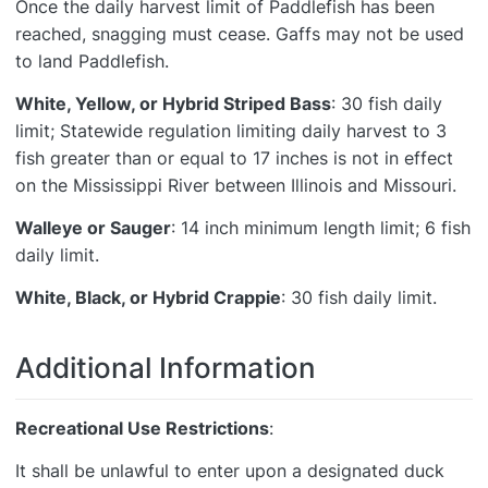
Once the daily harvest limit of Paddlefish has been
reached, snagging must cease. Gaffs may not be used
to land Paddlefish.
White, Yellow, or Hybrid Striped Bass
: 30 fish daily
limit; Statewide regulation limiting daily harvest to 3
fish greater than or equal to 17 inches is not in effect
on the Mississippi River between Illinois and Missouri.
Walleye or Sauger
: 14 inch minimum length limit; 6 fish
daily limit.
White, Black, or Hybrid Crappie
: 30 fish daily limit.
Additional Information
Recreational Use Restrictions
:
It shall be unlawful to enter upon a designated duck