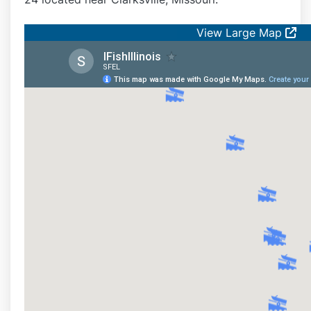
View Large Map