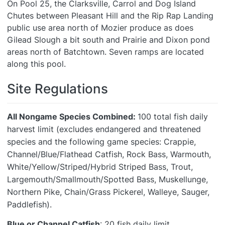
On Pool 25, the Clarksville, Carrol and Dog Island
Chutes between Pleasant Hill and the Rip Rap Landing
public use area north of Mozier produce as does
Gilead Slough a bit south and Prairie and Dixon pond
areas north of Batchtown. Seven ramps are located
along this pool.
Site Regulations
All
Nongame Species Combined:
100 total fish daily
harvest limit (excludes endangered and threatened
species and the following game species: Crappie,
Channel/Blue/Flathead Catfish, Rock Bass, Warmouth,
White/Yellow/Striped/Hybrid Striped Bass, Trout,
Largemouth/Smallmouth/Spotted Bass, Muskellunge,
Northern Pike, Chain/Grass Pickerel, Walleye, Sauger,
Paddlefish).
Blue or Channel Catfish
: 20 fish daily limit.