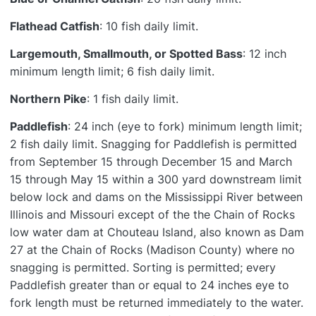
Flathead Catfish
: 10 fish daily limit.
Largemouth, Smallmouth, or Spotted Bass
: 12 inch
minimum length limit; 6 fish daily limit.
Northern Pike
: 1 fish daily limit.
Paddlefish
: 24 inch (eye to fork) minimum length limit;
2 fish daily limit. Snagging for Paddlefish is permitted
from September 15 through December 15 and March
15 through May 15 within a 300 yard downstream limit
below lock and dams on the Mississippi River between
Illinois and Missouri except of the the Chain of Rocks
low water dam at Chouteau Island, also known as Dam
27 at the Chain of Rocks (Madison County) where no
snagging is permitted. Sorting is permitted; every
Paddlefish greater than or equal to 24 inches eye to
fork length must be returned immediately to the water.