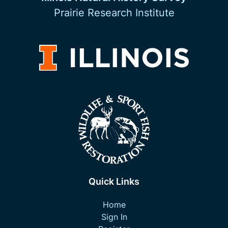
Prairie Research Institute
Quick Links
Home
Sign In