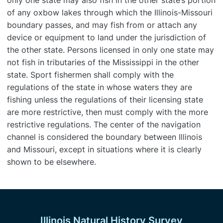
only one state may also fish in the other state’s portion
of any oxbow lakes through which the Illinois-Missouri
boundary passes, and may fish from or attach any
device or equipment to land under the jurisdiction of
the other state. Persons licensed in only one state may
not fish in tributaries of the Mississippi in the other
state. Sport fishermen shall comply with the
regulations of the state in whose waters they are
fishing unless the regulations of their licensing state
are more restrictive, then must comply with the more
restrictive regulations. The center of the navigation
channel is considered the boundary between Illinois
and Missouri, except in situations where it is clearly
shown to be elsewhere.
Illinois Natural History Survey