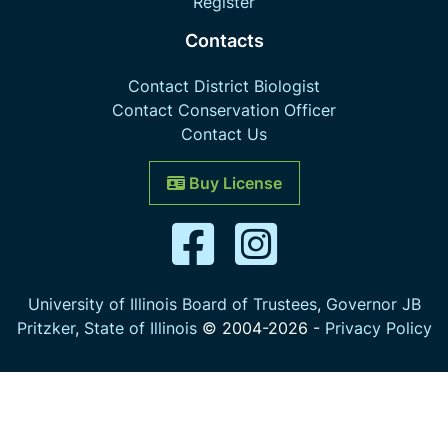
Register
Contacts
Contact District Biologist
Contact Conservation Officer
Contact Us
Buy License
University of Illinois Board of Trustees
,
Governor JB
Pritzker
,
State of Illinois
© 2004-
2026
-
Privacy Policy