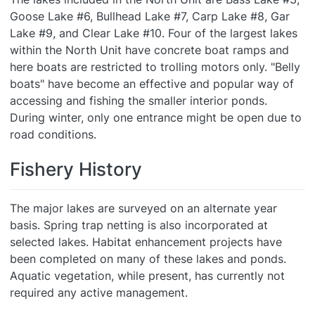
Goose Lake #6, Bullhead Lake #7, Carp Lake #8, Gar
Lake #9, and Clear Lake #10. Four of the largest lakes
within the North Unit have concrete boat ramps and
here boats are restricted to trolling motors only. "Belly
boats" have become an effective and popular way of
accessing and fishing the smaller interior ponds.
During winter, only one entrance might be open due to
road conditions.
Fishery History
The major lakes are surveyed on an alternate year
basis. Spring trap netting is also incorporated at
selected lakes. Habitat enhancement projects have
been completed on many of these lakes and ponds.
Aquatic vegetation, while present, has currently not
required any active management.