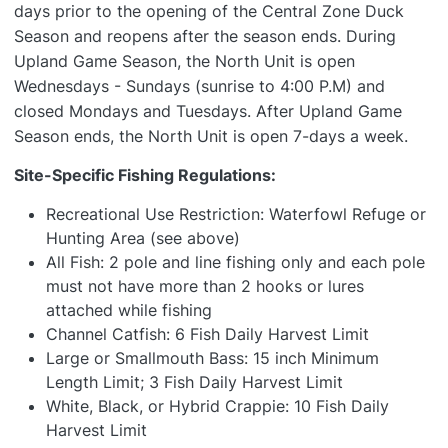
days prior to the opening of the Central Zone Duck
Season and reopens after the season ends. During
Upland Game Season, the North Unit is open
Wednesdays - Sundays (sunrise to 4:00 P.M) and
closed Mondays and Tuesdays. After Upland Game
Season ends, the North Unit is open 7-days a week.
Site-Specific Fishing Regulations:
Recreational Use Restriction: Waterfowl Refuge or
Hunting Area (see above)
All Fish: 2 pole and line fishing only and each pole
must not have more than 2 hooks or lures
attached while fishing
Channel Catfish: 6 Fish Daily Harvest Limit
Large or Smallmouth Bass: 15 inch Minimum
Length Limit; 3 Fish Daily Harvest Limit
White, Black, or Hybrid Crappie: 10 Fish Daily
Harvest Limit