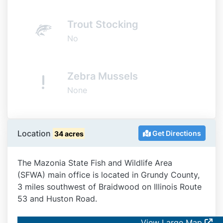
Trout Stocking
No
Zebra Mussels
None
Location
Get Directions
34 acres
The Mazonia State Fish and Wildlife Area
(SFWA) main office is located in Grundy County,
3 miles southwest of Braidwood on Illinois Route
53 and Huston Road.
View Large Map