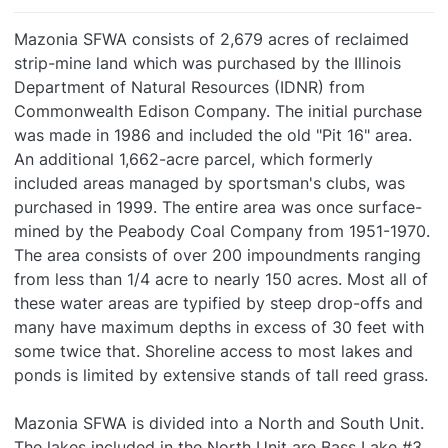
Mazonia SFWA consists of 2,679 acres of reclaimed
strip-mine land which was purchased by the Illinois
Department of Natural Resources (IDNR) from
Commonwealth Edison Company. The initial purchase
was made in 1986 and included the old "Pit 16" area.
An additional 1,662-acre parcel, which formerly
included areas managed by sportsman's clubs, was
purchased in 1999. The entire area was once surface-
mined by the Peabody Coal Company from 1951-1970.
The area consists of over 200 impoundments ranging
from less than 1/4 acre to nearly 150 acres. Most all of
these water areas are typified by steep drop-offs and
many have maximum depths in excess of 30 feet with
some twice that. Shoreline access to most lakes and
ponds is limited by extensive stands of tall reed grass.
Mazonia SFWA is divided into a North and South Unit.
The lakes included in the North Unit are Bass Lake #3,