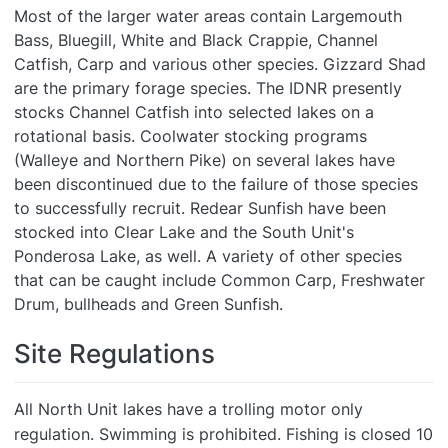
Most of the larger water areas contain Largemouth
Bass, Bluegill, White and Black Crappie, Channel
Catfish, Carp and various other species. Gizzard Shad
are the primary forage species. The IDNR presently
stocks Channel Catfish into selected lakes on a
rotational basis. Coolwater stocking programs
(Walleye and Northern Pike) on several lakes have
been discontinued due to the failure of those species
to successfully recruit. Redear Sunfish have been
stocked into Clear Lake and the South Unit's
Ponderosa Lake, as well. A variety of other species
that can be caught include Common Carp, Freshwater
Drum, bullheads and Green Sunfish.
Site Regulations
All North Unit lakes have a trolling motor only
regulation. Swimming is prohibited. Fishing is closed 10