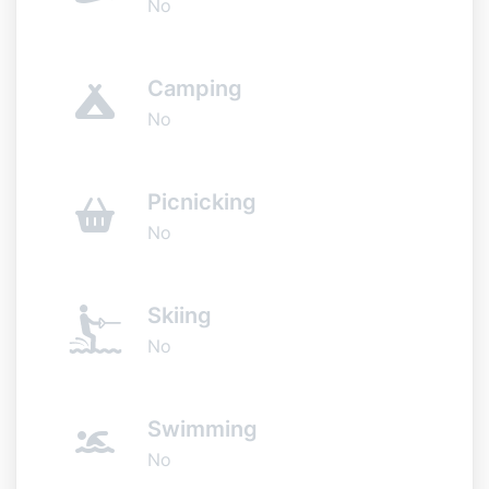
No
Camping
No
Picnicking
No
Skiing
No
Swimming
No