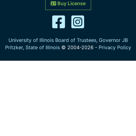
Buy License
University of Illinois Board of Trustees
,
Governor JB
Pritzker
,
State of Illinois
© 2004-
2026
-
Privacy Policy