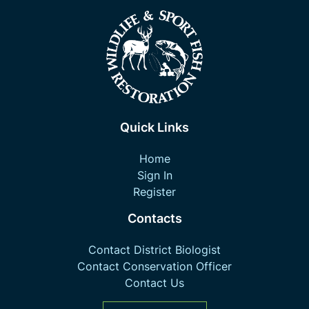
Quick Links
Home
Sign In
Register
Contacts
Contact District Biologist
Contact Conservation Officer
Contact Us