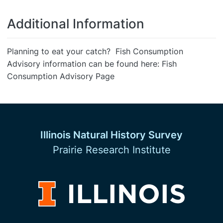
Additional Information
Planning to eat your catch? Fish Consumption
Advisory information can be found here: Fish
Consumption Advisory Page
Illinois Natural History Survey
Prairie Research Institute