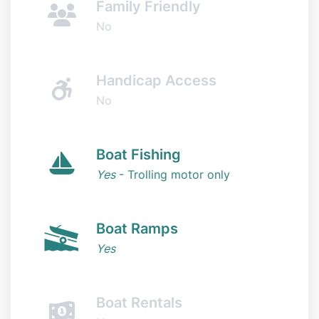
Family Friendly
No
Handicap Access
No
Boat Fishing
Yes
- Trolling motor only
Boat Ramps
Yes
Boat Rentals