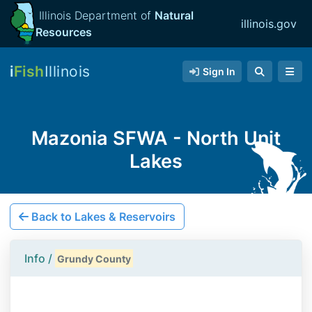
Illinois Department of
Natural
illinois.gov
Resources
i
Fish
Illinois
Sign In
Mazonia SFWA - North Unit
Lakes
Back to Lakes & Reservoirs
Info /
Grundy County