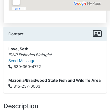
Contact
Love, Seth
IDNR Fisheries Biologist
Send Message
630-360-4772
Mazonia/Braidwood State Fish and Wildlife Area
815-237-0063
Description