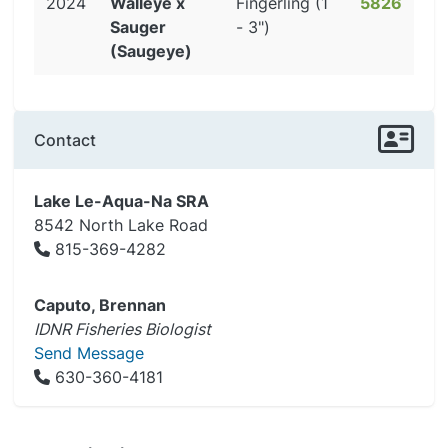
2024
Walleye x
Fingerling (1
5826
Sauger
- 3")
(Saugeye)
Contact
Lake Le-Aqua-Na SRA
8542 North Lake Road
815-369-4282
Caputo, Brennan
IDNR Fisheries Biologist
Send Message
630-360-4181