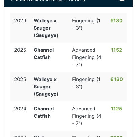
2026
Walleye x
Fingerling (1
5130
Sauger
- 3")
(Saugeye)
2025
Channel
Advanced
1152
Catfish
Fingerling (4
- 7")
2025
Walleye x
Fingerling (1
6160
Sauger
- 3")
(Saugeye)
2024
Channel
Advanced
1125
Catfish
Fingerling (4
- 7")