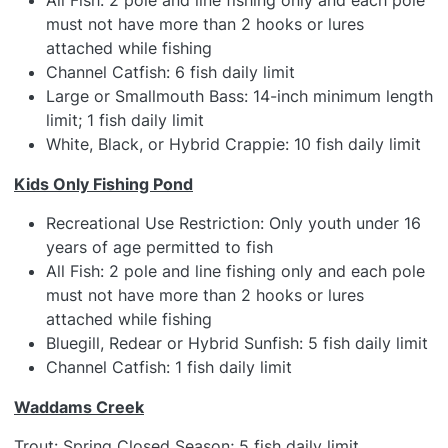
All Fish: 2 pole and line fishing only and each pole
must not have more than 2 hooks or lures
attached while fishing
Channel Catfish: 6 fish daily limit
Large or Smallmouth Bass: 14-inch minimum length
limit; 1 fish daily limit
White, Black, or Hybrid Crappie: 10 fish daily limit
Kids Only Fishing Pond
Recreational Use Restriction: Only youth under 16
years of age permitted to fish
All Fish: 2 pole and line fishing only and each pole
must not have more than 2 hooks or lures
attached while fishing
Bluegill, Redear or Hybrid Sunfish: 5 fish daily limit
Channel Catfish: 1 fish daily limit
Waddams Creek
Trout: Spring Closed Season; 5 fish daily limit