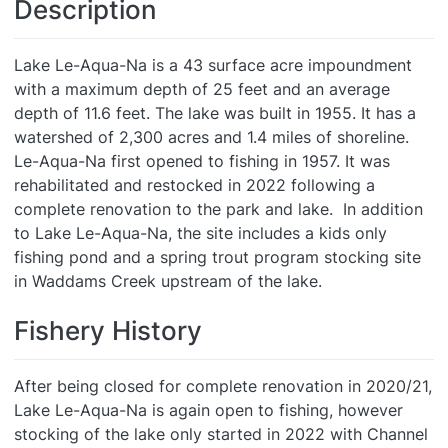
Description
Lake Le-Aqua-Na is a 43 surface acre impoundment
with a maximum depth of 25 feet and an average
depth of 11.6 feet. The lake was built in 1955. It has a
watershed of 2,300 acres and 1.4 miles of shoreline.
Le-Aqua-Na first opened to fishing in 1957. It was
rehabilitated and restocked in 2022 following a
complete renovation to the park and lake. In addition
to Lake Le-Aqua-Na, the site includes a kids only
fishing pond and a spring trout program stocking site
in Waddams Creek upstream of the lake.
Fishery History
After being closed for complete renovation in 2020/21,
Lake Le-Aqua-Na is again open to fishing, however
stocking of the lake only started in 2022 with Channel