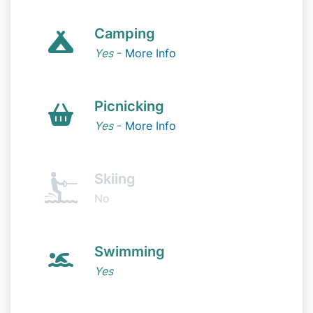
Camping
Yes
-
More Info
Picnicking
Yes
-
More Info
Skiing
No
Swimming
Yes