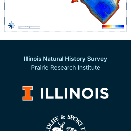
Illinois Natural History Survey
Prairie Research Institute