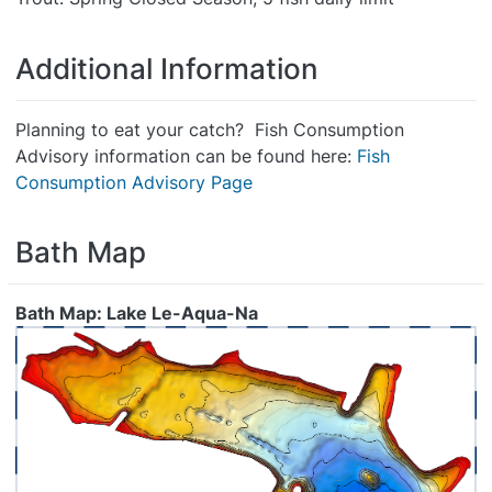
Additional Information
Planning to eat your catch? Fish Consumption
Advisory information can be found here:
Fish
Consumption Advisory Page
Bath Map
Bath Map: Lake Le-Aqua-Na