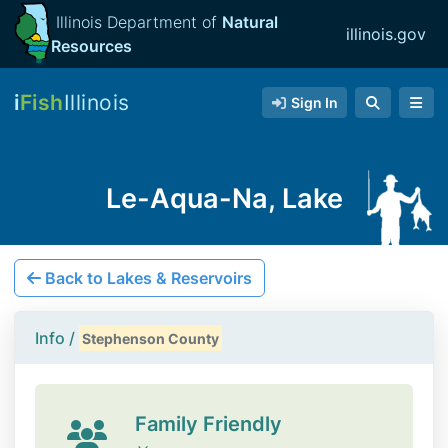
Illinois Department of
Natural
illinois.gov
Resources
i
Fish
Illinois
Sign In
Le-Aqua-Na, Lake
Back to Lakes & Reservoirs
Info /
Stephenson County
Family Friendly