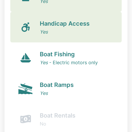
Yes
Handicap Access
Yes
Boat Fishing
Yes
- Electric motors only
Boat Ramps
Yes
Boat Rentals
No