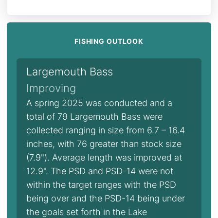
FISHING OUTLOOK
Largemouth Bass
Improving
A spring 2025 was conducted and a
total of 79 Largemouth Bass were
collected ranging in size from 6.7 – 16.4
inches, with 76 greater than stock size
(7.9"). Average length was improved at
12.9". The PSD and PSD-14 were not
within the target ranges with the PSD
being over and the PSD-14 being under
the goals set forth in the Lake