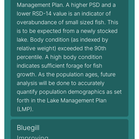
Management Plan. A higher PSD and a
lower RSD-14 value is an indicator of
overabundance of small sized fish. This
is to be expected from a newly stocked
lake. Body condition (as indexed by
relative weight) exceeded the 90th
percentile. A high body condition
indicates sufficient forage for fish
growth. As the population ages, future
analysis will be done to accurately
quantify population demographics as set
forth in the Lake Management Plan
(LMP).
Bluegill
Improving