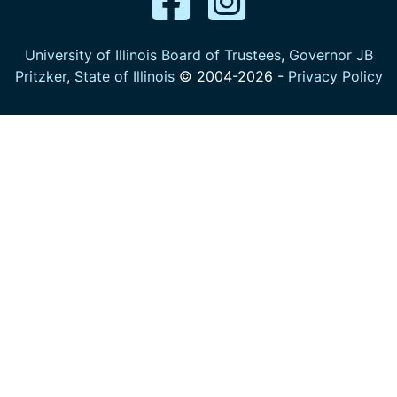
University of Illinois Board of Trustees
,
Governor JB
Pritzker
,
State of Illinois
© 2004-
2026
-
Privacy Policy