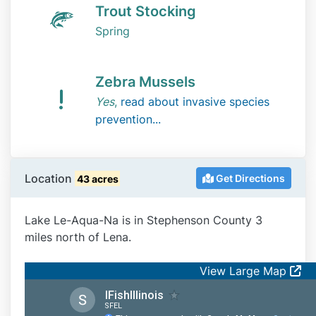
Trout Stocking
Spring
Zebra Mussels
Yes
,
read about invasive species
prevention...
Location
Get Directions
43 acres
Lake Le-Aqua-Na is in Stephenson County 3
miles north of Lena.
View Large Map