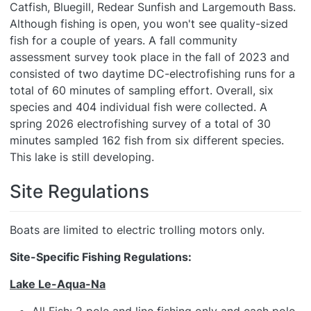
Catfish, Bluegill, Redear Sunfish and Largemouth Bass.
Although fishing is open, you won't see quality-sized
fish for a couple of years. A fall community
assessment survey took place in the fall of 2023 and
consisted of two daytime DC-electrofishing runs for a
total of 60 minutes of sampling effort. Overall, six
species and 404 individual fish were collected. A
spring 2026 electrofishing survey of a total of 30
minutes sampled 162 fish from six different species.
This lake is still developing.
Site Regulations
Boats are limited to electric trolling motors only.
Site-Specific Fishing Regulations:
Lake Le-Aqua-Na