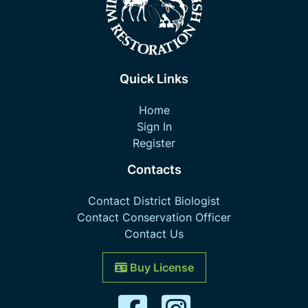
Quick Links
Home
Sign In
Register
Contacts
Contact District Biologist
Contact Conservation Officer
Contact Us
Buy License