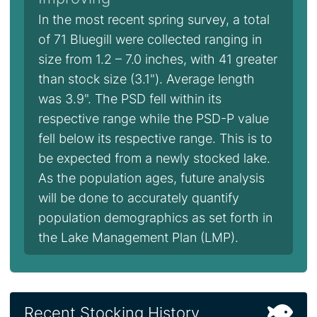
In the most recent spring survey, a total
of 71 Bluegill were collected ranging in
size from 1.2 – 7.0 inches, with 41 greater
than stock size (3.1"). Average length
was 3.9". The PSD fell within its
respective range while the PSD-P value
fell below its respective range. This is to
be expected from a newly stocked lake.
As the population ages, future analysis
will be done to accurately quantify
population demographics as set forth in
the Lake Management Plan (LMP).
Recent Stocking History