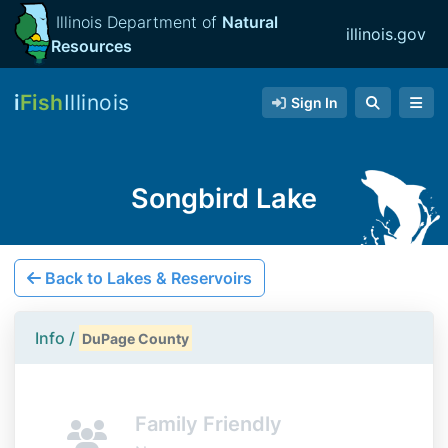
Illinois Department of
Natural
illinois.gov
Resources
i
Fish
Illinois
Sign In
Songbird Lake
Back to Lakes & Reservoirs
Info /
DuPage County
Family Friendly