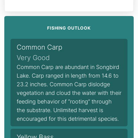
FISHING OUTLOOK
Common Carp
Very Good
Common Carp are abundant in Songbird
Lake. Carp ranged in length from 14.6 to
23.2 inches. Common Carp dislodge
vegetation and cloud the water with their
feeding behavior of “rooting” through
the substrate. Unlimited harvest is
encouraged for this detrimental species.
Yellow Bass