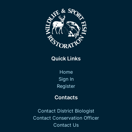
Quick Links
Home
Sign In
Register
Contacts
Contact District Biologist
Contact Conservation Officer
Contact Us