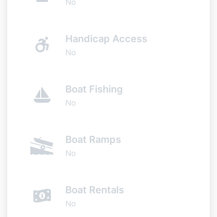
No
Handicap Access
No
Boat Fishing
No
Boat Ramps
No
Boat Rentals
No