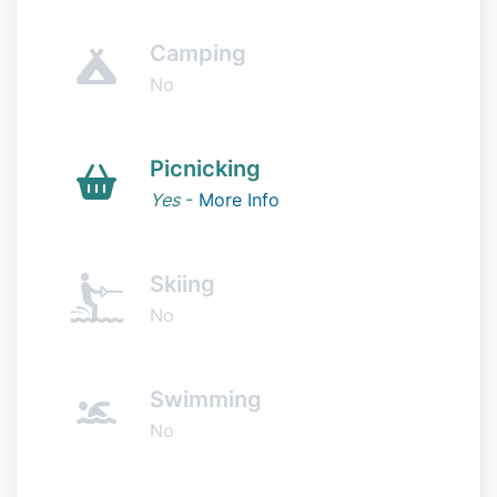
Camping
No
Picnicking
Yes
-
More Info
Skiing
No
Swimming
No