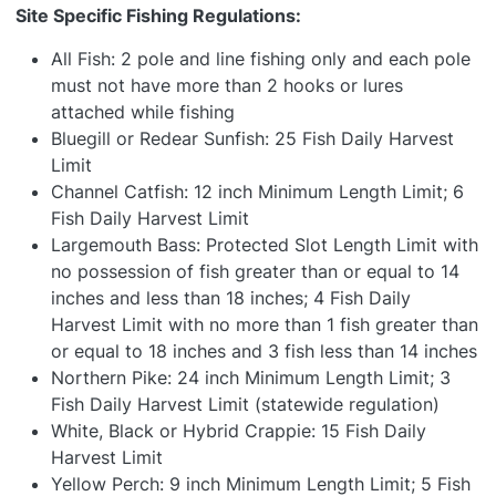
Site Specific Fishing Regulations:
All Fish: 2 pole and line fishing only and each pole
must not have more than 2 hooks or lures
attached while fishing
Bluegill or Redear Sunfish: 25 Fish Daily Harvest
Limit
Channel Catfish: 12 inch Minimum Length Limit; 6
Fish Daily Harvest Limit
Largemouth Bass: Protected Slot Length Limit with
no possession of fish greater than or equal to 14
inches and less than 18 inches; 4 Fish Daily
Harvest Limit with no more than 1 fish greater than
or equal to 18 inches and 3 fish less than 14 inches
Northern Pike: 24 inch Minimum Length Limit; 3
Fish Daily Harvest Limit (statewide regulation)
White, Black or Hybrid Crappie: 15 Fish Daily
Harvest Limit
Yellow Perch: 9 inch Minimum Length Limit; 5 Fish