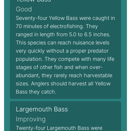
Good
Seventy-four Yellow Bass were caught in
70 minutes of electrofishing. They
ranged in length from 5.0 to 6.5 inches.
This species can reach nuisance levels
very quickly without a proper predator
population. They compete with many life
stages of other fish and when over-
abundant, they rarely reach harvestable
sizes. Anglers should harvest all Yellow
Bass they catch.
Largemouth Bass
Improving
Twenty-four Largemouth Bass were