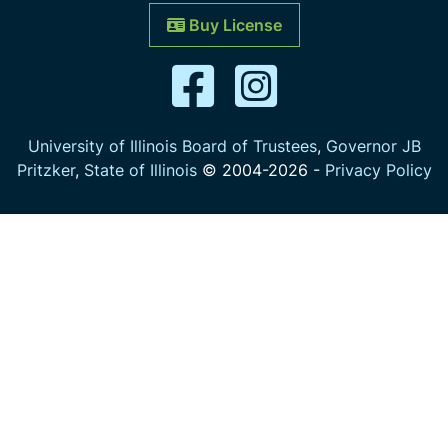
Buy License
University of Illinois Board of Trustees
,
Governor JB
Pritzker
,
State of Illinois
© 2004-
2026
-
Privacy Policy