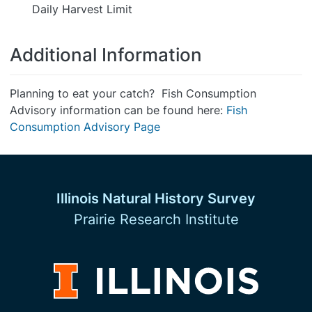
Daily Harvest Limit
Additional Information
Planning to eat your catch? Fish Consumption
Advisory information can be found here:
Fish
Consumption Advisory Page
Illinois Natural History Survey
Prairie Research Institute