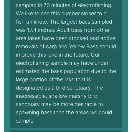
sampled in 70 minutes of electrofishing.
We like to see this number closer to a
fish a minute. The largest bass sampled
was 17.4 inches. Adult bass from other
area lakes have been stocked and active
removals of carp and Yellow Bass should
improve this lake in the future. Our
electrofishing sample may have under-
estimated the bass population due to the
large portion of the lake that is
designated as a bird sanctuary. The
inaccessible, shallow marshy bird
sanctuary may be more desirable to
spawning bass than the areas we could
sample.