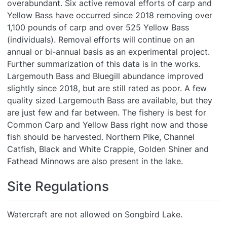
overabundant. Six active removal efforts of carp and
Yellow Bass have occurred since 2018 removing over
1,100 pounds of carp and over 525 Yellow Bass
(individuals). Removal efforts will continue on an
annual or bi-annual basis as an experimental project.
Further summarization of this data is in the works.
Largemouth Bass and Bluegill abundance improved
slightly since 2018, but are still rated as poor. A few
quality sized Largemouth Bass are available, but they
are just few and far between. The fishery is best for
Common Carp and Yellow Bass right now and those
fish should be harvested. Northern Pike, Channel
Catfish, Black and White Crappie, Golden Shiner and
Fathead Minnows are also present in the lake.
Site Regulations
Watercraft are not allowed on Songbird Lake.