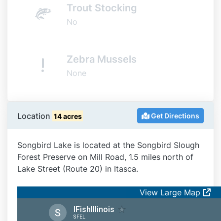
Trout Stocking
No
Zebra Mussels
None
Location
Get Directions
14 acres
Songbird Lake is located at the Songbird Slough
Forest Preserve on Mill Road, 1.5 miles north of
Lake Street (Route 20) in Itasca.
View Large Map