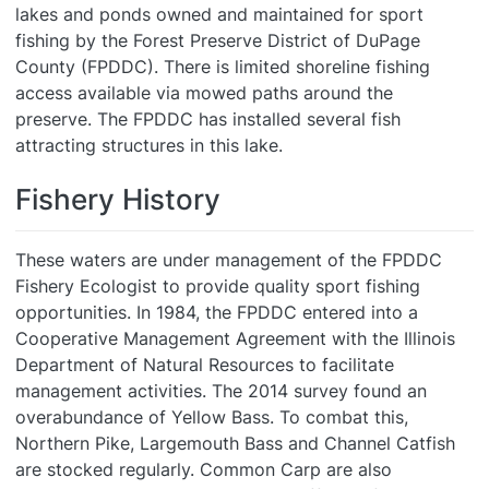
lakes and ponds owned and maintained for sport
fishing by the Forest Preserve District of DuPage
County (FPDDC). There is limited shoreline fishing
access available via mowed paths around the
preserve. The FPDDC has installed several fish
attracting structures in this lake.
Fishery History
These waters are under management of the FPDDC
Fishery Ecologist to provide quality sport fishing
opportunities. In 1984, the FPDDC entered into a
Cooperative Management Agreement with the Illinois
Department of Natural Resources to facilitate
management activities. The 2014 survey found an
overabundance of Yellow Bass. To combat this,
Northern Pike, Largemouth Bass and Channel Catfish
are stocked regularly. Common Carp are also