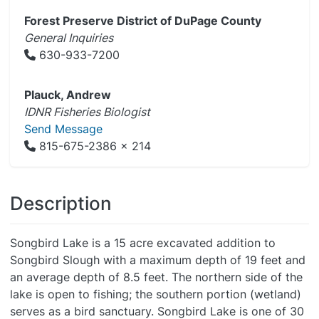
Forest Preserve District of DuPage County
General Inquiries
630-933-7200
Plauck, Andrew
IDNR Fisheries Biologist
Send Message
815-675-2386 x 214
Description
Songbird Lake is a 15 acre excavated addition to
Songbird Slough with a maximum depth of 19 feet and
an average depth of 8.5 feet. The northern side of the
lake is open to fishing; the southern portion (wetland)
serves as a bird sanctuary. Songbird Lake is one of 30