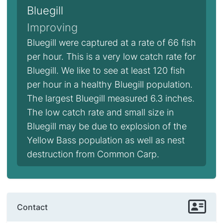
Bluegill
Improving
Bluegill were captured at a rate of 66 fish
per hour. This is a very low catch rate for
Bluegill. We like to see at least 120 fish
per hour in a healthy Bluegill population.
The largest Bluegill measured 6.3 inches.
The low catch rate and small size in
Bluegill may be due to explosion of the
Yellow Bass population as well as nest
destruction from Common Carp.
Contact