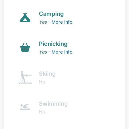
Camping
Yes
-
More Info
Picnicking
Yes
-
More Info
Skiing
No
Swimming
No