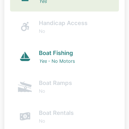
Yes
Handicap Access
No
Boat Fishing
Yes
- No Motors
Boat Ramps
No
Boat Rentals
No