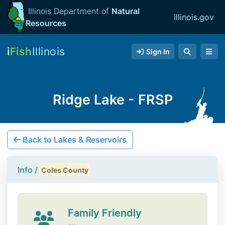
Illinois Department of
Natural
illinois.gov
Resources
i
Fish
Illinois
Sign In
Ridge Lake - FRSP
Back to Lakes & Reservoirs
Info /
Coles County
Family Friendly