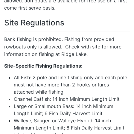
allowed. Jon boats are available for free use on a first
come first serve basis.
Site Regulations
Bank fishing is prohibited. Fishing from provided
rowboats only is allowed. Check with site for more
information on fishing at Ridge Lake.
Site-Specific Fishing Regulations:
All Fish: 2 pole and line fishing only and each pole
must not have more than 2 hooks or lures
attached while fishing
Channel Catfish: 14 inch Minimum Length Limit
Large or Smallmouth Bass: 14 inch Minimum
Length Limit; 6 Fish Daily Harvest Limit
Walleye, Sauger, or Walleye Hybrid: 14 inch
Minimum Length Limit; 6 Fish Daily Harvest Limit