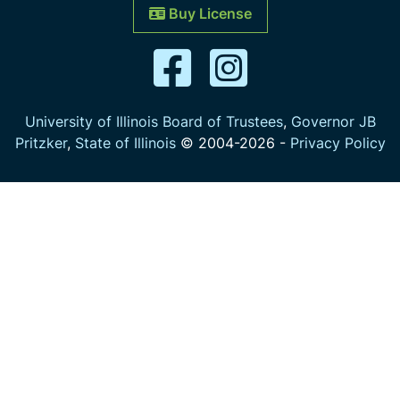
Buy License
University of Illinois Board of Trustees
,
Governor JB
Pritzker
,
State of Illinois
© 2004-
2026
-
Privacy Policy