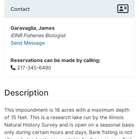
Contact
Garavaglia, James
IDNR Fisheries Biologist
Send Message
Reservations can be made by calling:
217-345-6490
Description
This impoundment is 18 acres with a maximum depth
of 15 feet. This is a research lake run by the Illinois
Natural History Survey and is open on a seasonal basis
only during certain hours and days. Bank fishing is not