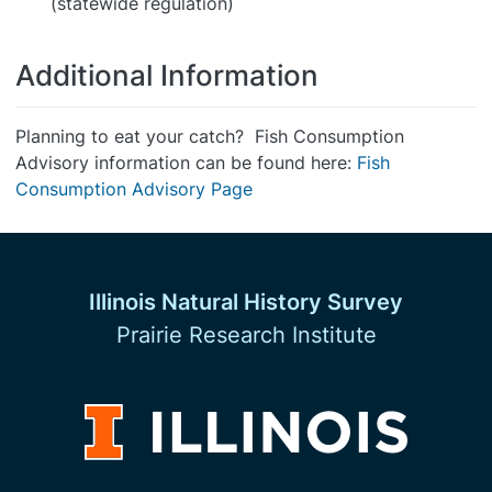
(statewide regulation)
Additional Information
Planning to eat your catch? Fish Consumption
Advisory information can be found here:
Fish
Consumption Advisory Page
Illinois Natural History Survey
Prairie Research Institute