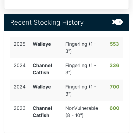
Recent Stocking History
2025
Walleye
Fingerling (1 -
553
3")
2024
Channel
Fingerling (1 -
336
Catfish
3")
2024
Walleye
Fingerling (1 -
700
3")
2023
Channel
NonVulnerable
600
Catfish
(8 - 10")