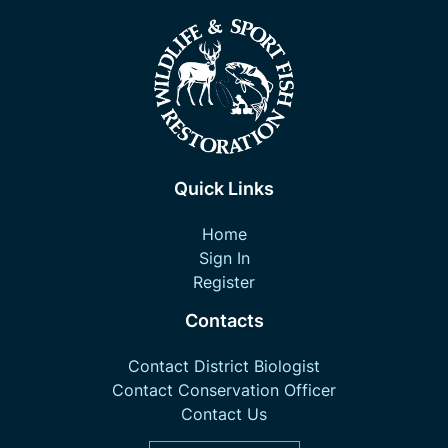
Quick Links
Home
Sign In
Register
Contacts
Contact District Biologist
Contact Conservation Officer
Contact Us