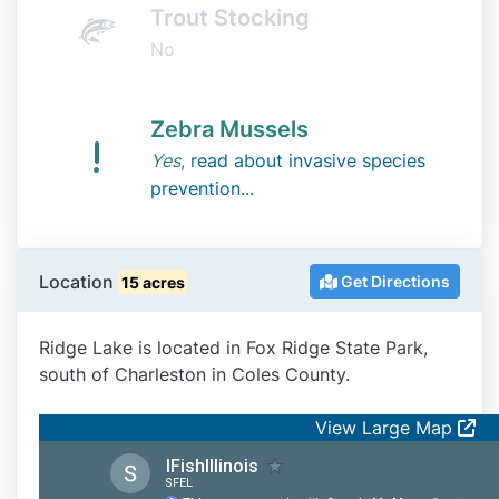
Trout Stocking
No
Zebra Mussels
Yes
,
read about invasive species
prevention...
Location
Get Directions
15 acres
Ridge Lake is located in Fox Ridge State Park,
south of Charleston in Coles County.
View Large Map