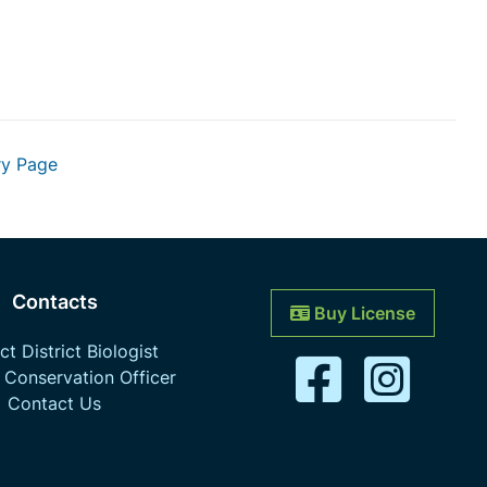
ry Page
Contacts
Buy License
t District Biologist
 Conservation Officer
Contact Us