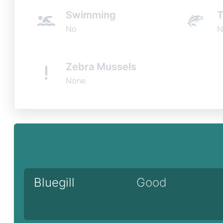
Swimming
T
No
N
Zebra Mussels
None
Bluegill
Good