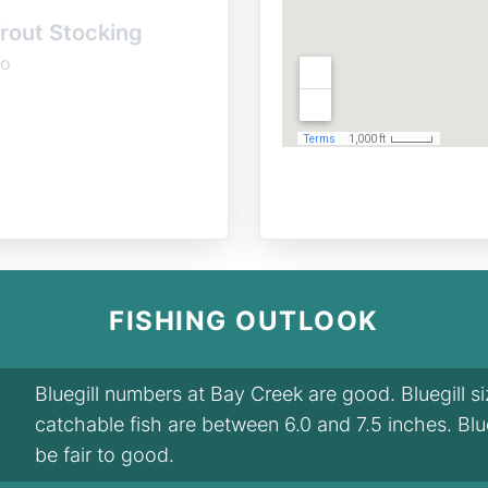
rout Stocking
o
FISHING OUTLOOK
Bluegill numbers at Bay Creek are good. Bluegill s
catchable fish are between 6.0 and 7.5 inches. Blu
be fair to good.