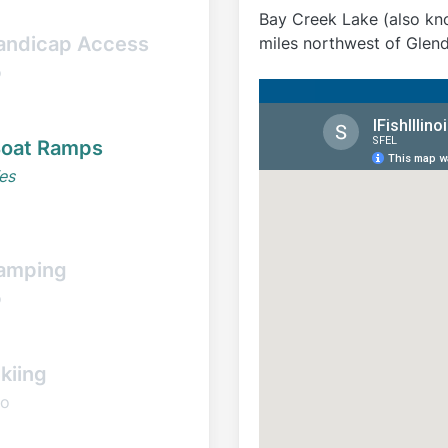
Bay Creek Lake (also kno
andicap Access
miles northwest of Glendal
o
oat Ramps
es
amping
o
kiing
o