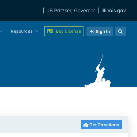
|
JB Pritzker, Governor
|
illinois.gov
Resources
Buy License
Sign In
Get Directions