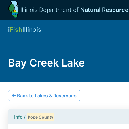
Illinois Department of
Natural Resource
i
Fish
Illinois
Bay Creek Lake
Back to Lakes & Reservoirs
Info /
Pope County