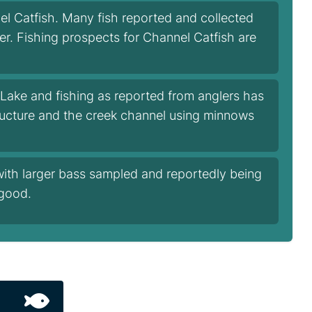
l Catfish. Many fish reported and collected
ger. Fishing prospects for Channel Catfish are
Lake and fishing as reported from anglers has
tructure and the creek channel using minnows
with larger bass sampled and reportedly being
 good.