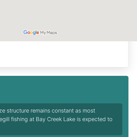
ize structure remains constant as most
egill fishing at Bay Creek Lake is expected to