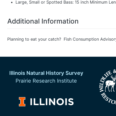
Large, Small or Spotted Bass: 15 inch Minimum Leng
Additional Information
Planning to eat your catch? Fish Consumption Advisor
Illinois Natural History Survey
Prairie Research Institute