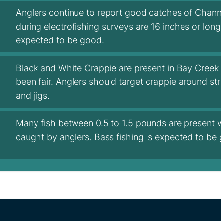
Anglers continue to report good catches of Channe
during electrofishing surveys are 16 inches or lon
expected to be good.
Black and White Crappie are present in Bay Creek 
been fair. Anglers should target crappie around s
and jigs.
Many fish between 0.5 to 1.5 pounds are present 
caught by anglers. Bass fishing is expected to be