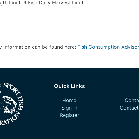
th Limit; 6 Fish Daily Harvest Limit
y information can be found here:
Fish Consumption Adviso
Quick Links
Home
Contac
Sign In
Contact
Register