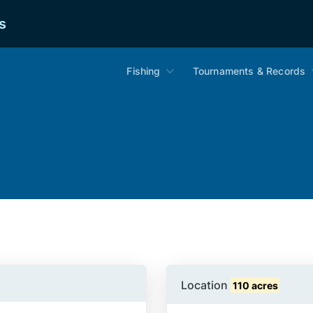
s
Fishing
Tournaments & Records
Location
110 acres