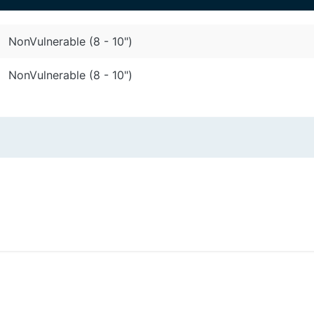
NonVulnerable (8 - 10")
NonVulnerable (8 - 10")