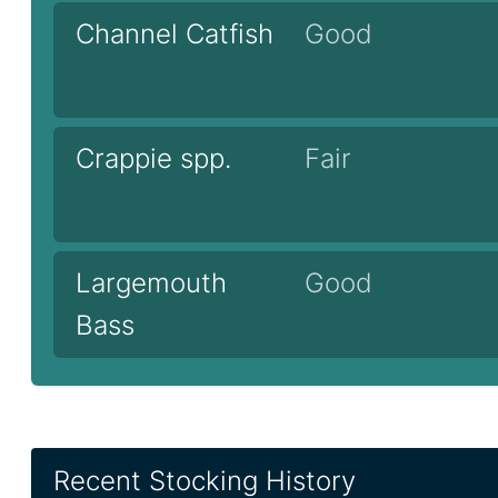
Channel Catfish
Good
Crappie spp.
Fair
Largemouth
Good
Bass
Recent Stocking History