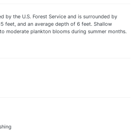
d by the U.S. Forest Service and is surrounded by
5 feet, and an average depth of 6 feet. Shallow
ght to moderate plankton blooms during summer months.
shing