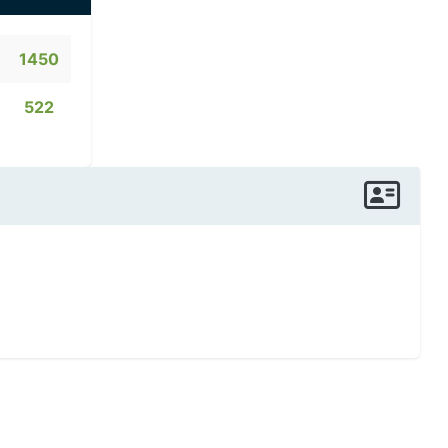
1450
522