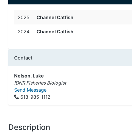
2025
Channel Catfish
2024
Channel Catfish
Contact
Nelson, Luke
IDNR Fisheries Biologist
Send Message
618-985-1112
Description