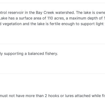
rol reservoir in the Bay Creek watershed. The lake is owne
Lake has a surface area of 110 acres, a maximum depth of 1
d vegetation and the lake is fertile enough to support li
y supporting a balanced fishery.
e must not have more than 2 hooks or lures attached while fi