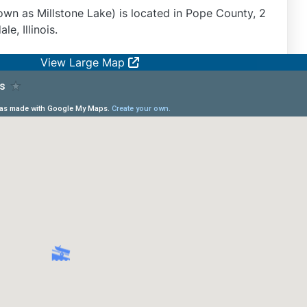
wn as Millstone Lake) is located in Pope County, 2
e, Illinois.
View Large Map