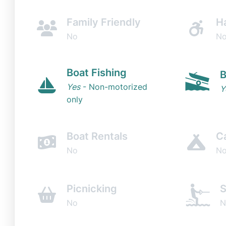
Family Friendly
H
No
N
Boat Fishing
B
Yes
- Non-motorized
Y
only
Boat Rentals
C
No
N
Picnicking
S
No
N