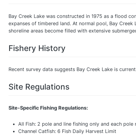
Bay Creek Lake was constructed in 1975 as a flood cont
expanses of timbered land. At normal pool, Bay Creek 
shoreline areas become filled with extensive submerge
Fishery History
Recent survey data suggests Bay Creek Lake is currentl
Site Regulations
Site-Specific Fishing Regulations:
All Fish: 2 pole and line fishing only and each pol
Channel Catfish: 6 Fish Daily Harvest Limit