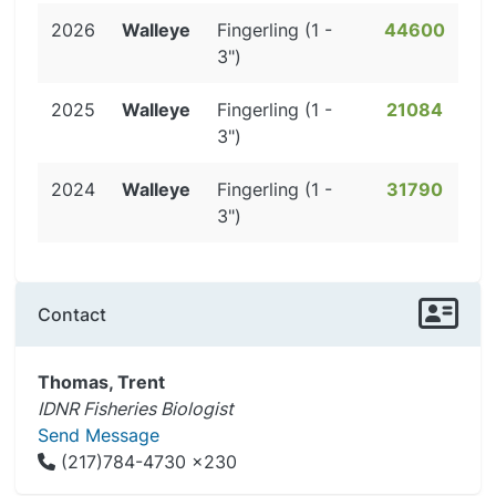
2026
Walleye
Fingerling (1 -
44600
3")
2025
Walleye
Fingerling (1 -
21084
3")
2024
Walleye
Fingerling (1 -
31790
3")
Contact
Thomas, Trent
IDNR Fisheries Biologist
Send Message
(217)784-4730 x230