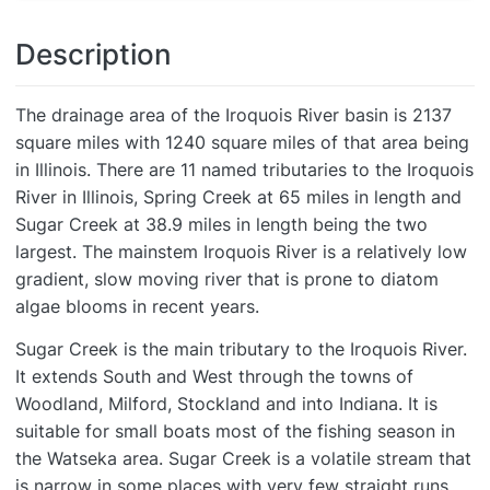
Description
The drainage area of the Iroquois River basin is 2137
square miles with 1240 square miles of that area being
in Illinois. There are 11 named tributaries to the Iroquois
River in Illinois, Spring Creek at 65 miles in length and
Sugar Creek at 38.9 miles in length being the two
largest. The mainstem Iroquois River is a relatively low
gradient, slow moving river that is prone to diatom
algae blooms in recent years.
Sugar Creek is the main tributary to the Iroquois River.
It extends South and West through the towns of
Woodland, Milford, Stockland and into Indiana. It is
suitable for small boats most of the fishing season in
the Watseka area. Sugar Creek is a volatile stream that
is narrow in some places with very few straight runs