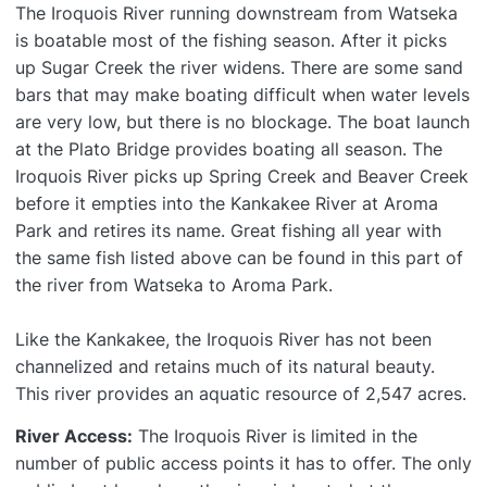
The Iroquois River running downstream from Watseka
is boatable most of the fishing season. After it picks
up Sugar Creek the river widens. There are some sand
bars that may make boating difficult when water levels
are very low, but there is no blockage. The boat launch
at the Plato Bridge provides boating all season. The
Iroquois River picks up Spring Creek and Beaver Creek
before it empties into the Kankakee River at Aroma
Park and retires its name. Great fishing all year with
the same fish listed above can be found in this part of
the river from Watseka to Aroma Park.
Like the Kankakee, the Iroquois River has not been
channelized and retains much of its natural beauty.
This river provides an aquatic resource of 2,547 acres.
River Access:
The Iroquois River is limited in the
number of public access points it has to offer. The only