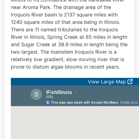
near Aroma Park. The drainage area of the
Iroquois River basin is 2137 square miles with
1240 square miles of that area being in Illinois.
There are 11 named tributaries to the Iroquois
River in Illinois, Spring Creek at 65 miles in length
and Sugar Creek at 38.9 miles in length being the
two largest. The mainstem Iroquois River is a
relatively low gradient, slow moving river that is
prone to diatom algae blooms in recent years.
View Large Map