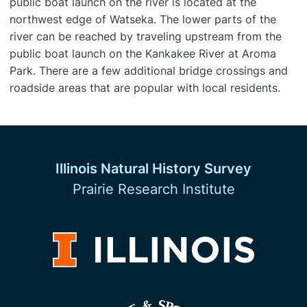
public boat launch on the river is located at the
northwest edge of Watseka. The lower parts of the
river can be reached by traveling upstream from the
public boat launch on the Kankakee River at Aroma
Park. There are a few additional bridge crossings and
roadside areas that are popular with local residents.
Illinois Natural History Survey
Prairie Research Institute