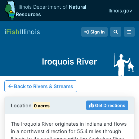
Illinois Department of
Natural
illinois.gov
Resources
i
Fish
Illinois
Sign In
Iroquois River
Back to Rivers & Streams
Location
Get Directions
0 acres
The Iroquois River originates in Indiana and flows
in a northwest direction for 55.4 miles through
Illinois to its confluence with the Kankakee River