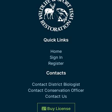
Quick Links
Home
Sign In
Register
Contacts
Contact District Biologist
Contact Conservation Officer
Contact Us
Buy License