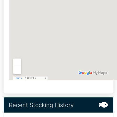
Recent Stocking History