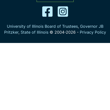
University of Illinois Board of Trustees
,
Governor JB
Pritzker
,
State of Illinois
© 2004-
2026
-
Privacy Policy