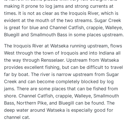
making it prone to log jams and strong currents at
times. It is not as clear as the Iroquois River, which is
evident at the mouth of the two streams. Sugar Creek
is great for blue and Channel Catfish, crappie, Walleye,
Bluegill and Smallmouth Bass in some places upstream.
The Iroquois River at Watseka running upstream, flows
West through the town of Iroquois and into Indiana all
the way through Rensselaer. Upstream from Watseka
provides excellent fishing, but can be difficult to travel
far by boat. The river is narrow upstream from Sugar
Creek and can become completely blocked by log
jams. There are some places that can be fished from
shore. Channel Catfish, crappie, Walleye, Smallmouth
Bass, Northern Pike, and Bluegill can be found. The
deep water around Watseka is especially good for
channel cat.