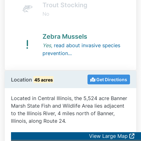
Trout Stocking
No
Zebra Mussels
Yes
,
read about invasive species
prevention...
Location
Get Directions
45 acres
Located in Central Illinois, the 5,524 acre Banner
Marsh State Fish and Wildlife Area lies adjacent
to the Illinois River, 4 miles north of Banner,
Illinois, along Route 24.
View Large Map