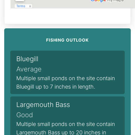
FISHING OUTLOOK
Bluegill
Average
Multiple small ponds on the site contain
Bluegill up to 7 inches in length.
Largemouth Bass
Good
Multiple small ponds on the site contain
Largemouth Bass up to 20 inches in