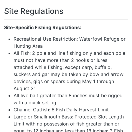
Site Regulations
Site-Specific Fishing Regulations:
Recreational Use Restriction: Waterfowl Refuge or
Hunting Area
All Fish: 2 pole and line fishing only and each pole
must not have more than 2 hooks or lures
attached while fishing, except carp, buffalo,
suckers and gar may be taken by bow and arrow
devices, gigs or spears during May 1 through
August 31
All live bait greater than 8 inches must be rigged
with a quick set rig
Channel Catfish: 6 Fish Daily Harvest Limit
Large or Smallmouth Bass: Protected Slot Length
Limit with no possession of fish greater than or
equal to 12 inches and less than 18 inches; 3 Fish