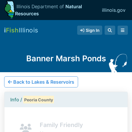
Illinois Department of
Natural
illinois.gov
Resources
i
Fish
Illinois
Sign In
Banner Marsh Ponds
Back to Lakes & Reservoirs
Info /
Peoria County
Family Friendly