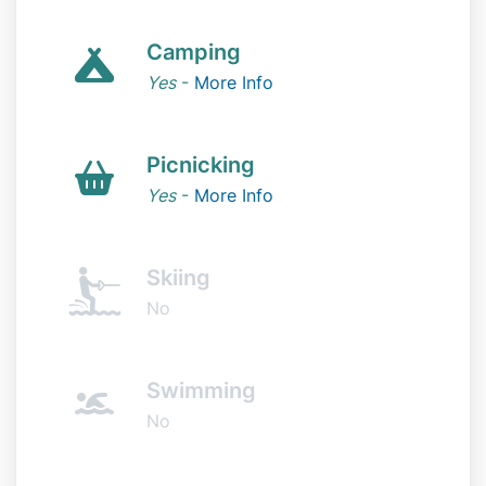
Camping
Yes
-
More Info
Picnicking
Yes
-
More Info
Skiing
No
Swimming
No