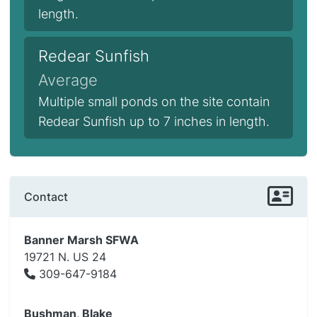
length.
Redear Sunfish
Average
Multiple small ponds on the site contain
Redear Sunfish up to 7 inches in length.
Contact
Banner Marsh SFWA
19721 N. US 24
309-647-9184
Bushman, Blake