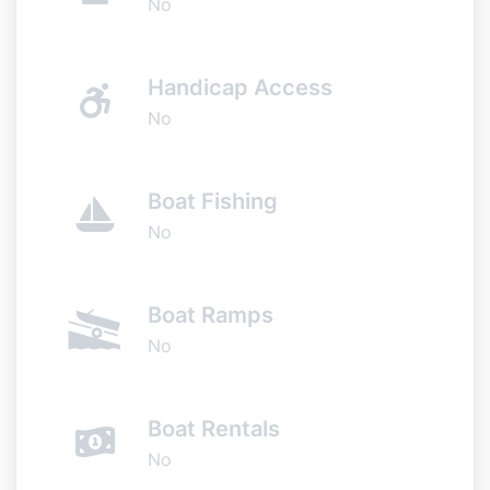
No
Handicap Access
No
Boat Fishing
No
Boat Ramps
No
Boat Rentals
No