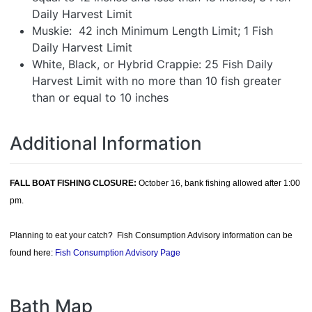
Daily Harvest Limit
Muskie: 42 inch Minimum Length Limit; 1 Fish
Daily Harvest Limit
White, Black, or Hybrid Crappie: 25 Fish Daily
Harvest Limit with no more than 10 fish greater
than or equal to 10 inches
Additional Information
FALL BOAT FISHING CLOSURE:
October 16, bank fishing allowed after 1:00
pm.
Planning to eat your catch? Fish Consumption Advisory information can be
found here:
Fish Consumption Advisory Page
Bath Map