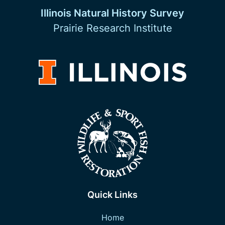
Illinois Natural History Survey
Prairie Research Institute
Quick Links
Home