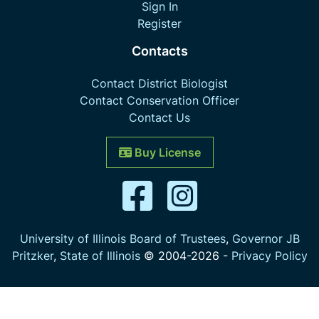
Sign In
Register
Contacts
Contact District Biologist
Contact Conservation Officer
Contact Us
Buy License
University of Illinois Board of Trustees
,
Governor JB
Pritzker
,
State of Illinois
© 2004-
2026
-
Privacy Policy