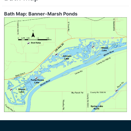
Bath Map: Banner-Marsh Ponds