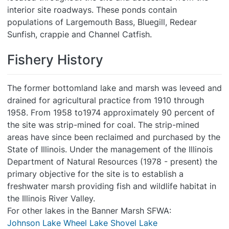
interior site roadways. These ponds contain
populations of Largemouth Bass, Bluegill, Redear
Sunfish, crappie and Channel Catfish.
Fishery History
The former bottomland lake and marsh was leveed and
drained for agricultural practice from 1910 through
1958. From 1958 to1974 approximately 90 percent of
the site was strip-mined for coal. The strip-mined
areas have since been reclaimed and purchased by the
State of Illinois. Under the management of the Illinois
Department of Natural Resources (1978 - present) the
primary objective for the site is to establish a
freshwater marsh providing fish and wildlife habitat in
the Illinois River Valley.
For other lakes in the Banner Marsh SFWA:
Johnson Lake
Wheel Lake
Shovel Lake