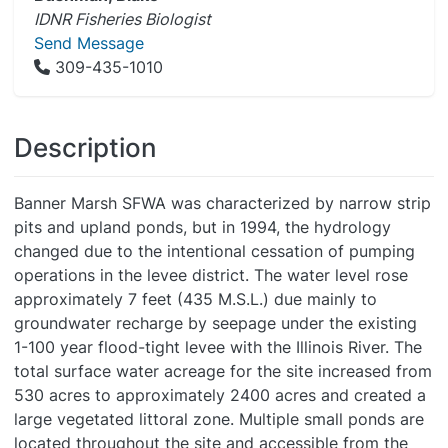
IDNR Fisheries Biologist
Send Message
309-435-1010
Description
Banner Marsh SFWA was characterized by narrow strip
pits and upland ponds, but in 1994, the hydrology
changed due to the intentional cessation of pumping
operations in the levee district. The water level rose
approximately 7 feet (435 M.S.L.) due mainly to
groundwater recharge by seepage under the existing
1-100 year flood-tight levee with the Illinois River. The
total surface water acreage for the site increased from
530 acres to approximately 2400 acres and created a
large vegetated littoral zone. Multiple small ponds are
located throughout the site and accessible from the